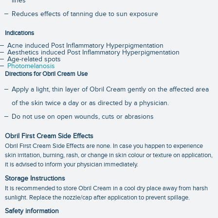
lines
Reduces effects of tanning due to sun exposure
Indications
Acne induced Post Inflammatory Hyperpigmentation
Aesthetics induced Post Inflammatory Hyperpigmentation
Age-related spots
Photomelanosis
Directions for Obril Cream Use
Apply a light, thin layer of Obril Cream gently on the affected area
of the skin twice a day or as directed by a physician.
Do not use on open wounds, cuts or abrasions
Obril First Cream Side Effects
Obril First Cream Side Effects are none. In case you happen to experience
skin irritation, burning, rash, or change in skin colour or texture on application,
it is advised to inform your physician immediately.
Storage Instructions
It is recommended to store Obril Cream in a cool dry place away from harsh
sunlight. Replace the nozzle/cap after application to prevent spillage.
Safety information