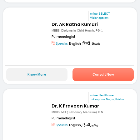
mfine SELECT
Vizianagaram
Dr. AK Ratna Kumari
MBBS, Diploma in Child Health, PG (...
Pulmonologist
Speaks:
English, हिन्दी, తెలుగు
Know More
Consult Now
mfine Healthcare
Jakkappan Nagar, Krishn...
Dr. K Praveen Kumar
MBBS, MD (Pulmonary Medicine), D.N....
Pulmonologist
Speaks:
English, हिन्दी, தமிழ்