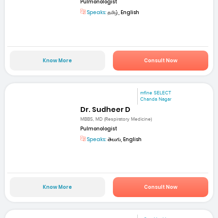
Pulmonologist
Speaks:
தமிழ், English
Know More
Consult Now
mfine SELECT
Chanda Nagar
Dr. Sudheer D
MBBS, MD (Respiratory Medicine)
Pulmonologist
Speaks:
తెలుగు, English
Know More
Consult Now