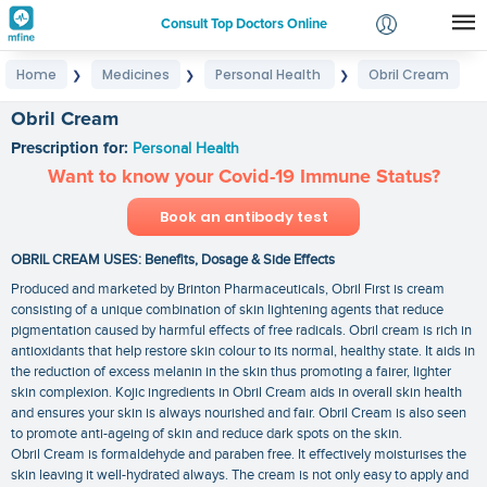
Consult Top Doctors Online
Home
Medicines
Personal Health
Obril Cream
❯
❯
❯
Login
Signup
Obril Cream
Prescription for:
Personal Health
Want to know your Covid-19 Immune Status?
Book an antibody test
OBRIL CREAM USES: Benefits, Dosage & Side Effects
Produced and marketed by Brinton Pharmaceuticals, Obril First is cream
consisting of a unique combination of skin lightening agents that reduce
pigmentation caused by harmful effects of free radicals. Obril cream is rich in
antioxidants that help restore skin colour to its normal, healthy state. It aids in
the reduction of excess melanin in the skin thus promoting a fairer, lighter
skin complexion. Kojic ingredients in Obril Cream aids in overall skin health
and ensures your skin is always nourished and fair. Obril Cream is also seen
to promote anti-ageing of skin and reduce dark spots on the skin.
Obril Cream is formaldehyde and paraben free. It effectively moisturises the
skin leaving it well-hydrated always. The cream is not only easy to apply and