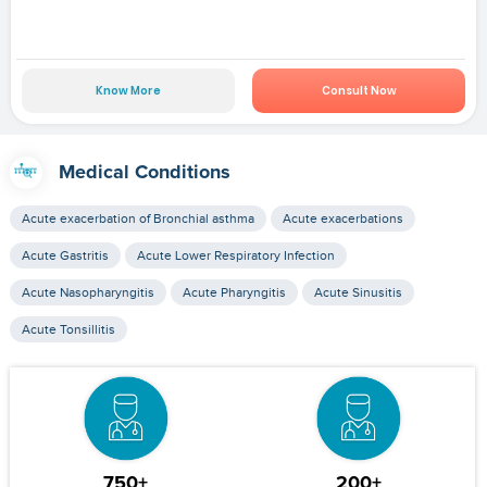
Know More
Consult Now
Medical Conditions
Acute exacerbation of Bronchial asthma
Acute exacerbations
Acute Gastritis
Acute Lower Respiratory Infection
Acute Nasopharyngitis
Acute Pharyngitis
Acute Sinusitis
Acute Tonsillitis
750+
200+