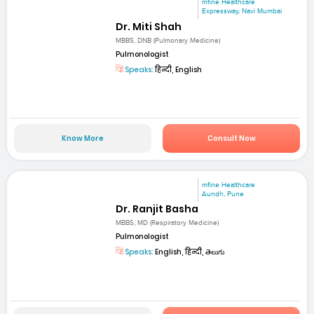
mfine Healthcare
Expressway, Navi Mumbai
Dr. Miti Shah
MBBS, DNB (Pulmonary Medicine)
Pulmonologist
Speaks:
हिन्दी, English
Know More
Consult Now
mfine Healthcare
Aundh, Pune
Dr. Ranjit Basha
MBBS, MD (Respiratory Medicine)
Pulmonologist
Speaks:
English, हिन्दी, తెలుగు