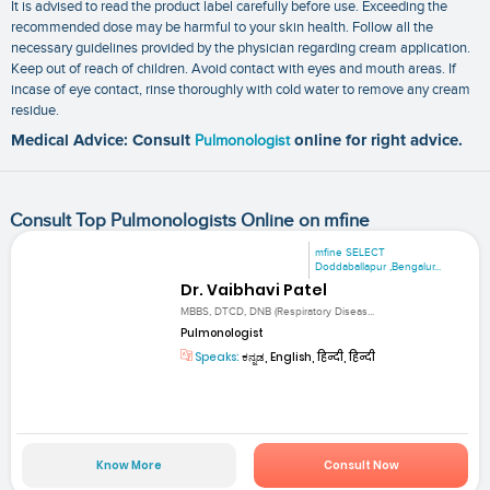
It is advised to read the product label carefully before use. Exceeding the
recommended dose may be harmful to your skin health. Follow all the
necessary guidelines provided by the physician regarding cream application.
Keep out of reach of children. Avoid contact with eyes and mouth areas. If
incase of eye contact, rinse thoroughly with cold water to remove any cream
residue.
Medical Advice: Consult
Pulmonologist
online for right advice.
Consult Top Pulmonologists Online on mfine
mfine SELECT
Doddaballapur ,Bengalur...
Dr. Vaibhavi Patel
MBBS, DTCD, DNB (Respiratory Diseas...
Pulmonologist
Speaks:
ಕನ್ನಡ, English, हिन्दी, हिन्दी
Know More
Consult Now