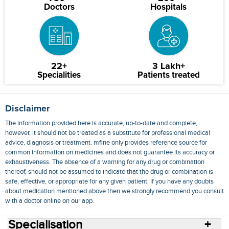
Doctors
Hospitals
22+
3 Lakh+
Specialities
Patients treated
Disclaimer
The information provided here is accurate, up-to-date and complete,
however, it should not be treated as a substitute for professional medical
advice, diagnosis or treatment. mfine only provides reference source for
common information on medicines and does not guarantee its accuracy or
exhaustiveness. The absence of a warning for any drug or combination
thereof, should not be assumed to indicate that the drug or combination is
safe, effective, or appropriate for any given patient. If you have any doubts
about medication mentioned above then we strongly recommend you consult
with a doctor online on our app.
Specialisation