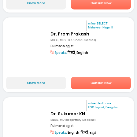
Know More
Consult Now
mfine SELECT
Mahaveer Nagar II
Dr. Prem Prakash
MBBS, MD (TB & Chest Diseases)
Pulmonologist
Speaks:
हिन्दी, English
Know More
Consult Now
mfine Healthcare
HSR Layout, Bengaluru
Dr. Sukumar KN
MBBS, MD (Respiratory Medicine)
Pulmonologist
Speaks:
English, हिन्दी, ಕನ್ನಡ