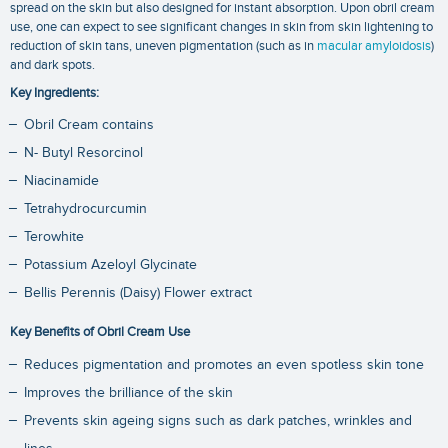
spread on the skin but also designed for instant absorption. Upon obril cream
use, one can expect to see significant changes in skin from skin lightening to
reduction of skin tans, uneven pigmentation (such as in
macular amyloidosis
)
and dark spots.
Key Ingredients:
Obril Cream contains
N- Butyl Resorcinol
Niacinamide
Tetrahydrocurcumin
Terowhite
Potassium Azeloyl Glycinate
Bellis Perennis (Daisy) Flower extract
Key Benefits of Obril Cream Use
Reduces pigmentation and promotes an even spotless skin tone
Improves the brilliance of the skin
Prevents skin ageing signs such as dark patches, wrinkles and