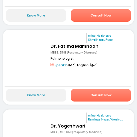
Know More
Consult Now
mfine Healthcare
Shivajinagar, Pune
Dr. Fatima Mamnoon
MBBS, DNB (Respiratory Diseases)
Pulmonologist
Speaks:
मराठी, English, हिन्दी
Know More
Consult Now
mfine Healthcare
Ramlinga Nagar, Woraiyu...
Dr. Yogeshwari
MBBS, MD, DNB(Respiratory Medicine)