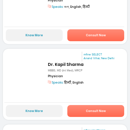
Physician
Speaks:
বাংলা, English, हिन्दी
Know More
Consult Now
mfine SELECT
Anand Vihar, New Delhi
Dr. Kapil Sharma
MBBS, MD (Int Med), MRCP
Physician
Speaks:
हिन्दी, English
Know More
Consult Now