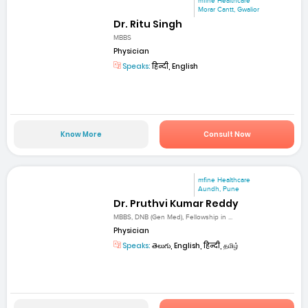
mfine Healthcare
Morar Cantt, Gwalior
Dr. Ritu Singh
MBBS
Physician
Speaks:
हिन्दी, English
Know More
Consult Now
mfine Healthcare
Aundh, Pune
Dr. Pruthvi Kumar Reddy
MBBS, DNB (Gen Med), Fellowship in ...
Physician
Speaks:
తెలుగు, English, हिन्दी, தமிழ்