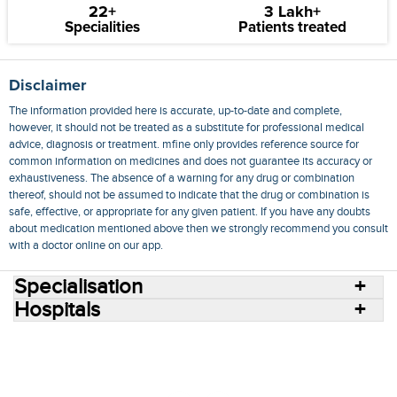
22+
3 Lakh+
Specialities
Patients treated
Disclaimer
The information provided here is accurate, up-to-date and complete,
however, it should not be treated as a substitute for professional medical
advice, diagnosis or treatment. mfine only provides reference source for
common information on medicines and does not guarantee its accuracy or
exhaustiveness. The absence of a warning for any drug or combination
thereof, should not be assumed to indicate that the drug or combination is
safe, effective, or appropriate for any given patient. If you have any doubts
about medication mentioned above then we strongly recommend you consult
with a doctor online on our app.
Specialisation
Hospitals
Consult Doctors Online
Hospitals
Doctors
Specialities
Conditions
Medicines
Medicine Delivery
Blog
Join Us
Terms of Use
Privacy Policy
Sitemap