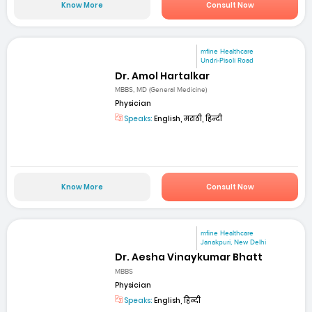
Know More
Consult Now
mfine Healthcare
Undri-Pisoli Road
Dr. Amol Hartalkar
MBBS, MD (General Medicine)
Physician
Speaks:
English, मराठी, हिन्दी
Know More
Consult Now
mfine Healthcare
Janakpuri, New Delhi
Dr. Aesha Vinaykumar Bhatt
MBBS
Physician
Speaks:
English, हिन्दी