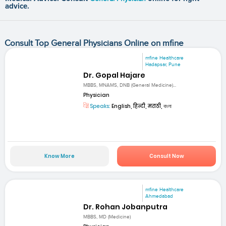
advice.
Consult Top General Physicians Online on mfine
mfine Healthcare
Hadapsar, Pune
Dr. Gopal Hajare
MBBS, MNAMS, DNB (General Medicine)...
Physician
Speaks:
English, हिन्दी, मराठी, বাংলা
Know More
Consult Now
mfine Healthcare
Ahmedabad
Dr. Rohan Jobanputra
MBBS, MD (Medicine)