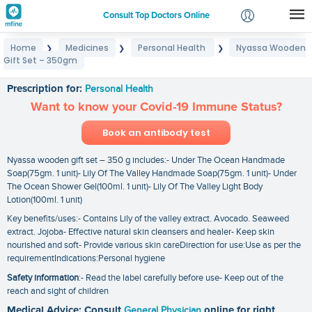
Consult Top Doctors Online
Home
Medicines
Personal Health
Nyassa Wooden
❯
❯
❯
Login
Gift Set – 350gm
Nyassa Wooden Gift Set – 350gm
Signup
Prescription for:
Personal Health
Want to know your Covid-19 Immune Status?
Book an antibody test
Nyassa wooden gift set – 350 g includes:- Under The Ocean Handmade
Soap(75gm. 1 unit)- Lily Of The Valley Handmade Soap(75gm. 1 unit)- Under
The Ocean Shower Gel(100ml. 1 unit)- Lily Of The Valley Light Body
Lotion(100ml. 1 unit)
Key benefits/uses:- Contains Lily of the valley extract. Avocado. Seaweed
extract. Jojoba- Effective natural skin cleansers and healer- Keep skin
nourished and soft- Provide various skin careDirection for use:Use as per the
requirementIndications:Personal hygiene
Safety information
:- Read the label carefully before use- Keep out of the
reach and sight of children
Medical Advice: Consult
General Physician
online for right