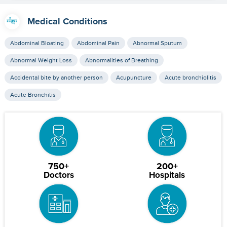
Medical Conditions
Abdominal Bloating
Abdominal Pain
Abnormal Sputum
Abnormal Weight Loss
Abnormalities of Breathing
Accidental bite by another person
Acupuncture
Acute bronchiolitis
Acute Bronchitis
750+
200+
Doctors
Hospitals