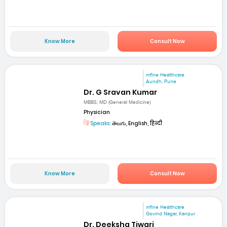
Know More
Consult Now
mfine Healthcare
Aundh, Pune
Dr. G Sravan Kumar
MBBS, MD (General Medicine)
Physician
Speaks:
తెలుగు, English, हिन्दी
Know More
Consult Now
mfine Healthcare
Govind Nagar, Kanpur
Dr. Deeksha Tiwari