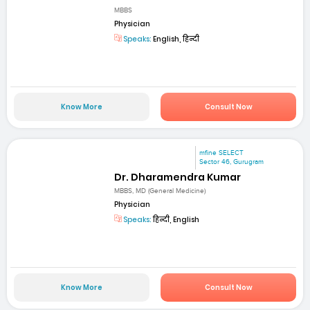
MBBS
Physician
Speaks:
English, हिन्दी
Know More
Consult Now
mfine SELECT
Sector 46, Gurugram
Dr. Dharamendra Kumar
MBBS, MD (General Medicine)
Physician
Speaks:
हिन्दी, English
Know More
Consult Now