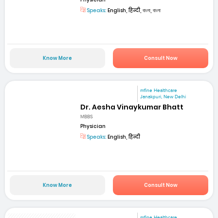
Speaks:
English, हिन्दी, বাংলা, বাংলা
Know More
Consult Now
mfine Healthcare
Janakpuri, New Delhi
Dr. Aesha Vinaykumar Bhatt
MBBS
Physician
Speaks:
English, हिन्दी
Know More
Consult Now
mfine Healthcare