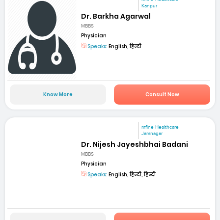
Kanpur
Dr. Barkha Agarwal
MBBS
Physician
Speaks:
English, हिन्दी
Know More
Consult Now
mfine Healthcare
Jamnagar
Dr. Nijesh Jayeshbhai Badani
MBBS
Physician
Speaks:
English, हिन्दी, हिन्दी