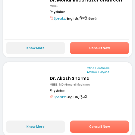
MBBS
Physician
Speaks:
English, हिन्दी, తెలుగు
Know More
Consult Now
mfine Healthcare
Ambala, Haryana
Dr. Akash Sharma
MBBS, MD (General Medicine)
Physician
Speaks:
English, हिन्दी
Know More
Consult Now