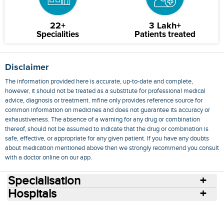
22+
3 Lakh+
Specialities
Patients treated
Disclaimer
The information provided here is accurate, up-to-date and complete,
however, it should not be treated as a substitute for professional medical
advice, diagnosis or treatment. mfine only provides reference source for
common information on medicines and does not guarantee its accuracy or
exhaustiveness. The absence of a warning for any drug or combination
thereof, should not be assumed to indicate that the drug or combination is
safe, effective, or appropriate for any given patient. If you have any doubts
about medication mentioned above then we strongly recommend you consult
with a doctor online on our app.
Specialisation
Hospitals
Consult Doctors Online
Hospitals
Doctors
Specialities
Conditions
Medicines
Medicine Delivery
Blog
Join Us
Terms of Use