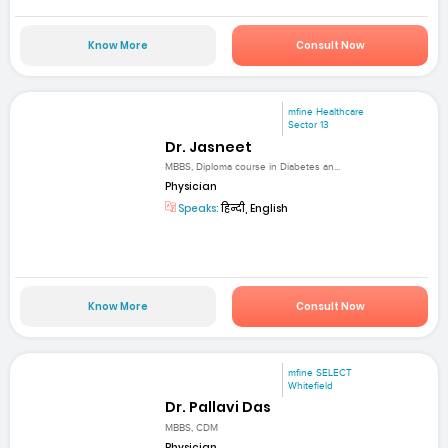
Know More
Consult Now
mfine Healthcare
Sector 13
Dr. Jasneet
MBBS, Diploma course in Diabetes an...
Physician
Speaks:
हिन्दी, English
Know More
Consult Now
mfine SELECT
Whitefield
Dr. Pallavi Das
MBBS, CDM
Physician