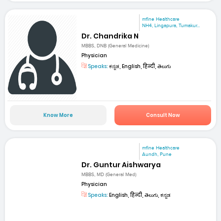
mfine Healthcare
NH4, Lingapura, Tumakur...
Dr. Chandrika N
MBBS, DNB (General Medicine)
Physician
Speaks:
ಕನ್ನಡ, English, हिन्दी, తెలుగు
Know More
Consult Now
mfine Healthcare
Aundh, Pune
Dr. Guntur Aishwarya
MBBS, MD (General Med)
Physician
Speaks:
English, हिन्दी, తెలుగు, ಕನ್ನಡ