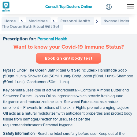
Consult Top Doctors Online
Home
Medicines
Personal Health
Nyassa Under
❯
❯
❯
Login
The Ocean Bath Ritual Gift Set
Nyassa Under The Ocean Bath Ritual Gift Set
Signup
Prescription for:
Personal Health
Want to know your Covid-19 Immune Status?
Book an antibody test
Nyassa Under The Ocean Bath Ritual Gift Set includes:- Handmade Soap
(50gm. 1 unit)- Shower Gel (50ml. 1 unit)- Body Lotion (50ml. 1 unit)- Shampoo
(50ml. 1 unit)- Conditioner (50ml. 1 unit)
Key benefits/usesRole of active ingredients/:- Contains Almond Butter and
Seaweed Extract. Jojoba Oil as ingredients which provide fresh aquatic
fragrance and moisturized the skin- Seaweed Extract act as a natural
emollient – Prevents irritations of the skin- Fights premature aging- Jojoba
Oil acts as a natural moisturizer with antioxidant properties and protect body
tissue from damageDirection for use:Use as per the
requirementIndications:Personal hygiene
Safety information
:- Read the label carefully before use- Keep out of the