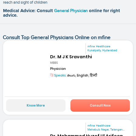
reach and sight of children
Medical Advice: Consult
General Physician
online for right
advice.
Consult Top General Physicians Online on mfine
mfine Healthcare
Kukatpally, Hyderabad
Dr. M J K Sravanthi
MBBS
Physician
Speaks:
తెలుగు, English, हिन्दी
Know More
Consult Now
mfine Healthcare
Mahabub Nagar, Telangan...
Dr. Mohammed Huzef Ul Arifeen