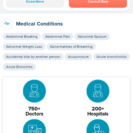
Know More
Consult Now
Medical Conditions
Abdominal Bloating
Abdominal Pain
Abnormal Sputum
Abnormal Weight Loss
Abnormalities of Breathing
Accidental bite by another person
Acupuncture
Acute bronchiolitis
Acute Bronchitis
750+
200+
Doctors
Hospitals