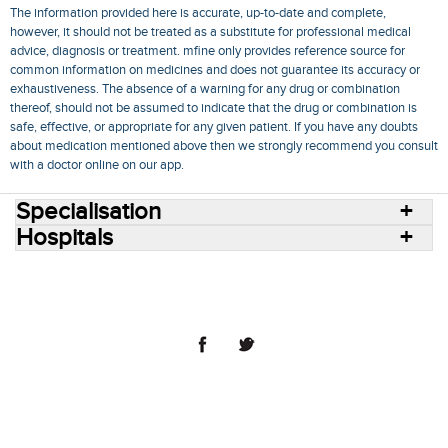
The information provided here is accurate, up-to-date and complete,
however, it should not be treated as a substitute for professional medical
advice, diagnosis or treatment. mfine only provides reference source for
common information on medicines and does not guarantee its accuracy or
exhaustiveness. The absence of a warning for any drug or combination
thereof, should not be assumed to indicate that the drug or combination is
safe, effective, or appropriate for any given patient. If you have any doubts
about medication mentioned above then we strongly recommend you consult
with a doctor online on our app.
Specialisation
Hospitals
Consult Doctors Online
Hospitals
Doctors
Specialities
Conditions
Medicines
Medicine Delivery
Blog
Join Us
Terms of Use
Privacy Policy
Sitemap
© 2018 NovoCura Tech Health Services