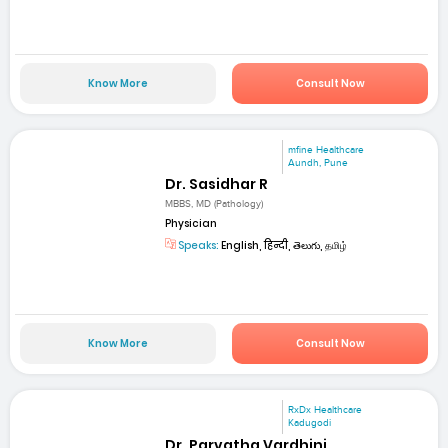
Know More
Consult Now
mfine Healthcare
Aundh, Pune
Dr. Sasidhar R
MBBS, MD (Pathology)
Physician
Speaks:
English, हिन्दी, తెలుగు, தமிழ்
Know More
Consult Now
RxDx Healthcare
Kadugodi
Dr. Parvatha Vardhini