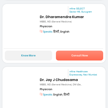
mfine SELECT
Sector 46, Gurugram
Dr. Dharamendra Kumar
MBBS, MD (General Medicine)
Physician
Speaks:
हिन्दी, English
Know More
Consult Now
mfine Healthcare
Expressway, Navi Mumbai
Dr. Jay J Chudasama
MBBS, MD (General Medicine), DM (Ga...
Physician
Speaks:
English, हिन्दी