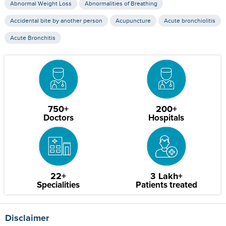
Abnormal Weight Loss
Abnormalities of Breathing
Accidental bite by another person
Acupuncture
Acute bronchiolitis
Acute Bronchitis
750+
200+
Doctors
Hospitals
22+
3 Lakh+
Specialities
Patients treated
Disclaimer