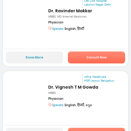
Life Line Hospital
Lakshmi Nagar, Delhi
Dr. Ravinder Makkar
MBBS, MD (Internal Medicine)
Physician
Speaks:
English, हिन्दी
Know More
Consult Now
mfine Healthcare
HSR Layout, Bengaluru
Dr. Vignesh T M Gowda
MBBS
Physician
Speaks:
English, हिन्दी, ಕನ್ನಡ