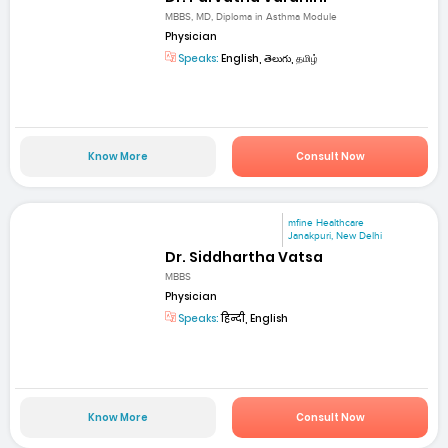
MBBS, MD, Diploma in Asthma Module
Physician
Speaks:
English, తెలుగు, தமிழ்
Know More
Consult Now
mfine Healthcare
Janakpuri, New Delhi
Dr. Siddhartha Vatsa
MBBS
Physician
Speaks:
हिन्दी, English
Know More
Consult Now