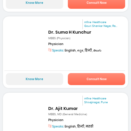
Know More
Consult Now
mfine Healthcare
Gouri Shankar Nagar, Ra...
Dr. Suma H Kunchur
MBBS (Physician)
Physician
Speaks:
English, ಕನ್ನಡ, हिन्दी, తెలుగు
Know More
Consult Now
mfine Healthcare
Shivajinagar, Pune
Dr. Ajit Kumar
MBBS, MD (General Medicine)
Physician
Speaks:
English, हिन्दी, मराठी