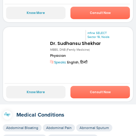
Know More
Consult Now
mfine SELECT
Sector 19, Noida
Dr. Sudhansu Shekhar
MBBS, DNB (Family Medicine)
Physician
Speaks:
English, हिन्दी
Know More
Consult Now
Medical Conditions
Abdominal Bloating
Abdominal Pain
Abnormal Sputum