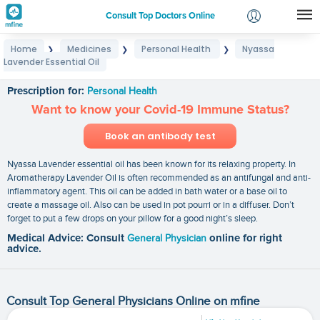
Consult Top Doctors Online
Home
Medicines
Personal Health
Nyassa
❯
❯
❯
Login
Lavender Essential Oil
Nyassa Lavender Essential Oil
Signup
Prescription for:
Personal Health
Want to know your Covid-19 Immune Status?
Book an antibody test
Nyassa Lavender essential oil has been known for its relaxing property. In
Aromatherapy Lavender Oil is often recommended as an antifungal and anti-
inflammatory agent. This oil can be added in bath water or a base oil to
create a massage oil. Also can be used in pot pourri or in a diffuser. Don’t
forget to put a few drops on your pillow for a good night’s sleep.
Medical Advice: Consult
General Physician
online for right
advice.
Consult Top General Physicians Online on mfine