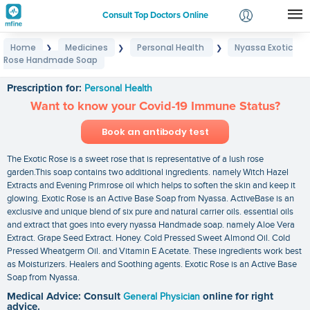
Consult Top Doctors Online
Home
Medicines
Personal Health
Nyassa Exotic
❯
❯
❯
Login
Rose Handmade Soap
Nyassa Exotic Rose Handmade Soap
Signup
Prescription for:
Personal Health
Want to know your Covid-19 Immune Status?
Book an antibody test
The Exotic Rose is a sweet rose that is representative of a lush rose
garden.This soap contains two additional ingredients. namely Witch Hazel
Extracts and Evening Primrose oil which helps to soften the skin and keep it
glowing. Exotic Rose is an Active Base Soap from Nyassa. ActiveBase is an
exclusive and unique blend of six pure and natural carrier oils. essential oils
and extract that goes into every nyassa Handmade soap. namely Aloe Vera
Extract. Grape Seed Extract. Honey. Cold Pressed Sweet Almond Oil. Cold
Pressed Wheatgerm Oil. and Vitamin E Acetate. These ingredients work best
as Moisturizers. Healers and Soothing agents. Exotic Rose is an Active Base
Soap from Nyassa.
Medical Advice: Consult
General Physician
online for right
advice.