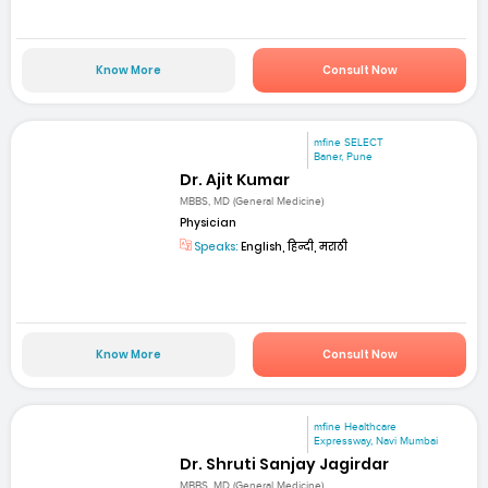
Know More
Consult Now
mfine SELECT
Baner, Pune
Dr. Ajit Kumar
MBBS, MD (General Medicine)
Physician
Speaks:
English, हिन्दी, मराठी
Know More
Consult Now
mfine Healthcare
Expressway, Navi Mumbai
Dr. Shruti Sanjay Jagirdar
MBBS, MD (General Medicine)