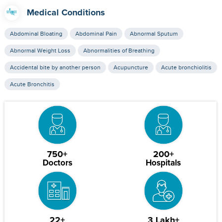
Medical Conditions
Abdominal Bloating
Abdominal Pain
Abnormal Sputum
Abnormal Weight Loss
Abnormalities of Breathing
Accidental bite by another person
Acupuncture
Acute bronchiolitis
Acute Bronchitis
750+
200+
Doctors
Hospitals
22+
3 Lakh+