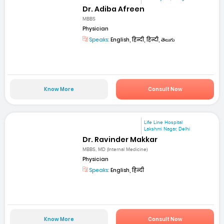
Dr. Adiba Afreen
MBBS
Physician
Speaks:
English, हिन्दी, हिन्दी, తెలుగు
Know More
Consult Now
Life Line Hospital
Lakshmi Nagar, Delhi
Dr. Ravinder Makkar
MBBS, MD (Internal Medicine)
Physician
Speaks:
English, हिन्दी
Know More
Consult Now