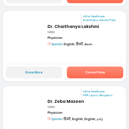
mfine Healthcare
Ananthapur, Aandra Prad...
Dr. Chaithanya Lakshmi
MBBS
Physician
Speaks:
English, हिन्दी, తెలుగు
Know More
Consult Now
mfine Healthcare
HSR Layout, Bengaluru
Dr. Zeba Mazeen
MBBS
Physician
Speaks:
हिन्दी, English, English, தமிழ்