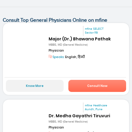
Consult Top General Physicians Online on mfine
mfine SELECT
Sector-119
Major (Dr.) Bhawana Pathak
MBBS, MD (General Medicine)
Physician
Speaks:
English, हिन्दी
Know More
Consult Now
mfine Healthcare
Aundh, Pune
Dr. Medha Gayathri Tiruvuri
MBBS, MD (General Medicine)
Physician