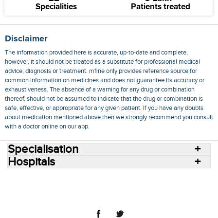
Specialities
Patients treated
Disclaimer
The information provided here is accurate, up-to-date and complete,
however, it should not be treated as a substitute for professional medical
advice, diagnosis or treatment. mfine only provides reference source for
common information on medicines and does not guarantee its accuracy or
exhaustiveness. The absence of a warning for any drug or combination
thereof, should not be assumed to indicate that the drug or combination is
safe, effective, or appropriate for any given patient. If you have any doubts
about medication mentioned above then we strongly recommend you consult
with a doctor online on our app.
Specialisation
Hospitals
Consult Doctors Online
Hospitals
Doctors
Specialities
Conditions
Medicines
Medicine Delivery
Blog
Join Us
Terms of Use
Privacy Policy
Sitemap