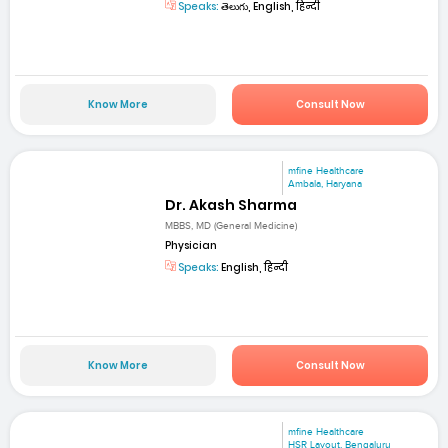
Speaks:
తెలుగు, English, हिन्दी
Know More
Consult Now
mfine Healthcare
Ambala, Haryana
Dr. Akash Sharma
MBBS, MD (General Medicine)
Physician
Speaks:
English, हिन्दी
Know More
Consult Now
mfine Healthcare
HSR Layout, Bengaluru