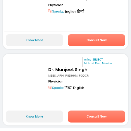
Physician
Speaks:
English, हिन्दी
Know More
Consult Now
mfine SELECT
Mulund East, Mumbai
Dr. Manjeet Singh
MBBS, AFIH, PGDHHM, PGDCR
Physician
Speaks:
हिन्दी, English
Know More
Consult Now