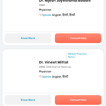
Dr. Nijesh Jayeshbhai Badani
MBBS
Physician
Speaks:
English, हिन्दी, हिन्दी
Know More
Consult Now
Medylyf Polyclinic
Rohini
Dr. Vineet Mittal
MBBS, DNB (Internal Medicine)
Physician
Speaks:
English, हिन्दी
Know More
Consult Now