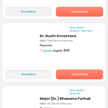
Know More
Consult Now
mfine SELECT
Janakpuri, New Delhi
Dr. Ruchi Srivastava
MBBS, DNB (General Medicine)
Physician
Speaks:
English, हिन्दी
Know More
Consult Now
mfine SELECT
Sector-119
Major (Dr.) Bhawana Pathak
MBBS, MD (General Medicine)