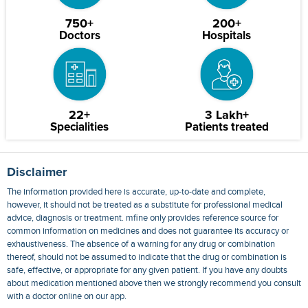
750+
200+
Doctors
Hospitals
22+
3 Lakh+
Specialities
Patients treated
Disclaimer
The information provided here is accurate, up-to-date and complete,
however, it should not be treated as a substitute for professional medical
advice, diagnosis or treatment. mfine only provides reference source for
common information on medicines and does not guarantee its accuracy or
exhaustiveness. The absence of a warning for any drug or combination
thereof, should not be assumed to indicate that the drug or combination is
safe, effective, or appropriate for any given patient. If you have any doubts
about medication mentioned above then we strongly recommend you consult
with a doctor online on our app.