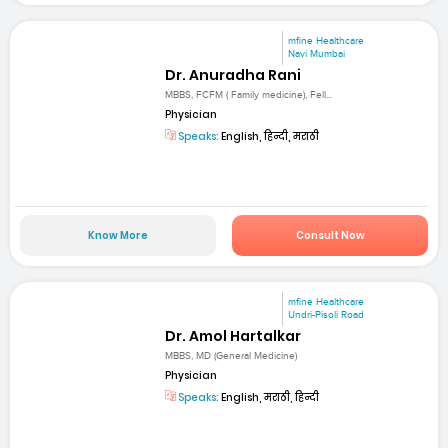
mfine Healthcare
Navi Mumbai
Dr. Anuradha Rani
MBBS, FCFM ( Family medicine), Fell...
Physician
Speaks:
English, हिन्दी, मराठी
Know More
Consult Now
mfine Healthcare
Undri-Pisoli Road
Dr. Amol Hartalkar
MBBS, MD (General Medicine)
Physician
Speaks:
English, मराठी, हिन्दी