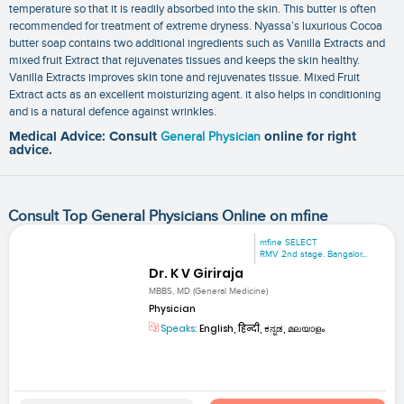
temperature so that it is readily absorbed into the skin. This butter is often
recommended for treatment of extreme dryness. Nyassa’s luxurious Cocoa
butter soap contains two additional ingredients such as Vanilla Extracts and
mixed fruit Extract that rejuvenates tissues and keeps the skin healthy.
Vanilla Extracts improves skin tone and rejuvenates tissue. Mixed Fruit
Extract acts as an excellent moisturizing agent. it also helps in conditioning
and is a natural defence against wrinkles.
Medical Advice: Consult
General Physician
online for right
advice.
Consult Top General Physicians Online on mfine
mfine SELECT
RMV 2nd stage. Bangalor...
Dr. K V Giriraja
MBBS, MD (General Medicine)
Physician
Speaks:
English, हिन्दी, ಕನ್ನಡ, മലയാളം