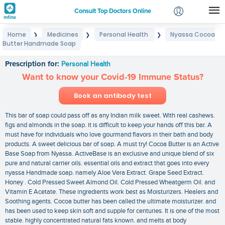
Consult Top Doctors Online
Home
Medicines
Personal Health
Nyassa Cocoa
❯
❯
❯
Login
Butter Handmade Soap
Nyassa Cocoa Butter Handmade Soap
Signup
Prescription for:
Personal Health
Want to know your Covid-19 Immune Status?
Book an antibody test
This bar of soap could pass off as any Indian milk sweet. With real cashews.
figs and almonds in the soap. it is difficult to keep your hands off this bar. A
must have for individuals who love gourmand flavors in their bath and body
products. A sweet delicious bar of soap. A must try! Cocoa Butter is an Active
Base Soap from Nyassa. ActiveBase is an exclusive and unique blend of six
pure and natural carrier oils. essential oils and extract that goes into every
nyassa Handmade soap. namely Aloe Vera Extract. Grape Seed Extract.
Honey . Cold Pressed Sweet Almond Oil. Cold Pressed Wheatgerm Oil. and
Vitamin E Acetate. These ingredients work best as Moisturizers. Healers and
Soothing agents. Cocoa butter has been called the ultimate moisturizer. and
has been used to keep skin soft and supple for centuries. It is one of the most
stable. highly concentrated natural fats known. and melts at body