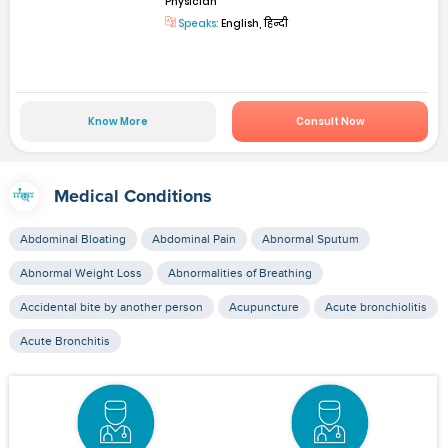
Physician
Speaks:
English, हिन्दी
Know More
Consult Now
Medical Conditions
Abdominal Bloating
Abdominal Pain
Abnormal Sputum
Abnormal Weight Loss
Abnormalities of Breathing
Accidental bite by another person
Acupuncture
Acute bronchiolitis
Acute Bronchitis