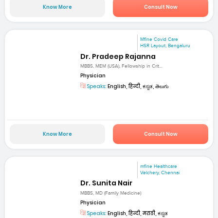
Know More
Consult Now
Mfine Covid Care
HSR Layout, Bengaluru
Dr. Pradeep Rajanna
MBBS, MEM (USA), Fellowship in Crit...
Physician
Speaks:
English, हिन्दी, ಕನ್ನಡ, తెలుగు
Know More
Consult Now
mfine Healthcare
Velchery, Chennai
Dr. Sunita Nair
MBBS, MD (Family Medicine)
Physician
Speaks:
English, हिन्दी, मराठी, ಕನ್ನಡ