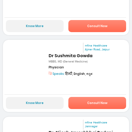
Know More
Consult Now
mfine Healthcare
Ajmer Road, Jaipur
Dr Sushmita Gowda
MBBS, MD (General Medicine)
Physician
Speaks:
हिन्दी, English, ಕನ್ನಡ
Know More
Consult Now
mfine Healthcare
Jamnagar