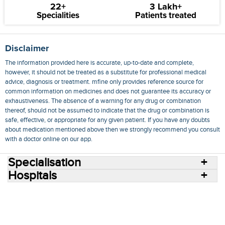
22+
3 Lakh+
Specialities
Patients treated
Disclaimer
The information provided here is accurate, up-to-date and complete,
however, it should not be treated as a substitute for professional medical
advice, diagnosis or treatment. mfine only provides reference source for
common information on medicines and does not guarantee its accuracy or
exhaustiveness. The absence of a warning for any drug or combination
thereof, should not be assumed to indicate that the drug or combination is
safe, effective, or appropriate for any given patient. If you have any doubts
about medication mentioned above then we strongly recommend you consult
with a doctor online on our app.
Specialisation
Hospitals
Consult Doctors Online
Hospitals
Doctors
Specialities
Conditions
Medicines
Medicine Delivery
Blog
Join Us
Terms of Use
Privacy Policy
Sitemap