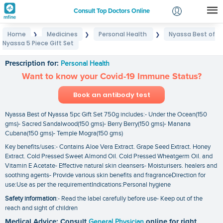
Consult Top Doctors Online
Home
Medicines
Personal Health
Nyassa Best of
❯
❯
❯
Login
Nyassa 5 Piece Gift Set
Nyassa Best of Nyassa 5 Piece Gift Set
Signup
Prescription for:
Personal Health
Want to know your Covid-19 Immune Status?
Book an antibody test
Nyassa Best of Nyassa 5pc Gift Set 750g includes:- Under the Ocean(150
gms)- Sacred Sandalwood(150 gms)- Berry Berry(150 gms)- Manana
Cubana(150 gms)- Temple Mogra(150 gms)
Key benefits/uses:- Contains Aloe Vera Extract. Grape Seed Extract. Honey
Extract. Cold Pressed Sweet Almond Oil. Cold Pressed Wheatgerm Oil. and
Vitamin E Acetate- Effective natural skin cleansers- Moisturisers. healers and
soothing agents- Provide various skin benefits and fragranceDirection for
use:Use as per the requirementIndications:Personal hygiene
Safety information
:- Read the label carefully before use- Keep out of the
reach and sight of children
Medical Advice: Consult
General Physician
online for right