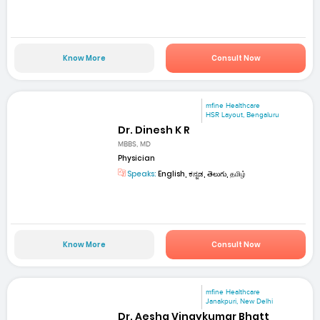
Know More
Consult Now
mfine Healthcare
HSR Layout, Bengaluru
Dr. Dinesh K R
MBBS, MD
Physician
Speaks:
English, ಕನ್ನಡ, తెలుగు, தமிழ்
Know More
Consult Now
mfine Healthcare
Janakpuri, New Delhi
Dr. Aesha Vinaykumar Bhatt