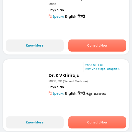
MBBS
Physician
Speaks:
English, हिन्दी
Know More
Consult Now
mfine SELECT
RMV 2nd stage. Bangalor...
Dr. K V Giriraja
MBBS, MD (General Medicine)
Physician
Speaks:
English, हिन्दी, ಕನ್ನಡ, മലയാളം
Know More
Consult Now