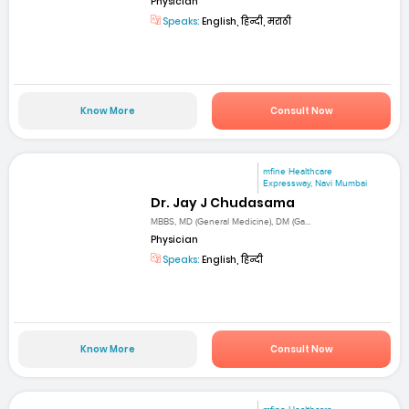
Physician
Speaks:
English, हिन्दी, मराठी
Know More
Consult Now
mfine Healthcare
Expressway, Navi Mumbai
Dr. Jay J Chudasama
MBBS, MD (General Medicine), DM (Ga...
Physician
Speaks:
English, हिन्दी
Know More
Consult Now