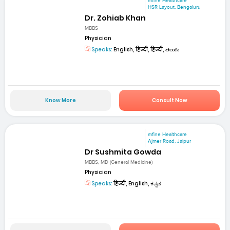
mfine Healthcare
HSR Layout, Bengaluru
Dr. Zohiab Khan
MBBS
Physician
Speaks:
English, हिन्दी, हिन्दी, తెలుగు
Know More
Consult Now
mfine Healthcare
Ajmer Road, Jaipur
Dr Sushmita Gowda
MBBS, MD (General Medicine)
Physician
Speaks:
हिन्दी, English, ಕನ್ನಡ