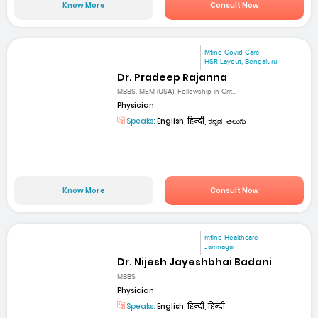
Know More
Consult Now
Mfine Covid Care
HSR Layout, Bengaluru
Dr. Pradeep Rajanna
MBBS, MEM (USA), Fellowship in Crit...
Physician
Speaks:
English, हिन्दी, ಕನ್ನಡ, తెలుగు
Know More
Consult Now
mfine Healthcare
Jamnagar
Dr. Nijesh Jayeshbhai Badani
MBBS
Physician
Speaks:
English, हिन्दी, हिन्दी