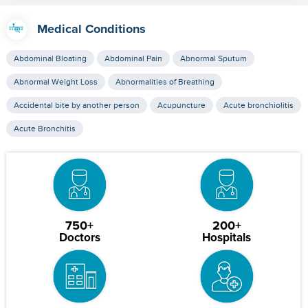
Medical Conditions
Abdominal Bloating
Abdominal Pain
Abnormal Sputum
Abnormal Weight Loss
Abnormalities of Breathing
Accidental bite by another person
Acupuncture
Acute bronchiolitis
Acute Bronchitis
750+
200+
Doctors
Hospitals