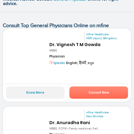
advice.
Consult Top General Physicians Online on mfine
mfine Healthcare
HSR Layout, Bengaluru
Dr. Vignesh T M Gowda
MBBS
Physician
Speaks:
English, हिन्दी, ಕನ್ನಡ
Know More
Consult Now
mfine Healthcare
Navi Mumbai
Dr. Anuradha Rani
MBBS, FCFM ( Family medicine), Fell...