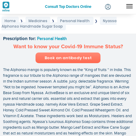
Consult Top Doctors Online
Home
Medicines
Personal Health
Nyassa
❯
❯
❯
Login
Alphonso Handmade Sugar Soap
Nyassa Alphonso Handmade Sugar Soap
Signup
Prescription for:
Personal Health
Want to know your Covid-19 Immune Status?
Book an antibody test
The Alphonso mango is popularly known as the “King of fruits “ in India. This
fragrance is our tribute to the Alphonso range of mangoes that are devoured
in the Indian summer season. A subtle. juicy. delectable fragrance. Warning:
“Not to be ingested. however tempted you might be”. Alphonso is an Active
Base Soap from Nyassa. ActiveBase is an exclusive and unique blend of six
pure and natural carrier oils. essential oils and extract that goes into every
nyassa Handmade soap. namely Aloe Vera Extract. Grape Seed Extract.
Honey. Cold Pressed Sweet Almond Oil. Cold Pressed Wheatgerm Oil. and
Vitamin E Acetate. These ingredients work best as Moisturizers. Healers and
Soothing agents. Nyassa’s luxurious Alphonso Soap contains three additional
ingredients such as Mango butter. Mango Leaf Extract and Raw Cane Sugar
that act as natural moisturizers and as healing effects on the skin. Mango