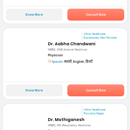
Know More
Consult Now
mfine Healthcare
Expressway, Navi Mumbai
Dr. Aabha Chandwani
MBBS, DNB (Internal Medicine)
Physician
Speaks:
मराठी, English, हिन्दी
Know More
Consult Now
mfine Healthcare
Ponvizha Nagar
Dr. Mothiganesh
MBBS, MD (Respiratory Medicine)