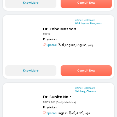
Know More
Consult Now
mfine Healthcare
HSR Layout, Bengaluru
Dr. Zeba Mazeen
MBBS
Physician
Speaks:
हिन्दी, English, English, தமிழ்
Know More
Consult Now
mfine Healthcare
Velchery, Chennai
Dr. Sunita Nair
MBBS, MD (Family Medicine)
Physician
Speaks:
English, हिन्दी, मराठी, ಕನ್ನಡ