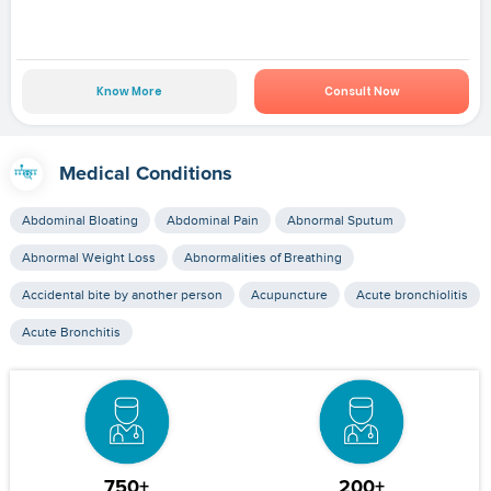
Know More
Consult Now
Medical Conditions
Abdominal Bloating
Abdominal Pain
Abnormal Sputum
Abnormal Weight Loss
Abnormalities of Breathing
Accidental bite by another person
Acupuncture
Acute bronchiolitis
Acute Bronchitis
750+
200+