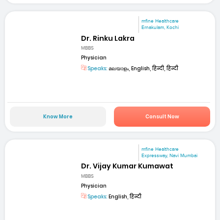
mfine Healthcare
Ernakulam, Kochi
Dr. Rinku Lakra
MBBS
Physician
Speaks:
മലയാളം, English, हिन्दी, हिन्दी
Know More
Consult Now
mfine Healthcare
Expressway, Navi Mumbai
Dr. Vijay Kumar Kumawat
MBBS
Physician
Speaks:
English, हिन्दी