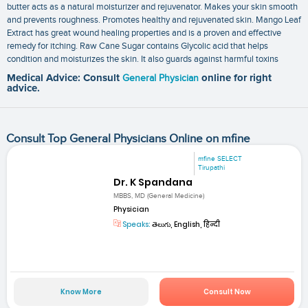
butter acts as a natural moisturizer and rejuvenator. Makes your skin smooth
and prevents roughness. Promotes healthy and rejuvenated skin. Mango Leaf
Extract has great wound healing properties and is a proven and effective
remedy for itching. Raw Cane Sugar contains Glycolic acid that helps
condition and moisturizes the skin. It also guards against harmful toxins
Medical Advice: Consult
General Physician
online for right
advice.
Consult Top General Physicians Online on mfine
mfine SELECT
Tirupathi
Dr. K Spandana
MBBS, MD (General Medicine)
Physician
Speaks:
తెలుగు, English, हिन्दी
Know More
Consult Now