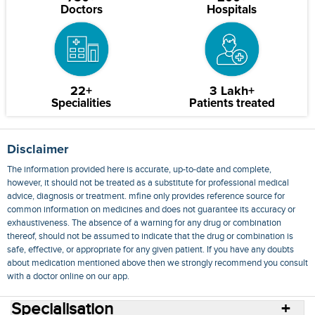
Doctors
Hospitals
22+
3 Lakh+
Specialities
Patients treated
Disclaimer
The information provided here is accurate, up-to-date and complete,
however, it should not be treated as a substitute for professional medical
advice, diagnosis or treatment. mfine only provides reference source for
common information on medicines and does not guarantee its accuracy or
exhaustiveness. The absence of a warning for any drug or combination
thereof, should not be assumed to indicate that the drug or combination is
safe, effective, or appropriate for any given patient. If you have any doubts
about medication mentioned above then we strongly recommend you consult
with a doctor online on our app.
Specialisation