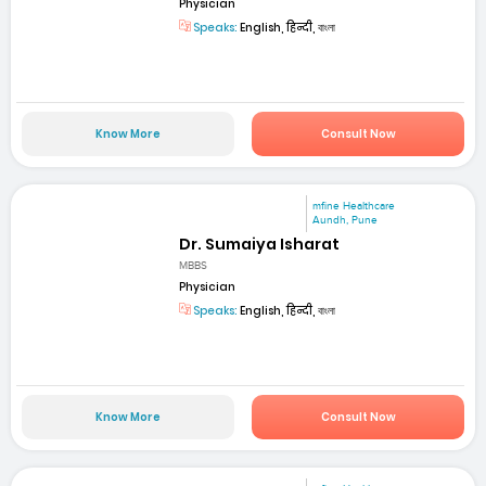
Physician
Speaks:
English, हिन्दी, বাংলা
Know More
Consult Now
mfine Healthcare
Aundh, Pune
Dr. Sumaiya Isharat
MBBS
Physician
Speaks:
English, हिन्दी, বাংলা
Know More
Consult Now