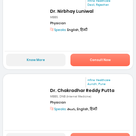
mfine Healthcare
Deoli, Rajasthan
Dr. Nirbhay Luniwal
MBBS
Physician
Speaks:
English, हिन्दी
Know More
Consult Now
mfine Healthcare
Aundh, Pune
Dr. Chakradhar Reddy Putta
MBBS, DNB (Internal Medicine)
Physician
Speaks:
తెలుగు, English, हिन्दी