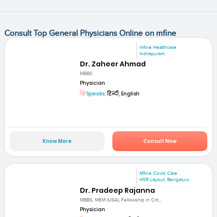
Consult Top General Physicians Online on mfine
mfine Healthcare
Indirapuram
Dr. Zaheer Ahmad
MBBS
Physician
Speaks:
हिन्दी, English
Know More
Consult Now
Mfine Covid Care
HSR Layout, Bengaluru
Dr. Pradeep Rajanna
MBBS, MEM (USA), Fellowship in Crit...
Physician