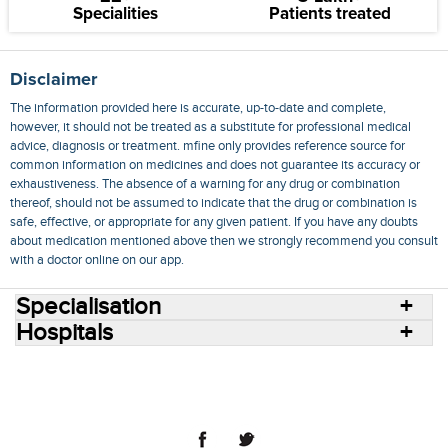
Specialities
Patients treated
Disclaimer
The information provided here is accurate, up-to-date and complete,
however, it should not be treated as a substitute for professional medical
advice, diagnosis or treatment. mfine only provides reference source for
common information on medicines and does not guarantee its accuracy or
exhaustiveness. The absence of a warning for any drug or combination
thereof, should not be assumed to indicate that the drug or combination is
safe, effective, or appropriate for any given patient. If you have any doubts
about medication mentioned above then we strongly recommend you consult
with a doctor online on our app.
Specialisation
Hospitals
Consult Doctors Online
Hospitals
Doctors
Specialities
Conditions
Medicines
Medicine Delivery
Blog
Join Us
Terms of Use
Privacy Policy
Sitemap