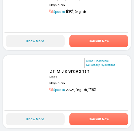
Physician
Speaks:
हिन्दी, English
Know More
Consult Now
mfine Healthcare
Kukatpally, Hyderabad
Dr. M J K Sravanthi
MBBS
Physician
Speaks:
తెలుగు, English, हिन्दी
Know More
Consult Now