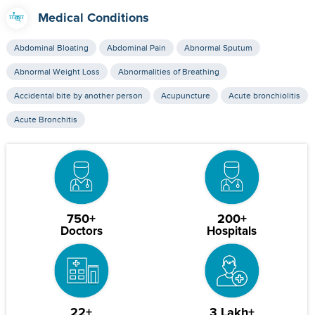
Medical Conditions
Abdominal Bloating
Abdominal Pain
Abnormal Sputum
Abnormal Weight Loss
Abnormalities of Breathing
Accidental bite by another person
Acupuncture
Acute bronchiolitis
Acute Bronchitis
750+
200+
Doctors
Hospitals
22+
3 Lakh+