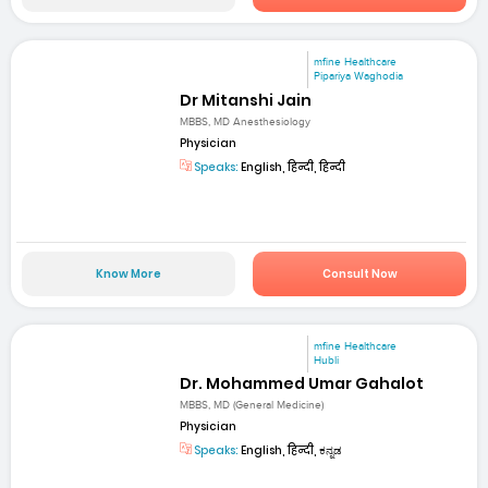
mfine Healthcare
Pipariya Waghodia
Dr Mitanshi Jain
MBBS, MD Anesthesiology
Physician
Speaks:
English, हिन्दी, हिन्दी
Know More
Consult Now
mfine Healthcare
Hubli
Dr. Mohammed Umar Gahalot
MBBS, MD (General Medicine)
Physician
Speaks:
English, हिन्दी, ಕನ್ನಡ