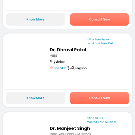
Know More
Consult Now
mfine Healthcare
Janakpuri, New Delhi
Dr. Dhruvil Patel
MBBS
Physician
Speaks:
हिन्दी, English
Know More
Consult Now
mfine SELECT
Mulund East, Mumbai
Dr. Manjeet Singh
MBBS, AFIH, PGDHHM, PGDCR