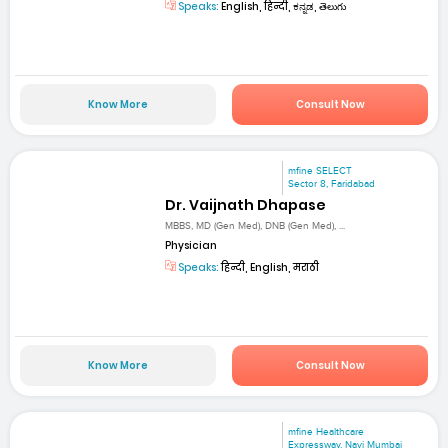
Speaks:
English, हिन्दी, ಕನ್ನಡ, తెలుగు
Know More
Consult Now
mfine SELECT
Sector 8, Faridabad
Dr. Vaijnath Dhapase
MBBS, MD (Gen Med), DNB (Gen Med), ...
Physician
Speaks:
हिन्दी, English, मराठी
Know More
Consult Now
mfine Healthcare
Expressway, Navi Mumbai