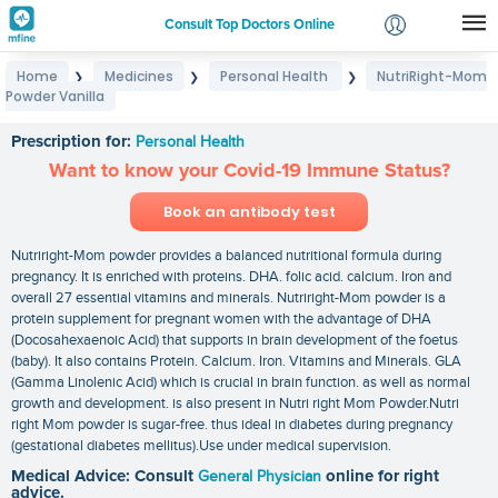
Consult Top Doctors Online
Home
Medicines
Personal Health
NutriRight-Mom
❯
❯
❯
Login
Powder Vanilla
NutriRight-Mom Powder Vanilla
Signup
Prescription for:
Personal Health
Want to know your Covid-19 Immune Status?
Book an antibody test
Nutriright-Mom powder provides a balanced nutritional formula during
pregnancy. It is enriched with proteins. DHA. folic acid. calcium. Iron and
overall 27 essential vitamins and minerals. Nutriright-Mom powder is a
protein supplement for pregnant women with the advantage of DHA
(Docosahexaenoic Acid) that supports in brain development of the foetus
(baby). It also contains Protein. Calcium. Iron. Vitamins and Minerals. GLA
(Gamma Linolenic Acid) which is crucial in brain function. as well as normal
growth and development. is also present in Nutri right Mom Powder.Nutri
right Mom powder is sugar-free. thus ideal in diabetes during pregnancy
(gestational diabetes mellitus).Use under medical supervision.
Medical Advice: Consult
General Physician
online for right
advice.