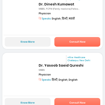
Dr. Dinesh Kumawat
MBBS, FCFM (Family medicine),Fellow...
Physician
Speaks:
English, हिन्दी, मराठी
Know More
Consult Now
mfine Healthcare
Chattarpur, New Delhi
Dr. Yasoob Saeid Qureshi
MBBS
Physician
Speaks:
हिन्दी, English, English
Know More
Consult Now