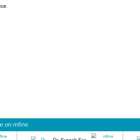
ice.
ne on mfine