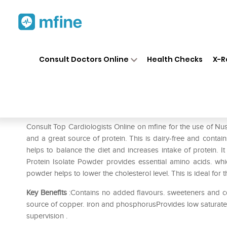
Home
Medicines
Heart
❯
❯
❯
Nu
Consult Doctors Online
Health Checks
X-R
Nusowin Protein Powder
Prescription for:
Heart
Consult Top Cardiologists Online on mfine for the use of 
and a great source of protein. This is dairy-free and contain
helps to balance the diet and increases intake of protein.
Protein Isolate Powder provides essential amino acids. wh
powder helps to lower the cholesterol level. This is ideal for
Key Benefits
:Contains no added flavours. sweeteners and co
source of copper. iron and phosphorusProvides low saturated
supervision .