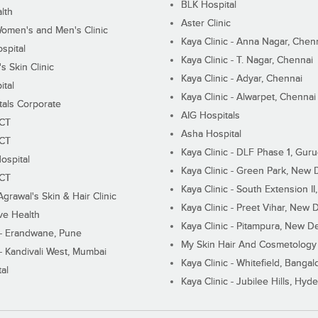
BLK Hospital
lth
Aster Clinic
Women's and Men's Clinic
Kaya Clinic - Anna Nagar, Chen
spital
Kaya Clinic - T. Nagar, Chennai
 Skin Clinic
Kaya Clinic - Adyar, Chennai
ital
Kaya Clinic - Alwarpet, Chennai
tals Corporate
AIG Hospitals
ECT
Asha Hospital
ECT
Kaya Clinic - DLF Phase 1, Gur
ospital
Kaya Clinic - Green Park, New 
ECT
Kaya Clinic - South Extension I
Agrawal's Skin & Hair Clinic
Kaya Clinic - Preet Vihar, New D
ive Health
Kaya Clinic - Pitampura, New De
 - Erandwane, Pune
My Skin Hair And Cosmetology 
 - Kandivali West, Mumbai
Kaya Clinic - Whitefield, Bangal
al
Kaya Clinic - Jubilee Hills, Hyd