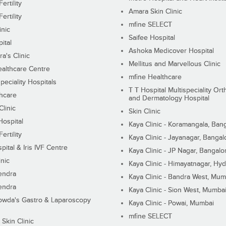
ertility
Amara Skin Clinic
ertility
mfine SELECT
inic
Saifee Hospital
ital
Ashoka Medicover Hospital
ra's Clinic
Mellitus and Marvellous Clinic
althcare Centre
mfine Healthcare
peciality Hospitals
T T Hospital Multispeciality Or
hcare
and Dermatology Hospital
linic
Skin Clinic
Hospital
Kaya Clinic - Koramangala, Ban
ertility
Kaya Clinic - Jayanagar, Bangal
pital & Iris IVF Centre
Kaya Clinic - JP Nagar, Bangalo
inic
Kaya Clinic - Himayatnagar, Hy
endra
Kaya Clinic - Bandra West, Mum
endra
Kaya Clinic - Sion West, Mumba
wda's Gastro & Laparoscopy
Kaya Clinic - Powai, Mumbai
mfine SELECT
 Skin Clinic