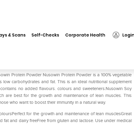
sowin Protein Powder
ays & Scans
Self-Checks
Corporate Health
Logi
Nusowin Protein Powder Nusowin Protein Powder is a 100% vegetable
s low carbohydrates and fat. This is an ideal nutritional supplement
 It contains no added flavours. colours and sweeteners.Nusowin Soy
ich are best for the growth and maintenance of lean muscles. This
 those who want to boost their immunity in a natural way.
loursPerfect for the growth and maintenance of lean musclesGreat
 fat and dairy freeFree from gluten and lactose. Use under medical