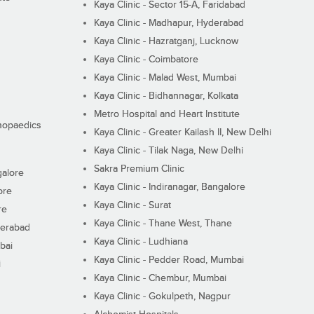
Kaya Clinic - Sector 15-A, Faridabad
Kaya Clinic - Madhapur, Hyderabad
Kaya Clinic - Hazratganj, Lucknow
Kaya Clinic - Coimbatore
Kaya Clinic - Malad West, Mumbai
Kaya Clinic - Bidhannagar, Kolkata
Metro Hospital and Heart Institute
thopaedics
Kaya Clinic - Greater Kailash II, New Delhi
Kaya Clinic - Tilak Naga, New Delhi
Sakra Premium Clinic
galore
Kaya Clinic - Indiranagar, Bangalore
ore
Kaya Clinic - Surat
re
Kaya Clinic - Thane West, Thane
derabad
Kaya Clinic - Ludhiana
bai
Kaya Clinic - Pedder Road, Mumbai
i
Kaya Clinic - Chembur, Mumbai
Kaya Clinic - Gokulpeth, Nagpur