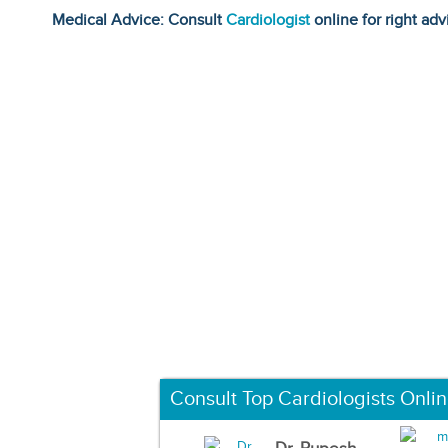
Medical Advice: Consult
Cardiologist
online for right adv
Consult Top Cardiologists Onli