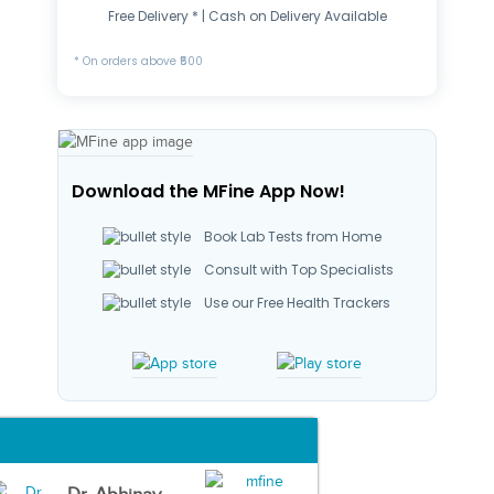
Free Delivery * | Cash on Delivery Available
* On orders above ₹500
Download the MFine App Now!
Book Lab Tests from Home
Consult with Top Specialists
Use our Free Health Trackers