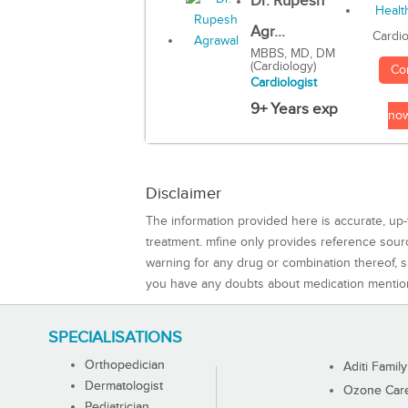
Dr. Rupesh
Agr...
Cardio
MBBS, MD, DM
(Cardiology)
Co
Cardiologist
9+ Years exp
no
Disclaimer
The information provided here is accurate, up-
treatment. mfine only provides reference sou
warning for any drug or combination thereof, sh
you have any doubts about medication mentio
SPECIALISATIONS
Orthopedician
Aditi Family
Dermatologist
Ozone Care 
Pediatrician