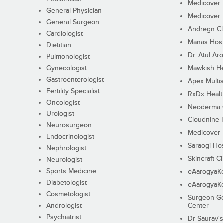
Medicover F
General Physician
Medicover F
General Surgeon
Andregn Cl
Cardiologist
Manas Hosp
Dietitian
Dr. Atul Aro
Pulmonologist
Gynecologist
Mawkish He
Gastroenterologist
Apex Multis
Fertility Specialist
RxDx Healt
Oncologist
Neoderma C
Urologist
Cloudnine 
Neurosurgeon
Medicover F
Endocrinologist
Saraogi Hos
Nephrologist
Skincraft Cl
Neurologist
Sports Medicine
eAarogyaK
Diabetologist
eAarogyaK
Cosmetologist
Surgeon Go
Andrologist
Center
Psychiatrist
Dr Saurav's