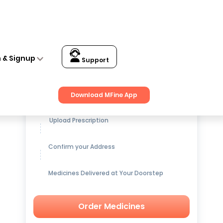
n & Signup
Support
Get up to
15% OFF
on Medicines
Download MFine App
Upload Prescription
Confirm your Address
Medicines Delivered at Your Doorstep
Order Medicines