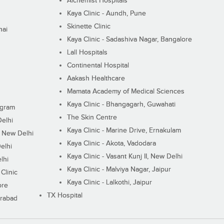
Alchemist Hospitals
Kaya Clinic - Aundh, Pune
Skinette Clinic
nai
Kaya Clinic - Sadashiva Nagar, Bangalore
Lall Hospitals
Continental Hospital
Aakash Healthcare
Mamata Academy of Medical Sciences
Kaya Clinic - Bhangagarh, Guwahati
ugram
The Skin Centre
Delhi
Kaya Clinic - Marine Drive, Ernakulam
I, New Delhi
Kaya Clinic - Akota, Vadodara
elhi
Kaya Clinic - Vasant Kunj II, New Delhi
lhi
Kaya Clinic - Malviya Nagar, Jaipur
Clinic
Kaya Clinic - Lalkothi, Jaipur
ore
TX Hospital
erabad