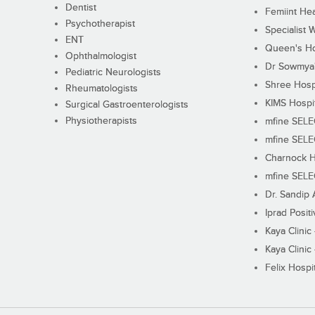
Dentist
Femiint Hea
Psychotherapist
Specialist 
ENT
Queen's Ho
Ophthalmologist
Dr Sowmya's
Pediatric Neurologists
Shree Hosp
Rheumatologists
KIMS Hospi
Surgical Gastroenterologists
Physiotherapists
mfine SEL
mfine SEL
Charnock H
mfine SEL
Dr. Sandip 
Iprad Posit
Kaya Clinic
Kaya Clinic
Felix Hospit