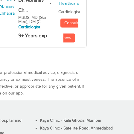
Dr. Abhinav
Ch...
Cardiologist
MBBS, MD (Gen
Med), DM (C...
Consult
Cardiologist
9+ Years exp
now
or professional medical advice, diagnosis or
curacy or exhaustiveness. The absence of a
ctive, or appropriate for any given patient. If
e on our app.
ospital and
Kaya Clinic - Kala Ghoda, Mumbai
Kaya Clinic - Satellite Road, Ahmedabad
ute