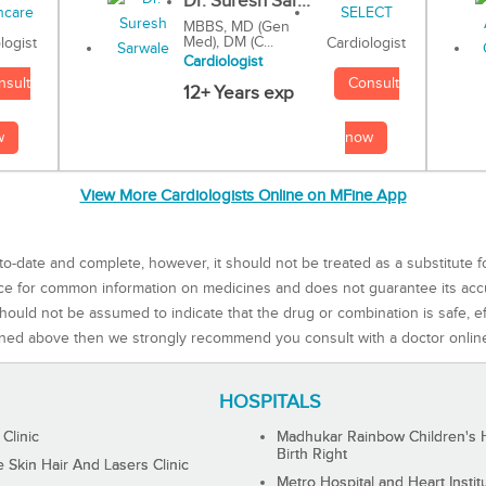
Dr. Suresh Sar...
MBBS, MD (Gen
Med), DM (C...
Cardiologist
logist
Cardiologist
Consult
nsult
12+ Years exp
now
w
View More Cardiologists Online on MFine App
to-date and complete, however, it should not be treated as a substitute f
rce for common information on medicines and does not guarantee its ac
ould not be assumed to indicate that the drug or combination is safe, effe
ned above then we strongly recommend you consult with a doctor onlin
HOSPITALS
 Clinic
Madhukar Rainbow Children's H
Birth Right
Skin Hair And Lasers Clinic
Metro Hospital and Heart Instit