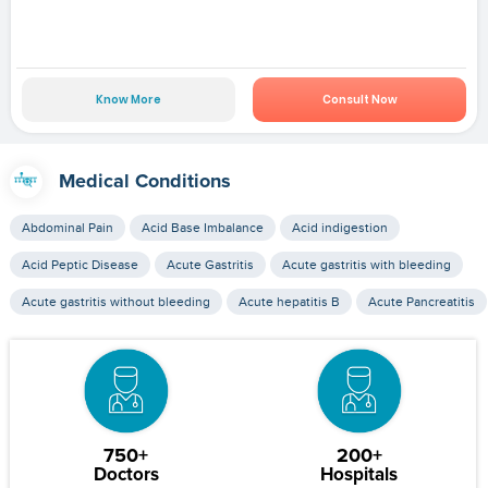
Know More
Consult Now
Medical Conditions
Abdominal Pain
Acid Base Imbalance
Acid indigestion
Acid Peptic Disease
Acute Gastritis
Acute gastritis with bleeding
Acute gastritis without bleeding
Acute hepatitis B
Acute Pancreatitis
750+
200+
Doctors
Hospitals