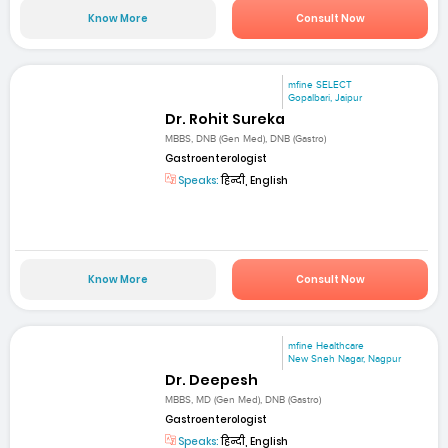
Know More
Consult Now
mfine SELECT
Gopalbari, Jaipur
Dr. Rohit Sureka
MBBS, DNB (Gen Med), DNB (Gastro)
Gastroenterologist
Speaks:
हिन्दी, English
Know More
Consult Now
mfine Healthcare
New Sneh Nagar, Nagpur
Dr. Deepesh
MBBS, MD (Gen Med), DNB (Gastro)
Gastroenterologist
Speaks:
हिन्दी, English