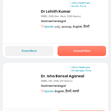
mfine Healthcare
Aundh, Pune
Dr Lohith Kumar
MBBS, DNB (Gen Med), DNB (Gastro)
Gastroenterologist
Speaks:
தமிழ், മലയാളം, English, हिन्दी
Know More
Consult Now
mfine Healthcare
Shivajinagar, Pune
Dr. Isha Bansal Agarwal
MBBS, MD, DNB, DM (Gastro)
Gastroenterologist
Speaks:
English, हिन्दी, मराठी