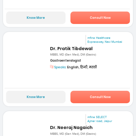
Know More
Consult Now
mfine Healthcare
Expressway, Navi Mumbai
Dr. Pratik Tibdewal
MBBS, MD (Gen Med), DM (Gastro)
Gastroenterologist
Speaks:
English, हिन्दी, मराठी
Know More
Consult Now
mfine SELECT
Ajmer road, Jaipur
Dr. Neeraj Nagaich
MBBS, MD (Gen Med), DM (Gastro)