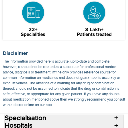
22+
3 Lakh+
Specialities
Patients treated
Disclaimer
The information provided here is accurate, up-to-date and complete,
however, it should not be treated as a substitute for professional medical
advice, diagnosis or treatment. mfine only provides reference source for
common information on medicines and does not guarantee its accuracy or
exhaustiveness. The absence of a warning for any drug or combination
thereof, should not be assumed to indicate that the drug or combination is
safe, effective, or appropriate for any given patient. If you have any doubts
about medication mentioned above then we strongly recommend you consult
with a doctor online on our app.
Specialisation
Hospitals