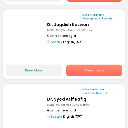
mfine Healthcare
Sriganganagar, Rajastha...
Dr. Jagdish Kaswan
MBBS, MD (Gen Med), DNB (Gastro)
Gastroenterologist
Speaks:
English, हिन्दी
Know More
Consult Now
mfine Healthcare
Janakpuri, New Delhi
Dr. Syed Asif Rafiq
MBBS, MD (Int Med), DNB (Gastro)
Gastroenterologist
Speaks:
English, हिन्दी