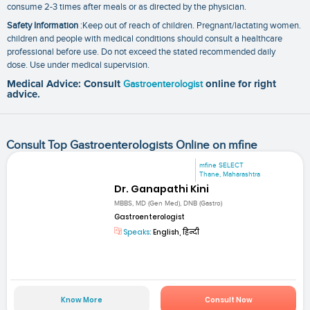
consume 2-3 times after meals or as directed by the physician.
Safety Information
:Keep out of reach of children. Pregnant/lactating women.
children and people with medical conditions should consult a healthcare
professional before use. Do not exceed the stated recommended daily
dose. Use under medical supervision.
Medical Advice: Consult
Gastroenterologist
online for right
advice.
Consult Top Gastroenterologists Online on mfine
mfine SELECT
Thane, Maharashtra
Dr. Ganapathi Kini
MBBS, MD (Gen Med), DNB (Gastro)
Gastroenterologist
Speaks:
English, हिन्दी
Know More
Consult Now