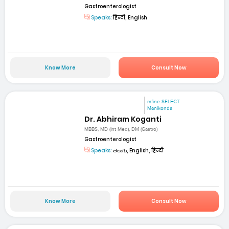
Gastroenterologist
Speaks:
हिन्दी, English
Know More
Consult Now
mfine SELECT
Manikonda
Dr. Abhiram Koganti
MBBS, MD (Int Med), DM (Gastro)
Gastroenterologist
Speaks:
తెలుగు, English, हिन्दी
Know More
Consult Now