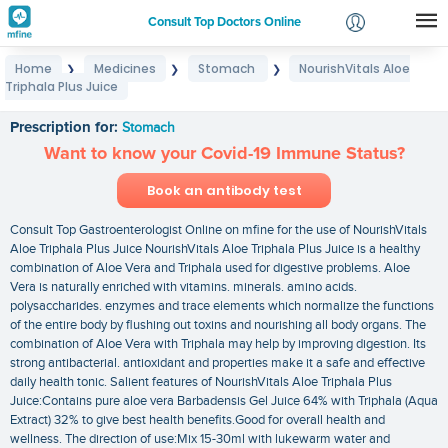
Consult Top Doctors Online
Home
Medicines
Stomach
NourishVitals Aloe
❯
❯
❯
Login
Triphala Plus Juice
NourishVitals Aloe Triphala Plus Juice
Signup
Prescription for:
Stomach
Want to know your Covid-19 Immune Status?
Book an antibody test
Consult Top Gastroenterologist Online on mfine for the use of NourishVitals
Aloe Triphala Plus Juice NourishVitals Aloe Triphala Plus Juice is a healthy
combination of Aloe Vera and Triphala used for digestive problems. Aloe
Vera is naturally enriched with vitamins. minerals. amino acids.
polysaccharides. enzymes and trace elements which normalize the functions
of the entire body by flushing out toxins and nourishing all body organs. The
combination of Aloe Vera with Triphala may help by improving digestion. Its
strong antibacterial. antioxidant and properties make it a safe and effective
daily health tonic. Salient features of NourishVitals Aloe Triphala Plus
Juice:Contains pure aloe vera Barbadensis Gel Juice 64% with Triphala (Aqua
Extract) 32% to give best health benefits.Good for overall health and
wellness. The direction of use:Mix 15-30ml with lukewarm water and