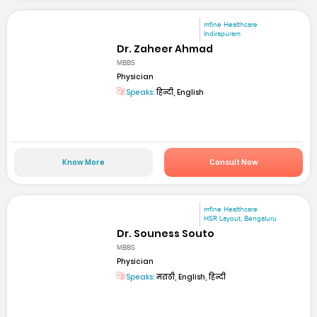
mfine Healthcare
Indirapuram
Dr. Zaheer Ahmad
MBBS
Physician
Speaks:
हिन्दी, English
Know More
Consult Now
mfine Healthcare
HSR Layout, Bengaluru
Dr. Souness Souto
MBBS
Physician
Speaks:
मराठी, English, हिन्दी