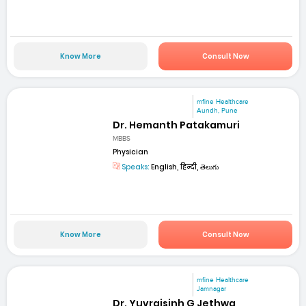
Know More
Consult Now
mfine Healthcare
Aundh, Pune
Dr. Hemanth Patakamuri
MBBS
Physician
Speaks:
English, हिन्दी, తెలుగు
Know More
Consult Now
mfine Healthcare
Jamnagar
Dr. Yuvrajsinh G Jethwa