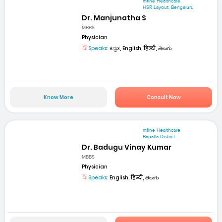
mfine Healthcare
HSR Layout, Bengaluru
Dr. Manjunatha S
MBBS
Physician
Speaks:
ಕನ್ನಡ, English, हिन्दी, తెలుగు
Know More
Consult Now
mfine Healthcare
Bapatla District
Dr. Badugu Vinay Kumar
MBBS
Physician
Speaks:
English, हिन्दी, తెలుగు