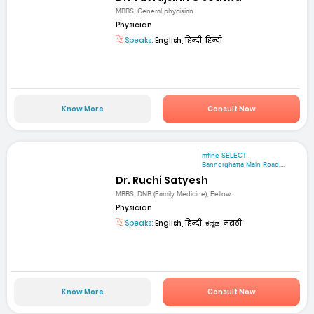
MBBS, General phycisian
Physician
Speaks:
English, हिन्दी, हिन्दी
Know More
Consult Now
mfine SELECT
Bannerghatta Main Road,...
Dr. Ruchi Satyesh
MBBS, DNB (Family Medicine), Fellow...
Physician
Speaks:
English, हिन्दी, ಕನ್ನಡ, मराठी
Know More
Consult Now