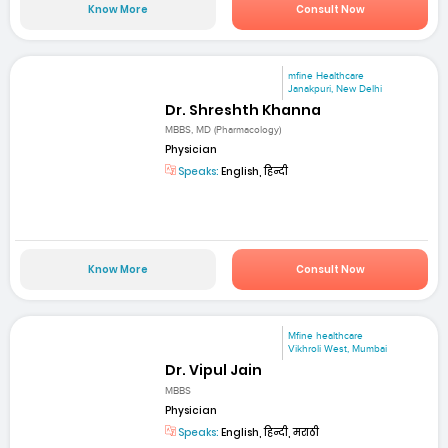
Know More
Consult Now
mfine Healthcare
Janakpuri, New Delhi
Dr. Shreshth Khanna
MBBS, MD (Pharmacology)
Physician
Speaks:
English, हिन्दी
Know More
Consult Now
Mfine healthcare
Vikhroli West, Mumbai
Dr. Vipul Jain
MBBS
Physician
Speaks:
English, हिन्दी, मराठी