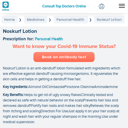
Consult Top Doctors Online
Home
Medicines
Personal Health
Noskurf Lotion
❯
❯
❯
Login
Signup
Noskurf Lotion
Prescription for:
Personal Health
Want to know your Covid-19 Immune Status?
Book an antibody test
Noskurf Lotion is an anti-dandruff lotion formulated with ingredients which
are effective against dandruff causing microorganisms. It rejuvenates the
skin cells and helps in getting a dandruff free hair.
Key Ingredients
:Almond OilClimbazolePiroctone OlamineAminodermine
Key Benefits
:Helps to get rid of ugly snowy flakesClinically tested and
declared as safe with natural behavior on the scalpPrevents hair loss and
removes dandruffFortify hair roots and makes hair silkyRelieves the scalp
from itching and scalingDirection For UseJust apply it on your hair scalp at
night and wash hair with your regular shampoo in the morning.Use under
medical supervision.