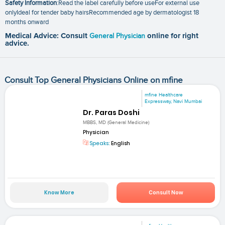
Safety Information
:Read the label carefully before useFor external use
onlyIdeal for tender baby hairsRecommended age by dermatologist 18
months onward
Medical Advice: Consult
General Physician
online for right
advice.
Consult Top General Physicians Online on mfine
mfine Healthcare
Expressway, Navi Mumbai
Dr. Paras Doshi
MBBS, MD (General Medicine)
Physician
Speaks:
English
Know More
Consult Now