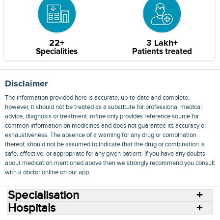
22+
3 Lakh+
Specialities
Patients treated
Disclaimer
The information provided here is accurate, up-to-date and complete,
however, it should not be treated as a substitute for professional medical
advice, diagnosis or treatment. mfine only provides reference source for
common information on medicines and does not guarantee its accuracy or
exhaustiveness. The absence of a warning for any drug or combination
thereof, should not be assumed to indicate that the drug or combination is
safe, effective, or appropriate for any given patient. If you have any doubts
about medication mentioned above then we strongly recommend you consult
with a doctor online on our app.
Specialisation
Hospitals