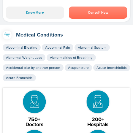
Know More
Consult Now
Medical Conditions
Abdominal Bloating
Abdominal Pain
Abnormal Sputum
Abnormal Weight Loss
Abnormalities of Breathing
Accidental bite by another person
Acupuncture
Acute bronchiolitis
Acute Bronchitis
750+
200+
Doctors
Hospitals