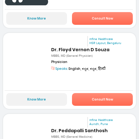
Know More
Consult Now
mfine Healthcare
HSR Layout, Bengaluru
Dr. Floyd Vernon D Souza
MBBS, MD (General Physician)
Physician
Speaks:
English, ಕನ್ನಡ, ಕನ್ನಡ, हिन्दी
Know More
Consult Now
mfine Healthcare
Aundh, Pune
Dr. Peddapalli Santhosh
MBBS, MD (General Medicine)