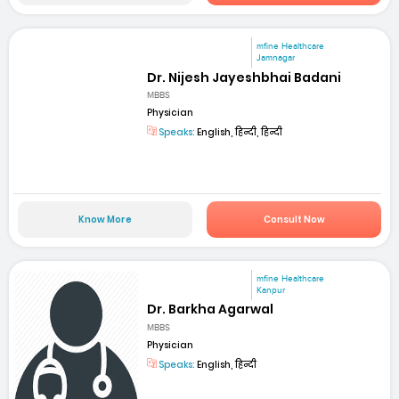
mfine Healthcare
Jamnagar
Dr. Nijesh Jayeshbhai Badani
MBBS
Physician
Speaks:
English, हिन्दी, हिन्दी
Know More
Consult Now
mfine Healthcare
Kanpur
Dr. Barkha Agarwal
MBBS
Physician
Speaks:
English, हिन्दी