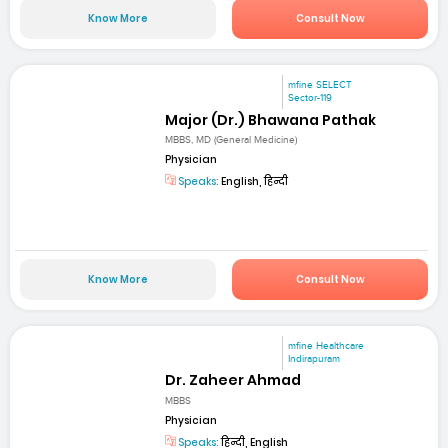
Know More
Consult Now
mfine SELECT
Sector-119
Major (Dr.) Bhawana Pathak
MBBS, MD (General Medicine)
Physician
Speaks:
English, हिन्दी
Know More
Consult Now
mfine Healthcare
Indirapuram
Dr. Zaheer Ahmad
MBBS
Physician
Speaks:
हिन्दी, English