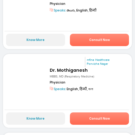
Physician
Speaks:
తెలుగు, English, हिन्दी
Know More
Consult Now
mfine Healthcare
Ponvizha Nagar
Dr. Mothiganesh
MBBS, MD (Respiratory Medicine)
Physician
Speaks:
English, हिन्दी, বাংলা
Know More
Consult Now