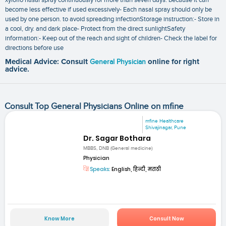
become less effective if used excessively- Each nasal spray should only be
used by one person. to avoid spreading infectionStorage instruction:- Store in
a cool‚ dry. and dark place- Protect from the direct sunlightSafety
information:- Keep out of the reach and sight of children- Check the label for
directions before use
Medical Advice: Consult
General Physician
online for right
advice.
Consult Top General Physicians Online on mfine
mfine Healthcare
Shivajinagar, Pune
Dr. Sagar Bothara
MBBS, DNB (General medicine)
Physician
Speaks:
English, हिन्दी, मराठी
Know More
Consult Now