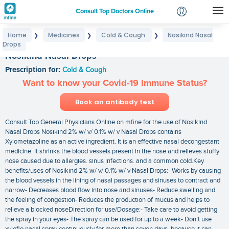
Consult Top Doctors Online
Home
Medicines
Cold & Cough
Nosikind Nasal
❯
❯
❯
Login
Drops
Signup
Nosikind Nasal Drops
Prescription for:
Cold & Cough
Want to know your Covid-19 Immune Status?
Book an antibody test
Consult Top General Physicians Online on mfine for the use of Nosikind
Nasal Drops Nosikind 2% w/ v/ 0.1% w/ v Nasal Drops contains
Xylometazoline as an active ingredient. It is an effective nasal decongestant
medicine. It shrinks the blood vessels present in the nose and relieves stuffy
nose caused due to allergies. sinus infections. and a common cold.Key
benefits/uses of Nosikind 2% w/ v/ 0.1% w/ v Nasal Drops:- Works by causing
the blood vessels in the lining of nasal passages and sinuses to contract and
narrow- Decreases blood flow into nose and sinuses- Reduce swelling and
the feeling of congestion- Reduces the production of mucus and helps to
relieve a blocked noseDirection for use/Dosage:- Take care to avoid getting
the spray in your eyes- The spray can be used for up to a week- Don’t use
xyloflo nasal spray continuously for more than seven days. because it can