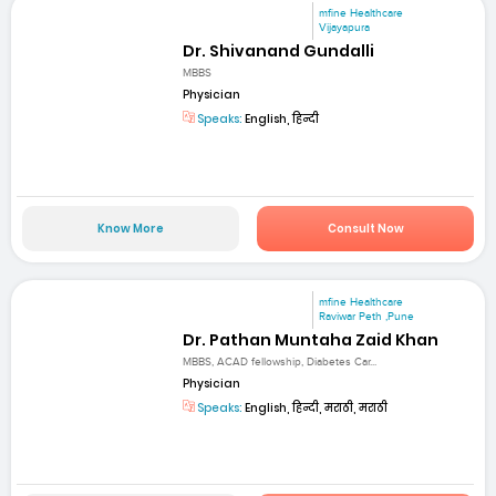
mfine Healthcare
Vijayapura
Dr. Shivanand Gundalli
MBBS
Physician
Speaks:
English, हिन्दी
Know More
Consult Now
mfine Healthcare
Raviwar Peth ,Pune
Dr. Pathan Muntaha Zaid Khan
MBBS, ACAD fellowship, Diabetes Car...
Physician
Speaks:
English, हिन्दी, मराठी, मराठी