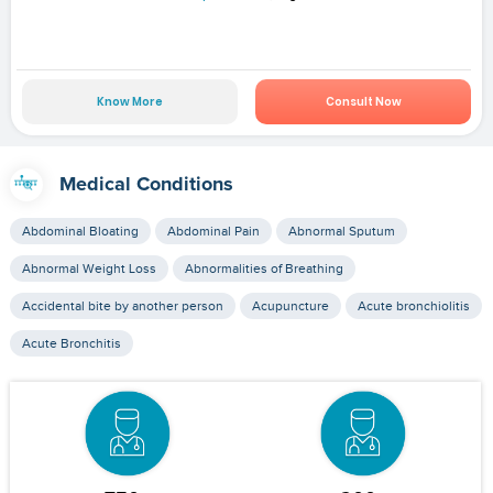
Know More
Consult Now
Medical Conditions
Abdominal Bloating
Abdominal Pain
Abnormal Sputum
Abnormal Weight Loss
Abnormalities of Breathing
Accidental bite by another person
Acupuncture
Acute bronchiolitis
Acute Bronchitis