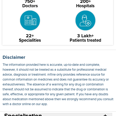
750+
200+
Doctors
Hospitals
22+
3 Lakh+
Specialities
Patients treated
Disclaimer
The information provided here is accurate, up-to-date and complete,
however, it should not be treated as a substitute for professional medical
advice, diagnosis or treatment. mfine only provides reference source for
common information on medicines and does not guarantee its accuracy or
exhaustiveness. The absence of a warning for any drug or combination
thereof, should not be assumed to indicate that the drug or combination is
safe, effective, or appropriate for any given patient. If you have any doubts
about medication mentioned above then we strongly recommend you consult
with a doctor online on our app.