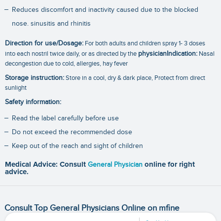
Reduces discomfort and inactivity caused due to the blocked
nose. sinusitis and rhinitis
Direction for use/Dosage:
For both adults and children spray 1- 3 doses
into each nostril twice daily, or as directed by the
physicianIndication:
Nasal
decongestion due to cold, allergies, hay fever
Storage instruction:
Store in a cool, dry & dark place, Protect from direct
sunlight
Safety information:
Read the label carefully before use
Do not exceed the recommended dose
Keep out of the reach and sight of children
Medical Advice: Consult
General Physician
online for right
advice.
Consult Top General Physicians Online on mfine