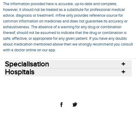
The information provided here is accurate, up-to-date and complete,
however, it should not be treated as a substitute for professional medical
advice, diagnosis or treatment. mfine only provides reference source for
common information on medicines and does not guarantee its accuracy or
exhaustiveness. The absence of a warning for any drug or combination
thereof, should not be assumed to indicate that the drug or combination is
safe, effective, or appropriate for any given patient. If you have any doubts
about medication mentioned above then we strongly recommend you consult
with a doctor online on our app.
Specialisation
Hospitals
Consult Doctors Online
Hospitals
Doctors
Specialities
Conditions
Medicines
Medicine Delivery
Blog
Join Us
Terms of Use
Privacy Policy
Sitemap
© 2018 NovoCura Tech Health Services