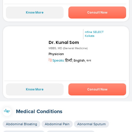
Know More
Consult Now
mfine SELECT
Kolkata
Dr. Kunal Som
MBBS, MD (General Medicine)
Physician
Speaks:
हिन्दी, English, বাংলা
Know More
Consult Now
Medical Conditions
Abdominal Bloating
Abdominal Pain
Abnormal Sputum