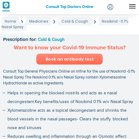
Consult Top Doctors Online
Home
Medicines
Cold & Cough
Nosikind -0.1%
❯
❯
❯
Login
Nasal Spray
Nosikind -0.1% Nasal Spray
Signup
Prescription for:
Cold & Cough
Want to know your Covid-19 Immune Status?
Book an antibody test
Consult Top General Physicians Online on mfine for the use of Nosikind -0.1%
Nasal Spray The Nosikind 0.1% w/v Nasal Spray contain Xylometazoline
Hydrochloride as active ingredients.
Helps in opening the blocked nostrils and acts as a nasal
decongestant.Key benefits/uses of Nosikind 0.1% w/v Nasal Spray
Xylometazoline acts as a topical decongestant and shrinks the
blood vessels in the nasal passages- Clears the stuffy. blocked
nose and sinuses
Reduces swelling and inflammation through an Osmotic effect