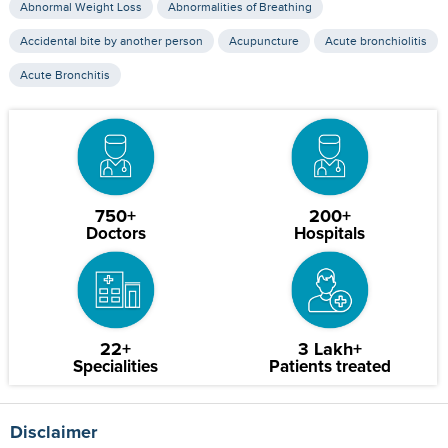
Abnormal Weight Loss
Abnormalities of Breathing
Accidental bite by another person
Acupuncture
Acute bronchiolitis
Acute Bronchitis
750+
200+
Doctors
Hospitals
22+
3 Lakh+
Specialities
Patients treated
Disclaimer