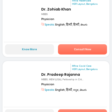
mfine Healthcare
HSR Layout, Bengaluru
Dr. Zohiab Khan
MBBS
Physician
Speaks:
English, हिन्दी, हिन्दी, తెలుగు
Know More
Consult Now
Mfine Covid Care
HSR Layout, Bengaluru
Dr. Pradeep Rajanna
MBBS, MEM (USA), Fellowship in Crit...
Physician
Speaks:
English, हिन्दी, ಕನ್ನಡ, తెలుగు