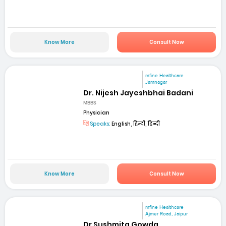
Know More
Consult Now
mfine Healthcare
Jamnagar
Dr. Nijesh Jayeshbhai Badani
MBBS
Physician
Speaks:
English, हिन्दी, हिन्दी
Know More
Consult Now
mfine Healthcare
Ajmer Road, Jaipur
Dr Sushmita Gowda