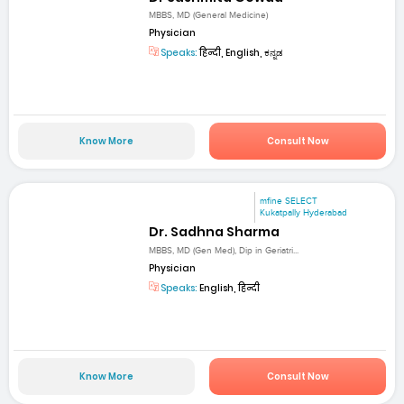
MBBS, MD (General Medicine)
Physician
Speaks:
हिन्दी, English, ಕನ್ನಡ
Know More
Consult Now
mfine SELECT
Kukatpally Hyderabad
Dr. Sadhna Sharma
MBBS, MD (Gen Med), Dip in Geriatri...
Physician
Speaks:
English, हिन्दी
Know More
Consult Now