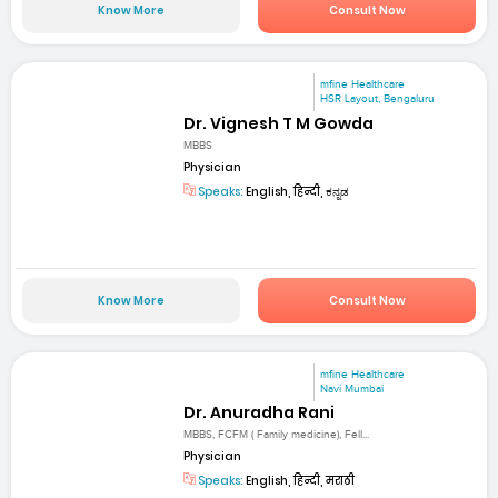
Know More
Consult Now
mfine Healthcare
HSR Layout, Bengaluru
Dr. Vignesh T M Gowda
MBBS
Physician
Speaks:
English, हिन्दी, ಕನ್ನಡ
Know More
Consult Now
mfine Healthcare
Navi Mumbai
Dr. Anuradha Rani
MBBS, FCFM ( Family medicine), Fell...
Physician
Speaks:
English, हिन्दी, मराठी