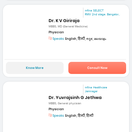
mfine SELECT
RMV 2nd stage. Bangalor...
Dr. K V Giriraja
MBBS, MD (General Medicine)
Physician
Speaks:
English, हिन्दी, ಕನ್ನಡ, മലയാളം
Know More
Consult Now
mfine Healthcare
Jamnagar
Dr. Yuvrajsinh G Jethwa
MBBS, General phycisian
Physician
Speaks:
English, हिन्दी, हिन्दी