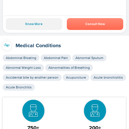
Know More
Consult Now
Medical Conditions
Abdominal Bloating
Abdominal Pain
Abnormal Sputum
Abnormal Weight Loss
Abnormalities of Breathing
Accidental bite by another person
Acupuncture
Acute bronchiolitis
Acute Bronchitis
750+
200+