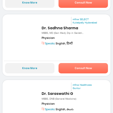
Know More
Consult Now
mfine SELECT
Kukatpally Hyderabad
Dr. Sadhna Sharma
MBBS, MD (Gen Med), Dip in Geriatri...
Physician
Speaks:
English, हिन्दी
Know More
Consult Now
mfine Healthcare
Guntur
Dr. Saraswathi G
MBBS, DNB (General Medicine)
Physician
Speaks:
English, తెలుగు