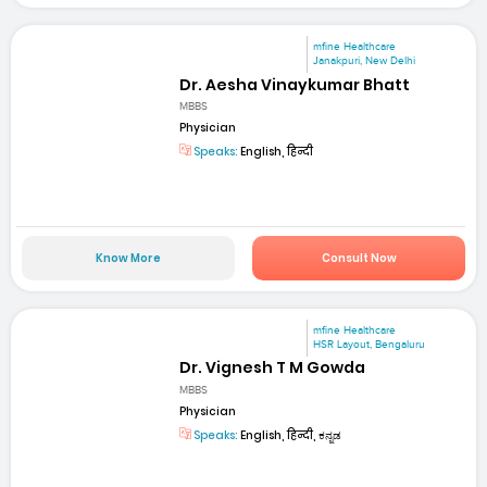
mfine Healthcare
Janakpuri, New Delhi
Dr. Aesha Vinaykumar Bhatt
MBBS
Physician
Speaks:
English, हिन्दी
Know More
Consult Now
mfine Healthcare
HSR Layout, Bengaluru
Dr. Vignesh T M Gowda
MBBS
Physician
Speaks:
English, हिन्दी, ಕನ್ನಡ