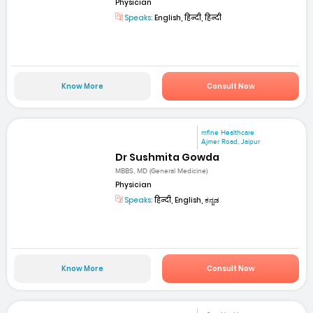
Physician
Speaks:
English, हिन्दी, हिन्दी
Know More
Consult Now
mfine Healthcare
Ajmer Road, Jaipur
Dr Sushmita Gowda
MBBS, MD (General Medicine)
Physician
Speaks:
हिन्दी, English, ಕನ್ನಡ
Know More
Consult Now