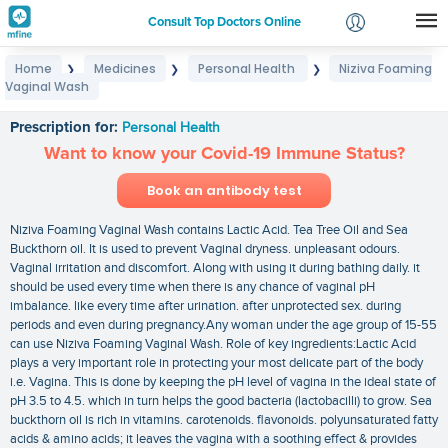
Consult Top Doctors Online
Home
Medicines
Personal Health
Niziva Foaming
❯
❯
❯
Login
Vaginal Wash
Niziva Foaming Vaginal Wash
Signup
Prescription for:
Personal Health
Want to know your Covid-19 Immune Status?
Book an antibody test
Niziva Foaming Vaginal Wash contains Lactic Acid. Tea Tree Oil and Sea
Buckthorn oil. It is used to prevent Vaginal dryness. unpleasant odours.
Vaginal irritation and discomfort. Along with using it during bathing daily. it
should be used every time when there is any chance of vaginal pH
imbalance. like every time after urination. after unprotected sex. during
periods and even during pregnancy.Any woman under the age group of 15-55
can use Niziva Foaming Vaginal Wash. Role of key ingredients:Lactic Acid
plays a very important role in protecting your most delicate part of the body
i.e. Vagina. This is done by keeping the pH level of vagina in the ideal state of
pH 3.5 to 4.5. which in turn helps the good bacteria (lactobacilli) to grow. Sea
buckthorn oil is rich in vitamins. carotenoids. flavonoids. polyunsaturated fatty
acids & amino acids; it leaves the vagina with a soothing effect & provides