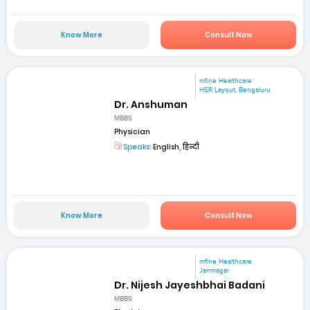
Know More
Consult Now
mfine Healthcare
HSR Layout, Bengaluru
Dr. Anshuman
MBBS
Physician
Speaks:
English, हिन्दी
Know More
Consult Now
mfine Healthcare
Jamnagar
Dr. Nijesh Jayeshbhai Badani
MBBS