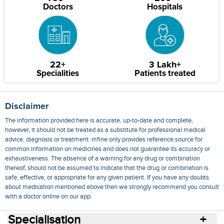
Doctors
Hospitals
22+
3 Lakh+
Specialities
Patients treated
Disclaimer
The information provided here is accurate, up-to-date and complete,
however, it should not be treated as a substitute for professional medical
advice, diagnosis or treatment. mfine only provides reference source for
common information on medicines and does not guarantee its accuracy or
exhaustiveness. The absence of a warning for any drug or combination
thereof, should not be assumed to indicate that the drug or combination is
safe, effective, or appropriate for any given patient. If you have any doubts
about medication mentioned above then we strongly recommend you consult
with a doctor online on our app.
Specialisation