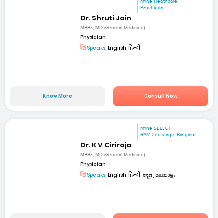
mfine Healthcare
Panchkula
Dr. Shruti Jain
MBBS; MD (General Medicine)
Physician
Speaks:
English, हिन्दी
Know More
Consult Now
mfine SELECT
RMV 2nd stage. Bangalor...
Dr. K V Giriraja
MBBS, MD (General Medicine)
Physician
Speaks:
English, हिन्दी, ಕನ್ನಡ, മലയാളം