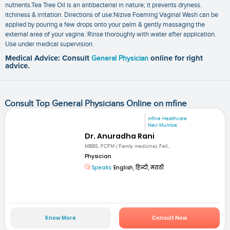
nutrients.Tea Tree Oil is an antibacterial in nature; it prevents dryness.
itchiness & irritation. Directions of use:Niziva Foaming Vaginal Wash can be
applied by pouring a few drops onto your palm & gently massaging the
external area of your vagina. Rinse thoroughly with water after application.
Use under medical supervision.
Medical Advice: Consult
General Physician
online for right
advice.
Consult Top General Physicians Online on mfine
mfine Healthcare
Navi Mumbai
Dr. Anuradha Rani
MBBS, FCFM ( Family medicine), Fell...
Physician
Speaks:
English, हिन्दी, मराठी
Know More
Consult Now