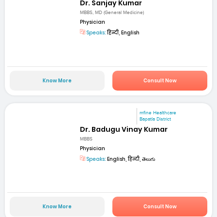
Dr. Sanjay Kumar
MBBS, MD (General Medicine)
Physician
Speaks:
हिन्दी, English
Know More
Consult Now
mfine Healthcare
Bapatla District
Dr. Badugu Vinay Kumar
MBBS
Physician
Speaks:
English, हिन्दी, తెలుగు
Know More
Consult Now