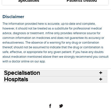
Specialities
Patients treated
Disclaimer
The information provided here is accurate, up-to-date and complete,
however, it should not be treated as a substitute for professional medical
advice, diagnosis or treatment. mfine only provides reference source for
common information on medicines and does not guarantee its accuracy or
exhaustiveness. The absence of a warning for any drug or combination
thereof, should not be assumed to indicate that the drug or combination is
safe, effective, or appropriate for any given patient. If you have any doubts
about medication mentioned above then we strongly recommend you consult
with a doctor online on our app.
Specialisation
Hospitals
Consult Doctors Online
Hospitals
Doctors
Specialities
Conditions
Medicines
Medicine Delivery
Blog
Join Us
Terms of Use
Privacy Policy
Sitemap