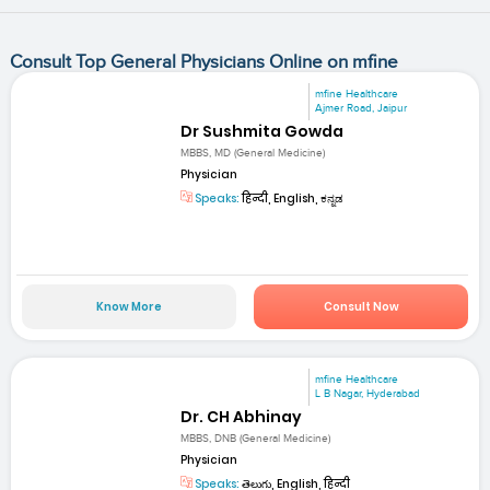
Consult Top General Physicians Online on mfine
mfine Healthcare
Ajmer Road, Jaipur
Dr Sushmita Gowda
MBBS, MD (General Medicine)
Physician
Speaks:
हिन्दी, English, ಕನ್ನಡ
Know More
Consult Now
mfine Healthcare
L B Nagar, Hyderabad
Dr. CH Abhinay
MBBS, DNB (General Medicine)
Physician
Speaks:
తెలుగు, English, हिन्दी