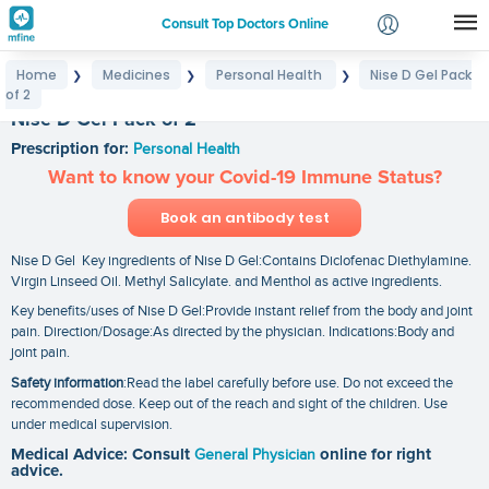
Consult Top Doctors Online
Home
Medicines
Personal Health
Nise D Gel Pack
❯
❯
❯
Login
of 2
Signup
Nise D Gel Pack of 2
Prescription for:
Personal Health
Want to know your Covid-19 Immune Status?
Book an antibody test
Nise D Gel Key ingredients of Nise D Gel:Contains Diclofenac Diethylamine.
Virgin Linseed Oil. Methyl Salicylate. and Menthol as active ingredients.
Key benefits/uses of Nise D Gel:Provide instant relief from the body and joint
pain. Direction/Dosage:As directed by the physician. Indications:Body and
joint pain.
Safety information
:Read the label carefully before use. Do not exceed the
recommended dose. Keep out of the reach and sight of the children. Use
under medical supervision.
Medical Advice: Consult
General Physician
online for right
advice.