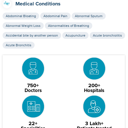
Medical Conditions
Abdominal Bloating
Abdominal Pain
Abnormal Sputum
Abnormal Weight Loss
Abnormalities of Breathing
Accidental bite by another person
Acupuncture
Acute bronchiolitis
Acute Bronchitis
750+
200+
Doctors
Hospitals
22+
3 Lakh+