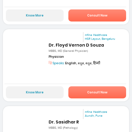
Know More
Consult Now
mfine Healthcare
HSR Layout, Bengaluru
Dr. Floyd Vernon D Souza
MBBS, MD (General Physician)
Physician
Speaks:
English, ಕನ್ನಡ, ಕನ್ನಡ, हिन्दी
Know More
Consult Now
mfine Healthcare
Aundh, Pune
Dr. Sasidhar R
MBBS, MD (Pathology)