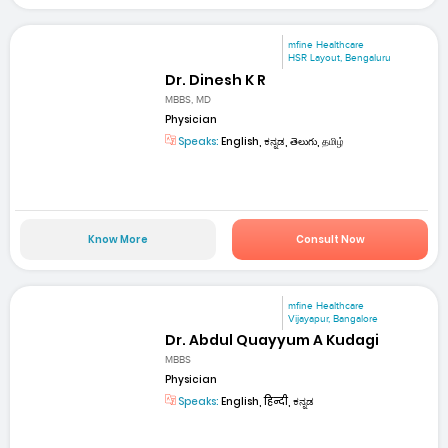
mfine Healthcare
HSR Layout, Bengaluru
Dr. Dinesh K R
MBBS, MD
Physician
Speaks:
English, ಕನ್ನಡ, తెలుగు, தமிழ்
Know More
Consult Now
mfine Healthcare
Vijayapur, Bangalore
Dr. Abdul Quayyum A Kudagi
MBBS
Physician
Speaks:
English, हिन्दी, ಕನ್ನಡ