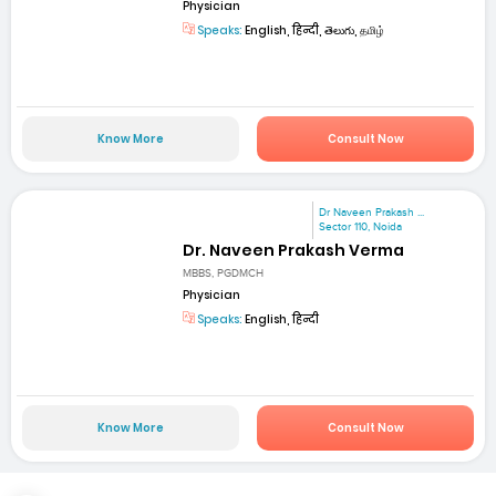
Physician
Speaks:
English, हिन्दी, తెలుగు, தமிழ்
Know More
Consult Now
Dr Naveen Prakash ...
Sector 110, Noida
Dr. Naveen Prakash Verma
MBBS, PGDMCH
Physician
Speaks:
English, हिन्दी
Know More
Consult Now