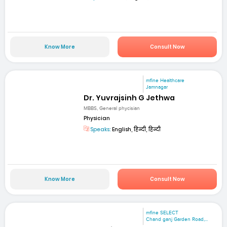
Know More
Consult Now
mfine Healthcare
Jamnagar
Dr. Yuvrajsinh G Jethwa
MBBS, General phycisian
Physician
Speaks:
English, हिन्दी, हिन्दी
Know More
Consult Now
mfine SELECT
Chand ganj Garden Road,...