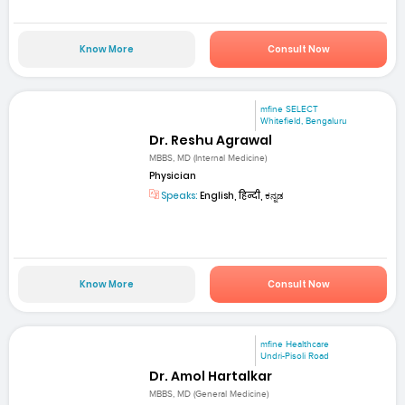
Know More
Consult Now
mfine SELECT
Whitefield, Bengaluru
Dr. Reshu Agrawal
MBBS, MD (Internal Medicine)
Physician
Speaks:
English, हिन्दी, ಕನ್ನಡ
Know More
Consult Now
mfine Healthcare
Undri-Pisoli Road
Dr. Amol Hartalkar
MBBS, MD (General Medicine)