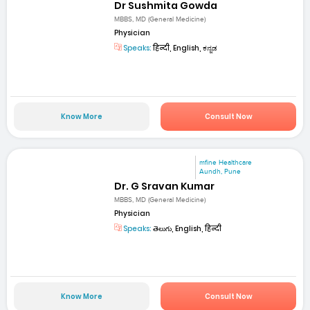
Dr Sushmita Gowda
MBBS, MD (General Medicine)
Physician
Speaks:
हिन्दी, English, ಕನ್ನಡ
Know More
Consult Now
mfine Healthcare
Aundh, Pune
Dr. G Sravan Kumar
MBBS, MD (General Medicine)
Physician
Speaks:
తెలుగు, English, हिन्दी
Know More
Consult Now