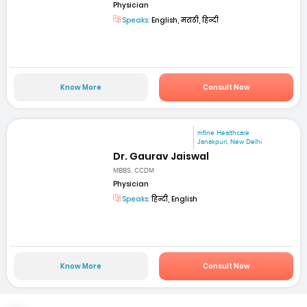
Physician
Speaks:
English, मराठी, हिन्दी
Know More
Consult Now
mfine Healthcare
Janakpuri, New Delhi
Dr. Gaurav Jaiswal
MBBS, CCDM
Physician
Speaks:
हिन्दी, English
Know More
Consult Now