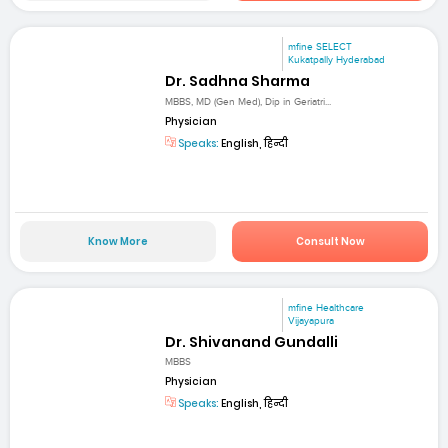
mfine SELECT
Kukatpally Hyderabad
Dr. Sadhna Sharma
MBBS, MD (Gen Med), Dip in Geriatri...
Physician
Speaks:
English, हिन्दी
Know More
Consult Now
mfine Healthcare
Vijayapura
Dr. Shivanand Gundalli
MBBS
Physician
Speaks:
English, हिन्दी