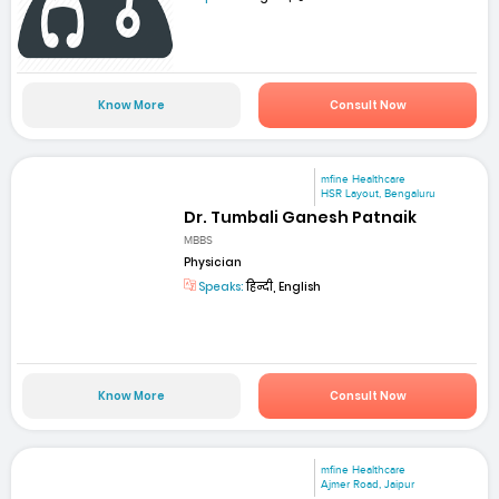
Know More
Consult Now
mfine Healthcare
HSR Layout, Bengaluru
Dr. Tumbali Ganesh Patnaik
MBBS
Physician
Speaks:
हिन्दी, English
Know More
Consult Now
mfine Healthcare
Ajmer Road, Jaipur