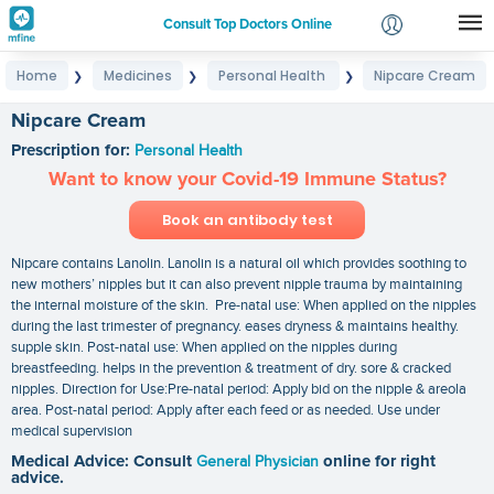
Consult Top Doctors Online
Home
Medicines
Personal Health
Nipcare Cream
❯
❯
❯
Login
Signup
Nipcare Cream
Prescription for:
Personal Health
Want to know your Covid-19 Immune Status?
Book an antibody test
Nipcare contains Lanolin. Lanolin is a natural oil which provides soothing to
new mothers’ nipples but it can also prevent nipple trauma by maintaining
the internal moisture of the skin. Pre-natal use: When applied on the nipples
during the last trimester of pregnancy. eases dryness & maintains healthy.
supple skin. Post-natal use: When applied on the nipples during
breastfeeding. helps in the prevention & treatment of dry. sore & cracked
nipples. Direction for Use:Pre-natal period: Apply bid on the nipple & areola
area. Post-natal period: Apply after each feed or as needed. Use under
medical supervision
Medical Advice: Consult
General Physician
online for right
advice.