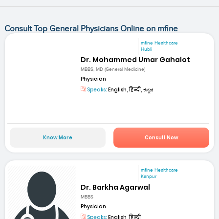
Consult Top General Physicians Online on mfine
mfine Healthcare
Hubli
Dr. Mohammed Umar Gahalot
MBBS, MD (General Medicine)
Physician
Speaks:
English, हिन्दी, ಕನ್ನಡ
Know More
Consult Now
mfine Healthcare
Kanpur
Dr. Barkha Agarwal
MBBS
Physician
Speaks:
English, हिन्दी