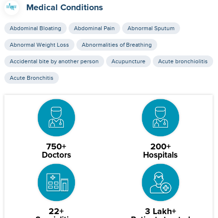
Medical Conditions
Abdominal Bloating
Abdominal Pain
Abnormal Sputum
Abnormal Weight Loss
Abnormalities of Breathing
Accidental bite by another person
Acupuncture
Acute bronchiolitis
Acute Bronchitis
750+
200+
Doctors
Hospitals
22+
3 Lakh+