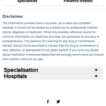
Specialities
Patients treated
Disclaimer
The information provided here is accurate, up-to-date and complete,
however, it should not be treated as a substitute for professional medical
advice, diagnosis or treatment. mfine only provides reference source for
common information on medicines and does not guarantee its accuracy or
exhaustiveness. The absence of a warning for any drug or combination
thereof, should not be assumed to indicate that the drug or combination is
safe, effective, or appropriate for any given patient. If you have any doubts
about medication mentioned above then we strongly recommend you consult
with a doctor online on our app.
Specialisation
Hospitals
Consult Doctors Online
Hospitals
Doctors
Specialities
Conditions
Medicines
Medicine Delivery
Blog
Join Us
Terms of Use
Privacy Policy
Sitemap