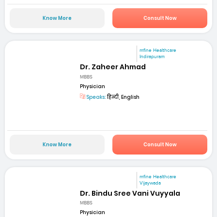
Know More
Consult Now
mfine Healthcare
Indirapuram
Dr. Zaheer Ahmad
MBBS
Physician
Speaks:
हिन्दी, English
Know More
Consult Now
mfine Healthcare
Vijaywada
Dr. Bindu Sree Vani Vuyyala
MBBS
Physician