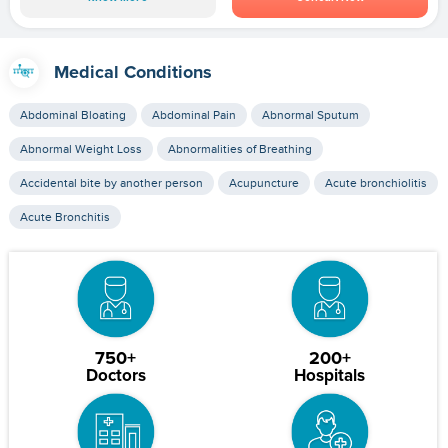
Medical Conditions
Abdominal Bloating
Abdominal Pain
Abnormal Sputum
Abnormal Weight Loss
Abnormalities of Breathing
Accidental bite by another person
Acupuncture
Acute bronchiolitis
Acute Bronchitis
750+
200+
Doctors
Hospitals