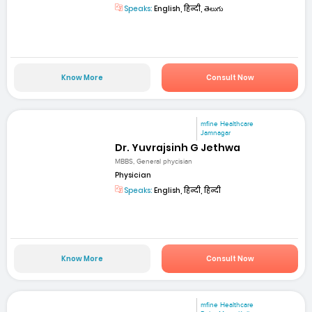
Speaks:
English, हिन्दी, తెలుగు
Know More
Consult Now
mfine Healthcare
Jamnagar
Dr. Yuvrajsinh G Jethwa
MBBS, General phycisian
Physician
Speaks:
English, हिन्दी, हिन्दी
Know More
Consult Now
mfine Healthcare