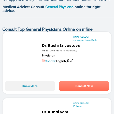
Medical Advice: Consult
General Physician
online for right
advice.
Consult Top General Physicians Online on mfine
mfine SELECT
Janakpuri, New Delhi
Dr. Ruchi Srivastava
MBBS, DNB (General Medicine)
Physician
Speaks:
English, हिन्दी
Know More
Consult Now
mfine SELECT
Kolkata
Dr. Kunal Som