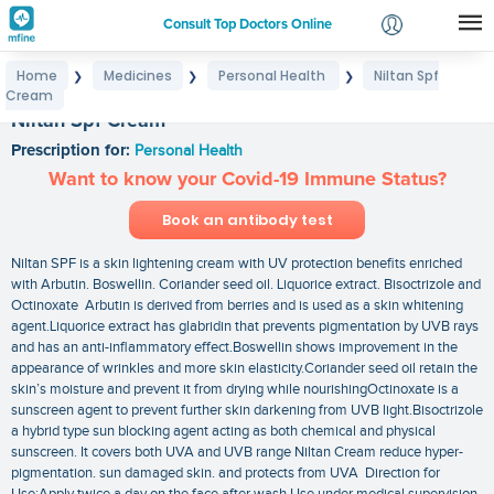
Consult Top Doctors Online
Home
Medicines
Personal Health
Niltan Spf
❯
❯
❯
Login
Cream
Signup
Niltan Spf Cream
Prescription for:
Personal Health
Want to know your Covid-19 Immune Status?
Book an antibody test
Niltan SPF is a skin lightening cream with UV protection benefits enriched
with Arbutin. Boswellin. Coriander seed oil. Liquorice extract. Bisoctrizole and
Octinoxate Arbutin is derived from berries and is used as a skin whitening
agent.Liquorice extract has glabridin that prevents pigmentation by UVB rays
and has an anti-inflammatory effect.Boswellin shows improvement in the
appearance of wrinkles and more skin elasticity.Coriander seed oil retain the
skin’s moisture and prevent it from drying while nourishingOctinoxate is a
sunscreen agent to prevent further skin darkening from UVB light.Bisoctrizole
a hybrid type sun blocking agent acting as both chemical and physical
sunscreen. It covers both UVA and UVB range Niltan Cream reduce hyper-
pigmentation. sun damaged skin. and protects from UVA Direction for
Use:Apply twice a day on the face after wash Use under medical supervision