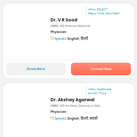
mfine SELECT
Mayur Vihar, New Delhi
Dr. V R Sood
MBBS, MD (Internal Medicine)
Physician
Speaks:
English, हिन्दी
Know More
Consult Now
mfine Healthcare
Aundh, Pune
Dr. Akshay Agarwal
MBBS, MD (Int Med), Diploma in Diab...
Physician
Speaks:
English, हिन्दी, मराठी