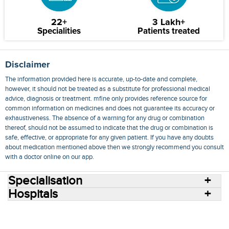
22+
3 Lakh+
Specialities
Patients treated
Disclaimer
The information provided here is accurate, up-to-date and complete,
however, it should not be treated as a substitute for professional medical
advice, diagnosis or treatment. mfine only provides reference source for
common information on medicines and does not guarantee its accuracy or
exhaustiveness. The absence of a warning for any drug or combination
thereof, should not be assumed to indicate that the drug or combination is
safe, effective, or appropriate for any given patient. If you have any doubts
about medication mentioned above then we strongly recommend you consult
with a doctor online on our app.
Specialisation
Hospitals
Consult Doctors Online
Hospitals
Doctors
Specialities
Conditions
Medicines
Medicine Delivery
Blog
Join Us
Terms of Use
Privacy Policy
Sitemap