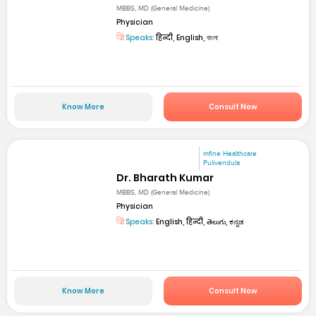
MBBS, MD (General Medicine)
Physician
Speaks:
हिन्दी, English, বাংলা
Know More
Consult Now
mfine Healthcare
Pulivendula
Dr. Bharath Kumar
MBBS, MD (General Medicine)
Physician
Speaks:
English, हिन्दी, తెలుగు, ಕನ್ನಡ
Know More
Consult Now