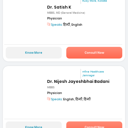
Ruby More, Kolkata
Dr. Satish K
MBBS, MD (General Medicine)
Physician
Speaks:
हिन्दी, English
Know More
Consult Now
mfine Healthcare
Jamnagar
Dr. Nijesh Jayeshbhai Badani
MBBS
Physician
Speaks:
English, हिन्दी, हिन्दी
Know More
Consult Now