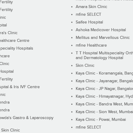
ertility
Amara Skin Clinic
ertility
mfine SELECT
inic
Saifee Hospital
ital
Ashoka Medicover Hospital
ra's Clinic
Mellitus and Marvellous Clinic
althcare Centre
mfine Healthcare
peciality Hospitals
T T Hospital Multispeciality Or
hcare
and Dermatology Hospital
linic
Skin Clinic
Hospital
Kaya Clinic - Koramangala, Ban
ertility
Kaya Clinic - Jayanagar, Bangal
pital & Iris IVF Centre
Kaya Clinic - JP Nagar, Bangalo
inic
Kaya Clinic - Himayatnagar, Hy
endra
Kaya Clinic - Bandra West, Mum
endra
Kaya Clinic - Sion West, Mumba
wda's Gastro & Laparoscopy
Kaya Clinic - Powai, Mumbai
mfine SELECT
 Skin Clinic