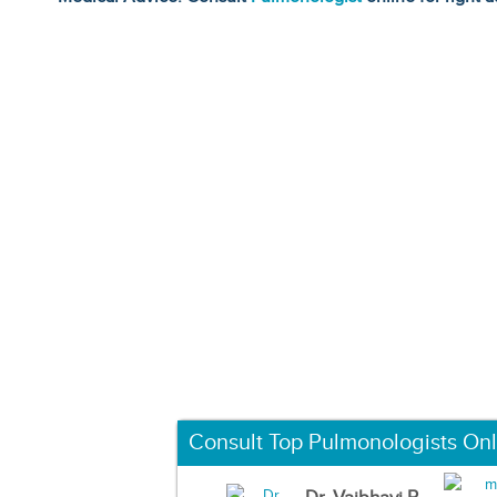
Consult Top Pulmonologists Onl