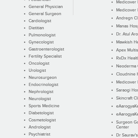
Medicover F
General Physician
Medicover F
General Surgeon
Andregn Cl
Cardiologist
Manas Hosp
Dietitian
Dr. Atul Aro
Pulmonologist
Gynecologist
Mawkish He
Gastroenterologist
Apex Multis
Fertility Specialist
RxDx Healt
Oncologist
Neoderma C
Urologist
Cloudnine 
Neurosurgeon
Medicover F
Endocrinologist
Saraogi Hos
Nephrologist
Skincraft Cl
Neurologist
Sports Medicine
eAarogyaK
Diabetologist
eAarogyaK
Cosmetologist
Surgeon Go
Andrologist
Center
Psychiatrist
Dr Saurav's