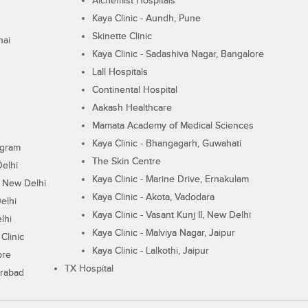
Alchemist Hospitals
Kaya Clinic - Aundh, Pune
Skinette Clinic
nai
Kaya Clinic - Sadashiva Nagar, Bangalore
Lall Hospitals
Continental Hospital
Aakash Healthcare
Mamata Academy of Medical Sciences
Kaya Clinic - Bhangagarh, Guwahati
ugram
The Skin Centre
Delhi
Kaya Clinic - Marine Drive, Ernakulam
I, New Delhi
Kaya Clinic - Akota, Vadodara
elhi
Kaya Clinic - Vasant Kunj II, New Delhi
lhi
Kaya Clinic - Malviya Nagar, Jaipur
Clinic
Kaya Clinic - Lalkothi, Jaipur
ore
TX Hospital
erabad