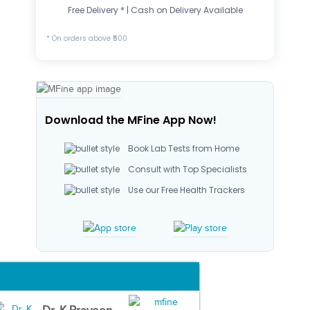
Free Delivery * | Cash on Delivery Available
* On orders above ₹500
Download the MFine App Now!
Book Lab Tests from Home
Consult with Top Specialists
Use our Free Health Trackers