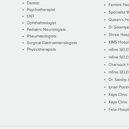
Dentist
Femiint Hea
Psychotherapist
Specialist 
ENT
Queen's Ho
Ophthalmologist
Dr Sowmya's
Pediatric Neurologists
Shree Hosp
Rheumatologists
KIMS Hospi
Surgical Gastroenterologists
Physiotherapists
mfine SEL
mfine SEL
Charnock H
mfine SEL
Dr. Sandip 
Iprad Posit
Kaya Clinic
Kaya Clinic
Felix Hospit