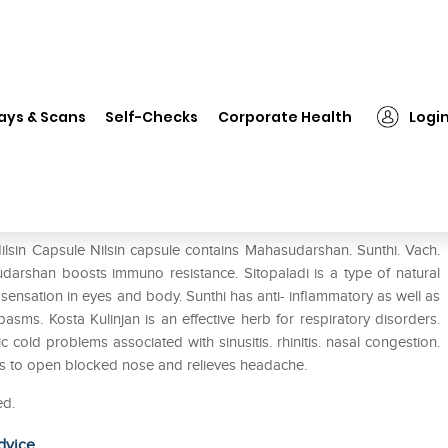
Nilsin Capsule
ays & Scans
Self-Checks
Corporate Health
Logi
ilsin Capsule Nilsin capsule contains Mahasudarshan. Sunthi. Vach.
udarshan boosts immuno resistance. Sitopaladi is a type of natural
ensation in eyes and body. Sunthi has anti- inflammatory as well as
pasms. Kosta Kulinjan is an effective herb for respiratory disorders.
c cold problems associated with sinusitis. rhinitis. nasal congestion.
lps to open blocked nose and relieves headache.
ed.
dvice.