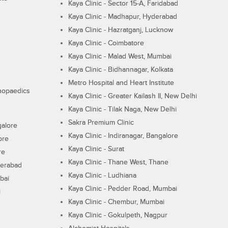
Kaya Clinic - Sector 15-A, Faridabad
Kaya Clinic - Madhapur, Hyderabad
Kaya Clinic - Hazratganj, Lucknow
Kaya Clinic - Coimbatore
Kaya Clinic - Malad West, Mumbai
Kaya Clinic - Bidhannagar, Kolkata
Metro Hospital and Heart Institute
thopaedics
Kaya Clinic - Greater Kailash II, New Delhi
Kaya Clinic - Tilak Naga, New Delhi
Sakra Premium Clinic
galore
Kaya Clinic - Indiranagar, Bangalore
ore
Kaya Clinic - Surat
re
Kaya Clinic - Thane West, Thane
derabad
Kaya Clinic - Ludhiana
bai
Kaya Clinic - Pedder Road, Mumbai
i
Kaya Clinic - Chembur, Mumbai
Kaya Clinic - Gokulpeth, Nagpur