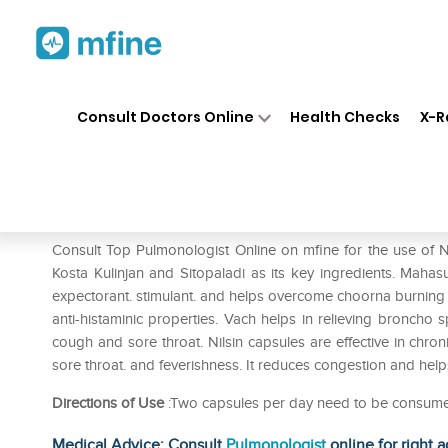
Home
Medicines
Respiratory
❯
❯
❯
Consult Doctors Online
Health Checks
X-R
Nilsin Capsule
Prescription for:
Respiratory
Consult Top Pulmonologist Online on mfine for the use of N
Kosta Kulinjan and Sitopaladi as its key ingredients. Mahas
expectorant. stimulant. and helps overcome choorna burning s
anti-histaminic properties. Vach helps in relieving broncho s
cough and sore throat. Nilsin capsules are effective in chroni
sore throat. and feverishness. It reduces congestion and he
Directions of Use
:Two capsules per day need to be consum
Medical Advice: Consult
Pulmonologist
online for right a