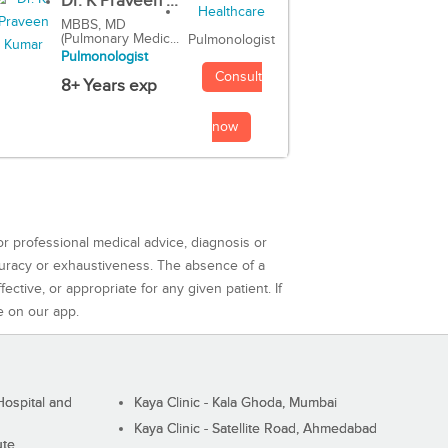
Dr. K Praveen ...
MBBS, MD
(Pulmonary Medic...
Pulmonologist
Pulmonologist
Consult
8+ Years exp
now
or professional medical advice, diagnosis or
curacy or exhaustiveness. The absence of a
ctive, or appropriate for any given patient. If
e on our app.
ospital and
Kaya Clinic - Kala Ghoda, Mumbai
Kaya Clinic - Satellite Road, Ahmedabad
ute