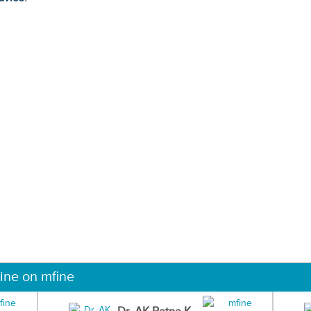
ine on mfine