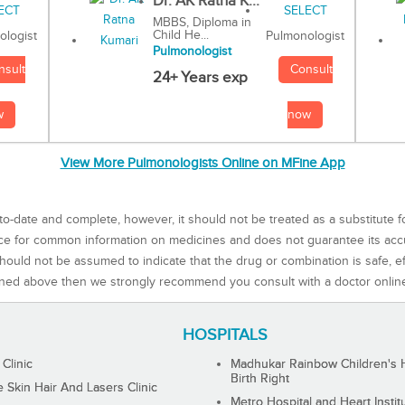
Dr. AK Ratna K...
MBBS, Diploma in
Child He...
Pulmonologist
ologist
Pulmonologist
Consult
nsult
24+ Years exp
now
w
View More Pulmonologists Online on MFine App
to-date and complete, however, it should not be treated as a substitute f
rce for common information on medicines and does not guarantee its ac
ould not be assumed to indicate that the drug or combination is safe, effe
ned above then we strongly recommend you consult with a doctor onlin
HOSPITALS
 Clinic
Madhukar Rainbow Children's H
Birth Right
Skin Hair And Lasers Clinic
Metro Hospital and Heart Instit