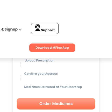
n & Signup
Support
Get up to
15% OFF
on Medicines
Download MFine App
Upload Prescription
Confirm your Address
Medicines Delivered at Your Doorstep
Order Medicines