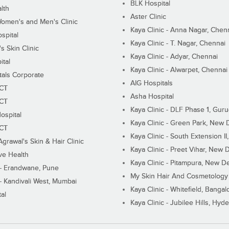
BLK Hospital
lth
Aster Clinic
Women's and Men's Clinic
Kaya Clinic - Anna Nagar, Chen
spital
Kaya Clinic - T. Nagar, Chennai
 Skin Clinic
Kaya Clinic - Adyar, Chennai
ital
Kaya Clinic - Alwarpet, Chennai
tals Corporate
AIG Hospitals
ECT
Asha Hospital
ECT
Kaya Clinic - DLF Phase 1, Gur
ospital
Kaya Clinic - Green Park, New 
ECT
Kaya Clinic - South Extension I
Agrawal's Skin & Hair Clinic
Kaya Clinic - Preet Vihar, New D
ive Health
Kaya Clinic - Pitampura, New De
 - Erandwane, Pune
My Skin Hair And Cosmetology 
 - Kandivali West, Mumbai
Kaya Clinic - Whitefield, Bangal
al
Kaya Clinic - Jubilee Hills, Hyd