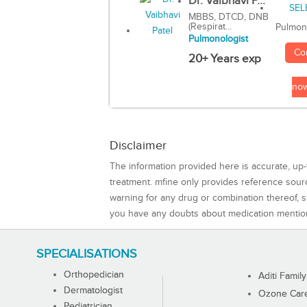
Dr. Vaibhavi P...
MBBS, DTCD, DNB
(Respirat...
Pulmon
Pulmonologist
Co
20+ Years exp
no
Disclaimer
The information provided here is accurate, up-
treatment. mfine only provides reference sou
warning for any drug or combination thereof, sh
you have any doubts about medication mentio
SPECIALISATIONS
Orthopedician
Aditi Family
Dermatologist
Ozone Care 
Pediatrician