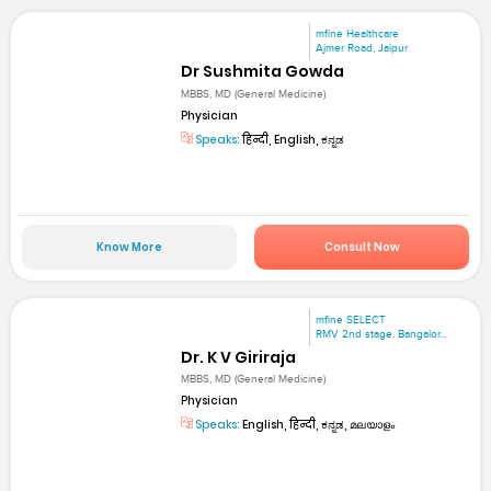
mfine Healthcare
Ajmer Road, Jaipur
Dr Sushmita Gowda
MBBS, MD (General Medicine)
Physician
Speaks:
हिन्दी, English, ಕನ್ನಡ
Know More
Consult Now
mfine SELECT
RMV 2nd stage. Bangalor...
Dr. K V Giriraja
MBBS, MD (General Medicine)
Physician
Speaks:
English, हिन्दी, ಕನ್ನಡ, മലയാളം