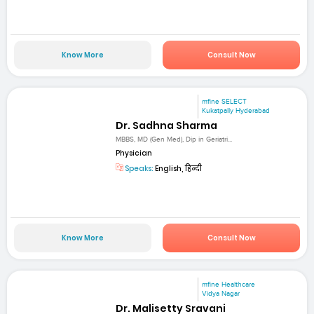
Know More
Consult Now
mfine SELECT
Kukatpally Hyderabad
Dr. Sadhna Sharma
MBBS, MD (Gen Med), Dip in Geriatri...
Physician
Speaks:
English, हिन्दी
Know More
Consult Now
mfine Healthcare
Vidya Nagar
Dr. Malisetty Sravani