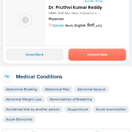
Aundh, Pune
Dr. Pruthvi Kumar Reddy
MBBS, DNB (Gen Med), Fellowship in ...
Physician
Speaks:
తెలుగు, English, हिन्दी, தமிழ்
Know More
Consult Now
Medical Conditions
Abdominal Bloating
Abdominal Pain
Abnormal Sputum
Abnormal Weight Loss
Abnormalities of Breathing
Accidental bite by another person
Acupuncture
Acute bronchiolitis
Acute Bronchitis