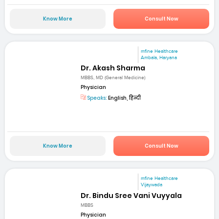
Know More
Consult Now
mfine Healthcare
Ambala, Haryana
Dr. Akash Sharma
MBBS, MD (General Medicine)
Physician
Speaks:
English, हिन्दी
Know More
Consult Now
mfine Healthcare
Vijaywada
Dr. Bindu Sree Vani Vuyyala
MBBS
Physician