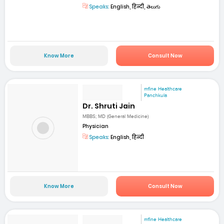
Speaks:
English, हिन्दी, తెలుగు
Know More
Consult Now
mfine Healthcare
Panchkula
Dr. Shruti Jain
MBBS; MD (General Medicine)
Physician
Speaks:
English, हिन्दी
Know More
Consult Now
mfine Healthcare