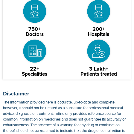
750+
200+
Doctors
Hospitals
22+
3 Lakh+
Specialities
Patients treated
Disclaimer
The information provided here is accurate, up-to-date and complete,
however, it should not be treated as a substitute for professional medical
advice, diagnosis or treatment. mfine only provides reference source for
common information on medicines and does not guarantee its accuracy or
exhaustiveness. The absence of a warning for any drug or combination
thereof, should not be assumed to indicate that the drug or combination is