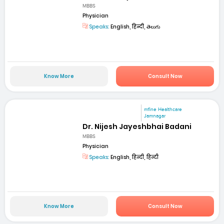
MBBS
Physician
Speaks:
English, हिन्दी, తెలుగు
Know More
Consult Now
mfine Healthcare
Jamnagar
Dr. Nijesh Jayeshbhai Badani
MBBS
Physician
Speaks:
English, हिन्दी, हिन्दी
Know More
Consult Now