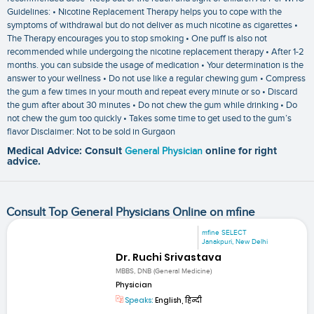
Guidelines: • Nicotine Replacement Therapy helps you to cope with the
symptoms of withdrawal but do not deliver as much nicotine as cigarettes •
The Therapy encourages you to stop smoking • One puff is also not
recommended while undergoing the nicotine replacement therapy • After 1-2
months. you can subside the usage of medication • Your determination is the
answer to your wellness • Do not use like a regular chewing gum • Compress
the gum a few times in your mouth and repeat every minute or so • Discard
the gum after about 30 minutes • Do not chew the gum while drinking • Do
not chew the gum too quickly • Takes some time to get used to the gum’s
flavor Disclaimer: Not to be sold in Gurgaon
Medical Advice: Consult
General Physician
online for right
advice.
Consult Top General Physicians Online on mfine
mfine SELECT
Janakpuri, New Delhi
Dr. Ruchi Srivastava
MBBS, DNB (General Medicine)
Physician
Speaks:
English, हिन्दी