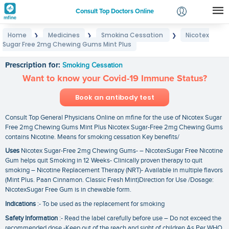
Consult Top Doctors Online
Home
Medicines
Smoking Cessation
Nicotex
❯
❯
❯
Login
Sugar Free 2mg Chewing Gums Mint Plus
Nicotex Sugar Free 2mg Chewing Gums Mint Plus
Signup
Prescription for:
Smoking Cessation
Want to know your Covid-19 Immune Status?
Book an antibody test
Consult Top General Physicians Online on mfine for the use of Nicotex Sugar
Free 2mg Chewing Gums Mint Plus Nicotex Sugar-Free 2mg Chewing Gums
contains Nicotine. Means for smoking cessation Key benefits/
Uses
Nicotex Sugar-Free 2mg Chewing Gums- – NicotexSugar Free Nicotine
Gum helps quit Smoking in 12 Weeks- Clinically proven therapy to quit
smoking – Nicotine Replacement Therapy (NRT)- Available in multiple flavors
(Mint Plus. Paan Cinnamon. Classic Fresh Mint)Direction for Use /Dosage:
NicotexSugar Free Gum is in chewable form.
Indications
:- To be used as the replacement for smoking
Safety Information
:- Read the label carefully before use – Do not exceed the
recommended dose -Keep out of the reach and sight of children As Per WHO