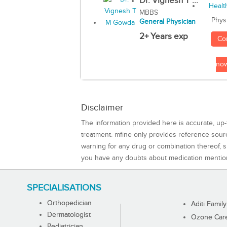
Dr. Vignesh T ...
MBBS
Phys
General Physician
2+ Years exp
Co
no
Disclaimer
The information provided here is accurate, up-
treatment. mfine only provides reference sou
warning for any drug or combination thereof, sh
you have any doubts about medication mentio
SPECIALISATIONS
Orthopedician
Aditi Family
Dermatologist
Ozone Care 
Pediatrician