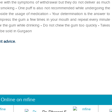
pe with the symptoms of withdrawal but they do not deliver as much
p smoking • One puff is also not recommended while undergoing the
bside the usage of medication • Your determination is the answer to
ompress the gum a few times in your mouth and repeat every minute
w the gum while drinking • Do not chew the gum too quickly • Takes
o be sold in Gurgaon
ht advice.
 Online on mfine