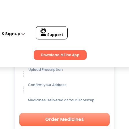
n & Signup
Support
Get up to
15% OFF
on Medicines
Download MFine App
Upload Prescription
Confirm your Address
Medicines Delivered at Your Doorstep
Order Medicines