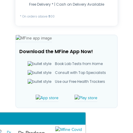
Free Delivery * | Cash on Delivery Available
* On orders above ₹500
Download the MFine App Now!
Book Lab Tests from Home
Consult with Top Specialists
Use our Free Health Trackers