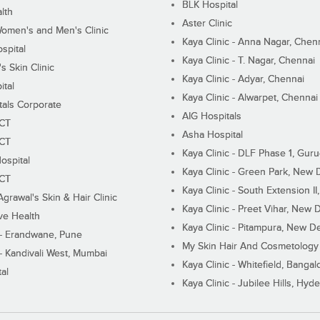
BLK Hospital
lth
Aster Clinic
Women's and Men's Clinic
Kaya Clinic - Anna Nagar, Chen
spital
Kaya Clinic - T. Nagar, Chennai
 Skin Clinic
Kaya Clinic - Adyar, Chennai
ital
Kaya Clinic - Alwarpet, Chennai
tals Corporate
AIG Hospitals
ECT
Asha Hospital
ECT
Kaya Clinic - DLF Phase 1, Gur
ospital
Kaya Clinic - Green Park, New 
ECT
Kaya Clinic - South Extension I
Agrawal's Skin & Hair Clinic
Kaya Clinic - Preet Vihar, New D
ive Health
Kaya Clinic - Pitampura, New De
 - Erandwane, Pune
My Skin Hair And Cosmetology 
 - Kandivali West, Mumbai
Kaya Clinic - Whitefield, Bangal
al
Kaya Clinic - Jubilee Hills, Hyd