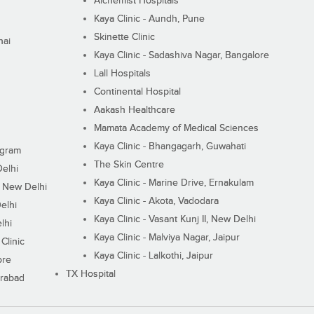
Alchemist Hospitals
Kaya Clinic - Aundh, Pune
Skinette Clinic
nai
Kaya Clinic - Sadashiva Nagar, Bangalore
Lall Hospitals
Continental Hospital
Aakash Healthcare
Mamata Academy of Medical Sciences
Kaya Clinic - Bhangagarh, Guwahati
ugram
The Skin Centre
Delhi
Kaya Clinic - Marine Drive, Ernakulam
I, New Delhi
Kaya Clinic - Akota, Vadodara
elhi
Kaya Clinic - Vasant Kunj II, New Delhi
lhi
Kaya Clinic - Malviya Nagar, Jaipur
Clinic
Kaya Clinic - Lalkothi, Jaipur
ore
TX Hospital
erabad