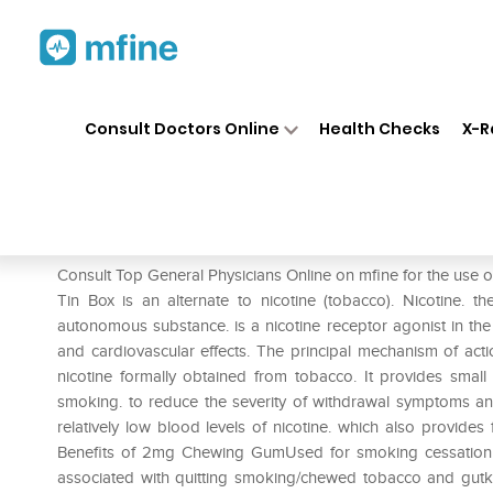
Home
Medicines
Smoking Cessati
❯
❯
Consult Doctors Online
Health Checks
X-R
Nicotex 2mg Chewing Gums M
Prescription for:
Smoking Cessation
Consult Top General Physicians Online on mfine for the u
Tin Box is an alternate to nicotine (tobacco). Nicotine. t
autonomous substance. is a nicotine receptor agonist in t
and cardiovascular effects. The principal mechanism of actio
nicotine formally obtained from tobacco. It provides small
smoking. to reduce the severity of withdrawal symptoms an
relatively low blood levels of nicotine. which also provides 
Benefits of 2mg Chewing GumUsed for smoking cessation t
associated with quitting smoking/chewed tobacco and gut