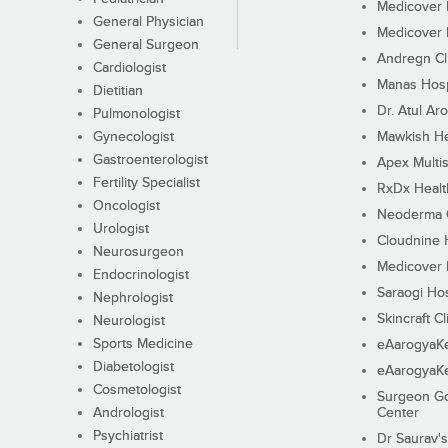
Medicover F
General Physician
Medicover F
General Surgeon
Andregn Cl
Cardiologist
Manas Hosp
Dietitian
Dr. Atul Aro
Pulmonologist
Gynecologist
Mawkish He
Gastroenterologist
Apex Multis
Fertility Specialist
RxDx Healt
Oncologist
Neoderma C
Urologist
Cloudnine 
Neurosurgeon
Medicover F
Endocrinologist
Saraogi Hos
Nephrologist
Skincraft Cl
Neurologist
Sports Medicine
eAarogyaK
Diabetologist
eAarogyaK
Cosmetologist
Surgeon Go
Andrologist
Center
Psychiatrist
Dr Saurav's