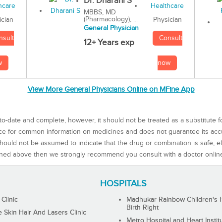
Dr. Dharani S
MBBS, MD
(Pharmacology), ...
Physician
ician
General Physician
Consult
nsult
12+ Years exp
now
w
View More General Physicians Online on MFine App
to-date and complete, however, it should not be treated as a substitute f
rce for common information on medicines and does not guarantee its ac
ould not be assumed to indicate that the drug or combination is safe, effe
ned above then we strongly recommend you consult with a doctor onlin
HOSPITALS
 Clinic
Madhukar Rainbow Children's H
Birth Right
Skin Hair And Lasers Clinic
Metro Hospital and Heart Instit