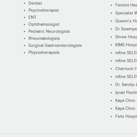
Dentist
Femiint Hea
Psychotherapist
Specialist 
ENT
Queen's Ho
Ophthalmologist
Dr Sowmya's
Pediatric Neurologists
Shree Hosp
Rheumatologists
KIMS Hospi
Surgical Gastroenterologists
Physiotherapists
mfine SEL
mfine SEL
Charnock H
mfine SEL
Dr. Sandip 
Iprad Posit
Kaya Clinic
Kaya Clinic
Felix Hospit