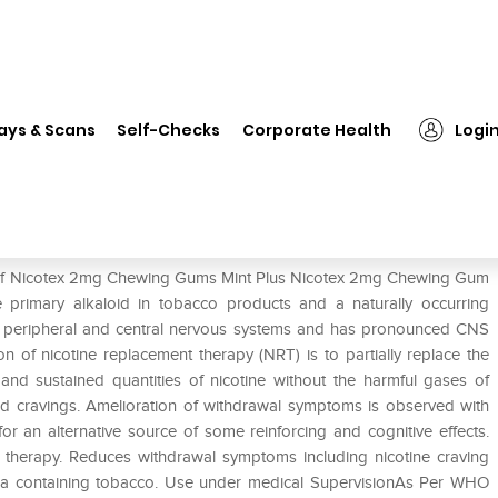
on
❯
Nicotex 2mg Chewing Gums Mint Plus
ays & Scans
Self-Checks
Corporate Health
Logi
int Plus
se of Nicotex 2mg Chewing Gums Mint Plus Nicotex 2mg Chewing Gum
he primary alkaloid in tobacco products and a naturally occurring
he peripheral and central nervous systems and has pronounced CNS
n of nicotine replacement therapy (NRT) is to partially replace the
 and sustained quantities of nicotine without the harmful gases of
d cravings. Amelioration of withdrawal symptoms is observed with
for an alternative source of some reinforcing and cognitive effects.
herapy. Reduces withdrawal symptoms including nicotine craving
ka containing tobacco. Use under medical SupervisionAs Per WHO