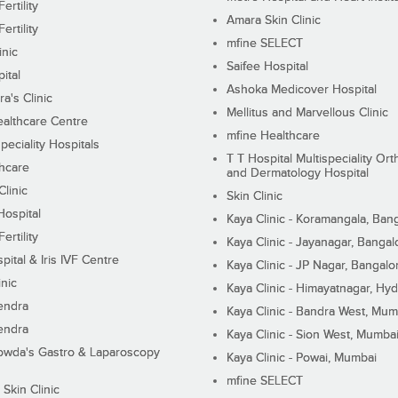
ertility
Amara Skin Clinic
ertility
mfine SELECT
inic
Saifee Hospital
ital
Ashoka Medicover Hospital
ra's Clinic
Mellitus and Marvellous Clinic
althcare Centre
mfine Healthcare
peciality Hospitals
T T Hospital Multispeciality Or
hcare
and Dermatology Hospital
linic
Skin Clinic
Hospital
Kaya Clinic - Koramangala, Ban
ertility
Kaya Clinic - Jayanagar, Bangal
pital & Iris IVF Centre
Kaya Clinic - JP Nagar, Bangalo
inic
Kaya Clinic - Himayatnagar, Hy
endra
Kaya Clinic - Bandra West, Mum
endra
Kaya Clinic - Sion West, Mumba
wda's Gastro & Laparoscopy
Kaya Clinic - Powai, Mumbai
mfine SELECT
 Skin Clinic