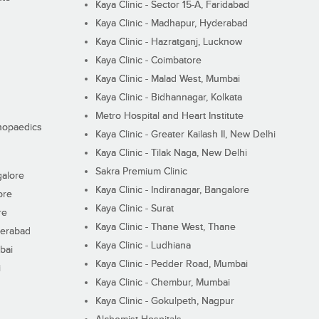
Kaya Clinic - Sector 15-A, Faridabad
Kaya Clinic - Madhapur, Hyderabad
Kaya Clinic - Hazratganj, Lucknow
Kaya Clinic - Coimbatore
Kaya Clinic - Malad West, Mumbai
Kaya Clinic - Bidhannagar, Kolkata
Metro Hospital and Heart Institute
thopaedics
Kaya Clinic - Greater Kailash II, New Delhi
Kaya Clinic - Tilak Naga, New Delhi
Sakra Premium Clinic
galore
Kaya Clinic - Indiranagar, Bangalore
ore
Kaya Clinic - Surat
re
Kaya Clinic - Thane West, Thane
derabad
Kaya Clinic - Ludhiana
bai
Kaya Clinic - Pedder Road, Mumbai
i
Kaya Clinic - Chembur, Mumbai
Kaya Clinic - Gokulpeth, Nagpur