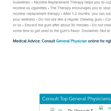
Guidelines: • Nicotine Replacement Therapy helps you to co
nicotine as cigarettes • The Therapy encourages you to sto
nicotine replacement therapy • After 1-2 months. you can su
your wellness • Do not use like a regular chewing gum • C
or so • Discard the gum after about 30 minutes • Do not che
some time to get used to the gum’s flavor Disclaimer: Not t
Medical Advice: Consult
General Physician
online for rig
Consult Top General Physicians