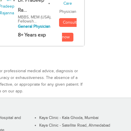
Dr. Pradeep
Ra...
Physician
MBBS, MEM (USA),
Fellowsh...
Consult
General Physician
8+ Years exp
now
or professional medical advice, diagnosis or
curacy or exhaustiveness. The absence of a
ctive, or appropriate for any given patient. If
e on our app.
ospital and
Kaya Clinic - Kala Ghoda, Mumbai
Kaya Clinic - Satellite Road, Ahmedabad
ute