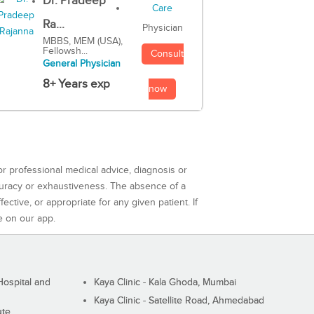
Dr. Pradeep
Ra...
Physician
MBBS, MEM (USA),
Fellowsh...
Consult
General Physician
8+ Years exp
now
or professional medical advice, diagnosis or
curacy or exhaustiveness. The absence of a
ctive, or appropriate for any given patient. If
e on our app.
ospital and
Kaya Clinic - Kala Ghoda, Mumbai
Kaya Clinic - Satellite Road, Ahmedabad
ute