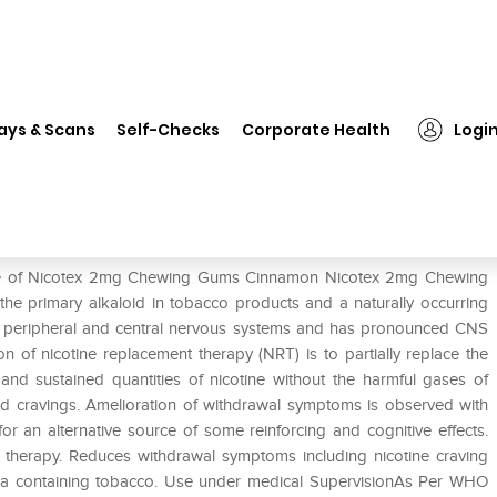
on
❯
Nicotex 2mg Chewing Gums Cinnamon
ays & Scans
Self-Checks
Corporate Health
Logi
Cinnamon
 use of Nicotex 2mg Chewing Gums Cinnamon Nicotex 2mg Chewing
 the primary alkaloid in tobacco products and a naturally occurring
he peripheral and central nervous systems and has pronounced CNS
n of nicotine replacement therapy (NRT) is to partially replace the
 and sustained quantities of nicotine without the harmful gases of
d cravings. Amelioration of withdrawal symptoms is observed with
for an alternative source of some reinforcing and cognitive effects.
herapy. Reduces withdrawal symptoms including nicotine craving
ka containing tobacco. Use under medical SupervisionAs Per WHO