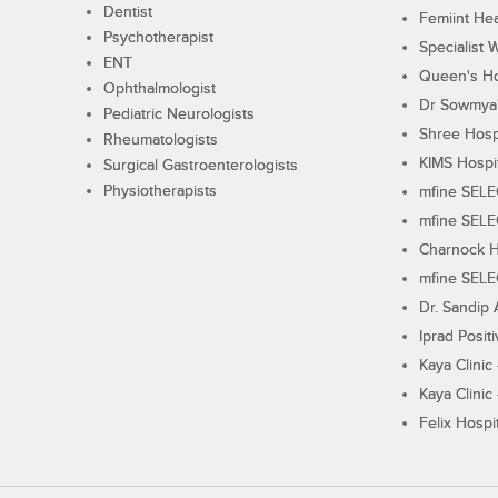
Dentist
Femiint Hea
Psychotherapist
Specialist 
ENT
Queen's Ho
Ophthalmologist
Dr Sowmya's
Pediatric Neurologists
Shree Hosp
Rheumatologists
KIMS Hospi
Surgical Gastroenterologists
Physiotherapists
mfine SEL
mfine SEL
Charnock H
mfine SEL
Dr. Sandip 
Iprad Posit
Kaya Clinic
Kaya Clinic
Felix Hospit