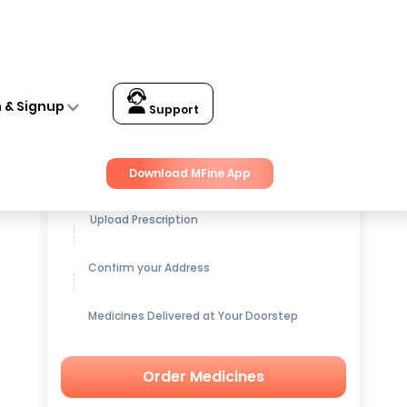
n & Signup
Support
Get up to
15% OFF
on Medicines
Download MFine App
Upload Prescription
Confirm your Address
Medicines Delivered at Your Doorstep
Order Medicines