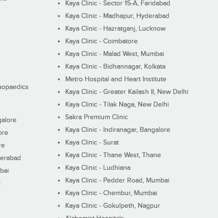
Kaya Clinic - Sector 15-A, Faridabad
Kaya Clinic - Madhapur, Hyderabad
Kaya Clinic - Hazratganj, Lucknow
Kaya Clinic - Coimbatore
Kaya Clinic - Malad West, Mumbai
Kaya Clinic - Bidhannagar, Kolkata
Metro Hospital and Heart Institute
thopaedics
Kaya Clinic - Greater Kailash II, New Delhi
Kaya Clinic - Tilak Naga, New Delhi
Sakra Premium Clinic
galore
Kaya Clinic - Indiranagar, Bangalore
ore
Kaya Clinic - Surat
re
Kaya Clinic - Thane West, Thane
derabad
Kaya Clinic - Ludhiana
bai
Kaya Clinic - Pedder Road, Mumbai
i
Kaya Clinic - Chembur, Mumbai
Kaya Clinic - Gokulpeth, Nagpur