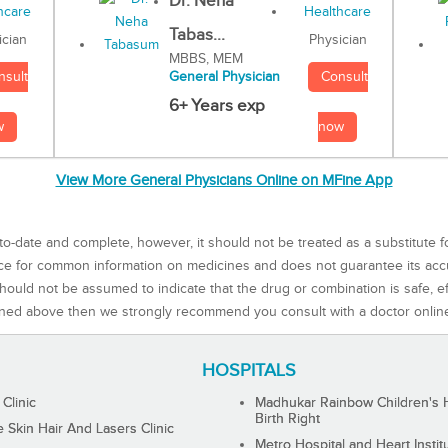
Dr. Neha
Tabas...
Physician
ician
MBBS, MEM
Consult
nsult
General Physician
6+ Years exp
now
w
View More General Physicians Online on MFine App
to-date and complete, however, it should not be treated as a substitute f
rce for common information on medicines and does not guarantee its ac
ould not be assumed to indicate that the drug or combination is safe, effe
ned above then we strongly recommend you consult with a doctor onlin
HOSPITALS
 Clinic
Madhukar Rainbow Children's H
Birth Right
Skin Hair And Lasers Clinic
Metro Hospital and Heart Instit