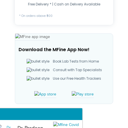
Free Delivery * | Cash on Delivery Available
* On orders above ₹500
Download the MFine App Now!
Book Lab Tests from Home
Consult with Top Specialists
Use our Free Health Trackers