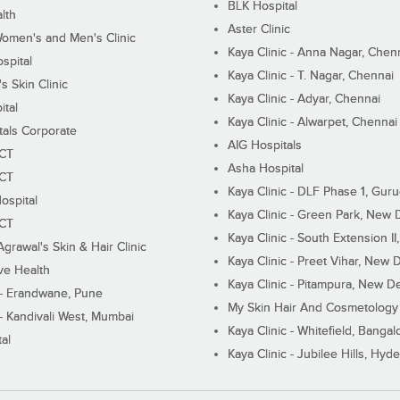
BLK Hospital
lth
Aster Clinic
Women's and Men's Clinic
Kaya Clinic - Anna Nagar, Chen
spital
Kaya Clinic - T. Nagar, Chennai
 Skin Clinic
Kaya Clinic - Adyar, Chennai
ital
Kaya Clinic - Alwarpet, Chennai
tals Corporate
AIG Hospitals
ECT
Asha Hospital
ECT
Kaya Clinic - DLF Phase 1, Gur
ospital
Kaya Clinic - Green Park, New 
ECT
Kaya Clinic - South Extension I
Agrawal's Skin & Hair Clinic
Kaya Clinic - Preet Vihar, New D
ive Health
Kaya Clinic - Pitampura, New De
 - Erandwane, Pune
My Skin Hair And Cosmetology 
 - Kandivali West, Mumbai
Kaya Clinic - Whitefield, Bangal
al
Kaya Clinic - Jubilee Hills, Hyd