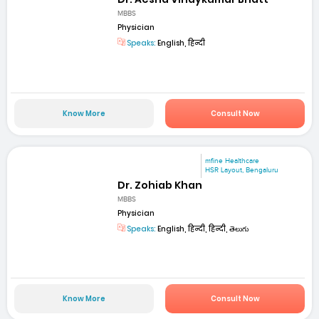
MBBS
Physician
Speaks:
English, हिन्दी
Know More
Consult Now
mfine Healthcare
HSR Layout, Bengaluru
Dr. Zohiab Khan
MBBS
Physician
Speaks:
English, हिन्दी, हिन्दी, తెలుగు
Know More
Consult Now