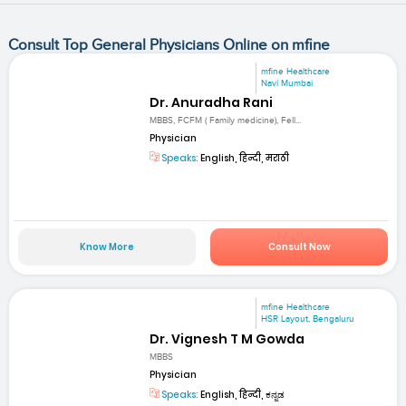
Consult Top General Physicians Online on mfine
mfine Healthcare
Navi Mumbai
Dr. Anuradha Rani
MBBS, FCFM ( Family medicine), Fell...
Physician
Speaks:
English, हिन्दी, मराठी
Know More
Consult Now
mfine Healthcare
HSR Layout, Bengaluru
Dr. Vignesh T M Gowda
MBBS
Physician
Speaks:
English, हिन्दी, ಕನ್ನಡ