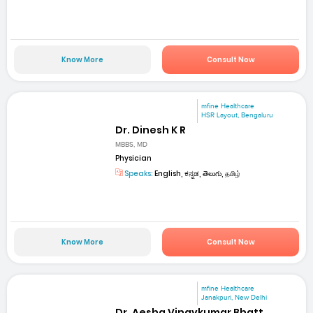
Know More
Consult Now
mfine Healthcare
HSR Layout, Bengaluru
Dr. Dinesh K R
MBBS, MD
Physician
Speaks:
English, ಕನ್ನಡ, తెలుగు, தமிழ்
Know More
Consult Now
mfine Healthcare
Janakpuri, New Delhi
Dr. Aesha Vinaykumar Bhatt