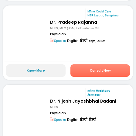
Mfine Covid Care
HSR Layout, Bengaluru
Dr. Pradeep Rajanna
MBBS, MEM (USA), Fellowship in Crit...
Physician
Speaks:
English, हिन्दी, ಕನ್ನಡ, తెలుగు
Know More
Consult Now
mfine Healthcare
Jamnagar
Dr. Nijesh Jayeshbhai Badani
MBBS
Physician
Speaks:
English, हिन्दी, हिन्दी