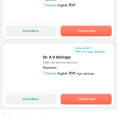
Speaks:
English, हिन्दी
Know More
Consult Now
mfine SELECT
RMV 2nd stage. Bangalor...
Dr. K V Giriraja
MBBS, MD (General Medicine)
Physician
Speaks:
English, हिन्दी, ಕನ್ನಡ, മലയാളം
Know More
Consult Now