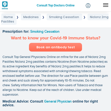
Consult Top Doctors Online
Home
Medicines
Smoking Cessation
Niclonz 2mg
❯
❯
❯
Login
Pastilles
Niclonz 2mg Pastilles
Signup
Prescription for:
Smoking Cessation
Want to know your Covid-19 Immune Status?
Book an antibody test
Consult Top General Physicians Online on mfine for the use of Niclonz 2mg
Pastilles Niclonz 2mg pastilles contains Nicotine (from Nicotine polacrilex) as
its active ingredient Key benefits of Niclonz 2mg pastilles:It helps to reduce
withdrawal symptoms associated with smoking/chewing tobacco. Read
enclosed leaflet before use. The direction for use:Place pastille between gum
and cheek and suck slowly for approximately 10-15 minutes. Do not
chew. Safety information:Not for Minors. Non-users of Tobacco and those
allergic to Nicotine. Keep out of the reach of children. Use under medical
supervision.
Medical Advice: Consult
General Physician
online for right
advice.