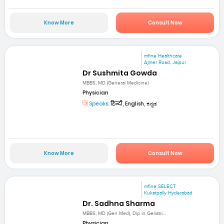
Know More
Consult Now
mfine Healthcare
Ajmer Road, Jaipur
Dr Sushmita Gowda
MBBS, MD (General Medicine)
Physician
Speaks:
हिन्दी, English, ಕನ್ನಡ
Know More
Consult Now
mfine SELECT
Kukatpally Hyderabad
Dr. Sadhna Sharma
MBBS, MD (Gen Med), Dip in Geriatri...
Physician