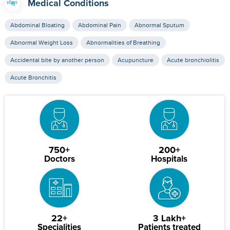
Medical Conditions
Abdominal Bloating
Abdominal Pain
Abnormal Sputum
Abnormal Weight Loss
Abnormalities of Breathing
Accidental bite by another person
Acupuncture
Acute bronchiolitis
Acute Bronchitis
750+
200+
Doctors
Hospitals
22+
3 Lakh+
Specialities
Patients treated