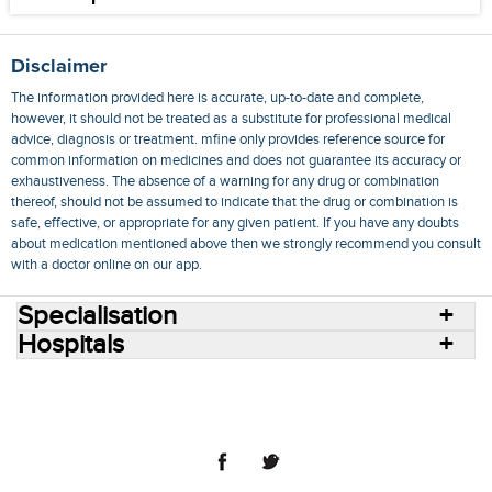
Disclaimer
The information provided here is accurate, up-to-date and complete,
however, it should not be treated as a substitute for professional medical
advice, diagnosis or treatment. mfine only provides reference source for
common information on medicines and does not guarantee its accuracy or
exhaustiveness. The absence of a warning for any drug or combination
thereof, should not be assumed to indicate that the drug or combination is
safe, effective, or appropriate for any given patient. If you have any doubts
about medication mentioned above then we strongly recommend you consult
with a doctor online on our app.
Specialisation
Hospitals
Consult Doctors Online
Hospitals
Doctors
Specialities
Conditions
Medicines
Medicine Delivery
Blog
Join Us
Terms of Use
Privacy Policy
Sitemap