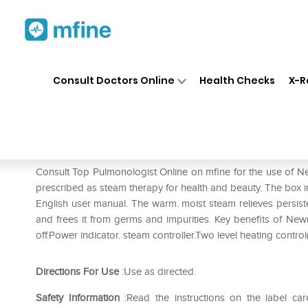
Home
Medicines
Respiratory
❯
❯
❯
Consult Doctors Online
Health Checks
X-R
Newnik Vaporizer V-108
Prescription for:
Respiratory
Consult Top Pulmonologist Online on mfine for the use of N
prescribed as steam therapy for health and beauty. The box in
English user manual. The warm. moist steam relieves persist
and frees it from germs and impurities. Key benefits of Ne
off.Power indicator. steam controller.Two level heating contr
Directions For Use
:Use as directed.
Safety Information
:Read the instructions on the label car