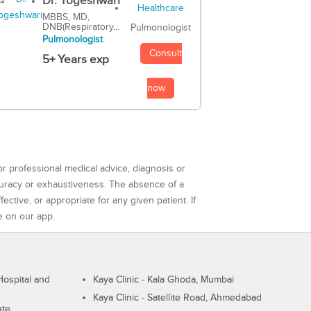
Dr. Yogeshwari
MBBS, MD,
DNB(Respiratory...
Pulmonologist
Pulmonologist
Consult
5+ Years exp
now
or professional medical advice, diagnosis or
curacy or exhaustiveness. The absence of a
ctive, or appropriate for any given patient. If
e on our app.
ospital and
Kaya Clinic - Kala Ghoda, Mumbai
Kaya Clinic - Satellite Road, Ahmedabad
ute