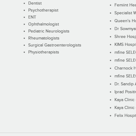
Dentist
Femiint Hea
Psychotherapist
Specialist 
ENT
Queen's Ho
Ophthalmologist
Dr Sowmya's
Pediatric Neurologists
Shree Hosp
Rheumatologists
KIMS Hospi
Surgical Gastroenterologists
Physiotherapists
mfine SEL
mfine SEL
Charnock H
mfine SEL
Dr. Sandip 
Iprad Posit
Kaya Clinic
Kaya Clinic
Felix Hospit