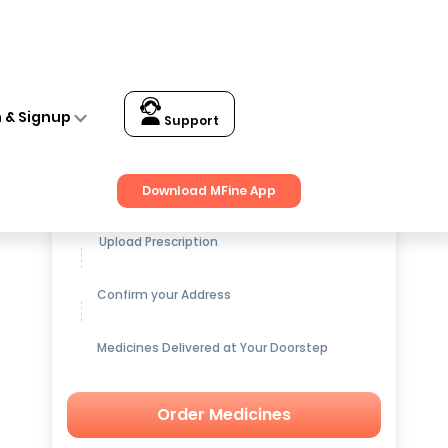
n & Signup
Support
Get up to
15% OFF
on Medicines
Download MFine App
Upload Prescription
Confirm your Address
Medicines Delivered at Your Doorstep
Order Medicines