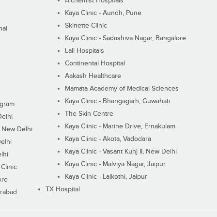
Alchemist Hospitals
Kaya Clinic - Aundh, Pune
Skinette Clinic
nai
Kaya Clinic - Sadashiva Nagar, Bangalore
Lall Hospitals
Continental Hospital
Aakash Healthcare
Mamata Academy of Medical Sciences
Kaya Clinic - Bhangagarh, Guwahati
ugram
The Skin Centre
Delhi
Kaya Clinic - Marine Drive, Ernakulam
I, New Delhi
Kaya Clinic - Akota, Vadodara
elhi
Kaya Clinic - Vasant Kunj II, New Delhi
lhi
Kaya Clinic - Malviya Nagar, Jaipur
Clinic
Kaya Clinic - Lalkothi, Jaipur
ore
TX Hospital
erabad