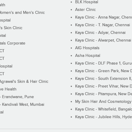
BLK Hospital
lth
Aster Clinic
Women's and Men's Clinic
Kaya Clinic - Anna Nagar, Chen
spital
Kaya Clinic - T. Nagar, Chennai
 Skin Clinic
Kaya Clinic - Adyar, Chennai
ital
Kaya Clinic - Alwarpet, Chennai
tals Corporate
AIG Hospitals
ECT
Asha Hospital
ECT
Kaya Clinic - DLF Phase 1, Gur
ospital
Kaya Clinic - Green Park, New 
ECT
Kaya Clinic - South Extension I
Agrawal's Skin & Hair Clinic
Kaya Clinic - Preet Vihar, New D
ive Health
Kaya Clinic - Pitampura, New De
 - Erandwane, Pune
My Skin Hair And Cosmetology 
 - Kandivali West, Mumbai
Kaya Clinic - Whitefield, Bangal
al
Kaya Clinic - Jubilee Hills, Hyd