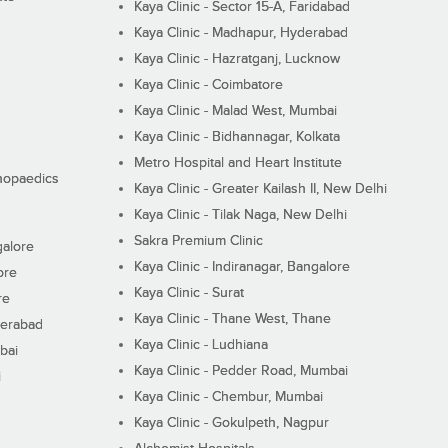
Kaya Clinic - Sector 15-A, Faridabad
Kaya Clinic - Madhapur, Hyderabad
Kaya Clinic - Hazratganj, Lucknow
Kaya Clinic - Coimbatore
Kaya Clinic - Malad West, Mumbai
Kaya Clinic - Bidhannagar, Kolkata
Metro Hospital and Heart Institute
thopaedics
Kaya Clinic - Greater Kailash II, New Delhi
Kaya Clinic - Tilak Naga, New Delhi
Sakra Premium Clinic
galore
Kaya Clinic - Indiranagar, Bangalore
ore
Kaya Clinic - Surat
re
Kaya Clinic - Thane West, Thane
derabad
Kaya Clinic - Ludhiana
bai
Kaya Clinic - Pedder Road, Mumbai
i
Kaya Clinic - Chembur, Mumbai
Kaya Clinic - Gokulpeth, Nagpur