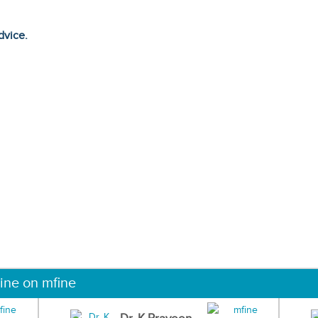
dvice.
ine on mfine