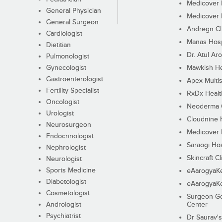
Medicover F
General Physician
Medicover F
General Surgeon
Andregn Cl
Cardiologist
Manas Hosp
Dietitian
Dr. Atul Aro
Pulmonologist
Gynecologist
Mawkish He
Gastroenterologist
Apex Multis
Fertility Specialist
RxDx Healt
Oncologist
Neoderma C
Urologist
Cloudnine 
Neurosurgeon
Medicover F
Endocrinologist
Saraogi Hos
Nephrologist
Skincraft Cl
Neurologist
Sports Medicine
eAarogyaK
Diabetologist
eAarogyaK
Cosmetologist
Surgeon Go
Andrologist
Center
Psychiatrist
Dr Saurav's