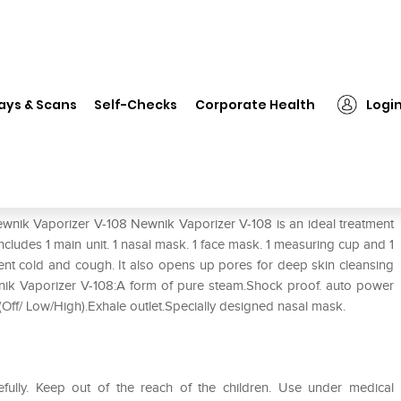
Newnik Vaporizer V-108
ays & Scans
Self-Checks
Corporate Health
Logi
ewnik Vaporizer V-108 Newnik Vaporizer V-108 is an ideal treatment
cludes 1 main unit. 1 nasal mask. 1 face mask. 1 measuring cup and 1
ent cold and cough. It also opens up pores for deep skin cleansing
wnik Vaporizer V-108:A form of pure steam.Shock proof. auto power
ol(Off/ Low/High).Exhale outlet.Specially designed nasal mask.
efully. Keep out of the reach of the children. Use under medical