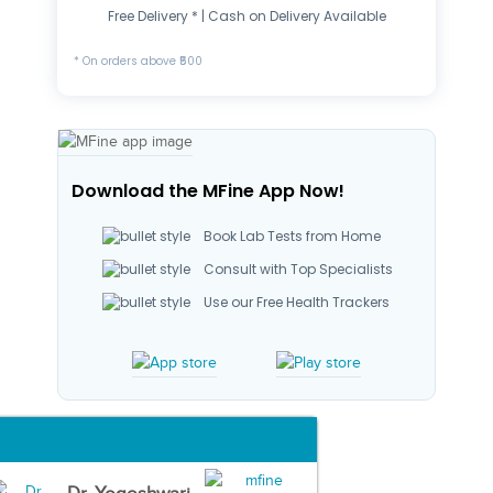
Free Delivery * | Cash on Delivery Available
* On orders above ₹500
Download the MFine App Now!
Book Lab Tests from Home
Consult with Top Specialists
Use our Free Health Trackers