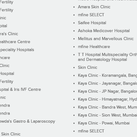
ertility
Amara Skin Clinic
ertility
mfine SELECT
inic
Saifee Hospital
ital
Ashoka Medicover Hospital
ra's Clinic
Mellitus and Marvellous Clinic
althcare Centre
mfine Healthcare
peciality Hospitals
T T Hospital Multispeciality Or
hcare
and Dermatology Hospital
linic
Skin Clinic
Hospital
Kaya Clinic - Koramangala, Ban
ertility
Kaya Clinic - Jayanagar, Bangal
pital & Iris IVF Centre
Kaya Clinic - JP Nagar, Bangalo
inic
Kaya Clinic - Himayatnagar, Hy
endra
Kaya Clinic - Bandra West, Mum
endra
Kaya Clinic - Sion West, Mumba
wda's Gastro & Laparoscopy
Kaya Clinic - Powai, Mumbai
mfine SELECT
 Skin Clinic