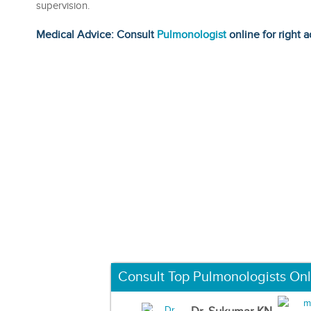
supervision.
Medical Advice: Consult
Pulmonologist
online for right a
Consult Top Pulmonologists Onl