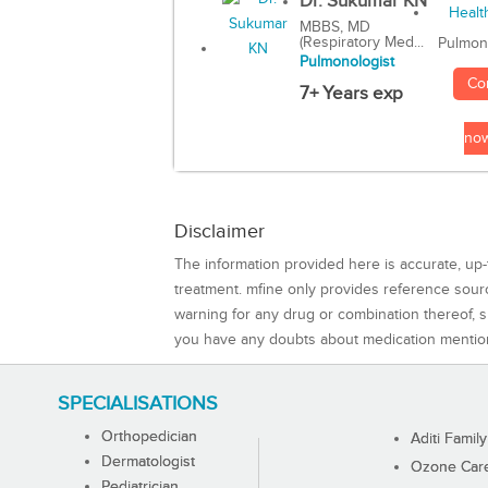
Dr. Sukumar KN
MBBS, MD
(Respiratory Med...
Pulmon
Pulmonologist
Co
7+ Years exp
no
Disclaimer
The information provided here is accurate, up-
treatment. mfine only provides reference sou
warning for any drug or combination thereof, sh
you have any doubts about medication mentio
SPECIALISATIONS
Orthopedician
Aditi Family
Dermatologist
Ozone Care 
Pediatrician