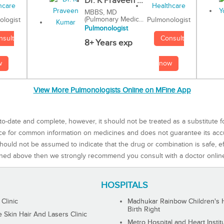
Dr. K Praveen ...
MBBS, MD
(Pulmonary Medic...
Pulmonologist
ologist
Pulmonologist
Consult
nsult
8+ Years exp
now
w
View More Pulmonologists Online on MFine App
to-date and complete, however, it should not be treated as a substitute f
rce for common information on medicines and does not guarantee its ac
ould not be assumed to indicate that the drug or combination is safe, effe
ned above then we strongly recommend you consult with a doctor onlin
HOSPITALS
 Clinic
Madhukar Rainbow Children's H
Birth Right
Skin Hair And Lasers Clinic
Metro Hospital and Heart Instit