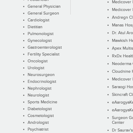
Medicover F
General Physician
Medicover F
General Surgeon
Andregn Cl
Cardiologist
Manas Hosp
Dietitian
Dr. Atul Aro
Pulmonologist
Gynecologist
Mawkish He
Gastroenterologist
Apex Multis
Fertility Specialist
RxDx Healt
Oncologist
Neoderma C
Urologist
Cloudnine 
Neurosurgeon
Medicover F
Endocrinologist
Saraogi Hos
Nephrologist
Skincraft Cl
Neurologist
Sports Medicine
eAarogyaK
Diabetologist
eAarogyaK
Cosmetologist
Surgeon Go
Andrologist
Center
Psychiatrist
Dr Saurav's