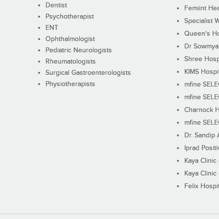
Dentist
Femiint Hea
Psychotherapist
Specialist 
ENT
Queen's Ho
Ophthalmologist
Dr Sowmya's
Pediatric Neurologists
Shree Hosp
Rheumatologists
KIMS Hospi
Surgical Gastroenterologists
Physiotherapists
mfine SEL
mfine SEL
Charnock H
mfine SEL
Dr. Sandip 
Iprad Posit
Kaya Clinic
Kaya Clinic
Felix Hospit