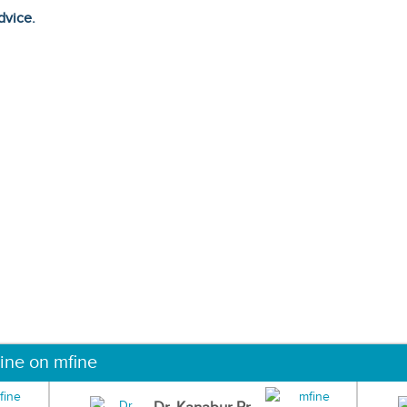
dvice.
ine on mfine