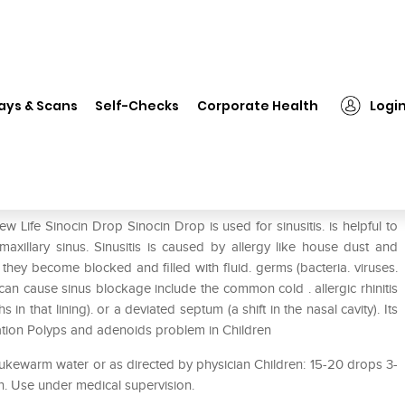
New Life Sinocin Drop
ays & Scans
Self-Checks
Corporate Health
Logi
 Life Sinocin Drop Sinocin Drop is used for sinusitis. is helpful to
axillary sinus. Sinusitis is caused by allergy like house dust and
en they become blocked and filled with fluid. germs (bacteria. viruses.
can cause sinus blockage include the common cold . allergic rhinitis
 in that lining). or a deviated septum (a shift in the nasal cavity). Its
tion Polyps and adenoids problem in Children
lukewarm water or as directed by physician Children: 15-20 drops 3-
n. Use under medical supervision.