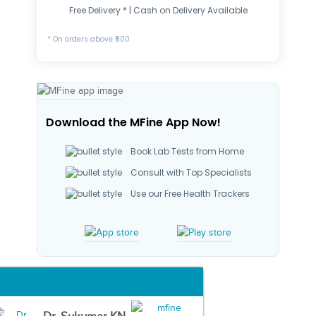
Free Delivery * | Cash on Delivery Available
* On orders above ₹500
Download the MFine App Now!
Book Lab Tests from Home
Consult with Top Specialists
Use our Free Health Trackers