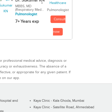
Dr. Sukumar KN
MBBS, MD
(Respiratory Med...
Pulmonologist
Pulmonologist
Consult
7+ Years exp
now
or professional medical advice, diagnosis or
curacy or exhaustiveness. The absence of a
ctive, or appropriate for any given patient. If
e on our app.
ospital and
Kaya Clinic - Kala Ghoda, Mumbai
Kaya Clinic - Satellite Road, Ahmedabad
ute