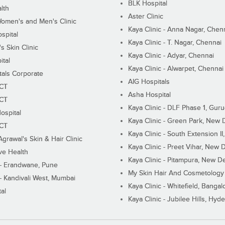
BLK Hospital
lth
Aster Clinic
Women's and Men's Clinic
Kaya Clinic - Anna Nagar, Chen
spital
Kaya Clinic - T. Nagar, Chennai
 Skin Clinic
Kaya Clinic - Adyar, Chennai
ital
Kaya Clinic - Alwarpet, Chennai
tals Corporate
AIG Hospitals
ECT
Asha Hospital
ECT
Kaya Clinic - DLF Phase 1, Gur
ospital
Kaya Clinic - Green Park, New 
ECT
Kaya Clinic - South Extension I
Agrawal's Skin & Hair Clinic
Kaya Clinic - Preet Vihar, New D
ive Health
Kaya Clinic - Pitampura, New De
 - Erandwane, Pune
My Skin Hair And Cosmetology 
 - Kandivali West, Mumbai
Kaya Clinic - Whitefield, Bangal
al
Kaya Clinic - Jubilee Hills, Hyd