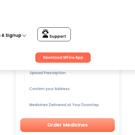
n & Signup
Support
Get up to
15% OFF
on Medicines
Download MFine App
Upload Prescription
Confirm your Address
Medicines Delivered at Your Doorstep
Order Medicines