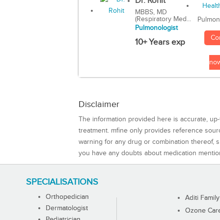
Dr. Rohit
MBBS, MD
(Respiratory Med...
Pulmon
Pulmonologist
Co
10+ Years exp
no
Disclaimer
The information provided here is accurate, up-
treatment. mfine only provides reference sou
warning for any drug or combination thereof, sh
you have any doubts about medication mentio
SPECIALISATIONS
Orthopedician
Aditi Family
Dermatologist
Ozone Care 
Pediatrician