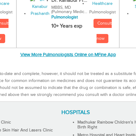
Dr. Kanabur Pr...
MBBS, MD
(Pulmonary Medic...
Pulmonologist
ologist
Pulmonologist
Consult
nsult
10+ Years exp
now
w
View More Pulmonologists Online on MFine App
to-date and complete, however, it should not be treated as a substitute f
rce for common information on medicines and does not guarantee its ac
ould not be assumed to indicate that the drug or combination is safe, effe
ned above then we strongly recommend you consult with a doctor onlin
HOSPITALS
 Clinic
Madhukar Rainbow Children's H
Birth Right
Skin Hair And Lasers Clinic
Metro Hospital and Heart Instit