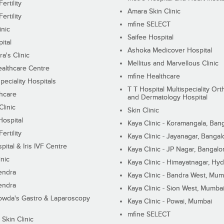
ertility
Amara Skin Clinic
ertility
mfine SELECT
inic
Saifee Hospital
ital
Ashoka Medicover Hospital
ra's Clinic
Mellitus and Marvellous Clinic
althcare Centre
mfine Healthcare
peciality Hospitals
T T Hospital Multispeciality Or
hcare
and Dermatology Hospital
linic
Skin Clinic
Hospital
Kaya Clinic - Koramangala, Ban
ertility
Kaya Clinic - Jayanagar, Bangal
pital & Iris IVF Centre
Kaya Clinic - JP Nagar, Bangalo
inic
Kaya Clinic - Himayatnagar, Hy
endra
Kaya Clinic - Bandra West, Mum
endra
Kaya Clinic - Sion West, Mumba
wda's Gastro & Laparoscopy
Kaya Clinic - Powai, Mumbai
mfine SELECT
 Skin Clinic