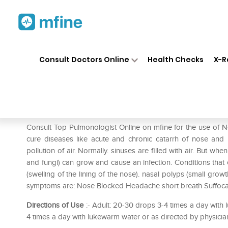
Home
Medicines
Respiratory
❯
❯
❯
Consult Doctors Online
Health Checks
X-R
New Life Sinocin Drop
Prescription for:
Respiratory
Consult Top Pulmonologist Online on mfine for the use of New
cure diseases like acute and chronic catarrh of nose and m
pollution of air. Normally. sinuses are filled with air. But wh
and fungi) can grow and cause an infection. Conditions that 
(swelling of the lining of the nose). nasal polyps (small growths
symptoms are: Nose Blocked Headache short breath Suffoca
Directions of Use
:- Adult: 20-30 drops 3-4 times a day with 
4 times a day with lukewarm water or as directed by physicia