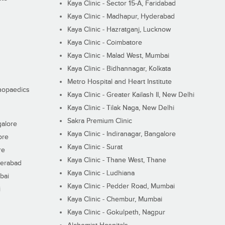
Kaya Clinic - Sector 15-A, Faridabad
Kaya Clinic - Madhapur, Hyderabad
Kaya Clinic - Hazratganj, Lucknow
Kaya Clinic - Coimbatore
Kaya Clinic - Malad West, Mumbai
Kaya Clinic - Bidhannagar, Kolkata
Metro Hospital and Heart Institute
thopaedics
Kaya Clinic - Greater Kailash II, New Delhi
Kaya Clinic - Tilak Naga, New Delhi
Sakra Premium Clinic
galore
Kaya Clinic - Indiranagar, Bangalore
ore
Kaya Clinic - Surat
re
Kaya Clinic - Thane West, Thane
derabad
Kaya Clinic - Ludhiana
bai
Kaya Clinic - Pedder Road, Mumbai
i
Kaya Clinic - Chembur, Mumbai
Kaya Clinic - Gokulpeth, Nagpur