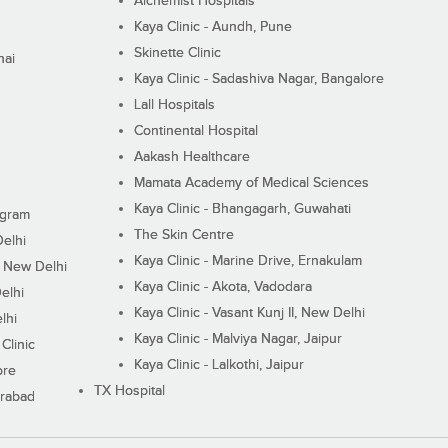
Alchemist Hospitals
Kaya Clinic - Aundh, Pune
Skinette Clinic
nai
Kaya Clinic - Sadashiva Nagar, Bangalore
Lall Hospitals
Continental Hospital
Aakash Healthcare
Mamata Academy of Medical Sciences
Kaya Clinic - Bhangagarh, Guwahati
ugram
The Skin Centre
Delhi
Kaya Clinic - Marine Drive, Ernakulam
I, New Delhi
Kaya Clinic - Akota, Vadodara
elhi
Kaya Clinic - Vasant Kunj II, New Delhi
lhi
Kaya Clinic - Malviya Nagar, Jaipur
Clinic
Kaya Clinic - Lalkothi, Jaipur
ore
TX Hospital
erabad