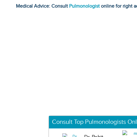
Medical Advice: Consult
Pulmonologist
online for right a
Consult Top Pulmonologists Onl