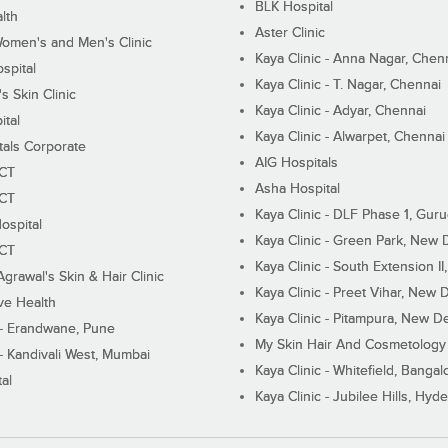
BLK Hospital
lth
Aster Clinic
Women's and Men's Clinic
Kaya Clinic - Anna Nagar, Chen
spital
Kaya Clinic - T. Nagar, Chennai
 Skin Clinic
Kaya Clinic - Adyar, Chennai
ital
Kaya Clinic - Alwarpet, Chennai
tals Corporate
AIG Hospitals
ECT
Asha Hospital
ECT
Kaya Clinic - DLF Phase 1, Gur
ospital
Kaya Clinic - Green Park, New 
ECT
Kaya Clinic - South Extension I
Agrawal's Skin & Hair Clinic
Kaya Clinic - Preet Vihar, New D
ive Health
Kaya Clinic - Pitampura, New De
 - Erandwane, Pune
My Skin Hair And Cosmetology 
 - Kandivali West, Mumbai
Kaya Clinic - Whitefield, Bangal
al
Kaya Clinic - Jubilee Hills, Hyd