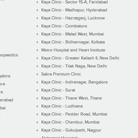
Kaya Clinic - Sector 15-A, Faridabad
Kaya Clinic - Madhapur, Hyderabad
Kaya Clinic - Hazratganj, Lucknow
Kaya Clinic - Coimbatore
Kaya Clinic - Malad West, Mumbai
Kaya Clinic - Bidhannagar, Kolkata
Metro Hospital and Heart Institute
thopaedics
Kaya Clinic - Greater Kailash II, New Delhi
Kaya Clinic - Tilak Naga, New Delhi
Sakra Premium Clinic
galore
Kaya Clinic - Indiranagar, Bangalore
ore
Kaya Clinic - Surat
re
Kaya Clinic - Thane West, Thane
derabad
Kaya Clinic - Ludhiana
bai
Kaya Clinic - Pedder Road, Mumbai
i
Kaya Clinic - Chembur, Mumbai
Kaya Clinic - Gokulpeth, Nagpur