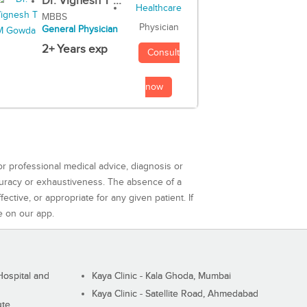
Dr. Vignesh T ...
MBBS
Physician
General Physician
2+ Years exp
Consult
now
or professional medical advice, diagnosis or
curacy or exhaustiveness. The absence of a
ctive, or appropriate for any given patient. If
e on our app.
ospital and
Kaya Clinic - Kala Ghoda, Mumbai
Kaya Clinic - Satellite Road, Ahmedabad
ute