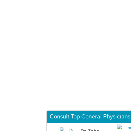
Consult Top General Physicians