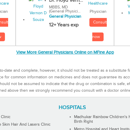
Dr. Floyd Vern...
MBBS, MD
(General Physici...
Physician
ician
General Physician
Consult
nsult
12+ Years exp
now
w
View More General Physicians Online on MFine App
to-date and complete, however, it should not be treated as a substitute f
rce for common information on medicines and does not guarantee its ac
ould not be assumed to indicate that the drug or combination is safe, effe
ned above then we strongly recommend you consult with a doctor onlin
HOSPITALS
 Clinic
Madhukar Rainbow Children's H
Birth Right
Skin Hair And Lasers Clinic
Metro Hospital and Heart Instit