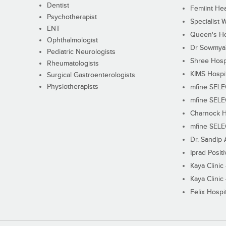
Dentist
Femiint Hea
Psychotherapist
Specialist 
ENT
Queen's Ho
Ophthalmologist
Dr Sowmya's
Pediatric Neurologists
Shree Hosp
Rheumatologists
KIMS Hospi
Surgical Gastroenterologists
Physiotherapists
mfine SEL
mfine SEL
Charnock H
mfine SEL
Dr. Sandip 
Iprad Posit
Kaya Clinic
Kaya Clinic
Felix Hospit