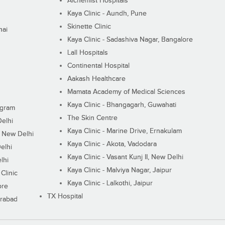
Alchemist Hospitals
Kaya Clinic - Aundh, Pune
Skinette Clinic
nai
Kaya Clinic - Sadashiva Nagar, Bangalore
Lall Hospitals
Continental Hospital
Aakash Healthcare
Mamata Academy of Medical Sciences
Kaya Clinic - Bhangagarh, Guwahati
ugram
The Skin Centre
Delhi
Kaya Clinic - Marine Drive, Ernakulam
I, New Delhi
Kaya Clinic - Akota, Vadodara
elhi
Kaya Clinic - Vasant Kunj II, New Delhi
lhi
Kaya Clinic - Malviya Nagar, Jaipur
Clinic
Kaya Clinic - Lalkothi, Jaipur
ore
TX Hospital
erabad