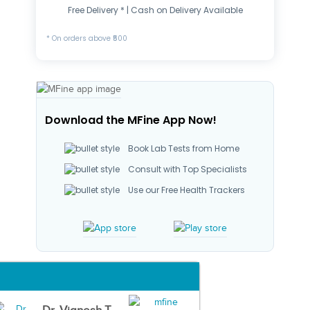
Free Delivery * | Cash on Delivery Available
* On orders above ₹500
Download the MFine App Now!
Book Lab Tests from Home
Consult with Top Specialists
Use our Free Health Trackers