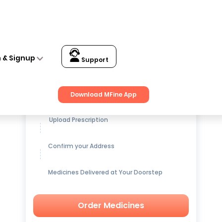
n & Signup
Support
Get up to
15% OFF
on Medicines
Download MFine App
Upload Prescription
Confirm your Address
Medicines Delivered at Your Doorstep
Order Medicines