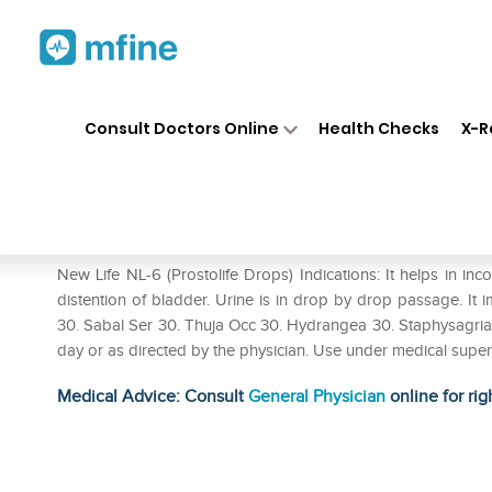
Home
Medicines
Personal Health
❯
❯
Consult Doctors Online
Health Checks
X-R
New Life NL-6 Prostolife Drop
Prescription for:
Personal Health
New Life NL-6 (Prostolife Drops) Indications: It helps in in
distention of bladder. Urine is in drop by drop passage. It 
30. Sabal Ser 30. Thuja Occ 30. Hydrangea 30. Staphysagria 3
day or as directed by the physician. Use under medical super
Medical Advice: Consult
General Physician
online for rig