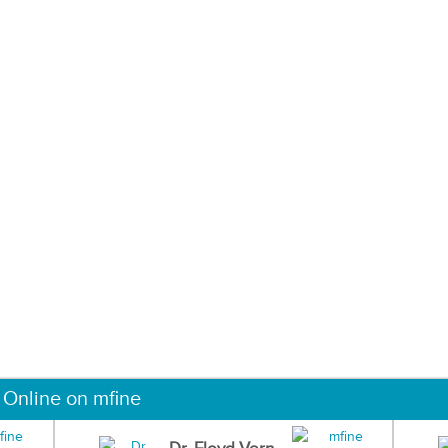
 Online on mfine