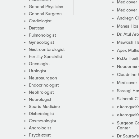
Medicover F
General Physician
Medicover F
General Surgeon
Andregn Cl
Cardiologist
Manas Hosp
Dietitian
Dr. Atul Aro
Pulmonologist
Gynecologist
Mawkish He
Gastroenterologist
Apex Multis
Fertility Specialist
RxDx Healt
Oncologist
Neoderma C
Urologist
Cloudnine 
Neurosurgeon
Medicover F
Endocrinologist
Saraogi Hos
Nephrologist
Skincraft Cl
Neurologist
Sports Medicine
eAarogyaK
Diabetologist
eAarogyaK
Cosmetologist
Surgeon Go
Andrologist
Center
Psychiatrist
Dr Saurav's