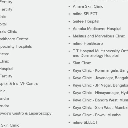
ertility
Amara Skin Clinic
ertility
mfine SELECT
inic
Saifee Hospital
ital
Ashoka Medicover Hospital
ra's Clinic
Mellitus and Marvellous Clinic
althcare Centre
mfine Healthcare
peciality Hospitals
T T Hospital Multispeciality Or
hcare
and Dermatology Hospital
linic
Skin Clinic
Hospital
Kaya Clinic - Koramangala, Ban
ertility
Kaya Clinic - Jayanagar, Bangal
pital & Iris IVF Centre
Kaya Clinic - JP Nagar, Bangalo
inic
Kaya Clinic - Himayatnagar, Hy
endra
Kaya Clinic - Bandra West, Mum
endra
Kaya Clinic - Sion West, Mumba
wda's Gastro & Laparoscopy
Kaya Clinic - Powai, Mumbai
mfine SELECT
 Skin Clinic