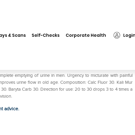
❯
New Life NL-6 Prostolife Drop
ays & Scans
Self-Checks
Corporate Health
Logi
complete emptying of urine in men. Urgency to micturate with painful
improves urine flow in old age. Composition: Calc Fluor 30. Kali Mur
0. Baryta Carb 30. Direction for use: 20 to 30 drops 3 to 4 times a
vision.
ht advice.