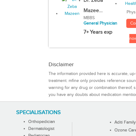
Dr. Zeba
Mazee...
Phys
MBBS
Co
General Physician
7+ Years exp
no
Disclaimer
The information provided here is accurate, up-
treatment. mfine only provides reference sou
warning for any drug or combination thereof, sh
you have any doubts about medication mentio
SPECIALISATIONS
Orthopedician
Aditi Family
Dermatologist
Ozone Care 
Pediatrician