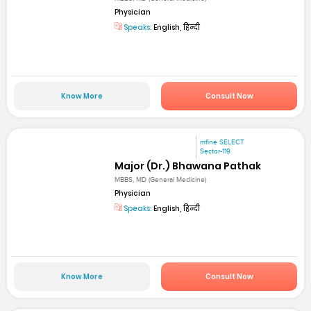
Physician
Speaks:
English, हिन्दी
Know More
Consult Now
mfine SELECT
Sector-119
Major (Dr.) Bhawana Pathak
MBBS, MD (General Medicine)
Physician
Speaks:
English, हिन्दी
Know More
Consult Now