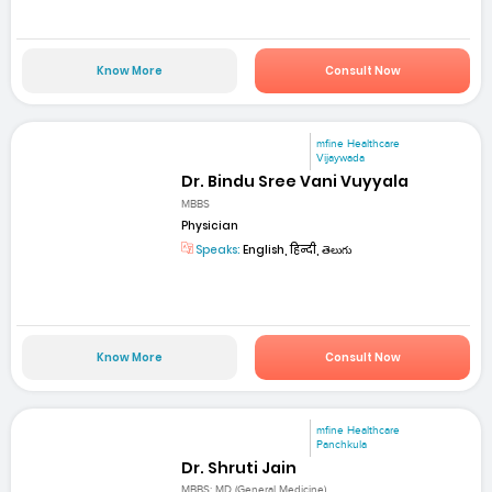
Know More
Consult Now
mfine Healthcare
Vijaywada
Dr. Bindu Sree Vani Vuyyala
MBBS
Physician
Speaks:
English, हिन्दी, తెలుగు
Know More
Consult Now
mfine Healthcare
Panchkula
Dr. Shruti Jain
MBBS; MD (General Medicine)