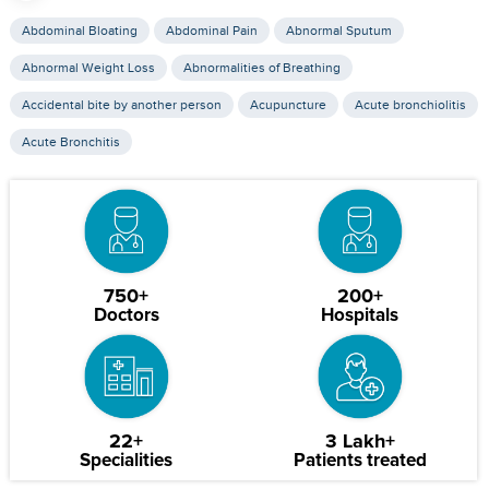
Abdominal Bloating
Abdominal Pain
Abnormal Sputum
Abnormal Weight Loss
Abnormalities of Breathing
Accidental bite by another person
Acupuncture
Acute bronchiolitis
Acute Bronchitis
750+
200+
Doctors
Hospitals
22+
3 Lakh+
Specialities
Patients treated