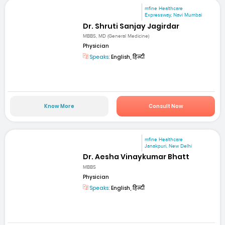
mfine Healthcare
Expressway, Navi Mumbai
Dr. Shruti Sanjay Jagirdar
MBBS, MD (General Medicine)
Physician
Speaks:
English, हिन्दी
Know More
Consult Now
mfine Healthcare
Janakpuri, New Delhi
Dr. Aesha Vinaykumar Bhatt
MBBS
Physician
Speaks:
English, हिन्दी