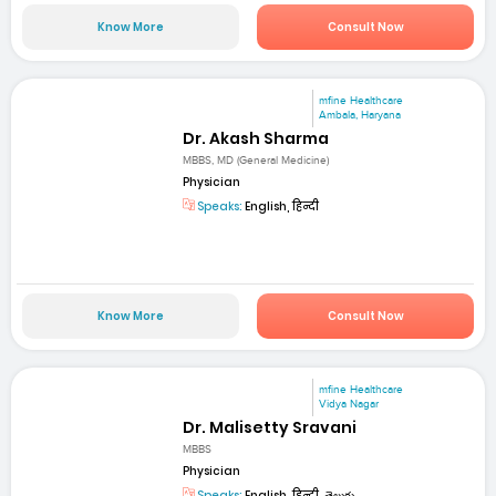
Know More
Consult Now
mfine Healthcare
Ambala, Haryana
Dr. Akash Sharma
MBBS, MD (General Medicine)
Physician
Speaks:
English, हिन्दी
Know More
Consult Now
mfine Healthcare
Vidya Nagar
Dr. Malisetty Sravani
MBBS
Physician
Speaks:
English, हिन्दी, తెలుగు