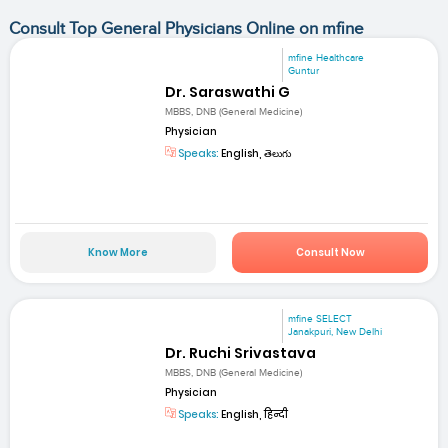
Consult Top General Physicians Online on mfine
mfine Healthcare
Guntur
Dr. Saraswathi G
MBBS, DNB (General Medicine)
Physician
Speaks:
English, తెలుగు
Know More
Consult Now
mfine SELECT
Janakpuri, New Delhi
Dr. Ruchi Srivastava
MBBS, DNB (General Medicine)
Physician
Speaks:
English, हिन्दी