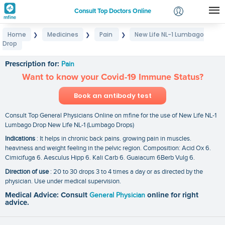
Consult Top Doctors Online
Home
Medicines
Pain
New Life NL-1 Lumbago
❯
❯
❯
Login
Drop
New Life NL-1 Lumbago Drop
Signup
Prescription for:
Pain
Want to know your Covid-19 Immune Status?
Book an antibody test
Consult Top General Physicians Online on mfine for the use of New Life NL-1
Lumbago Drop New Life NL-1 (Lumbago Drops)
Indications
: It helps in chronic back pains. growing pain in muscles.
heaviness and weight feeling in the pelvic region. Composition: Acid Ox 6.
Cimicifuga 6. Aesculus Hipp 6. Kali Carb 6. Guaiacum 6Berb Vulg 6.
Direction of use
: 20 to 30 drops 3 to 4 times a day or as directed by the
physician. Use under medical supervision.
Medical Advice: Consult
General Physician
online for right
advice.