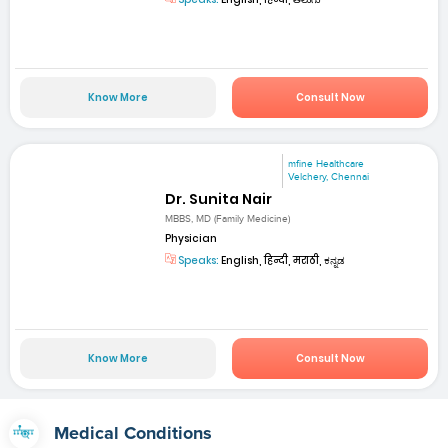
Know More
Consult Now
mfine Healthcare
Velchery, Chennai
Dr. Sunita Nair
MBBS, MD (Family Medicine)
Physician
Speaks:
English, हिन्दी, मराठी, ಕನ್ನಡ
Know More
Consult Now
Medical Conditions