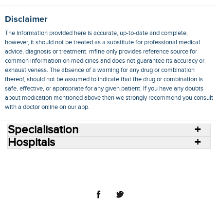
Disclaimer
The information provided here is accurate, up-to-date and complete,
however, it should not be treated as a substitute for professional medical
advice, diagnosis or treatment. mfine only provides reference source for
common information on medicines and does not guarantee its accuracy or
exhaustiveness. The absence of a warning for any drug or combination
thereof, should not be assumed to indicate that the drug or combination is
safe, effective, or appropriate for any given patient. If you have any doubts
about medication mentioned above then we strongly recommend you consult
with a doctor online on our app.
Specialisation
Hospitals
Consult Doctors Online
Hospitals
Doctors
Specialities
Conditions
Medicines
Medicine Delivery
Blog
Join Us
Terms of Use
Privacy Policy
Sitemap
© 2018 NovoCura Tech Health Services