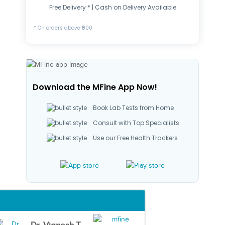
Free Delivery * | Cash on Delivery Available
* On orders above ₹500
Download the MFine App Now!
Book Lab Tests from Home
Consult with Top Specialists
Use our Free Health Trackers