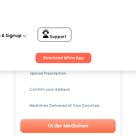
n & Signup
Support
Get up to
15% OFF
on Medicines
Download MFine App
Upload Prescription
Confirm your Address
Medicines Delivered at Your Doorstep
Order Medicines