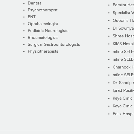
Dentist
Femiint Hea
Psychotherapist
Specialist 
ENT
Queen's Ho
Ophthalmologist
Dr Sowmya's
Pediatric Neurologists
Shree Hosp
Rheumatologists
KIMS Hospi
Surgical Gastroenterologists
Physiotherapists
mfine SEL
mfine SEL
Charnock H
mfine SEL
Dr. Sandip 
Iprad Posit
Kaya Clinic
Kaya Clinic
Felix Hospit