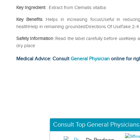
Key Ingredient
: Extract from Clematis vitalba
Key Benefits
:Helps in increasing focusUseful in reducin
healthHelp in remaining groundedDirections Of UseTake 2-4 dr
Safety Information
:Read the label carefully before useKeep 
dry place
Medical Advice: Consult
General Physician
online for rig
Consult Top General Physicians