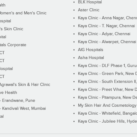
BLK Hospital
lth
Aster Clinic
Women's and Men's Clinic
Kaya Clinic - Anna Nagar, Chen
spital
Kaya Clinic - T. Nagar, Chennai
 Skin Clinic
Kaya Clinic - Adyar, Chennai
ital
Kaya Clinic - Alwarpet, Chennai
tals Corporate
AIG Hospitals
ECT
Asha Hospital
ECT
Kaya Clinic - DLF Phase 1, Gur
ospital
Kaya Clinic - Green Park, New 
ECT
Kaya Clinic - South Extension I
Agrawal's Skin & Hair Clinic
Kaya Clinic - Preet Vihar, New D
ive Health
Kaya Clinic - Pitampura, New De
 - Erandwane, Pune
My Skin Hair And Cosmetology 
 - Kandivali West, Mumbai
Kaya Clinic - Whitefield, Bangal
al
Kaya Clinic - Jubilee Hills, Hyd