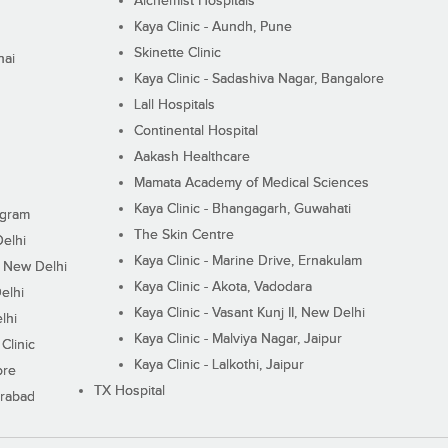
Alchemist Hospitals
Kaya Clinic - Aundh, Pune
Skinette Clinic
nai
Kaya Clinic - Sadashiva Nagar, Bangalore
Lall Hospitals
Continental Hospital
Aakash Healthcare
Mamata Academy of Medical Sciences
Kaya Clinic - Bhangagarh, Guwahati
ugram
The Skin Centre
Delhi
Kaya Clinic - Marine Drive, Ernakulam
I, New Delhi
Kaya Clinic - Akota, Vadodara
elhi
Kaya Clinic - Vasant Kunj II, New Delhi
lhi
Kaya Clinic - Malviya Nagar, Jaipur
Clinic
Kaya Clinic - Lalkothi, Jaipur
ore
TX Hospital
erabad