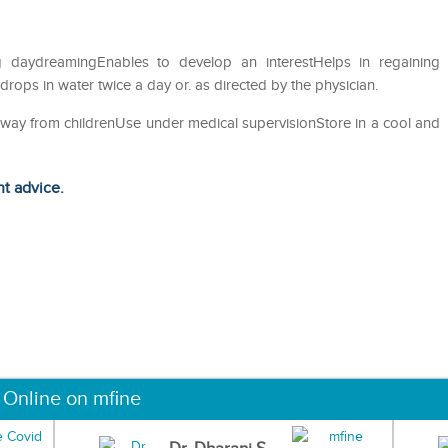
g daydreamingEnables to develop an interestHelps in regaining
ops in water twice a day or. as directed by the physician.
away from childrenUse under medical supervisionStore in a cool and
ht advice.
 Online on mfine