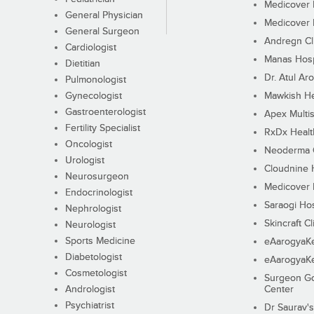
Medicover F
General Physician
Medicover F
General Surgeon
Andregn Cl
Cardiologist
Manas Hosp
Dietitian
Dr. Atul Aro
Pulmonologist
Gynecologist
Mawkish He
Gastroenterologist
Apex Multis
Fertility Specialist
RxDx Healt
Oncologist
Neoderma C
Urologist
Cloudnine 
Neurosurgeon
Medicover F
Endocrinologist
Saraogi Hos
Nephrologist
Skincraft Cl
Neurologist
Sports Medicine
eAarogyaK
Diabetologist
eAarogyaK
Cosmetologist
Surgeon Go
Andrologist
Center
Psychiatrist
Dr Saurav's