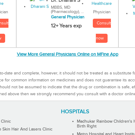
Dr. Dharani S
MBBS, MD
(Pharmacology), ...
Physician
ician
General Physician
Consult
nsult
12+ Years exp
now
w
View More General Physicians Online on MFine App
to-date and complete, however, it should not be treated as a substitute f
rce for common information on medicines and does not guarantee its ac
ould not be assumed to indicate that the drug or combination is safe, effe
ned above then we strongly recommend you consult with a doctor onlin
HOSPITALS
 Clinic
Madhukar Rainbow Children's H
Birth Right
Skin Hair And Lasers Clinic
Metro Hospital and Heart Instit