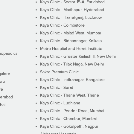
Kaya Clinic - Sector 15-A, Faridabad
Kaya Clinic - Madhapur, Hyderabad
Kaya Clinic - Hazratganj, Lucknow
Kaya Clinic - Coimbatore
Kaya Clinic - Malad West, Mumbai
Kaya Clinic - Bidhannagar, Kolkata
Metro Hospital and Heart Institute
thopaedics
Kaya Clinic - Greater Kailash II, New Delhi
Kaya Clinic - Tilak Naga, New Delhi
Sakra Premium Clinic
galore
Kaya Clinic - Indiranagar, Bangalore
ore
Kaya Clinic - Surat
re
Kaya Clinic - Thane West, Thane
derabad
Kaya Clinic - Ludhiana
bai
Kaya Clinic - Pedder Road, Mumbai
i
Kaya Clinic - Chembur, Mumbai
Kaya Clinic - Gokulpeth, Nagpur