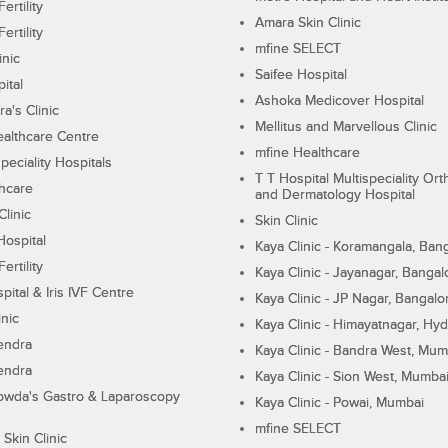
ertility
Amara Skin Clinic
ertility
mfine SELECT
inic
Saifee Hospital
ital
Ashoka Medicover Hospital
ra's Clinic
Mellitus and Marvellous Clinic
althcare Centre
mfine Healthcare
peciality Hospitals
T T Hospital Multispeciality Or
hcare
and Dermatology Hospital
linic
Skin Clinic
Hospital
Kaya Clinic - Koramangala, Ban
ertility
Kaya Clinic - Jayanagar, Bangal
pital & Iris IVF Centre
Kaya Clinic - JP Nagar, Bangalo
inic
Kaya Clinic - Himayatnagar, Hy
endra
Kaya Clinic - Bandra West, Mum
endra
Kaya Clinic - Sion West, Mumba
wda's Gastro & Laparoscopy
Kaya Clinic - Powai, Mumbai
mfine SELECT
 Skin Clinic