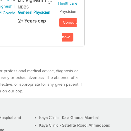
Dr. Vignesh T ...
MBBS
Physician
General Physician
2+ Years exp
Consult
now
or professional medical advice, diagnosis or
curacy or exhaustiveness. The absence of a
ctive, or appropriate for any given patient. If
e on our app.
ospital and
Kaya Clinic - Kala Ghoda, Mumbai
Kaya Clinic - Satellite Road, Ahmedabad
ute