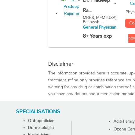
Dr. Pradeep
Ra...
Phys
MBBS, MEM (USA),
Fellowsh...
Co
General Physician
8+ Years exp
no
Disclaimer
The information provided here is accurate, up-
treatment. mfine only provides reference sou
warning for any drug or combination thereof, sh
you have any doubts about medication mentio
SPECIALISATIONS
Orthopedician
Aditi Family
Dermatologist
Ozone Care 
Pediatrician