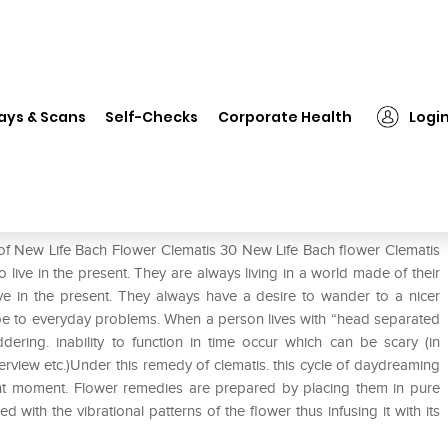
❯
New Life Bach Flower Clematis 30
ays & Scans
Self-Checks
Corporate Health
Logi
is 30
 of New Life Bach Flower Clematis 30 New Life Bach flower Clematis
o live in the present. They are always living in a world made of their
ive in the present. They always have a desire to wander to a nicer
e to everyday problems. When a person lives with “head separated
ering. inability to function in time occur which can be scary (in
nterview etc.)Under this remedy of clematis. this cycle of daydreaming
nt moment. Flower remedies are prepared by placing them in pure
ed with the vibrational patterns of the flower thus infusing it with its