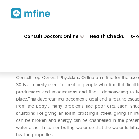
Home
Medicines
Mental Wellness
❯
❯
Consult Doctors Online
Health Checks
X-R
New Life Bach Flower Clemat
Prescription for:
Mental Wellness
Consult Top General Physicians Online on mfine for the use
30 is a remedy used for treating people who find it difficult t
productions and imaginations and find it demotivating to l
place.This daydreaming becomes a goal and a routine escap
from the body”. many problems like poor circulation. shudd
situations like giving an exam. crossing a street. giving an i
can be broken and energy can be channelled in the prese
water either in sun or boiling water so that the water is infus
healing properties.