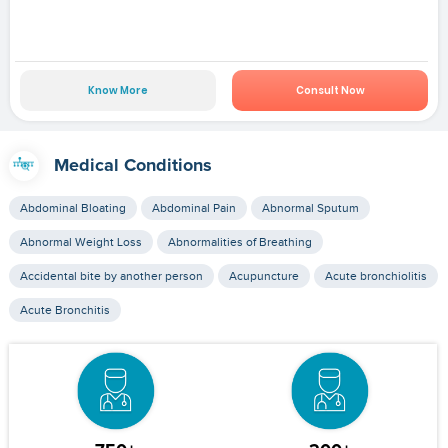
Know More
Consult Now
Medical Conditions
Abdominal Bloating
Abdominal Pain
Abnormal Sputum
Abnormal Weight Loss
Abnormalities of Breathing
Accidental bite by another person
Acupuncture
Acute bronchiolitis
Acute Bronchitis