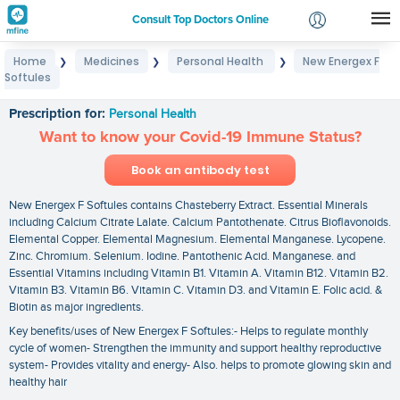
Consult Top Doctors Online
Home
Medicines
Personal Health
New Energex F
❯
❯
❯
Login
Softules
New Energex F Softules
Signup
Prescription for:
Personal Health
Want to know your Covid-19 Immune Status?
Book an antibody test
New Energex F Softules contains Chasteberry Extract. Essential Minerals
including Calcium Citrate Lalate. Calcium Pantothenate. Citrus Bioflavonoids.
Elemental Copper. Elemental Magnesium. Elemental Manganese. Lycopene.
Zinc. Chromium. Selenium. Iodine. Pantothenic Acid. Manganese. and
Essential Vitamins including Vitamin B1. Vitamin A. Vitamin B12. Vitamin B2.
Vitamin B3. Vitamin B6. Vitamin C. Vitamin D3. and Vitamin E. Folic acid. &
Biotin as major ingredients.
Key benefits/uses of New Energex F Softules:- Helps to regulate monthly
cycle of women- Strengthen the immunity and support healthy reproductive
system- Provides vitality and energy- Also. helps to promote glowing skin and
healthy hair