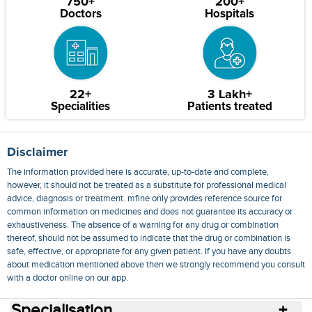
750+
200+
Doctors
Hospitals
22+
3 Lakh+
Specialities
Patients treated
Disclaimer
The information provided here is accurate, up-to-date and complete,
however, it should not be treated as a substitute for professional medical
advice, diagnosis or treatment. mfine only provides reference source for
common information on medicines and does not guarantee its accuracy or
exhaustiveness. The absence of a warning for any drug or combination
thereof, should not be assumed to indicate that the drug or combination is
safe, effective, or appropriate for any given patient. If you have any doubts
about medication mentioned above then we strongly recommend you consult
with a doctor online on our app.
Specialisation