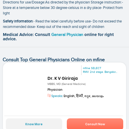
Directions for use/Dosage:As directed by the physician Storage instruction:-
Store at a temperature below 30 degree-celsius in a dry place- Protect from
light
Safety information
:- Read the label carefully before use- Do not exceed the
recommended dose- Keep out of the reach and sight of children
Medical Advice: Consult
General Physician
online for right
advice.
Consult Top General Physicians Online on mfine
mfine SELECT
RMV 2nd stage. Bangalor...
Dr. K V Giriraja
MBBS, MD (General Medicine)
Physician
Speaks:
English, हिन्दी, ಕನ್ನಡ, മലയാളം
Know More
Consult Now