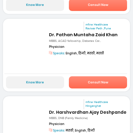
Know More
Consult Now
mfine Healthcare
Raviwar Peth ,Pune
Dr. Pathan Muntaha Zaid Khan
MBBS, ACAD fellowship, Diabetes Car...
Physician
Speaks:
English, हिन्दी, मराठी, मराठी
Know More
Consult Now
mfine Healthcare
Hinganghat
Dr. Harshvardhan Ajay Deshpande
MBBS, DNB (Family Medicine)
Physician
Speaks:
मराठी, English, हिन्दी