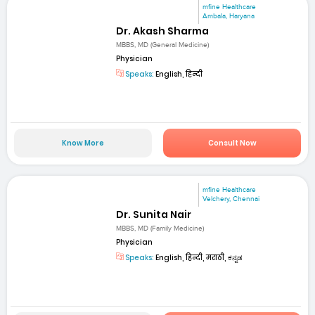
mfine Healthcare
Ambala, Haryana
Dr. Akash Sharma
MBBS, MD (General Medicine)
Physician
Speaks:
English, हिन्दी
Know More
Consult Now
mfine Healthcare
Velchery, Chennai
Dr. Sunita Nair
MBBS, MD (Family Medicine)
Physician
Speaks:
English, हिन्दी, मराठी, ಕನ್ನಡ