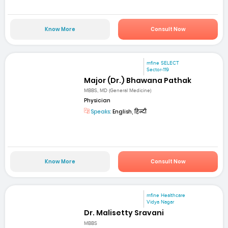
Know More
Consult Now
mfine SELECT
Sector-119
Major (Dr.) Bhawana Pathak
MBBS, MD (General Medicine)
Physician
Speaks:
English, हिन्दी
Know More
Consult Now
mfine Healthcare
Vidya Nagar
Dr. Malisetty Sravani
MBBS