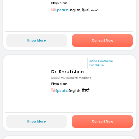
Physician
Speaks:
English, हिन्दी, తెలుగు
Know More
Consult Now
mfine Healthcare
Panchkula
Dr. Shruti Jain
MBBS; MD (General Medicine)
Physician
Speaks:
English, हिन्दी
Know More
Consult Now