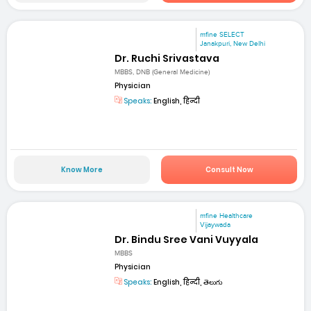
mfine SELECT
Janakpuri, New Delhi
Dr. Ruchi Srivastava
MBBS, DNB (General Medicine)
Physician
Speaks:
English, हिन्दी
Know More
Consult Now
mfine Healthcare
Vijaywada
Dr. Bindu Sree Vani Vuyyala
MBBS
Physician
Speaks:
English, हिन्दी, తెలుగు