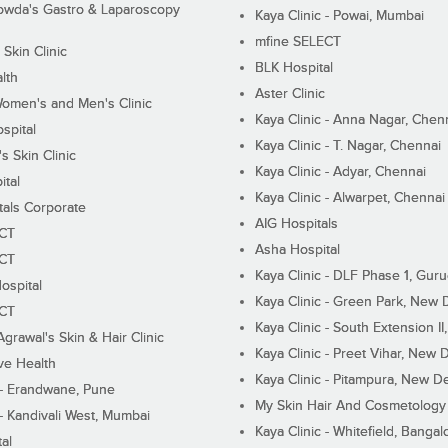
wda's Gastro & Laparoscopy
Kaya Clinic - Powai, Mumbai
mfine SELECT
 Skin Clinic
BLK Hospital
lth
Aster Clinic
Women's and Men's Clinic
Kaya Clinic - Anna Nagar, Chen
spital
Kaya Clinic - T. Nagar, Chennai
 Skin Clinic
Kaya Clinic - Adyar, Chennai
ital
Kaya Clinic - Alwarpet, Chennai
tals Corporate
AIG Hospitals
ECT
Asha Hospital
ECT
Kaya Clinic - DLF Phase 1, Gur
ospital
Kaya Clinic - Green Park, New 
ECT
Kaya Clinic - South Extension I
Agrawal's Skin & Hair Clinic
Kaya Clinic - Preet Vihar, New D
ive Health
Kaya Clinic - Pitampura, New De
 - Erandwane, Pune
My Skin Hair And Cosmetology 
 - Kandivali West, Mumbai
Kaya Clinic - Whitefield, Bangal
al