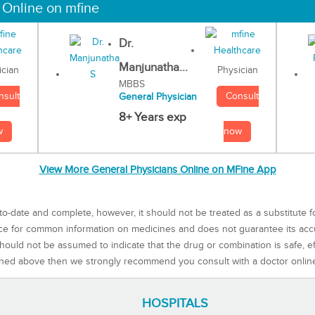
 Online on mfine
Dr.
Manjunatha...
Physician
ician
MBBS
Consult
nsult
General Physician
8+ Years exp
now
w
View More General Physicians Online on MFine App
to-date and complete, however, it should not be treated as a substitute f
rce for common information on medicines and does not guarantee its ac
ould not be assumed to indicate that the drug or combination is safe, effe
ned above then we strongly recommend you consult with a doctor onlin
HOSPITALS