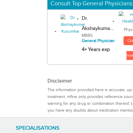
Consult Top General Physicians
Dr.
Akshaykuma...
Phys
MBBS
Co
General Physician
4+ Years exp
no
Disclaimer
The information provided here is accurate, up-
treatment. mfine only provides reference sou
warning for any drug or combination thereof, sh
you have any doubts about medication mentio
SPECIALISATIONS