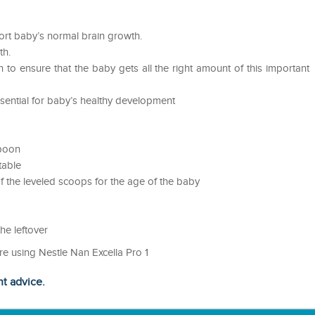
ort baby’s normal brain growth.
th.
 to ensure that the baby gets all the right amount of this important
sential for baby’s healthy development
spoon
table
 the leveled scoops for the age of the baby
he leftover
re using Nestle Nan Excella Pro 1
ht advice.