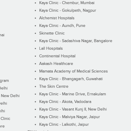
Kaya Clinic - Chembur, Mumbai
Kaya Clinic - Gokulpeth, Nagpur
Alchemist Hospitals
Kaya Clinic - Aundh, Pune
Skinette Clinic
nai
Kaya Clinic - Sadashiva Nagar, Bangalore
Lall Hospitals
Continental Hospital
Aakash Healthcare
Mamata Academy of Medical Sciences
Kaya Clinic - Bhangagarh, Guwahati
ugram
The Skin Centre
Delhi
Kaya Clinic - Marine Drive, Ernakulam
I, New Delhi
Kaya Clinic - Akota, Vadodara
elhi
Kaya Clinic - Vasant Kunj II, New Delhi
lhi
Kaya Clinic - Malviya Nagar, Jaipur
Clinic
Kaya Clinic - Lalkothi, Jaipur
ore