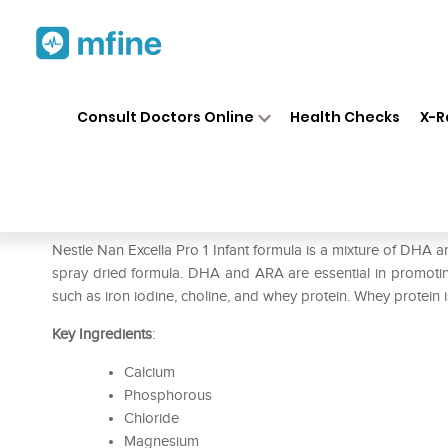
Home
Medicines
Personal Health
❯
❯
Consult Doctors Online
Health Checks
X-R
Nestle Nan Excella Pro 1 Pow
Prescription for:
Personal Health
Nestle Nan Excella Pro 1 Infant formula is a mixture of DHA a
spray dried formula. DHA and ARA are essential in promoting
such as iron iodine, choline, and whey protein. Whey protein i
Key Ingredients
:
Calcium
Phosphorous
Chloride
Magnesium