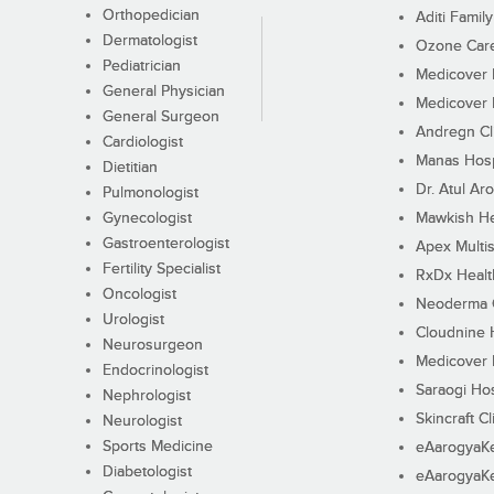
Orthopedician
Aditi Family
Dermatologist
Ozone Care 
Pediatrician
Medicover F
General Physician
Medicover F
General Surgeon
Andregn Cl
Cardiologist
Manas Hosp
Dietitian
Dr. Atul Aro
Pulmonologist
Gynecologist
Mawkish He
Gastroenterologist
Apex Multis
Fertility Specialist
RxDx Healt
Oncologist
Neoderma C
Urologist
Cloudnine 
Neurosurgeon
Medicover F
Endocrinologist
Saraogi Hos
Nephrologist
Skincraft Cl
Neurologist
Sports Medicine
eAarogyaK
Diabetologist
eAarogyaK