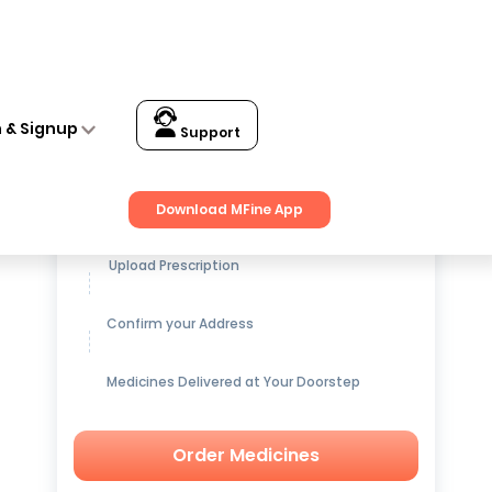
n & Signup
Support
Get up to
15% OFF
on Medicines
Download MFine App
Upload Prescription
Confirm your Address
Medicines Delivered at Your Doorstep
Order Medicines