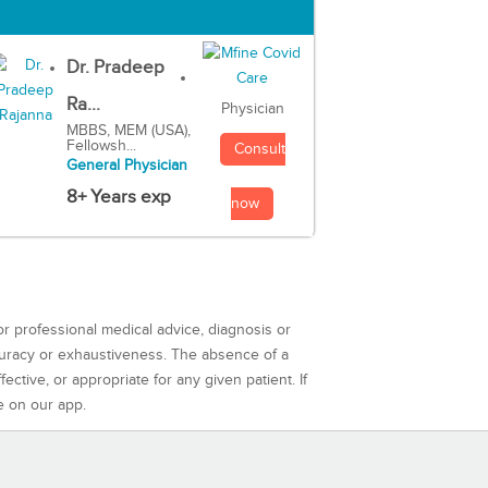
Dr. Pradeep
Ra...
Physician
MBBS, MEM (USA),
Fellowsh...
Consult
General Physician
8+ Years exp
now
or professional medical advice, diagnosis or
curacy or exhaustiveness. The absence of a
ctive, or appropriate for any given patient. If
e on our app.