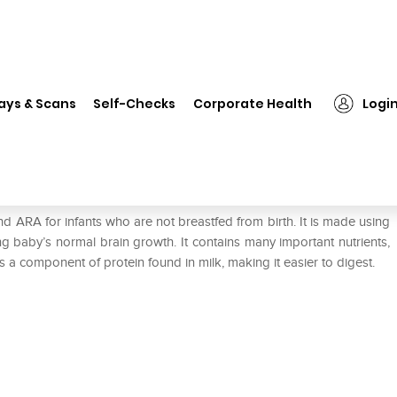
❯
Nestle Nan Excella Pro 1 Powder
ays & Scans
Self-Checks
Corporate Health
Logi
der
nd ARA for infants who are not breastfed from birth. It is made using
 baby’s normal brain growth. It contains many important nutrients,
s a component of protein found in milk, making it easier to digest.