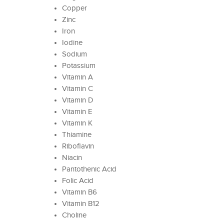
Copper
Zinc
Iron
Iodine
Sodium
Potassium
Vitamin A
Vitamin C
Vitamin D
Vitamin E
Vitamin K
Thiamine
Riboflavin
Niacin
Pantothenic Acid
Folic Acid
Vitamin B6
Vitamin B12
Choline