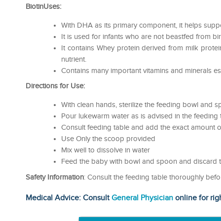
BiotinUses:
With DHA as its primary component, it helps supp
It is used for infants who are not beastfed from bir
It contains Whey protein derived from milk protein
nutrient.
Contains many important vitamins and minerals es
Directions for Use:
With clean hands, sterilize the feeding bowl and 
Pour lukewarm water as is advised in the feeding 
Consult feeding table and add the exact amount of
Use Only the scoop provided
Mix well to dissolve in water
Feed the baby with bowl and spoon and discard t
Safety Information
: Consult the feeding table thoroughly befo
Medical Advice: Consult
General Physician
online for rig