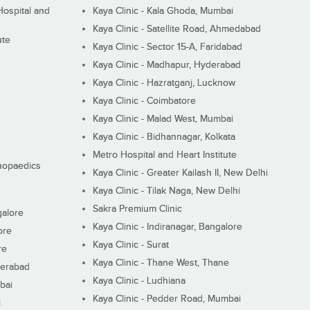
ospital and
Kaya Clinic - Kala Ghoda, Mumbai
Kaya Clinic - Satellite Road, Ahmedabad
ute
Kaya Clinic - Sector 15-A, Faridabad
Kaya Clinic - Madhapur, Hyderabad
Kaya Clinic - Hazratganj, Lucknow
Kaya Clinic - Coimbatore
Kaya Clinic - Malad West, Mumbai
Kaya Clinic - Bidhannagar, Kolkata
Metro Hospital and Heart Institute
thopaedics
Kaya Clinic - Greater Kailash II, New Delhi
Kaya Clinic - Tilak Naga, New Delhi
Sakra Premium Clinic
galore
Kaya Clinic - Indiranagar, Bangalore
ore
Kaya Clinic - Surat
re
Kaya Clinic - Thane West, Thane
derabad
Kaya Clinic - Ludhiana
bai
Kaya Clinic - Pedder Road, Mumbai
i