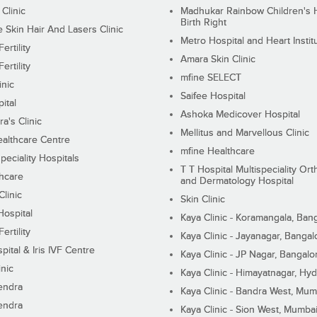
 Clinic
Madhukar Rainbow Children's H
Birth Right
Skin Hair And Lasers Clinic
Metro Hospital and Heart Instit
ertility
Amara Skin Clinic
ertility
mfine SELECT
inic
Saifee Hospital
ital
Ashoka Medicover Hospital
ra's Clinic
Mellitus and Marvellous Clinic
althcare Centre
mfine Healthcare
peciality Hospitals
T T Hospital Multispeciality Or
hcare
and Dermatology Hospital
linic
Skin Clinic
Hospital
Kaya Clinic - Koramangala, Ban
ertility
Kaya Clinic - Jayanagar, Bangal
pital & Iris IVF Centre
Kaya Clinic - JP Nagar, Bangalo
inic
Kaya Clinic - Himayatnagar, Hy
endra
Kaya Clinic - Bandra West, Mum
endra
Kaya Clinic - Sion West, Mumba