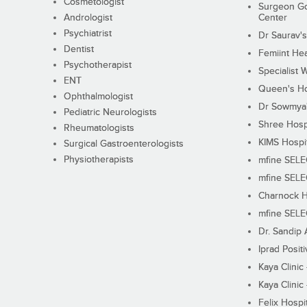
Cosmetologist
Surgeon Go
Andrologist
Center
Psychiatrist
Dr Saurav's
Dentist
Femiint Hea
Psychotherapist
Specialist 
ENT
Queen's Ho
Ophthalmologist
Dr Sowmya's
Pediatric Neurologists
Shree Hosp
Rheumatologists
KIMS Hospi
Surgical Gastroenterologists
Physiotherapists
mfine SEL
mfine SEL
Charnock H
mfine SEL
Dr. Sandip 
Iprad Posit
Kaya Clinic
Kaya Clinic
Felix Hospit