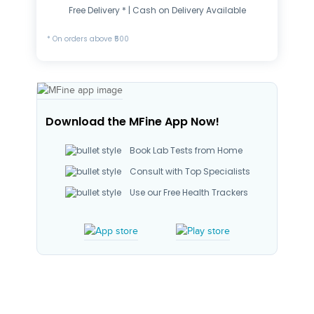
Free Delivery * | Cash on Delivery Available
* On orders above ₹500
Download the MFine App Now!
Book Lab Tests from Home
Consult with Top Specialists
Use our Free Health Trackers