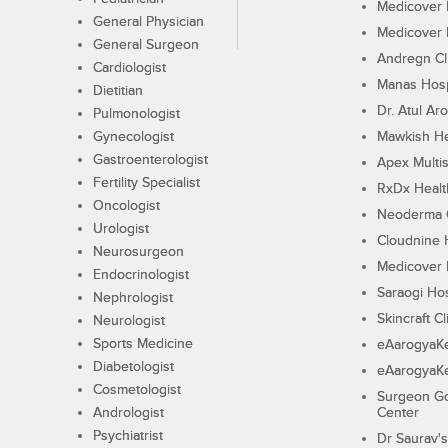
Medicover F
General Physician
Medicover F
General Surgeon
Andregn Cl
Cardiologist
Manas Hosp
Dietitian
Dr. Atul Aro
Pulmonologist
Gynecologist
Mawkish He
Gastroenterologist
Apex Multis
Fertility Specialist
RxDx Healt
Oncologist
Neoderma C
Urologist
Cloudnine 
Neurosurgeon
Medicover F
Endocrinologist
Saraogi Hos
Nephrologist
Skincraft Cl
Neurologist
Sports Medicine
eAarogyaK
Diabetologist
eAarogyaK
Cosmetologist
Surgeon Go
Andrologist
Center
Psychiatrist
Dr Saurav's