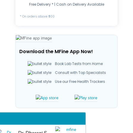
Free Delivery * | Cash on Delivery Available
* On orders above ₹500
Download the MFine App Now!
Book Lab Tests from Home
Consult with Top Specialists
Use our Free Health Trackers