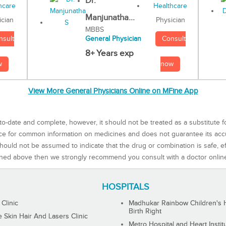
Dr.
Manjunatha...
Physician
ician
MBBS
Consult
nsult
General Physician
8+ Years exp
now
w
View More General Physicians Online on MFine App
to-date and complete, however, it should not be treated as a substitute f
rce for common information on medicines and does not guarantee its ac
ould not be assumed to indicate that the drug or combination is safe, effe
ned above then we strongly recommend you consult with a doctor onlin
HOSPITALS
 Clinic
Madhukar Rainbow Children's H
Birth Right
Skin Hair And Lasers Clinic
Metro Hospital and Heart Instit