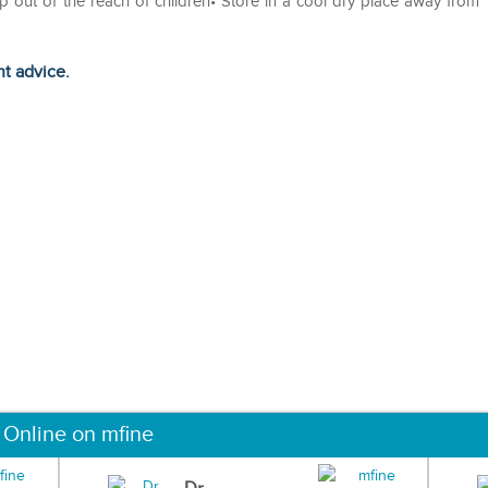
ep out of the reach of children• Store in a cool dry place away from
ht advice.
 Online on mfine