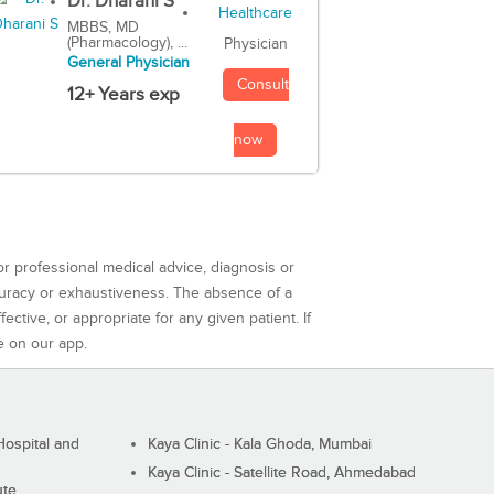
Dr. Dharani S
MBBS, MD
(Pharmacology), ...
Physician
General Physician
Consult
12+ Years exp
now
or professional medical advice, diagnosis or
curacy or exhaustiveness. The absence of a
ctive, or appropriate for any given patient. If
e on our app.
ospital and
Kaya Clinic - Kala Ghoda, Mumbai
Kaya Clinic - Satellite Road, Ahmedabad
ute