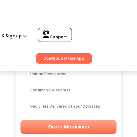
n & Signup
Support
Get up to
15% OFF
on Medicines
Download MFine App
Upload Prescription
Confirm your Address
Medicines Delivered at Your Doorstep
Order Medicines