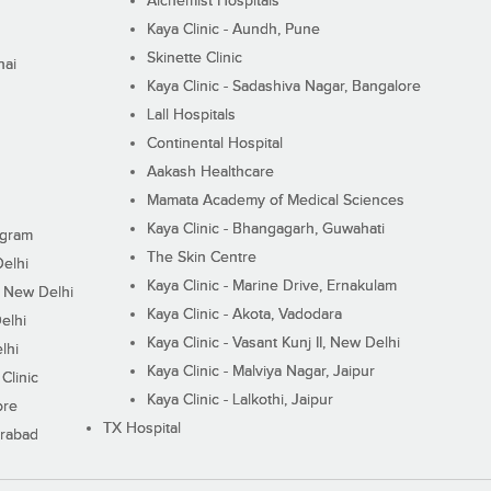
Alchemist Hospitals
Kaya Clinic - Aundh, Pune
Skinette Clinic
nai
Kaya Clinic - Sadashiva Nagar, Bangalore
Lall Hospitals
Continental Hospital
Aakash Healthcare
Mamata Academy of Medical Sciences
Kaya Clinic - Bhangagarh, Guwahati
ugram
The Skin Centre
Delhi
Kaya Clinic - Marine Drive, Ernakulam
I, New Delhi
Kaya Clinic - Akota, Vadodara
elhi
Kaya Clinic - Vasant Kunj II, New Delhi
lhi
Kaya Clinic - Malviya Nagar, Jaipur
Clinic
Kaya Clinic - Lalkothi, Jaipur
ore
TX Hospital
erabad