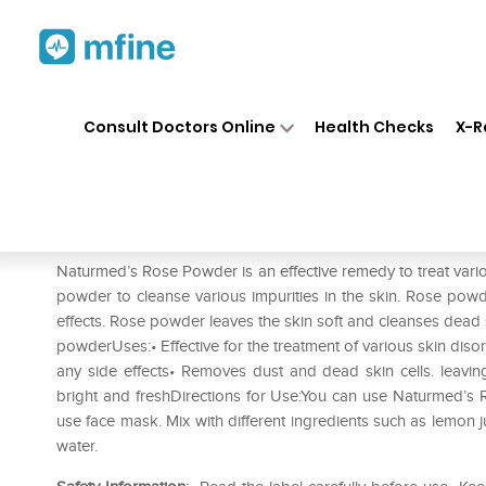
Home
Medicines
Personal Health
❯
❯
Consult Doctors Online
Health Checks
X-R
Naturmed's Rose Powder
Prescription for:
Personal Health
Naturmed’s Rose Powder is an effective remedy to treat vario
powder to cleanse various impurities in the skin. Rose po
effects. Rose powder leaves the skin soft and cleanses dead sk
powderUses:• Effective for the treatment of various skin disor
any side effects• Removes dust and dead skin cells. leavin
bright and freshDirections for Use:You can use Naturmed’s
use face mask. Mix with different ingredients such as lemon j
water.