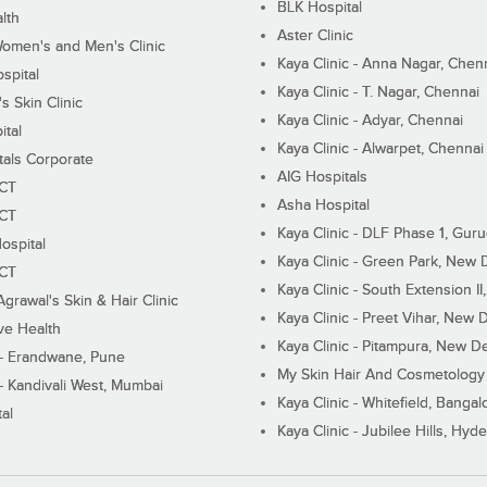
BLK Hospital
lth
Aster Clinic
Women's and Men's Clinic
Kaya Clinic - Anna Nagar, Chen
spital
Kaya Clinic - T. Nagar, Chennai
 Skin Clinic
Kaya Clinic - Adyar, Chennai
ital
Kaya Clinic - Alwarpet, Chennai
tals Corporate
AIG Hospitals
ECT
Asha Hospital
ECT
Kaya Clinic - DLF Phase 1, Gur
ospital
Kaya Clinic - Green Park, New 
ECT
Kaya Clinic - South Extension I
Agrawal's Skin & Hair Clinic
Kaya Clinic - Preet Vihar, New D
ive Health
Kaya Clinic - Pitampura, New De
 - Erandwane, Pune
My Skin Hair And Cosmetology 
 - Kandivali West, Mumbai
Kaya Clinic - Whitefield, Bangal
al
Kaya Clinic - Jubilee Hills, Hyd