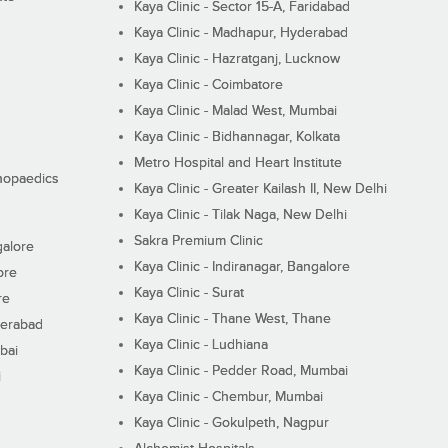
Kaya Clinic - Sector 15-A, Faridabad
Kaya Clinic - Madhapur, Hyderabad
Kaya Clinic - Hazratganj, Lucknow
Kaya Clinic - Coimbatore
Kaya Clinic - Malad West, Mumbai
Kaya Clinic - Bidhannagar, Kolkata
Metro Hospital and Heart Institute
thopaedics
Kaya Clinic - Greater Kailash II, New Delhi
Kaya Clinic - Tilak Naga, New Delhi
Sakra Premium Clinic
galore
Kaya Clinic - Indiranagar, Bangalore
ore
Kaya Clinic - Surat
re
Kaya Clinic - Thane West, Thane
derabad
Kaya Clinic - Ludhiana
bai
Kaya Clinic - Pedder Road, Mumbai
i
Kaya Clinic - Chembur, Mumbai
Kaya Clinic - Gokulpeth, Nagpur