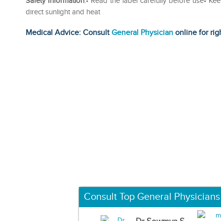
Safety Information
:• Read the label carefully before use• Ke
direct sunlight and heat
Medical Advice: Consult
General Physician
online for rig
Consult Top General Physicians