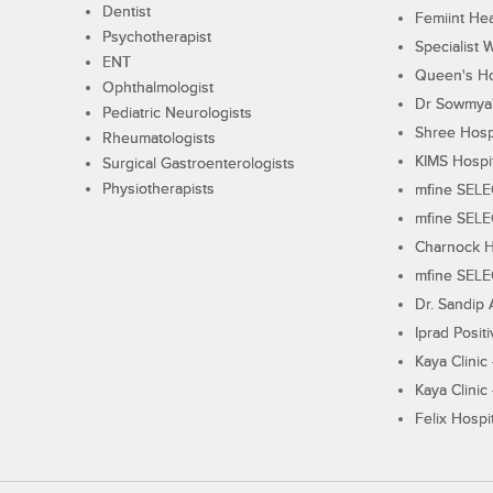
Dentist
Femiint Hea
Psychotherapist
Specialist 
ENT
Queen's Ho
Ophthalmologist
Dr Sowmya's
Pediatric Neurologists
Shree Hosp
Rheumatologists
KIMS Hospi
Surgical Gastroenterologists
Physiotherapists
mfine SEL
mfine SEL
Charnock H
mfine SEL
Dr. Sandip 
Iprad Posit
Kaya Clinic
Kaya Clinic
Felix Hospit