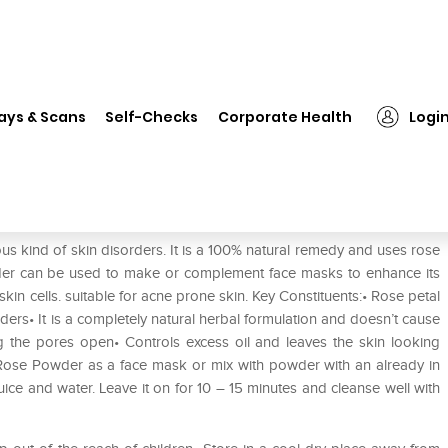
❯
Naturmed's Rose Powder
ays & Scans
Self-Checks
Corporate Health
Logi
us kind of skin disorders. It is a 100% natural remedy and uses rose
wder can be used to make or complement face masks to enhance its
in cells. suitable for acne prone skin. Key Constituents:• Rose petal
ders• It is a completely natural herbal formulation and doesn’t cause
g the pores open• Controls excess oil and leaves the skin looking
 Rose Powder as a face mask or mix with powder with an already in
uice and water. Leave it on for 10 – 15 minutes and cleanse well with