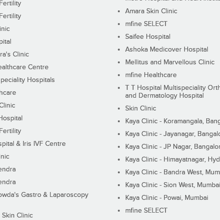
ertility
Amara Skin Clinic
ertility
mfine SELECT
inic
Saifee Hospital
ital
Ashoka Medicover Hospital
ra's Clinic
Mellitus and Marvellous Clinic
althcare Centre
mfine Healthcare
peciality Hospitals
T T Hospital Multispeciality Or
hcare
and Dermatology Hospital
linic
Skin Clinic
Hospital
Kaya Clinic - Koramangala, Ban
ertility
Kaya Clinic - Jayanagar, Bangal
pital & Iris IVF Centre
Kaya Clinic - JP Nagar, Bangalo
inic
Kaya Clinic - Himayatnagar, Hy
endra
Kaya Clinic - Bandra West, Mum
endra
Kaya Clinic - Sion West, Mumba
wda's Gastro & Laparoscopy
Kaya Clinic - Powai, Mumbai
mfine SELECT
 Skin Clinic