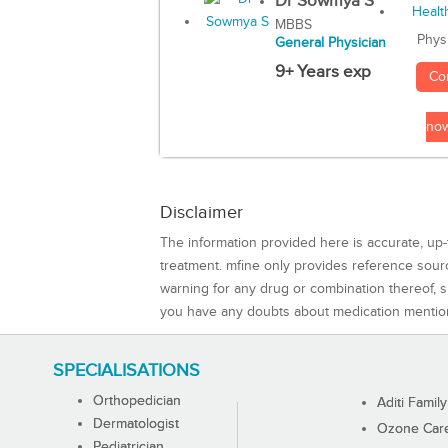
Dr Sowmya S
MBBS
Phys
General Physician
9+ Years exp
Co
no
Disclaimer
The information provided here is accurate, up-
treatment. mfine only provides reference sou
warning for any drug or combination thereof, sh
you have any doubts about medication mentio
SPECIALISATIONS
Orthopedician
Aditi Family
Dermatologist
Ozone Care 
Pediatrician