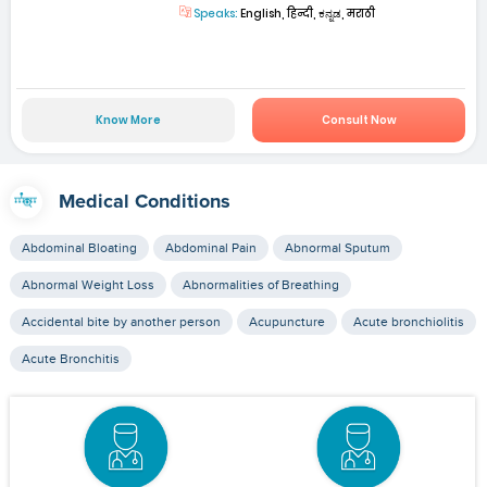
Speaks:
English, हिन्दी, ಕನ್ನಡ, मराठी
Know More
Consult Now
Medical Conditions
Abdominal Bloating
Abdominal Pain
Abnormal Sputum
Abnormal Weight Loss
Abnormalities of Breathing
Accidental bite by another person
Acupuncture
Acute bronchiolitis
Acute Bronchitis