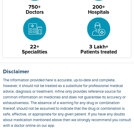
750+
200+
Doctors
Hospitals
22+
3 Lakh+
Specialities
Patients treated
Disclaimer
The information provided here is accurate, up-to-date and complete,
however, it should not be treated as a substitute for professional medical
advice, diagnosis or treatment. mfine only provides reference source for
common information on medicines and does not guarantee its accuracy or
exhaustiveness. The absence of a warning for any drug or combination
thereof, should not be assumed to indicate that the drug or combination is
safe, effective, or appropriate for any given patient. If you have any doubts
about medication mentioned above then we strongly recommend you consult
with a doctor online on our app.