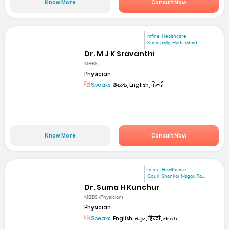
Know More
Consult Now
mfine Healthcare
Kukatpally, Hyderabad
Dr. M J K Sravanthi
MBBS
Physician
Speaks:
తెలుగు, English, हिन्दी
Know More
Consult Now
mfine Healthcare
Gouri Shankar Nagar, Ra...
Dr. Suma H Kunchur
MBBS (Physician)
Physician
Speaks:
English, ಕನ್ನಡ, हिन्दी, తెలుగు