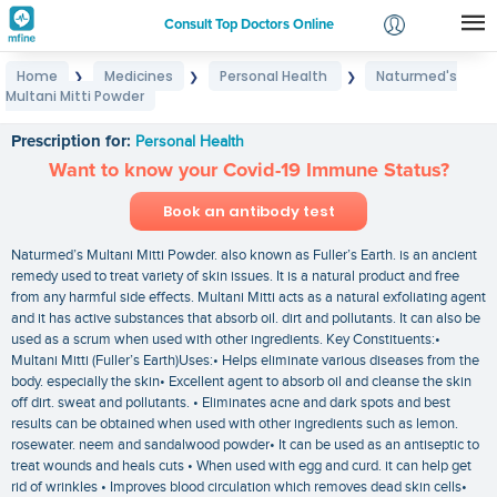
Consult Top Doctors Online
Home
Medicines
Personal Health
Naturmed's
❯
❯
❯
Login
Multani Mitti Powder
Naturmed's Multani Mitti Powder
Signup
Prescription for:
Personal Health
Want to know your Covid-19 Immune Status?
Book an antibody test
Naturmed’s Multani Mitti Powder. also known as Fuller’s Earth. is an ancient
remedy used to treat variety of skin issues. It is a natural product and free
from any harmful side effects. Multani Mitti acts as a natural exfoliating agent
and it has active substances that absorb oil. dirt and pollutants. It can also be
used as a scrum when used with other ingredients. Key Constituents:•
Multani Mitti (Fuller’s Earth)Uses:• Helps eliminate various diseases from the
body. especially the skin• Excellent agent to absorb oil and cleanse the skin
off dirt. sweat and pollutants. • Eliminates acne and dark spots and best
results can be obtained when used with other ingredients such as lemon.
rosewater. neem and sandalwood powder• It can be used as an antiseptic to
treat wounds and heals cuts • When used with egg and curd. it can help get
rid of wrinkles • Improves blood circulation which removes dead skin cells•