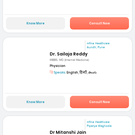
Know More
Consult Now
mfine Healthcare
Aundh, Pune
Dr. Sailaja Reddy
MBBS, MD (Internal Medicine)
Physician
Speaks:
English, हिन्दी, తెలుగు
Know More
Consult Now
mfine Healthcare
Pipariya Waghodia
Dr Mitanshi Jain