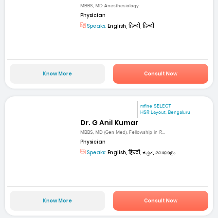
MBBS, MD Anesthesiology
Physician
Speaks:
English, हिन्दी, हिन्दी
Know More
Consult Now
mfine SELECT
HSR Layout, Bengaluru
Dr. G Anil Kumar
MBBS, MD (Gen Med), Fellowship in R...
Physician
Speaks:
English, हिन्दी, ಕನ್ನಡ, മലയാളം
Know More
Consult Now