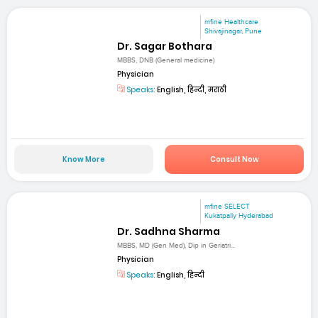
mfine Healthcare
Shivajinagar, Pune
Dr. Sagar Bothara
MBBS, DNB (General medicine)
Physician
Speaks:
English, हिन्दी, मराठी
Know More
Consult Now
mfine SELECT
Kukatpally Hyderabad
Dr. Sadhna Sharma
MBBS, MD (Gen Med), Dip in Geriatri...
Physician
Speaks:
English, हिन्दी