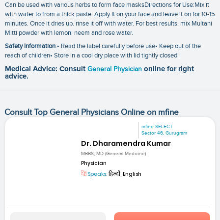
Can be used with various herbs to form face masksDirections for Use:Mix it
with water to from a thick paste. Apply it on your face and leave it on for 10-15
minutes. Once it dries up. rinse it off with water. For best results. mix Multani
Mitti powder with lemon. neem and rose water.
Safety Information
:• Read the label carefully before use• Keep out of the
reach of children• Store in a cool dry place with lid tightly closed
Medical Advice: Consult
General Physician
online for right
advice.
Consult Top General Physicians Online on mfine
mfine SELECT
Sector 46, Gurugram
Dr. Dharamendra Kumar
MBBS, MD (General Medicine)
Physician
Speaks:
हिन्दी, English