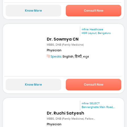
Know More
Consult Now
mfine Healthcare
HSR Layout, Bengaluru
Dr. Sowmya CN
MBBS, DNB (Family Medicine)
Physician
Speaks:
English, हिन्दी, ಕನ್ನಡ
Know More
Consult Now
mfine SELECT
Bannerghatta Main Road,...
Dr. Ruchi Satyesh
MBBS, DNB (Family Medicine), Fellow...
Physician