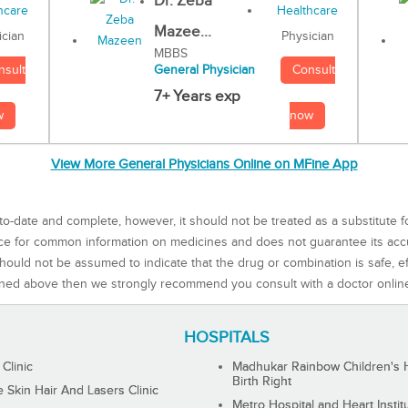
Dr. Zeba
Mazee...
Physician
ician
MBBS
Consult
nsult
General Physician
7+ Years exp
now
w
View More General Physicians Online on MFine App
to-date and complete, however, it should not be treated as a substitute f
rce for common information on medicines and does not guarantee its ac
ould not be assumed to indicate that the drug or combination is safe, effe
ned above then we strongly recommend you consult with a doctor onlin
HOSPITALS
 Clinic
Madhukar Rainbow Children's H
Birth Right
Skin Hair And Lasers Clinic
Metro Hospital and Heart Instit