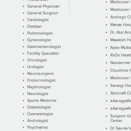
Medicover F
General Physician
Medicover F
General Surgeon
Andregn Cl
Cardiologist
Manas Hosp
Dietitian
Dr. Atul Aro
Pulmonologist
Gynecologist
Mawkish He
Gastroenterologist
Apex Multis
Fertility Specialist
RxDx Healt
Oncologist
Neoderma C
Urologist
Cloudnine 
Neurosurgeon
Medicover F
Endocrinologist
Saraogi Hos
Nephrologist
Skincraft Cl
Neurologist
Sports Medicine
eAarogyaK
Diabetologist
eAarogyaK
Cosmetologist
Surgeon Go
Andrologist
Center
Psychiatrist
Dr Saurav's