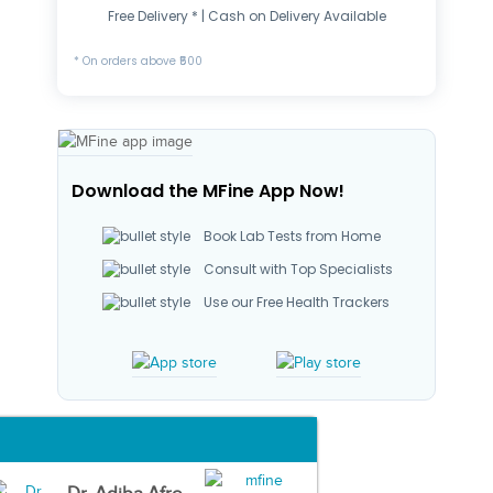
Free Delivery * | Cash on Delivery Available
* On orders above ₹500
Download the MFine App Now!
Book Lab Tests from Home
Consult with Top Specialists
Use our Free Health Trackers