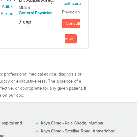
Dr. Adiba Afre...
MBBS
Physician
General Physician
7 exp
Consult
now
or professional medical advice, diagnosis or
curacy or exhaustiveness. The absence of a
ctive, or appropriate for any given patient. If
e on our app.
ospital and
Kaya Clinic - Kala Ghoda, Mumbai
Kaya Clinic - Satellite Road, Ahmedabad
ute