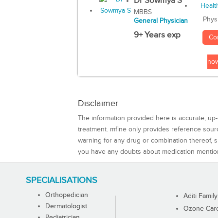
Dr Sowmya S
MBBS
Phys
General Physician
9+ Years exp
Co
no
Disclaimer
The information provided here is accurate, up-
treatment. mfine only provides reference sou
warning for any drug or combination thereof, sh
you have any doubts about medication mentio
SPECIALISATIONS
Orthopedician
Aditi Family
Dermatologist
Ozone Care 
Pediatrician