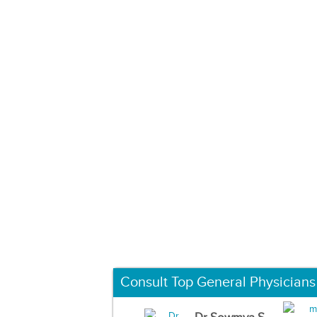
Consult Top General Physicians