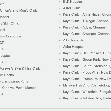
BLK Hospital
lth
Aster Clinic
Women's and Men's Clinic
Kaya Clinic - Anna Nagar, Chen
spital
Kaya Clinic - T. Nagar, Chennai
 Skin Clinic
Kaya Clinic - Adyar, Chennai
ital
Kaya Clinic - Alwarpet, Chennai
tals Corporate
AIG Hospitals
ECT
Asha Hospital
ECT
Kaya Clinic - DLF Phase 1, Gur
ospital
Kaya Clinic - Green Park, New 
ECT
Kaya Clinic - South Extension I
Agrawal's Skin & Hair Clinic
Kaya Clinic - Preet Vihar, New D
ive Health
Kaya Clinic - Pitampura, New De
 - Erandwane, Pune
My Skin Hair And Cosmetology 
 - Kandivali West, Mumbai
Kaya Clinic - Whitefield, Bangal
al
Kaya Clinic - Jubilee Hills, Hyd