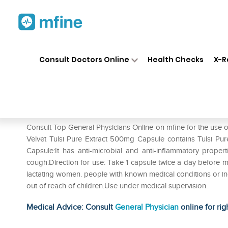
Home
Medicines
Cold & Cough
❯
❯
Consult Doctors Online
Health Checks
X-R
Natures Velvet Lifecare Tulsi
Prescription for:
Cold & Cough
Consult Top General Physicians Online on mfine for the use o
Velvet Tulsi Pure Extract 500mg Capsule contains Tulsi Pure
Capsule:It has anti-microbial and anti-inflammatory properti
cough.Direction for use: Take 1 capsule twice a day before me
lactating women. people with known medical conditions or ind
out of reach of children.Use under medical supervision.
Medical Advice: Consult
General Physician
online for rig