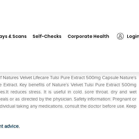
❯
Natures Velvet Lifecare Tulsi Pure Extract 500mg Capsule
ays & Scans
Self-Checks
Corporate Health
Logi
 Pure Extract 500mg Capsule
f Natures Velvet Lifecare Tulsi Pure Extract 500mg Capsule Nature’s
 Extract. Key benefits of Nature’s Velvet Tulsi Pure Extract 500mg
es.It reduces stress. It is useful in cold. sore throat. dry and wet
als or as directed by the physician. Safety information: Pregnant or
ividual taking any medications. consult the doctor before use. Keep
ht advice.