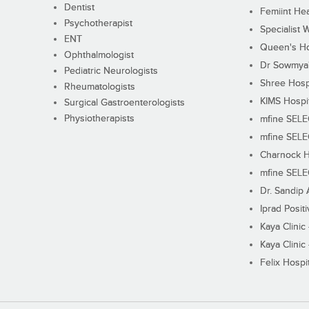
Dentist
Femiint Hea
Psychotherapist
Specialist 
ENT
Queen's Ho
Ophthalmologist
Dr Sowmya's
Pediatric Neurologists
Shree Hosp
Rheumatologists
KIMS Hospi
Surgical Gastroenterologists
Physiotherapists
mfine SEL
mfine SEL
Charnock H
mfine SEL
Dr. Sandip 
Iprad Posit
Kaya Clinic
Kaya Clinic
Felix Hospit