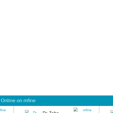
 Online on mfine