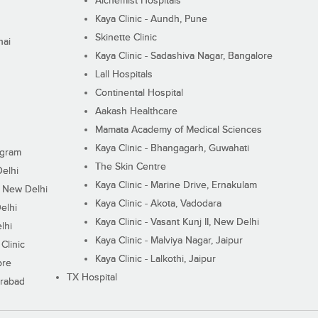
Alchemist Hospitals
Kaya Clinic - Aundh, Pune
Skinette Clinic
nai
Kaya Clinic - Sadashiva Nagar, Bangalore
Lall Hospitals
Continental Hospital
Aakash Healthcare
Mamata Academy of Medical Sciences
Kaya Clinic - Bhangagarh, Guwahati
ugram
The Skin Centre
Delhi
Kaya Clinic - Marine Drive, Ernakulam
I, New Delhi
Kaya Clinic - Akota, Vadodara
elhi
Kaya Clinic - Vasant Kunj II, New Delhi
lhi
Kaya Clinic - Malviya Nagar, Jaipur
Clinic
Kaya Clinic - Lalkothi, Jaipur
ore
TX Hospital
erabad