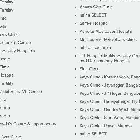
ertility
Amara Skin Clinic
ertility
mfine SELECT
inic
Saifee Hospital
ital
Ashoka Medicover Hospital
ra's Clinic
Mellitus and Marvellous Clinic
althcare Centre
mfine Healthcare
peciality Hospitals
T T Hospital Multispeciality Or
hcare
and Dermatology Hospital
linic
Skin Clinic
Hospital
Kaya Clinic - Koramangala, Ban
ertility
Kaya Clinic - Jayanagar, Bangal
pital & Iris IVF Centre
Kaya Clinic - JP Nagar, Bangalo
inic
Kaya Clinic - Himayatnagar, Hy
endra
Kaya Clinic - Bandra West, Mum
endra
Kaya Clinic - Sion West, Mumba
wda's Gastro & Laparoscopy
Kaya Clinic - Powai, Mumbai
mfine SELECT
 Skin Clinic