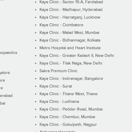
Kaya Clinic - Sector 15-A, Faridabad
Kaya Clinic - Madhapur, Hyderabad
Kaya Clinic - Hazratganj, Lucknow
Kaya Clinic - Coimbatore
Kaya Clinic - Malad West, Mumbai
Kaya Clinic - Bidhannagar, Kolkata
Metro Hospital and Heart Institute
thopaedics
Kaya Clinic - Greater Kailash II, New Delhi
Kaya Clinic - Tilak Naga, New Delhi
Sakra Premium Clinic
galore
Kaya Clinic - Indiranagar, Bangalore
ore
Kaya Clinic - Surat
re
Kaya Clinic - Thane West, Thane
derabad
Kaya Clinic - Ludhiana
bai
Kaya Clinic - Pedder Road, Mumbai
i
Kaya Clinic - Chembur, Mumbai
Kaya Clinic - Gokulpeth, Nagpur