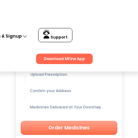
n & Signup
Support
Get up to
15% OFF
on Medicines
Download MFine App
Upload Prescription
Confirm your Address
Medicines Delivered at Your Doorstep
Order Medicines