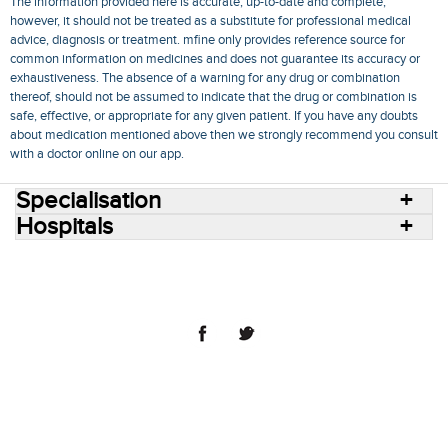
The information provided here is accurate, up-to-date and complete,
however, it should not be treated as a substitute for professional medical
advice, diagnosis or treatment. mfine only provides reference source for
common information on medicines and does not guarantee its accuracy or
exhaustiveness. The absence of a warning for any drug or combination
thereof, should not be assumed to indicate that the drug or combination is
safe, effective, or appropriate for any given patient. If you have any doubts
about medication mentioned above then we strongly recommend you consult
with a doctor online on our app.
Specialisation
Hospitals
Consult Doctors Online
Hospitals
Doctors
Specialities
Conditions
Medicines
Medicine Delivery
Blog
Join Us
Terms of Use
Privacy Policy
Sitemap
© 2018 NovoCura Tech Health Services