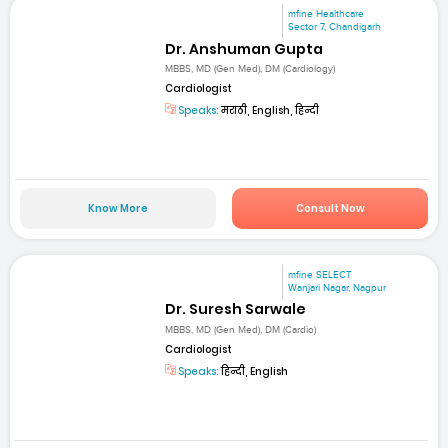
mfine Healthcare
Sector 7, Chandigarh
Dr. Anshuman Gupta
MBBS, MD (Gen Med), DM (Cardiology)
Cardiologist
Speaks:
मराठी, English, हिन्दी
Know More
Consult Now
mfine SELECT
Wanjari Nagar, Nagpur
Dr. Suresh Sarwale
MBBS, MD (Gen Med), DM (Cardio)
Cardiologist
Speaks:
हिन्दी, English