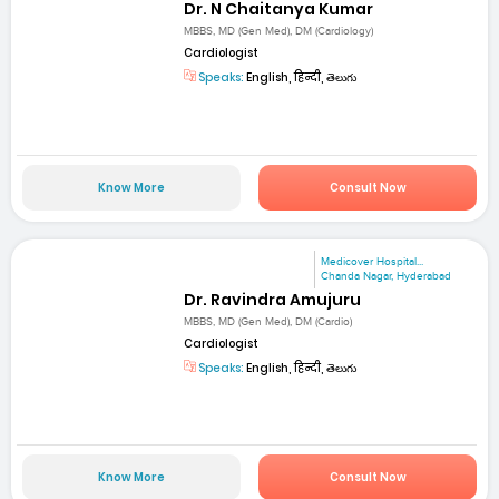
Dr. N Chaitanya Kumar
MBBS, MD (Gen Med), DM (Cardiology)
Cardiologist
Speaks:
English, हिन्दी, తెలుగు
Know More
Consult Now
Medicover Hospital...
Chanda Nagar, Hyderabad
Dr. Ravindra Amujuru
MBBS, MD (Gen Med), DM (Cardio)
Cardiologist
Speaks:
English, हिन्दी, తెలుగు
Know More
Consult Now