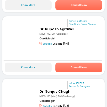
Know More
Consult Now
mfine Healthcare
New Sneh Nagar, Nagpur
Dr. Rupesh Agrawal
MBBS, MD, DM (Cardiology)
Cardiologist
Speaks:
English, हिन्दी
Know More
Consult Now
mfine SELECT
Sector 15, Gurugram
Dr. Sanjay Chugh
MBBS, MD (Med), DM (Cardiology)
Cardiologist
Speaks:
English, हिन्दी