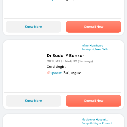
Know More
Consult Now
mfine Healthcare
Janakpuri, New Delhi
Dr Badal Y Bankar
MBBS, MD (Int Med), DM (Cardiology)
Cardiologist
Speaks:
हिन्दी, English
Know More
Consult Now
Medicover Hospital...
Sampath Nagar, Kurnool