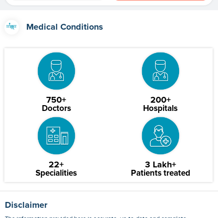
Medical Conditions
750+
200+
Doctors
Hospitals
22+
3 Lakh+
Specialities
Patients treated
Disclaimer