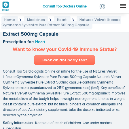
Consult Top Doctors Online
Home
Medicines
Heart
Natures Velvet Lifecare
❯
❯
❯
Login
Gymnema Sylvestre Pure Extract 500mg Capsule
Natures Velvet Lifecare Gymnema Sylvestre Pure
Signup
Extract 500mg Capsule
Prescription for:
Heart
Want to know your Covid-19 Immune Status?
Book an antibody test
Consult Top Cardiologists Online on mfine for the use of Natures Velvet
Lifecare Gymnema Sylvestre Pure Extract 500mg Capsule Nature’s Velvet
Gymnema Sylvestre Pure Extract 500mg capsule contains Gymnema
Sylvestre extract (standardized to 25% gymnemic acid) (leaf). Key benefits of
Nature’s Velvet Gymnema Sylvestre Pure Extract 500mg capsule:It improves
the metabolism of the body.It helps in weight management.It helps in weight
loss.It contains pure extract. but no fillers. binders or common allergens.The
direction of use:As a dietary supplement. take the dose as indicated or as
directed by the physician.
Safety Information
: Keep out of reach of children. Use under medical
supervision.