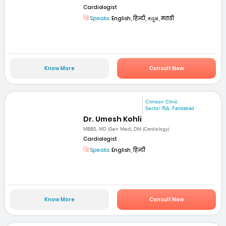
Cardiologist
Speaks:
English, हिन्दी, ಕನ್ನಡ, मराठी
Know More
Consult Now
Crimson Clinic
Sector 15A, Faridabad
Dr. Umesh Kohli
MBBS, MD (Gen Med), DM (Cardiology)
Cardiologist
Speaks:
English, हिन्दी
Know More
Consult Now