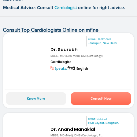
Medical Advice: Consult
Cardiologist
online for right advice.
Consult Top Cardiologists Online on mfine
mfine Healthcare
Janakpuri, New Delhi
Dr. Saurabh
MBBS, MD (Gen Med), DM (Cardiology)
Cardiologist
Speaks:
हिन्दी, English
Know More
Consult Now
mfine SELECT
HSR Layout, Bengaluru
Dr. Anand Manaklal
MBBS, MD (Med), DNB (Cardiology), F...