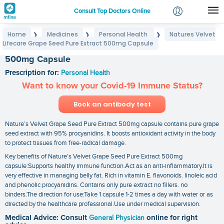
Consult Top Doctors Online
Home
Medicines
Personal Health
Natures Velvet
❯
❯
❯
Login
Lifecare Grape Seed Pure Extract 500mg Capsule
Natures Velvet Lifecare Grape Seed Pure Extract
Signup
500mg Capsule
Prescription for:
Personal Health
Want to know your Covid-19 Immune Status?
Book an antibody test
Nature’s Velvet Grape Seed Pure Extract 500mg capsule contains pure grape
seed extract with 95% procyanidins. It boosts antioxidant activity in the body
to protect tissues from free-radical damage.
Key benefits of Nature’s Velvet Grape Seed Pure Extract 500mg
capsule:Supports healthy immune function.Act as an anti-inflammatory.It is
very effective in managing belly fat. Rich in vitamin E. flavonoids. linoleic acid
and phenolic procyanidins. Contains only pure extract no fillers. no
binders.The direction for use:Take 1 capsule 1-2 times a day with water or as
directed by the healthcare professional.Use under medical supervision.
Medical Advice: Consult
General Physician
online for right