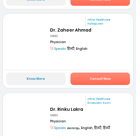
mfine Healthcare
Indirapuram
Dr. Zaheer Ahmad
MBBS
Physician
Speaks:
हिन्दी, English
Know More
Consult Now
mfine Healthcare
Ernakulam, Kochi
Dr. Rinku Lakra
MBBS
Physician
Speaks:
മലയാളം, English, हिन्दी, हिन्दी