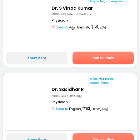
Kalyan Nagar, Bengaluru
Dr. S Vinod Kumar
MBBS, MD (Internal Medicine)
Physician
Speaks:
ಕನ್ನಡ, English, हिन्दी, தமிழ்
Know More
Consult Now
mfine Healthcare
Aundh, Pune
Dr. Sasidhar R
MBBS, MD (Pathology)
Physician
Speaks:
English, हिन्दी, తెలుగు, தமிழ்
Know More
Consult Now