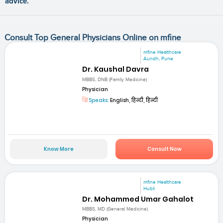
advice.
Consult Top General Physicians Online on mfine
mfine Healthcare
Aundh, Pune
Dr. Kaushal Davra
MBBS, DNB (Family Medicine)
Physician
Speaks:
English, हिन्दी, हिन्दी
Know More
Consult Now
mfine Healthcare
Hubli
Dr. Mohammed Umar Gahalot
MBBS, MD (General Medicine)
Physician