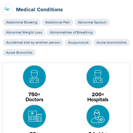
Medical Conditions
Abdominal Bloating
Abdominal Pain
Abnormal Sputum
Abnormal Weight Loss
Abnormalities of Breathing
Accidental bite by another person
Acupuncture
Acute bronchiolitis
Acute Bronchitis
750+
200+
Doctors
Hospitals