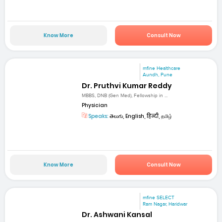
Know More
Consult Now
mfine Healthcare
Aundh, Pune
Dr. Pruthvi Kumar Reddy
MBBS, DNB (Gen Med), Fellowship in ...
Physician
Speaks:
తెలుగు, English, हिन्दी, தமிழ்
Know More
Consult Now
mfine SELECT
Ram Nagar, Haridwar
Dr. Ashwani Kansal