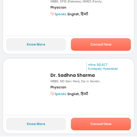
MBBS, DFID (Diabetes), MMED (Family...
Physician
Speaks:
English, हिन्दी
Know More
Consult Now
mfine SELECT
Kukatpally Hyderabad
Dr. Sadhna Sharma
MBBS, MD (Gen Med), Dip in Geriatri...
Physician
Speaks:
English, हिन्दी
Know More
Consult Now