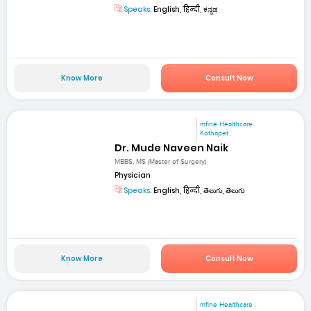
Speaks:
English, हिन्दी, ಕನ್ನಡ
Know More
Consult Now
mfine Healthcare
Kothapet
Dr. Mude Naveen Naik
MBBS, MS (Master of Surgery)
Physician
Speaks:
English, हिन्दी, తెలుగు, తెలుగు
Know More
Consult Now
mfine Healthcare