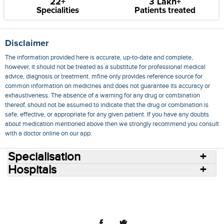
22+
3 Lakh+
Specialities
Patients treated
Disclaimer
The information provided here is accurate, up-to-date and complete,
however, it should not be treated as a substitute for professional medical
advice, diagnosis or treatment. mfine only provides reference source for
common information on medicines and does not guarantee its accuracy or
exhaustiveness. The absence of a warning for any drug or combination
thereof, should not be assumed to indicate that the drug or combination is
safe, effective, or appropriate for any given patient. If you have any doubts
about medication mentioned above then we strongly recommend you consult
with a doctor online on our app.
Specialisation
Hospitals
Consult Doctors Online
Hospitals
Doctors
Specialities
Conditions
Medicines
Medicine Delivery
Blog
Join Us
Terms of Use
Privacy Policy
Sitemap