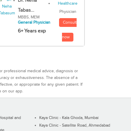
Dr. Neha
Tabas...
Physician
MBBS, MEM
Consult
General Physician
6+ Years exp
now
or professional medical advice, diagnosis or
curacy or exhaustiveness. The absence of a
ctive, or appropriate for any given patient. If
e on our app.
ospital and
Kaya Clinic - Kala Ghoda, Mumbai
Kaya Clinic - Satellite Road, Ahmedabad
ute