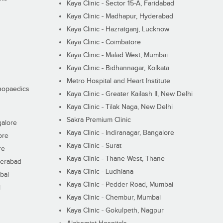
Kaya Clinic - Sector 15-A, Faridabad
Kaya Clinic - Madhapur, Hyderabad
Kaya Clinic - Hazratganj, Lucknow
Kaya Clinic - Coimbatore
Kaya Clinic - Malad West, Mumbai
Kaya Clinic - Bidhannagar, Kolkata
Metro Hospital and Heart Institute
thopaedics
Kaya Clinic - Greater Kailash II, New Delhi
Kaya Clinic - Tilak Naga, New Delhi
Sakra Premium Clinic
galore
Kaya Clinic - Indiranagar, Bangalore
ore
Kaya Clinic - Surat
re
Kaya Clinic - Thane West, Thane
derabad
Kaya Clinic - Ludhiana
bai
Kaya Clinic - Pedder Road, Mumbai
i
Kaya Clinic - Chembur, Mumbai
Kaya Clinic - Gokulpeth, Nagpur