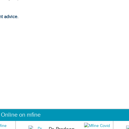
ht advice.
 Online on mfine