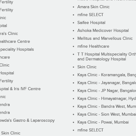
ertility
Amara Skin Clinic
ertility
mfine SELECT
inic
Saifee Hospital
ital
Ashoka Medicover Hospital
ra's Clinic
Mellitus and Marvellous Clinic
althcare Centre
mfine Healthcare
peciality Hospitals
T T Hospital Multispeciality Or
hcare
and Dermatology Hospital
linic
Skin Clinic
Hospital
Kaya Clinic - Koramangala, Ban
ertility
Kaya Clinic - Jayanagar, Bangal
pital & Iris IVF Centre
Kaya Clinic - JP Nagar, Bangalo
inic
Kaya Clinic - Himayatnagar, Hy
endra
Kaya Clinic - Bandra West, Mum
endra
Kaya Clinic - Sion West, Mumba
wda's Gastro & Laparoscopy
Kaya Clinic - Powai, Mumbai
mfine SELECT
 Skin Clinic