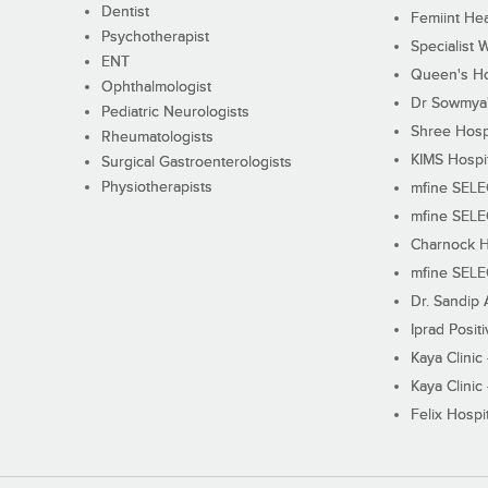
Dentist
Femiint Hea
Psychotherapist
Specialist 
ENT
Queen's Ho
Ophthalmologist
Dr Sowmya's
Pediatric Neurologists
Shree Hosp
Rheumatologists
KIMS Hospi
Surgical Gastroenterologists
Physiotherapists
mfine SEL
mfine SEL
Charnock H
mfine SEL
Dr. Sandip 
Iprad Posit
Kaya Clinic
Kaya Clinic
Felix Hospit