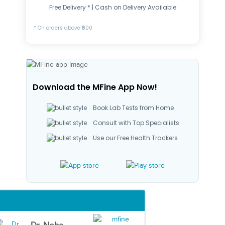
Free Delivery * | Cash on Delivery Available
* On orders above ₹500
Download the MFine App Now!
Book Lab Tests from Home
Consult with Top Specialists
Use our Free Health Trackers