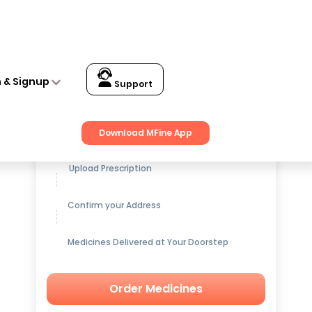
n & Signup
Support
Get up to
15% OFF
on Medicines
Download MFine App
Upload Prescription
Confirm your Address
Medicines Delivered at Your Doorstep
Order Medicines