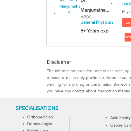
Dr.
Manjunatha...
Phys
MBBS
Co
General Physician
8+ Years exp
no
Disclaimer
The information provided here is accurate, up-
treatment. mfine only provides reference sou
warning for any drug or combination thereof, sh
you have any doubts about medication mentio
SPECIALISATIONS
Orthopedician
Aditi Family
Dermatologist
Ozone Care 
Pediatrician