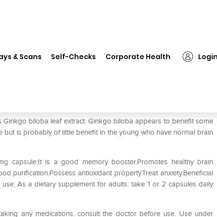
❯
Natures Velvet Lifecare Ginkgo Biloba Extract 80mg Capsule
ays & Scans
Self-Checks
Corporate Health
Logi
go Biloba Extract 80mg Capsule
 Ginkgo biloba leaf extract. Ginkgo biloba appears to benefit some
but is probably of little benefit in the young who have normal brain
0mg capsule:It is a good memory booster.Promotes healthy brain
od purification.Possess antioxidant property.Treat anxiety.Beneficial
r use: As a dietary supplement for adults. take 1 or 2 capsules daily
taking any medications. consult the doctor before use. Use under