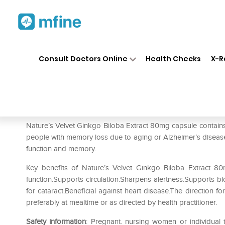
Home
Medicines
Personal Health
❯
❯
Consult Doctors Online
Health Checks
X-R
Natures Velvet Lifecare Gink
Prescription for:
Personal Health
Nature’s Velvet Ginkgo Biloba Extract 80mg capsule contains
people with memory loss due to aging or Alzheimer’s disease 
function and memory.
Key benefits of Nature’s Velvet Ginkgo Biloba Extract 8
function.Supports circulation.Sharpens alertness.Supports blo
for cataract.Beneficial against heart disease.The direction fo
preferably at mealtime or as directed by health practitioner.
Safety information
: Pregnant. nursing women or individual 