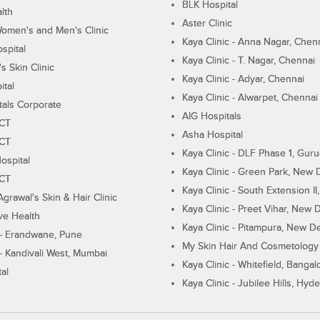
BLK Hospital
lth
Aster Clinic
Women's and Men's Clinic
Kaya Clinic - Anna Nagar, Chen
spital
Kaya Clinic - T. Nagar, Chennai
 Skin Clinic
Kaya Clinic - Adyar, Chennai
ital
Kaya Clinic - Alwarpet, Chennai
tals Corporate
AIG Hospitals
ECT
Asha Hospital
ECT
Kaya Clinic - DLF Phase 1, Gur
ospital
Kaya Clinic - Green Park, New 
ECT
Kaya Clinic - South Extension I
Agrawal's Skin & Hair Clinic
Kaya Clinic - Preet Vihar, New D
ive Health
Kaya Clinic - Pitampura, New De
 - Erandwane, Pune
My Skin Hair And Cosmetology 
 - Kandivali West, Mumbai
Kaya Clinic - Whitefield, Bangal
al
Kaya Clinic - Jubilee Hills, Hyd