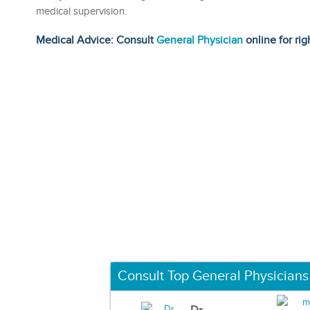
medical supervision.
Medical Advice: Consult
General Physician
online for rig
Consult Top General Physicians