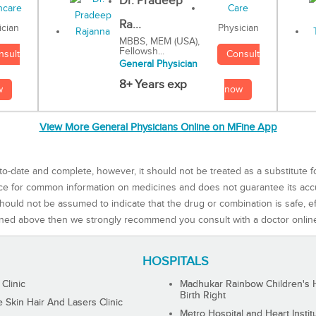
Dr. Pradeep
Ra...
Physician
ician
MBBS, MEM (USA),
Fellowsh...
Consult
nsult
General Physician
8+ Years exp
now
w
View More General Physicians Online on MFine App
to-date and complete, however, it should not be treated as a substitute f
rce for common information on medicines and does not guarantee its ac
ould not be assumed to indicate that the drug or combination is safe, effe
ned above then we strongly recommend you consult with a doctor onlin
HOSPITALS
 Clinic
Madhukar Rainbow Children's H
Birth Right
Skin Hair And Lasers Clinic
Metro Hospital and Heart Instit