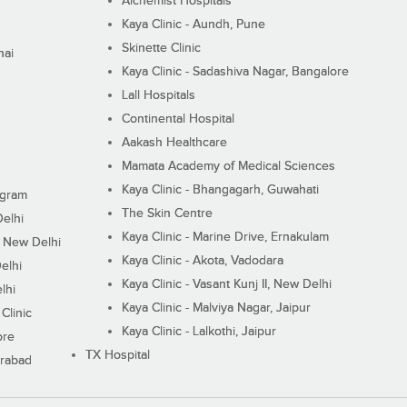
Alchemist Hospitals
Kaya Clinic - Aundh, Pune
Skinette Clinic
nai
Kaya Clinic - Sadashiva Nagar, Bangalore
Lall Hospitals
Continental Hospital
Aakash Healthcare
Mamata Academy of Medical Sciences
Kaya Clinic - Bhangagarh, Guwahati
ugram
The Skin Centre
Delhi
Kaya Clinic - Marine Drive, Ernakulam
I, New Delhi
Kaya Clinic - Akota, Vadodara
elhi
Kaya Clinic - Vasant Kunj II, New Delhi
lhi
Kaya Clinic - Malviya Nagar, Jaipur
Clinic
Kaya Clinic - Lalkothi, Jaipur
ore
TX Hospital
erabad