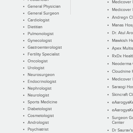
Medicover F
General Physician
Medicover F
General Surgeon
Andregn Cl
Cardiologist
Manas Hosp
Dietitian
Dr. Atul Aro
Pulmonologist
Gynecologist
Mawkish He
Gastroenterologist
Apex Multis
Fertility Specialist
RxDx Healt
Oncologist
Neoderma C
Urologist
Cloudnine 
Neurosurgeon
Medicover F
Endocrinologist
Saraogi Hos
Nephrologist
Skincraft Cl
Neurologist
Sports Medicine
eAarogyaK
Diabetologist
eAarogyaK
Cosmetologist
Surgeon Go
Andrologist
Center
Psychiatrist
Dr Saurav's