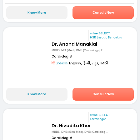
Know More
Consult Now
mfine SELECT
HSR Layout, Bengaluru
Dr. Anand Manaklal
MBBS, MD (Med), DNB (Cardiology), F...
Cardiologist
Speaks:
English, हिन्दी, ಕನ್ನಡ, मराठी
Know More
Consult Now
mfine SELECT
Laxminagar
Dr. Nivedita Kher
MBBS, DNB (Gen Med), DNB (Cardiolog...
Cardiologist