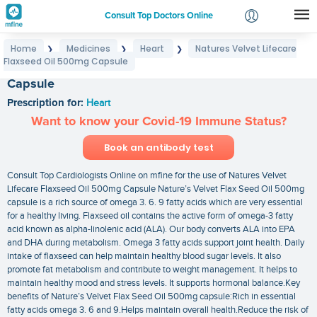
Consult Top Doctors Online
Home
Medicines
Heart
Natures Velvet Lifecare
❯
❯
❯
Login
Flaxseed Oil 500mg Capsule
Natures Velvet Lifecare Flaxseed Oil 500mg
Signup
Capsule
Prescription for:
Heart
Want to know your Covid-19 Immune Status?
Book an antibody test
Consult Top Cardiologists Online on mfine for the use of Natures Velvet
Lifecare Flaxseed Oil 500mg Capsule Nature’s Velvet Flax Seed Oil 500mg
capsule is a rich source of omega 3. 6. 9 fatty acids which are very essential
for a healthy living. Flaxseed oil contains the active form of omega-3 fatty
acid known as alpha-linolenic acid (ALA). Our body converts ALA into EPA
and DHA during metabolism. Omega 3 fatty acids support joint health. Daily
intake of flaxseed can help maintain healthy blood sugar levels. It also
promote fat metabolism and contribute to weight management. It helps to
maintain healthy mood and stress levels. It supports hormonal balance.Key
benefits of Nature’s Velvet Flax Seed Oil 500mg capsule:Rich in essential
fatty acids omega 3. 6 and 9.Helps maintain overall health.Reduce the risk of