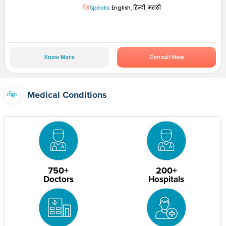
Speaks:
English, हिन्दी, मराठी
Know More
Consult Now
Medical Conditions
750+
200+
Doctors
Hospitals