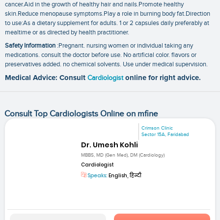
cancer.Aid in the growth of healthy hair and nails.Promote healthy
skin.Reduce menopause symptoms.Play a role in burning body fat.Direction
to use:As a dietary supplement for adults. 1 or 2 capsules daily preferably at
mealtime or as directed by health practitioner.
Safety Information
:Pregnant. nursing women or individual taking any
medications. consult the doctor before use. No artificial color. flavors or
preservatives added. no chemical solvents. Use under medical supervision.
Medical Advice: Consult
Cardiologist
online for right advice.
Consult Top Cardiologists Online on mfine
Crimson Clinic
Sector 15A, Faridabad
Dr. Umesh Kohli
MBBS, MD (Gen Med), DM (Cardiology)
Cardiologist
Speaks:
English, हिन्दी