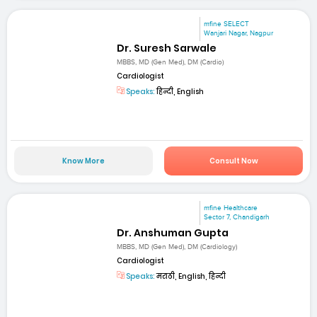
mfine SELECT
Wanjari Nagar, Nagpur
Dr. Suresh Sarwale
MBBS, MD (Gen Med), DM (Cardio)
Cardiologist
Speaks:
हिन्दी, English
Know More
Consult Now
mfine Healthcare
Sector 7, Chandigarh
Dr. Anshuman Gupta
MBBS, MD (Gen Med), DM (Cardiology)
Cardiologist
Speaks:
मराठी, English, हिन्दी