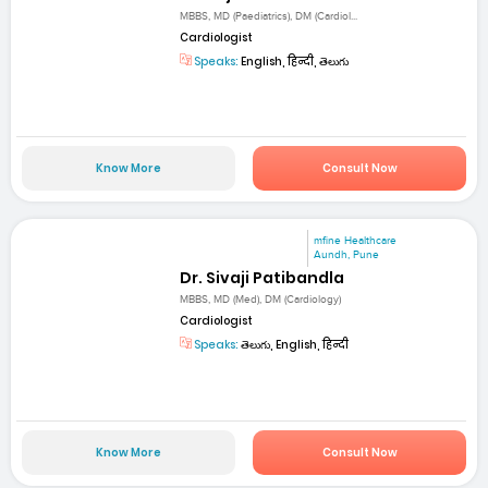
MBBS, MD (Paediatrics), DM (Cardiol...
Cardiologist
Speaks:
English, हिन्दी, తెలుగు
Know More
Consult Now
mfine Healthcare
Aundh, Pune
Dr. Sivaji Patibandla
MBBS, MD (Med), DM (Cardiology)
Cardiologist
Speaks:
తెలుగు, English, हिन्दी
Know More
Consult Now