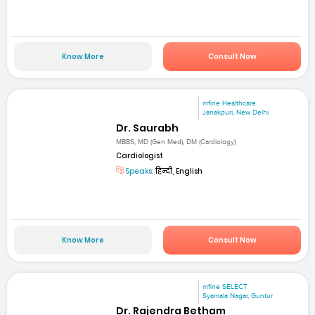
Know More
Consult Now
mfine Healthcare
Janakpuri, New Delhi
Dr. Saurabh
MBBS, MD (Gen Med), DM (Cardiology)
Cardiologist
Speaks:
हिन्दी, English
Know More
Consult Now
mfine SELECT
Syamala Nagar, Guntur
Dr. Rajendra Betham