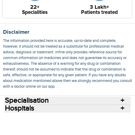
22+
3 Lakh+
Specialities
Patients treated
Disclaimer
The information provided here is accurate, up-to-date and complete,
however, it should not be treated as a substitute for professional medical
advice, diagnosis or treatment. mfine only provides reference source for
common information on medicines and does not guarantee its accuracy or
exhaustiveness. The absence of a warning for any drug or combination
thereof, should not be assumed to indicate that the drug or combination is
safe, effective, or appropriate for any given patient. If you have any doubts
about medication mentioned above then we strongly recommend you consult
with a doctor online on our app.
Specialisation
Hospitals
Consult Doctors Online
Hospitals
Doctors
Specialities
Conditions
Medicines
Medicine Delivery
Blog
Join Us
Terms of Use
Privacy Policy
Sitemap