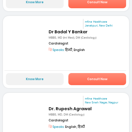
Know More
Consult Now
mfine Healthcare
Janakpuri, New Delhi
Dr Badal Y Bankar
MBBS, MD (Int Med), DM (Cardiology)
Cardiologist
Speaks:
हिन्दी, English
Know More
Consult Now
mfine Healthcare
New Sneh Nagar, Nagpur
Dr. Rupesh Agrawal
MBBS, MD, DM (Cardiology)
Cardiologist
Speaks:
English, हिन्दी