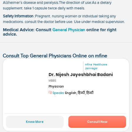
Alzheimer’s disease and paralysis.The direction of use:As a dietary
supplement. take 1 capsule twice daily with meals.
Safety Information
:Pregnant. nursing women or individual taking any
medications. consult the doctor before use. Use under medical supervision.
Medical Advice: Consult
General Physician
online for right
advice.
Consult Top General Physicians Online on mfine
mfine Healthcare
Jamnagar
Dr. Nijesh Jayeshbhai Badani
MBBS
Physician
Speaks:
English, हिन्दी, हिन्दी
Know More
Consult Now