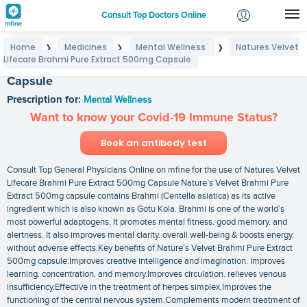
Consult Top Doctors Online
Home
Medicines
Mental Wellness
Natures Velvet
❯
❯
❯
Login
Lifecare Brahmi Pure Extract 500mg Capsule
Natures Velvet Lifecare Brahmi Pure Extract 500mg
Signup
Capsule
Prescription for:
Mental Wellness
Want to know your Covid-19 Immune Status?
Book an antibody test
Consult Top General Physicians Online on mfine for the use of Natures Velvet
Lifecare Brahmi Pure Extract 500mg Capsule Nature’s Velvet Brahmi Pure
Extract 500mg capsule contains Brahmi (Centella asiatica) as its active
ingredient which is also known as Gotu Kola. Brahmi is one of the world’s
most powerful adaptogens. It promotes mental fitness. good memory. and
alertness. It also improves mental clarity. overall well-being & boosts energy.
without adverse effects.Key benefits of Nature’s Velvet Brahmi Pure Extract
500mg capsule:Improves creative intelligence and imagination. Improves
learning. concentration. and memory.Improves circulation. relieves venous
insufficiency.Effective in the treatment of herpes simplex.Improves the
functioning of the central nervous system.Complements modern treatment of