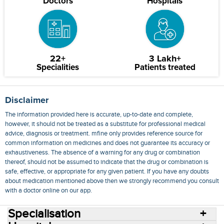
Doctors
Hospitals
22+
3 Lakh+
Specialities
Patients treated
Disclaimer
The information provided here is accurate, up-to-date and complete,
however, it should not be treated as a substitute for professional medical
advice, diagnosis or treatment. mfine only provides reference source for
common information on medicines and does not guarantee its accuracy or
exhaustiveness. The absence of a warning for any drug or combination
thereof, should not be assumed to indicate that the drug or combination is
safe, effective, or appropriate for any given patient. If you have any doubts
about medication mentioned above then we strongly recommend you consult
with a doctor online on our app.
Specialisation