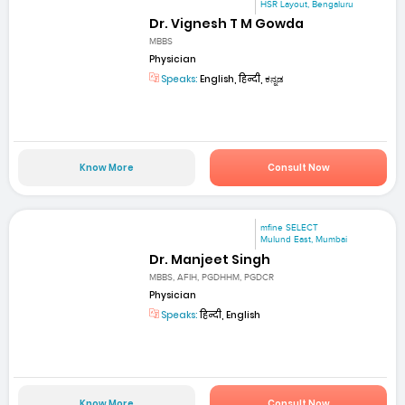
HSR Layout, Bengaluru
Dr. Vignesh T M Gowda
MBBS
Physician
Speaks:
English, हिन्दी, ಕನ್ನಡ
Know More
Consult Now
mfine SELECT
Mulund East, Mumbai
Dr. Manjeet Singh
MBBS, AFIH, PGDHHM, PGDCR
Physician
Speaks:
हिन्दी, English
Know More
Consult Now