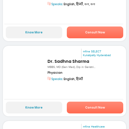
Speaks:
English, हिन्दी, বাংলা, বাংলা
Know More
Consult Now
mfine SELECT
Kukatpally Hyderabad
Dr. Sadhna Sharma
MBBS, MD (Gen Med), Dip in Geriatri...
Physician
Speaks:
English, हिन्दी
Know More
Consult Now
mfine Healthcare