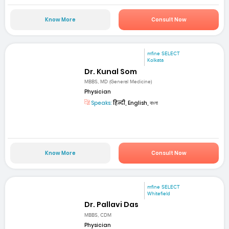
Know More
Consult Now
mfine SELECT
Kolkata
Dr. Kunal Som
MBBS, MD (General Medicine)
Physician
Speaks:
हिन्दी, English, বাংলা
Know More
Consult Now
mfine SELECT
Whitefield
Dr. Pallavi Das
MBBS, CDM
Physician