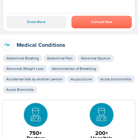
Know More
Consult Now
Medical Conditions
Abdominal Bloating
Abdominal Pain
Abnormal Sputum
Abnormal Weight Loss
Abnormalities of Breathing
Accidental bite by another person
Acupuncture
Acute bronchiolitis
Acute Bronchitis
750+
200+