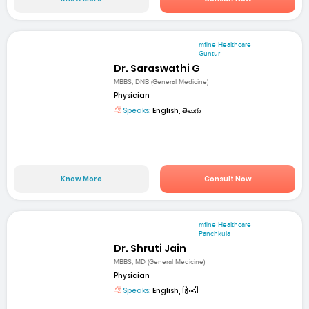
mfine Healthcare
Guntur
Dr. Saraswathi G
MBBS, DNB (General Medicine)
Physician
Speaks:
English, తెలుగు
Know More
Consult Now
mfine Healthcare
Panchkula
Dr. Shruti Jain
MBBS; MD (General Medicine)
Physician
Speaks:
English, हिन्दी