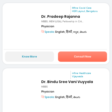
Mfine Covid Care
HSR Layout, Bengaluru
Dr. Pradeep Rajanna
MBBS, MEM (USA), Fellowship in Crit...
Physician
Speaks:
English, हिन्दी, ಕನ್ನಡ, తెలుగు
Know More
Consult Now
mfine Healthcare
Vijaywada
Dr. Bindu Sree Vani Vuyyala
MBBS
Physician
Speaks:
English, हिन्दी, తెలుగు