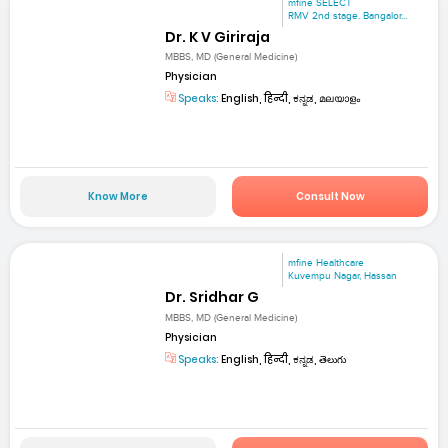
mfine SELECT
RMV 2nd stage. Bangalor...
Dr. K V Giriraja
MBBS, MD (General Medicine)
Physician
Speaks:
English, हिन्दी, ಕನ್ನಡ, മലയാളം
Know More
Consult Now
mfine Healthcare
Kuvempu Nagar, Hassan
Dr. Sridhar G
MBBS, MD (General Medicine)
Physician
Speaks:
English, हिन्दी, ಕನ್ನಡ, తెలుగు