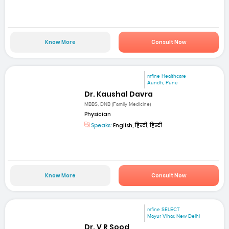
Know More
Consult Now
mfine Healthcare
Aundh, Pune
Dr. Kaushal Davra
MBBS, DNB (Family Medicine)
Physician
Speaks:
English, हिन्दी, हिन्दी
Know More
Consult Now
mfine SELECT
Mayur Vihar, New Delhi
Dr. V R Sood