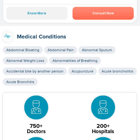
Know More
Consult Now
Medical Conditions
Abdominal Bloating
Abdominal Pain
Abnormal Sputum
Abnormal Weight Loss
Abnormalities of Breathing
Accidental bite by another person
Acupuncture
Acute bronchiolitis
Acute Bronchitis
750+
200+
Doctors
Hospitals