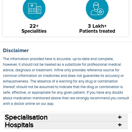
22+
3 Lakh+
Specialities
Patients treated
Disclaimer
The information provided here is accurate, up-to-date and complete,
however, it should not be treated as a substitute for professional medical
advice, diagnosis or treatment. mfine only provides reference source for
common information on medicines and does not guarantee its accuracy or
exhaustiveness. The absence of a warning for any drug or combination
thereof, should not be assumed to indicate that the drug or combination is
safe, effective, or appropriate for any given patient. If you have any doubts
about medication mentioned above then we strongly recommend you consult
with a doctor online on our app.
Specialisation
Hospitals