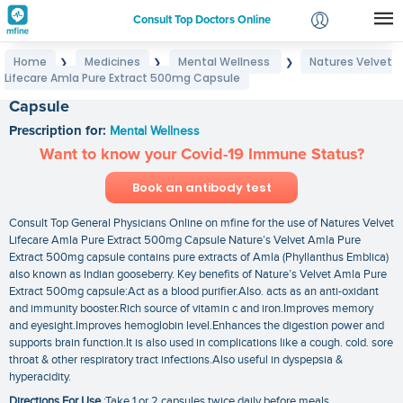
Consult Top Doctors Online
Home
Medicines
Mental Wellness
Natures Velvet
❯
❯
❯
Login
Lifecare Amla Pure Extract 500mg Capsule
Natures Velvet Lifecare Amla Pure Extract 500mg
Signup
Capsule
Prescription for:
Mental Wellness
Want to know your Covid-19 Immune Status?
Book an antibody test
Consult Top General Physicians Online on mfine for the use of Natures Velvet
Lifecare Amla Pure Extract 500mg Capsule Nature’s Velvet Amla Pure
Extract 500mg capsule contains pure extracts of Amla (Phyllanthus Emblica)
also known as Indian gooseberry. Key benefits of Nature’s Velvet Amla Pure
Extract 500mg capsule:Act as a blood purifier.Also. acts as an anti-oxidant
and immunity booster.Rich source of vitamin c and iron.Improves memory
and eyesight.Improves hemoglobin level.Enhances the digestion power and
supports brain function.It is also used in complications like a cough. cold. sore
throat & other respiratory tract infections.Also useful in dyspepsia &
hyperacidity.
Directions For Use
:Take 1 or 2 capsules twice daily before meals.