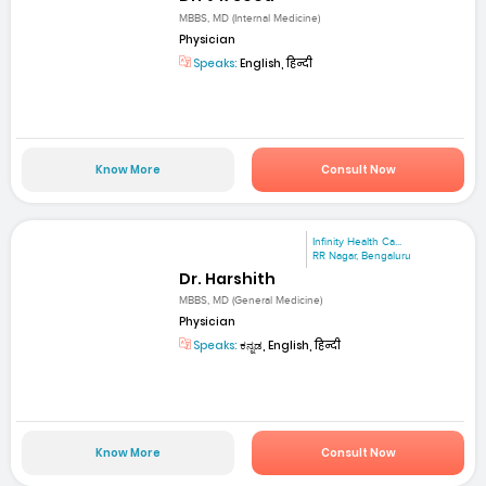
MBBS, MD (Internal Medicine)
Physician
Speaks:
English, हिन्दी
Know More
Consult Now
Infinity Health Ca...
RR Nagar, Bengaluru
Dr. Harshith
MBBS, MD (General Medicine)
Physician
Speaks:
ಕನ್ನಡ, English, हिन्दी
Know More
Consult Now