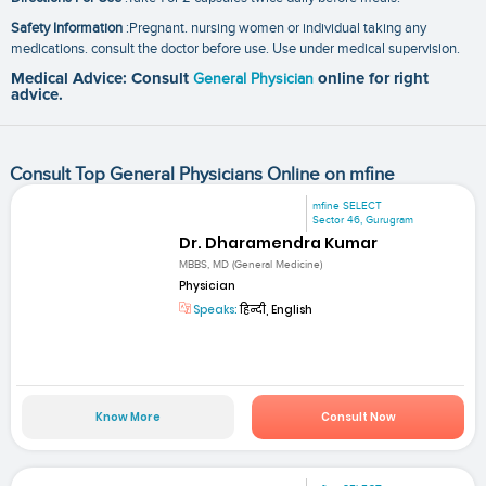
Safety Information
:Pregnant. nursing women or individual taking any
medications. consult the doctor before use. Use under medical supervision.
Medical Advice: Consult
General Physician
online for right
advice.
Consult Top General Physicians Online on mfine
mfine SELECT
Sector 46, Gurugram
Dr. Dharamendra Kumar
MBBS, MD (General Medicine)
Physician
Speaks:
हिन्दी, English
Know More
Consult Now