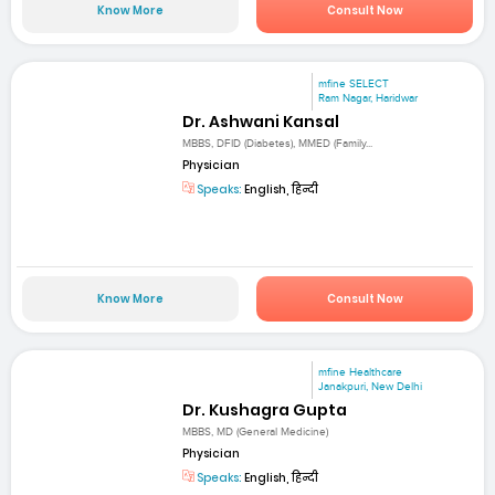
Know More
Consult Now
mfine SELECT
Ram Nagar, Haridwar
Dr. Ashwani Kansal
MBBS, DFID (Diabetes), MMED (Family...
Physician
Speaks:
English, हिन्दी
Know More
Consult Now
mfine Healthcare
Janakpuri, New Delhi
Dr. Kushagra Gupta
MBBS, MD (General Medicine)
Physician
Speaks:
English, हिन्दी