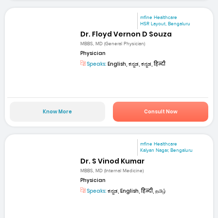
mfine Healthcare
HSR Layout, Bengaluru
Dr. Floyd Vernon D Souza
MBBS, MD (General Physician)
Physician
Speaks:
English, ಕನ್ನಡ, ಕನ್ನಡ, हिन्दी
Know More
Consult Now
mfine Healthcare
Kalyan Nagar, Bengaluru
Dr. S Vinod Kumar
MBBS, MD (Internal Medicine)
Physician
Speaks:
ಕನ್ನಡ, English, हिन्दी, தமிழ்