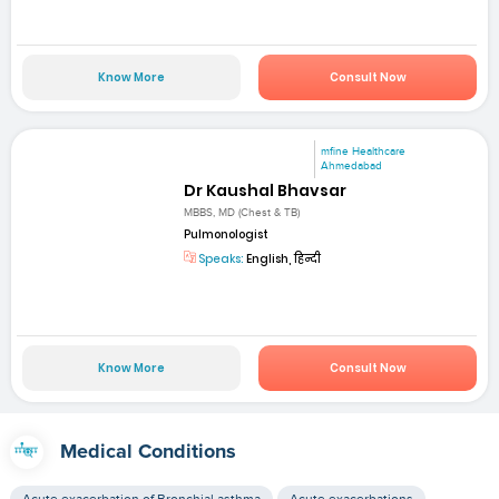
Know More
Consult Now
mfine Healthcare
Ahmedabad
Dr Kaushal Bhavsar
MBBS, MD (Chest & TB)
Pulmonologist
Speaks:
English, हिन्दी
Know More
Consult Now
Medical Conditions