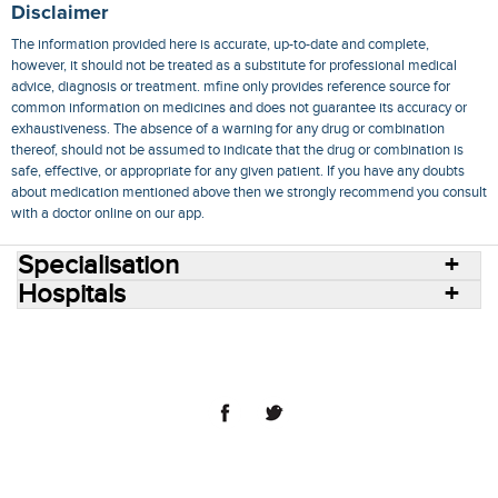
Disclaimer
The information provided here is accurate, up-to-date and complete,
however, it should not be treated as a substitute for professional medical
advice, diagnosis or treatment. mfine only provides reference source for
common information on medicines and does not guarantee its accuracy or
exhaustiveness. The absence of a warning for any drug or combination
thereof, should not be assumed to indicate that the drug or combination is
safe, effective, or appropriate for any given patient. If you have any doubts
about medication mentioned above then we strongly recommend you consult
with a doctor online on our app.
Specialisation
Hospitals
Consult Doctors Online
Hospitals
Doctors
Specialities
Conditions
Medicines
Medicine Delivery
Blog
Join Us
Terms of Use
Privacy Policy
Sitemap
© 2018 NovoCura Tech Health Services