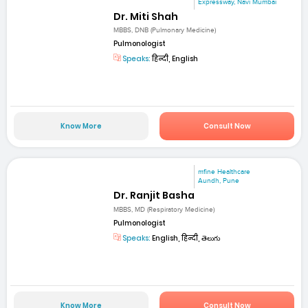
Expressway, Navi Mumbai
Dr. Miti Shah
MBBS, DNB (Pulmonary Medicine)
Pulmonologist
Speaks:
हिन्दी, English
Know More
Consult Now
mfine Healthcare
Aundh, Pune
Dr. Ranjit Basha
MBBS, MD (Respiratory Medicine)
Pulmonologist
Speaks:
English, हिन्दी, తెలుగు
Know More
Consult Now