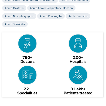
Acute exacerbation of Bronchial asthma
Acute exacerbations
Acute Gastritis
Acute Lower Respiratory Infection
Acute Nasopharyngitis
Acute Pharyngitis
Acute Sinusitis
Acute Tonsillitis
750+
200+
Doctors
Hospitals
22+
3 Lakh+
Specialities
Patients treated