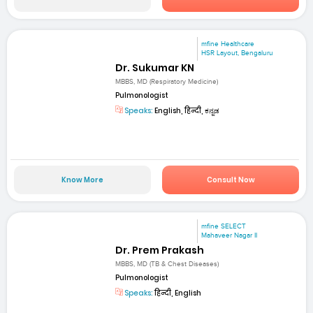
mfine Healthcare
HSR Layout, Bengaluru
Dr. Sukumar KN
MBBS, MD (Respiratory Medicine)
Pulmonologist
Speaks:
English, हिन्दी, ಕನ್ನಡ
Know More
Consult Now
mfine SELECT
Mahaveer Nagar II
Dr. Prem Prakash
MBBS, MD (TB & Chest Diseases)
Pulmonologist
Speaks:
हिन्दी, English