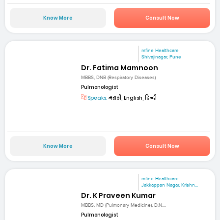
Know More
Consult Now
mfine Healthcare
Shivajinagar, Pune
Dr. Fatima Mamnoon
MBBS, DNB (Respiratory Diseases)
Pulmonologist
Speaks:
मराठी, English, हिन्दी
Know More
Consult Now
mfine Healthcare
Jakkappan Nagar, Krishn...
Dr. K Praveen Kumar
MBBS, MD (Pulmonary Medicine), D.N....
Pulmonologist