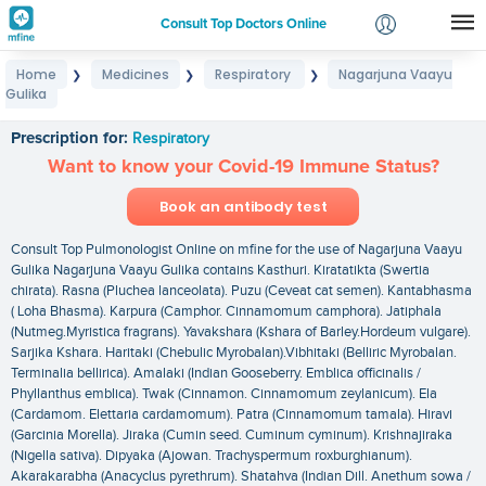
Consult Top Doctors Online
Home
Medicines
Respiratory
Nagarjuna Vaayu
❯
❯
❯
Login
Gulika
Nagarjuna Vaayu Gulika
Signup
Prescription for:
Respiratory
Want to know your Covid-19 Immune Status?
Book an antibody test
Consult Top Pulmonologist Online on mfine for the use of Nagarjuna Vaayu
Gulika Nagarjuna Vaayu Gulika contains Kasthuri. Kiratatikta (Swertia
chirata). Rasna (Pluchea lanceolata). Puzu (Ceveat cat semen). Kantabhasma
( Loha Bhasma). Karpura (Camphor. Cinnamomum camphora). Jatiphala
(Nutmeg.Myristica fragrans). Yavakshara (Kshara of Barley.Hordeum vulgare).
Sarjika Kshara. Haritaki (Chebulic Myrobalan).Vibhitaki (Belliric Myrobalan.
Terminalia bellirica). Amalaki (Indian Gooseberry. Emblica officinalis /
Phyllanthus emblica). Twak (Cinnamon. Cinnamomum zeylanicum). Ela
(Cardamom. Elettaria cardamomum). Patra (Cinnamomum tamala). Hiravi
(Garcinia Morella). Jiraka (Cumin seed. Cuminum cyminum). Krishnajiraka
(Nigella sativa). Dipyaka (Ajowan. Trachyspermum roxburghianum).
Akarakarabha (Anacyclus pyrethrum). Shatahva (Indian Dill. Anethum sowa /