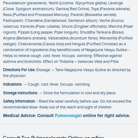
Peucedanum graveolens). Yashti (Licorice. Glycyrrhiza glabra). Lavanga
(Clove. Syzigium aromaticum). Gairika( Red Ochre). Toya (Pavonia odorata).
Rasa (Purified and Processed Mercury). Paranki (Boswellia serrate).
Pashupashi. Chandana (Sandalwood. Santalum album). Vacha (Acorus
calamus). Kankola (Piper cubeba). Shunti (Zingiber officinalis). Maricha (Piper
nigrum). Pippali (Long pepper. Piper longum). Shuddha Tankana (Borax).
Anjana (Berberis aristata). Vatsanabha (Aconitum ferox). Manashila (Purified
realgar). Chakramarda (Cassia tora) and Hingula (Purified Cinnabar) as a
combination of ingredients.Key benefits/uses of Nagarjuna Vaayu Gulika:-
Helps to relieve cough. cold. fever. hiccups. vomiting- Effective against
asthma and bronchitis- Effect on Tridosha – balances Vata and Pitta
Directions For Use
/Dosage: – Take Nagarjuna Vaayu Gulika as directed by
the physician
Indications
: – Cough. cold. fever. hiccups. vomiting
Storage instructions
: – Store the formulation in cool and dry place
Safety Information
:- Read the label carefully before use- Do not exceed the
recommended dose- Keep out of the reach and sight of children
Medical Advice: Consult
Pulmonologist
online for right advice.