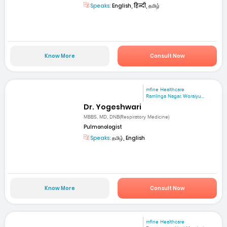
Speaks:
English, हिन्दी, தமிழ்
Know More
Consult Now
mfine Healthcare
Ramlinga Nagar, Woraiyu...
Dr. Yogeshwari
MBBS, MD, DNB(Respiratory Medicine)
Pulmonologist
Speaks:
தமிழ், English
Know More
Consult Now
mfine Healthcare