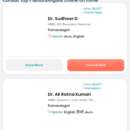
Consult Top Pulmonologists Online on mfine
mfine SELECT
Chanda Nagar
Dr. Sudheer D
MBBS, MD (Respiratory Medicine)
Pulmonologist
Speaks:
తెలుగు, English
Know More
Consult Now
mfine SELECT
Vizianagaram
Dr. AK Ratna Kumari
MBBS, Diploma in Child Health, PG (...
Pulmonologist
Speaks:
English, हिन्दी, తెలుగు