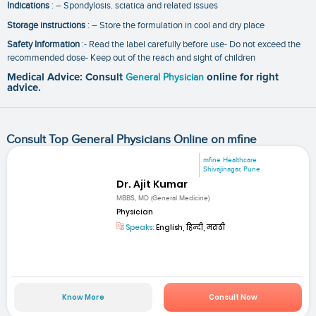
Indications
: – Spondylosis. sciatica and related issues
Storage instructions
: – Store the formulation in cool and dry place
Safety Information
:- Read the label carefully before use- Do not exceed the
recommended dose- Keep out of the reach and sight of children
Medical Advice: Consult
General Physician
online for right
advice.
Consult Top General Physicians Online on mfine
mfine Healthcare
Shivajinagar, Pune
Dr. Ajit Kumar
MBBS, MD (General Medicine)
Physician
Speaks:
English, हिन्दी, मराठी
Know More
Consult Now