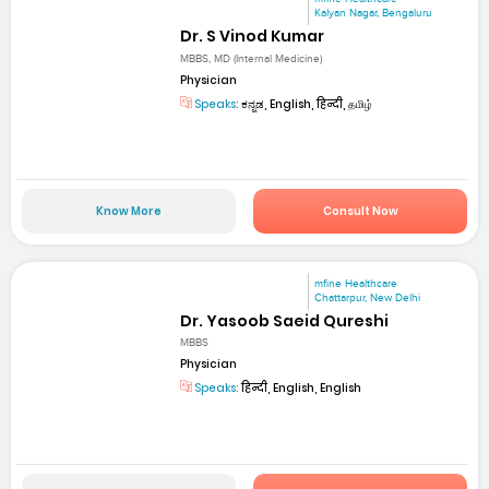
Kalyan Nagar, Bengaluru
Dr. S Vinod Kumar
MBBS, MD (Internal Medicine)
Physician
Speaks:
ಕನ್ನಡ, English, हिन्दी, தமிழ்
Know More
Consult Now
mfine Healthcare
Chattarpur, New Delhi
Dr. Yasoob Saeid Qureshi
MBBS
Physician
Speaks:
हिन्दी, English, English