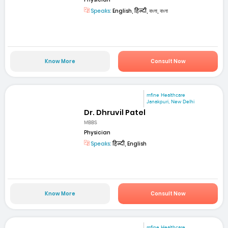
Speaks:
English, हिन्दी, বাংলা, বাংলা
Know More
Consult Now
mfine Healthcare
Janakpuri, New Delhi
Dr. Dhruvil Patel
MBBS
Physician
Speaks:
हिन्दी, English
Know More
Consult Now
mfine Healthcare