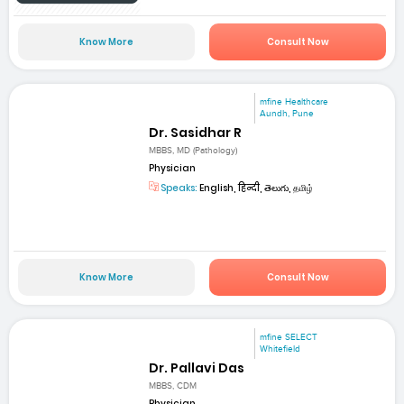
Know More
Consult Now
mfine Healthcare
Aundh, Pune
Dr. Sasidhar R
MBBS, MD (Pathology)
Physician
Speaks:
English, हिन्दी, తెలుగు, தமிழ்
Know More
Consult Now
mfine SELECT
Whitefield
Dr. Pallavi Das
MBBS, CDM
Physician