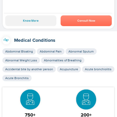
Know More
Consult Now
Medical Conditions
Abdominal Bloating
Abdominal Pain
Abnormal Sputum
Abnormal Weight Loss
Abnormalities of Breathing
Accidental bite by another person
Acupuncture
Acute bronchiolitis
Acute Bronchitis
750+
200+