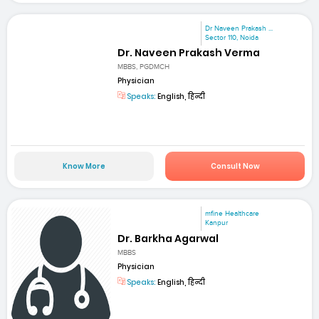
Dr Naveen Prakash ...
Sector 110, Noida
Dr. Naveen Prakash Verma
MBBS, PGDMCH
Physician
Speaks:
English, हिन्दी
Know More
Consult Now
mfine Healthcare
Kanpur
Dr. Barkha Agarwal
MBBS
Physician
Speaks:
English, हिन्दी