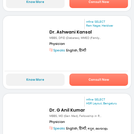
Know More
Consult Now
mfine SELECT
Ram Nagar, Haridwar
Dr. Ashwani Kansal
MBBS, DFID (Diabetes), MMED (Family...
Physician
Speaks:
English, हिन्दी
Know More
Consult Now
mfine SELECT
HSR Layout, Bengaluru
Dr. G Anil Kumar
MBBS, MD (Gen Med), Fellowship in R...
Physician
Speaks:
English, हिन्दी, ಕನ್ನಡ, മലയാളം