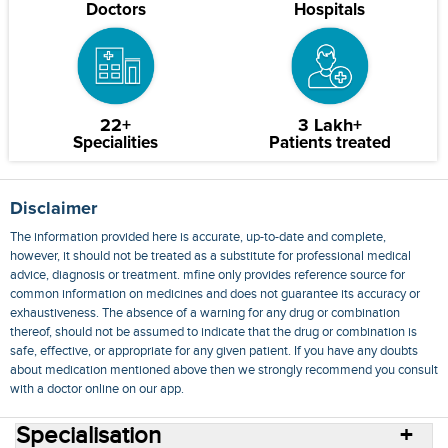
Doctors
Hospitals
22+
3 Lakh+
Specialities
Patients treated
Disclaimer
The information provided here is accurate, up-to-date and complete,
however, it should not be treated as a substitute for professional medical
advice, diagnosis or treatment. mfine only provides reference source for
common information on medicines and does not guarantee its accuracy or
exhaustiveness. The absence of a warning for any drug or combination
thereof, should not be assumed to indicate that the drug or combination is
safe, effective, or appropriate for any given patient. If you have any doubts
about medication mentioned above then we strongly recommend you consult
with a doctor online on our app.
Specialisation