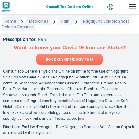
Consult Top Doctors Online
Home
Medicines
Pain
Nagarjuna Sciatilon Soft
❯
❯
❯
Login
Gelatin Capsule
Nagarjuna Sciatilon Soft Gelatin Capsule
Signup
Prescription for:
Pain
Want to know your Covid-19 Immune Status?
Book an antibody test
Consult Top General Physicians Online on mfine for the use of Nagarjuna
Sciatilon Soft Gelatin Capsule Nagarjuna Sciatilon Soft Gelatin Capsule
contains Sahachara. Ashwagandha.Ginseng. Somnifera. Eranda. Rasna.
Bala. Devadaru. Haritaki. Punarnava. Chitraka. Poothika. Gokshura.
Shatavari. Nirgundi. Sundi. Erandathailam. Tila Taila and Ksheera as a
combination of ingredients.Key benefits/uses of Nagarjuna Sciatilon Soft
Gelatin Capsule:- Useful in treatment of Lumbar Spondylosis. sciatica. the
low back ache of various etiology- Used in the treatment of ankylosis
spondylitis. neck pain. and stiffness. locked jaw
Directions For Use
/Dosage: – Take Nagarjuna Sciatilon Soft Gelatin Capsule
as directed by the physician