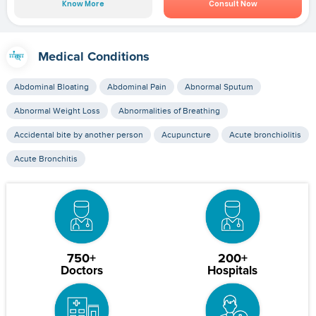
Know More
Consult Now
Medical Conditions
Abdominal Bloating
Abdominal Pain
Abnormal Sputum
Abnormal Weight Loss
Abnormalities of Breathing
Accidental bite by another person
Acupuncture
Acute bronchiolitis
Acute Bronchitis
750+
200+
Doctors
Hospitals