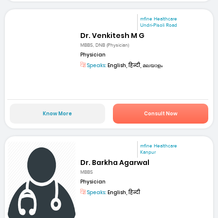
mfine Healthcare
Undri-Pisoli Road
Dr. Venkitesh M G
MBBS, DNB (Physician)
Physician
Speaks:
English, हिन्दी, മലയാളം
Know More
Consult Now
mfine Healthcare
Kanpur
Dr. Barkha Agarwal
MBBS
Physician
Speaks:
English, हिन्दी