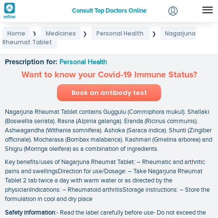
Consult Top Doctors Online
Home
Medicines
Personal Health
Nagarjuna
❯
❯
❯
Login
Rheumat Tablet
Nagarjuna Rheumat Tablet
Signup
Prescription for:
Personal Health
Want to know your Covid-19 Immune Status?
Book an antibody test
Nagarjuna Rheumat Tablet contains Guggulu (Commiphora mukul). Shallaki
(Boswellia serrata). Rasna (Alpinia galanga). Eranda (Ricinus communis).
Ashwagandha (Withania somnifera). Ashoka (Saraca indica). Shunti (Zingiber
officinale). Mocharasa (Bombax malabarica). Kashmari (Gmelina arborea) and
Shigru (Moringa oleifera) as a combination of ingredients.
Key benefits/uses of Nagarjuna Rheumat Tablet: – Rheumatic and arthritic
pains and swellingsDirection for use/Dosage: – Take Nagarjuna Rheumat
Tablet 2 tab twice a day with warm water or as directed by the
physicianIndications: – Rheumatoid arthritisStorage instructions: – Store the
formulation in cool and dry place
Safety information
:- Read the label carefully before use- Do not exceed the