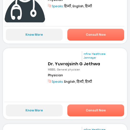
Speaks:
हिन्दी, English, हिन्दी
Know More
Consult Now
mfine Healthcare
Jamnagar
Dr. Yuvrajsinh G Jethwa
MBBS, General phycisian
Physician
Speaks:
English, हिन्दी, हिन्दी
Know More
Consult Now
mfine Healthcare