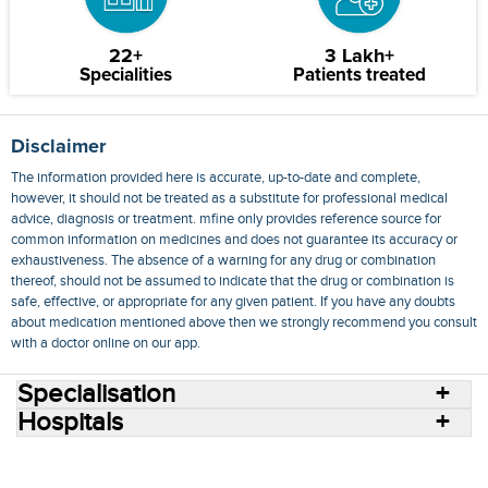
22+
3 Lakh+
Specialities
Patients treated
Disclaimer
The information provided here is accurate, up-to-date and complete,
however, it should not be treated as a substitute for professional medical
advice, diagnosis or treatment. mfine only provides reference source for
common information on medicines and does not guarantee its accuracy or
exhaustiveness. The absence of a warning for any drug or combination
thereof, should not be assumed to indicate that the drug or combination is
safe, effective, or appropriate for any given patient. If you have any doubts
about medication mentioned above then we strongly recommend you consult
with a doctor online on our app.
Specialisation
Hospitals
Consult Doctors Online
Hospitals
Doctors
Specialities
Conditions
Medicines
Medicine Delivery
Blog
Join Us
Terms of Use