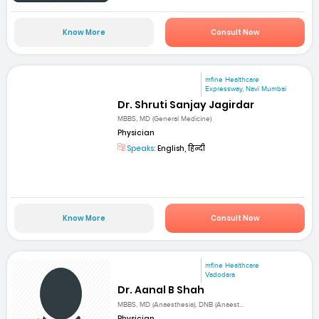
Know More
Consult Now
mfine Healthcare
Expressway, Navi Mumbai
Dr. Shruti Sanjay Jagirdar
MBBS, MD (General Medicine)
Physician
Speaks:
English, हिन्दी
Know More
Consult Now
mfine Healthcare
Vadodara
Dr. Aanal B Shah
MBBS, MD (Anaesthesia), DNB (Anaest...
Physician