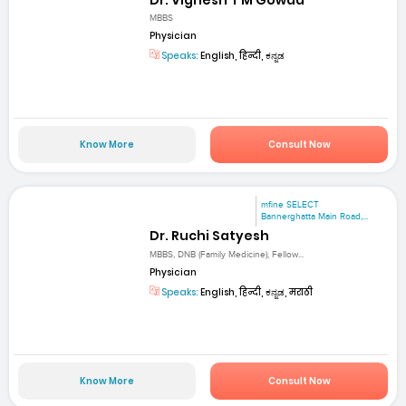
MBBS
Physician
Speaks:
English, हिन्दी, ಕನ್ನಡ
Know More
Consult Now
mfine SELECT
Bannerghatta Main Road,...
Dr. Ruchi Satyesh
MBBS, DNB (Family Medicine), Fellow...
Physician
Speaks:
English, हिन्दी, ಕನ್ನಡ, मराठी
Know More
Consult Now