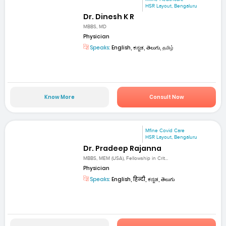
HSR Layout, Bengaluru
Dr. Dinesh K R
MBBS, MD
Physician
Speaks:
English, ಕನ್ನಡ, తెలుగు, தமிழ்
Know More
Consult Now
Mfine Covid Care
HSR Layout, Bengaluru
Dr. Pradeep Rajanna
MBBS, MEM (USA), Fellowship in Crit...
Physician
Speaks:
English, हिन्दी, ಕನ್ನಡ, తెలుగు