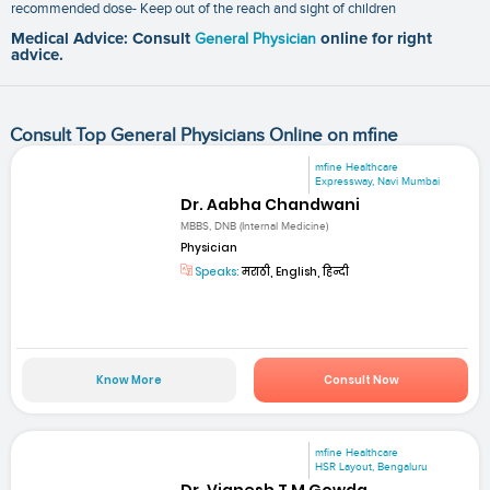
recommended dose- Keep out of the reach and sight of children
Medical Advice: Consult
General Physician
online for right
advice.
Consult Top General Physicians Online on mfine
mfine Healthcare
Expressway, Navi Mumbai
Dr. Aabha Chandwani
MBBS, DNB (Internal Medicine)
Physician
Speaks:
मराठी, English, हिन्दी
Know More
Consult Now
mfine Healthcare
HSR Layout, Bengaluru
Dr. Vignesh T M Gowda