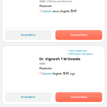
MBBS, DNB (General Medicine)
Physician
Speaks:
తెలుగు, English, हिन्दी
Know More
Consult Now
mfine Healthcare
HSR Layout, Bengaluru
Dr. Vignesh T M Gowda
MBBS
Physician
Speaks:
English, हिन्दी, ಕನ್ನಡ
Know More
Consult Now