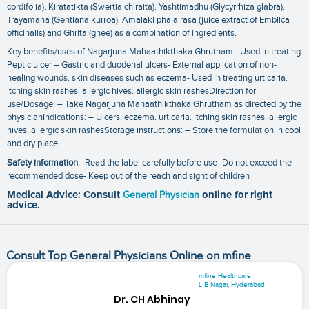
cordifolia). Kiratatikta (Swertia chiraita). Yashtimadhu (Glycyrrhiza glabra).
Trayamana (Gentiana kurroa). Amalaki phala rasa (juice extract of Emblica
officinalis) and Ghrita (ghee) as a combination of ingredients.
Key benefits/uses of Nagarjuna Mahaathikthaka Ghrutham:- Used in treating
Peptic ulcer – Gastric and duodenal ulcers- External application of non-
healing wounds. skin diseases such as eczema- Used in treating urticaria.
itching skin rashes. allergic hives. allergic skin rashesDirection for
use/Dosage: – Take Nagarjuna Mahaathikthaka Ghrutham as directed by the
physicianIndications: – Ulcers. eczema. urticaria. itching skin rashes. allergic
hives. allergic skin rashesStorage instructions: – Store the formulation in cool
and dry place
Safety information
:- Read the label carefully before use- Do not exceed the
recommended dose- Keep out of the reach and sight of children
Medical Advice: Consult
General Physician
online for right
advice.
Consult Top General Physicians Online on mfine
mfine Healthcare
L B Nagar, Hyderabad
Dr. CH Abhinay