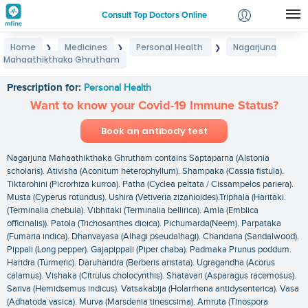
Consult Top Doctors Online
Home
Medicines
Personal Health
Nagarjuna
❯
❯
❯
Login
Mahaathikthaka Ghrutham
Nagarjuna Mahaathikthaka Ghrutham
Signup
Prescription for:
Personal Health
Want to know your Covid-19 Immune Status?
Book an antibody test
Nagarjuna Mahaathikthaka Ghrutham contains Saptaparna (Alstonia
scholaris). Ativisha (Aconitum heterophyllum). Shampaka (Cassia fistula).
Tiktarohini (Picrorhiza kurroa). Patha (Cyclea peltata / Cissampelos pariera).
Musta (Cyperus rotundus). Ushira (Vetiveria zizanioides).Triphala (Haritaki.
(Terminalia chebula). Vibhitaki (Terminalia bellirica). Amla (Emblica
officinalis)). Patola (Trichosanthes dioica). Pichumarda(Neem). Parpataka
(Fumaria indica). Dhanvayasa (Alhagi pseudalhagi). Chandana (Sandalwood).
Pippali (Long pepper). Gajapippali (Piper chaba). Padmaka Prunus poddum.
Haridra (Turmeric). Daruharidra (Berberis aristata). Ugragandha (Acorus
calamus). Vishaka (Citrulus cholocynthis). Shatavari (Asparagus racemosus).
Sariva (Hemidsemus indicus). Vatsakabija (Holarrhena antidysenterica). Vasa
(Adhatoda vasica). Murva (Marsdenia tinescsima). Amruta (Tinospora