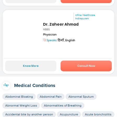
mfine Healthcare
Indirapuram
Dr. Zaheer Ahmad
MBBS
Physician
Speaks:
हिन्दी, English
Know More
Consult Now
Medical Conditions
Abdominal Bloating
Abdominal Pain
Abnormal Sputum
Abnormal Weight Loss
Abnormalities of Breathing
Accidental bite by another person
Acupuncture
Acute bronchiolitis