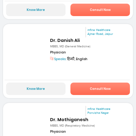
Know More
Consult Now
mfine Healthcare
Ajmer Road, Jaipur
Dr. Danish Ali
MBBS, MD (General Medicine)
Physician
Speaks:
हिन्दी, English
Know More
Consult Now
mfine Healthcare
Ponvizha Nagar
Dr. Mothiganesh
MBBS, MD (Respiratory Medicine)
Physician