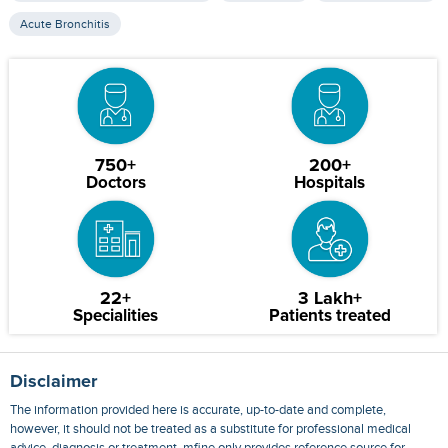
Acute Bronchitis
750+
200+
Doctors
Hospitals
22+
3 Lakh+
Specialities
Patients treated
Disclaimer
The information provided here is accurate, up-to-date and complete,
however, it should not be treated as a substitute for professional medical
advice, diagnosis or treatment. mfine only provides reference source for