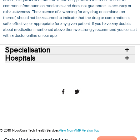
common information on medicines and does not guarantee its accuracy or
exhaustiveness. The absence of a warning for any drug or combination
thereof, should not be assumed to indicate that the drug or combination is
safe, effective, or appropriate for any given patient. If you have any doubts
about medication mentioned above then we strongly recommend you consult
with a doctor online on our app.
Specialisation
Hospitals
Consult Doctors Online
Hospitals
Doctors
Specialities
Conditions
Medicines
Medicine Delivery
Blog
Join Us
Terms of Use
Privacy Policy
Sitemap
© 2018 NovoCura Tech Health Services
© 2019 NovoCura Tech Health Services
View Non-AMP Version
Top
Order Medicines and get up