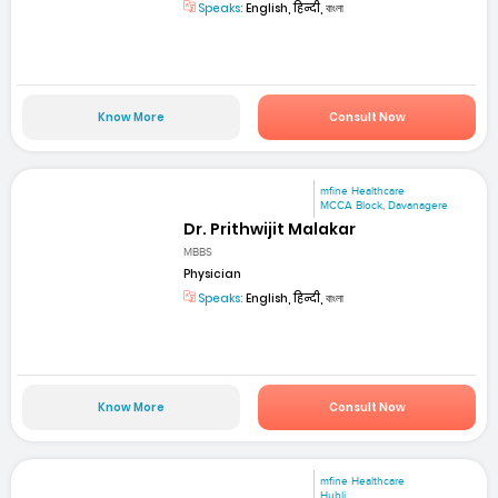
Speaks:
English, हिन्दी, বাংলা
Know More
Consult Now
mfine Healthcare
MCCA Block, Davanagere
Dr. Prithwijit Malakar
MBBS
Physician
Speaks:
English, हिन्दी, বাংলা
Know More
Consult Now
mfine Healthcare
Hubli