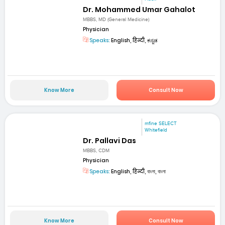
Dr. Mohammed Umar Gahalot
MBBS, MD (General Medicine)
Physician
Speaks:
English, हिन्दी, ಕನ್ನಡ
Know More
Consult Now
mfine SELECT
Whitefield
Dr. Pallavi Das
MBBS, CDM
Physician
Speaks:
English, हिन्दी, বাংলা, বাংলা
Know More
Consult Now