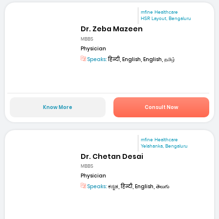
mfine Healthcare
HSR Layout, Bengaluru
Dr. Zeba Mazeen
MBBS
Physician
Speaks:
हिन्दी, English, English, தமிழ்
Know More
Consult Now
mfine Healthcare
Yelahanka, Bengaluru
Dr. Chetan Desai
MBBS
Physician
Speaks:
ಕನ್ನಡ, हिन्दी, English, తెలుగు