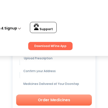
n & Signup
Support
Get up to
15% OFF
on Medicines
Download MFine App
Upload Prescription
Confirm your Address
Medicines Delivered at Your Doorstep
Order Medicines