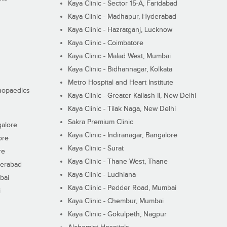
Kaya Clinic - Sector 15-A, Faridabad
Kaya Clinic - Madhapur, Hyderabad
Kaya Clinic - Hazratganj, Lucknow
Kaya Clinic - Coimbatore
Kaya Clinic - Malad West, Mumbai
Kaya Clinic - Bidhannagar, Kolkata
Metro Hospital and Heart Institute
thopaedics
Kaya Clinic - Greater Kailash II, New Delhi
Kaya Clinic - Tilak Naga, New Delhi
Sakra Premium Clinic
galore
Kaya Clinic - Indiranagar, Bangalore
ore
Kaya Clinic - Surat
re
Kaya Clinic - Thane West, Thane
derabad
Kaya Clinic - Ludhiana
bai
Kaya Clinic - Pedder Road, Mumbai
i
Kaya Clinic - Chembur, Mumbai
Kaya Clinic - Gokulpeth, Nagpur