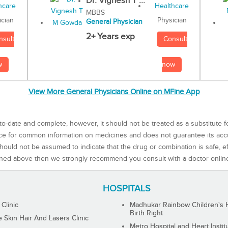
Dr. Vignesh T ...
MBBS
Physician
ician
General Physician
2+ Years exp
Consult
nsult
now
w
View More General Physicians Online on MFine App
to-date and complete, however, it should not be treated as a substitute f
rce for common information on medicines and does not guarantee its ac
ould not be assumed to indicate that the drug or combination is safe, effe
ned above then we strongly recommend you consult with a doctor onlin
HOSPITALS
 Clinic
Madhukar Rainbow Children's H
Birth Right
Skin Hair And Lasers Clinic
Metro Hospital and Heart Instit