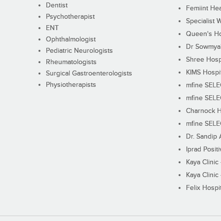
Dentist
Femiint Hea
Psychotherapist
Specialist 
ENT
Queen's Ho
Ophthalmologist
Dr Sowmya's
Pediatric Neurologists
Shree Hosp
Rheumatologists
KIMS Hospi
Surgical Gastroenterologists
Physiotherapists
mfine SEL
mfine SEL
Charnock H
mfine SEL
Dr. Sandip 
Iprad Posit
Kaya Clinic
Kaya Clinic
Felix Hospit