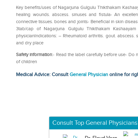
Key benefits/uses of Nagarjuna Gulgulu Thikthakam Kashaaya
healing wounds. abscess. sinuses and fistula- An excellent
connective tissues. bones and joints- Beneficial in skin dis
3tab/cap of Nagarjuna Gulgulu Thikthakam Kashaayam
physicianIndications: – Rheumatoid arthritis. gout. abscess. s
and dry place
Safety information
:- Read the label carefully before use- D
of children
Medical Advice: Consult
General Physician
online for rig
Consult Top General Physicians