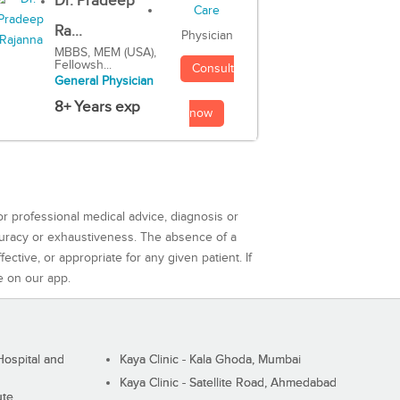
Dr. Pradeep
Ra...
Physician
MBBS, MEM (USA),
Fellowsh...
Consult
General Physician
8+ Years exp
now
or professional medical advice, diagnosis or
curacy or exhaustiveness. The absence of a
ctive, or appropriate for any given patient. If
e on our app.
ospital and
Kaya Clinic - Kala Ghoda, Mumbai
Kaya Clinic - Satellite Road, Ahmedabad
ute