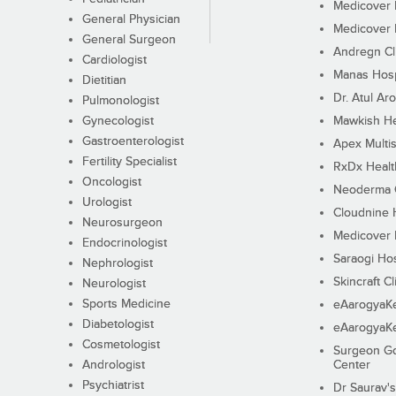
Medicover F
General Physician
Medicover F
General Surgeon
Andregn Cl
Cardiologist
Manas Hosp
Dietitian
Dr. Atul Aro
Pulmonologist
Gynecologist
Mawkish He
Gastroenterologist
Apex Multis
Fertility Specialist
RxDx Healt
Oncologist
Neoderma C
Urologist
Cloudnine 
Neurosurgeon
Medicover F
Endocrinologist
Saraogi Hos
Nephrologist
Skincraft Cl
Neurologist
Sports Medicine
eAarogyaK
Diabetologist
eAarogyaK
Cosmetologist
Surgeon Go
Andrologist
Center
Psychiatrist
Dr Saurav's