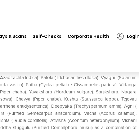
❯
Nagarjuna Gulgulu Thikthakam Kashaayam
ays & Scans
Self-Checks
Corporate Health
Logi
am Kashaayam
dirachta indica). Patola (Trichosanthes dioica). Vyaghri (Solanum
oda vasica). Patha (Cyclea peltata / Cissampelos pariera). Vidanga
(Piper chaba). Yavakshara (Hordeum vulgare). Sarjikshara. Nagara
m sowa). Chavya (Piper chaba). Kushta (Saussurea lappa). Tejovati
larrhena antidysenterica). Deepyaka (Trachyspermum ammi). Agni (
kara (Purified Semecarpus anacardium). Vacha (Acorus calamus).
hta ( Rubia cordifolia). Ativisha (Aconitum heterophyllum). Vishani
uddha Guggulu (Purified Commiphora mukul) as a combination of