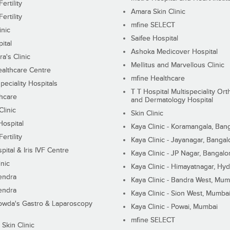
ertility
Amara Skin Clinic
ertility
mfine SELECT
inic
Saifee Hospital
ital
Ashoka Medicover Hospital
ra's Clinic
Mellitus and Marvellous Clinic
althcare Centre
mfine Healthcare
peciality Hospitals
T T Hospital Multispeciality Or
hcare
and Dermatology Hospital
linic
Skin Clinic
Hospital
Kaya Clinic - Koramangala, Ban
ertility
Kaya Clinic - Jayanagar, Bangal
pital & Iris IVF Centre
Kaya Clinic - JP Nagar, Bangalo
inic
Kaya Clinic - Himayatnagar, Hy
endra
Kaya Clinic - Bandra West, Mum
endra
Kaya Clinic - Sion West, Mumba
wda's Gastro & Laparoscopy
Kaya Clinic - Powai, Mumbai
mfine SELECT
 Skin Clinic