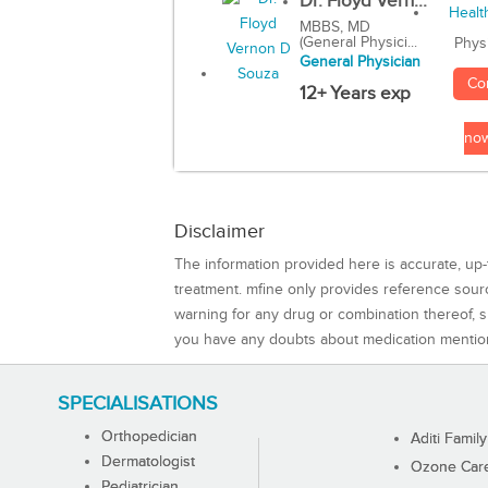
Dr. Floyd Vern...
MBBS, MD
(General Physici...
Phys
General Physician
Co
12+ Years exp
no
Disclaimer
The information provided here is accurate, up-
treatment. mfine only provides reference sou
warning for any drug or combination thereof, sh
you have any doubts about medication mentio
SPECIALISATIONS
Orthopedician
Aditi Family
Dermatologist
Ozone Care 
Pediatrician