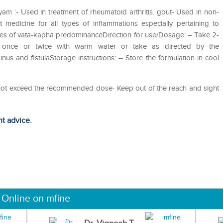
m :- Used in treatment of rheumatoid arthritis. gout- Used in non-
 medicine for all types of inflammations especially pertaining to
eases of vata-kapha predominanceDirection for use/Dosage: – Take 2-
 once or twice with warm water or take as directed by the
inus and fistulaStorage instructions: – Store the formulation in cool
o not exceed the recommended dose- Keep out of the reach and sight
ht advice.
 Online on mfine