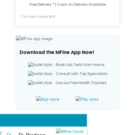
Free Delivery * | Cash on Delivery Available
* On orders above ₹500
Download the MFine App Now!
Book Lab Tests from Home
Consult with Top Specialists
Use our Free Health Trackers