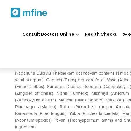
Home
Medicines
Personal Health
❯
❯
Consult Doctors Online
Health Checks
X-R
Nagarjuna Gulgulu Thikthak
Prescription for:
Personal Health
Nagarjuna Gulgulu Thikthakam Kashaayam contains Nimba (Aza
xanthocarpum). Guduchi (Tinospora cordifolia). Vasa (Adhat
(Embelia ribes). Suradaru (Cedrus deodara). Gajopakulya 
(Zingiber officinalis). Nisha (Turmeric). Mishreya (Anethu
(Zanthoxylum alatum). Maricha (Black pepper). Vatsaka (Ho
Plumbago zeylanica). Rohini (Picrorrhiza kurroa). Arush
Kanamoola (Piper longum). Yukta (Pluchea lanceolata). Manjis
(Aconitum species). Yavani (Trachyspermum ammi) and Sh
ingredients.