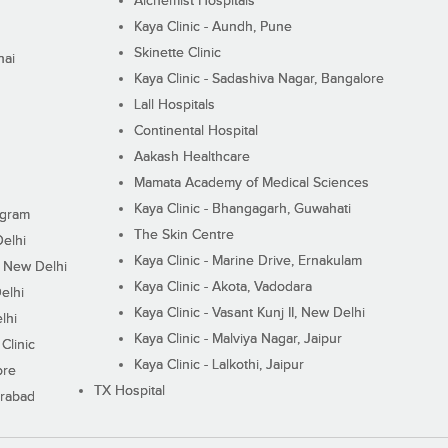
Alchemist Hospitals
Kaya Clinic - Aundh, Pune
Skinette Clinic
nai
Kaya Clinic - Sadashiva Nagar, Bangalore
Lall Hospitals
Continental Hospital
Aakash Healthcare
Mamata Academy of Medical Sciences
Kaya Clinic - Bhangagarh, Guwahati
ugram
The Skin Centre
Delhi
Kaya Clinic - Marine Drive, Ernakulam
I, New Delhi
Kaya Clinic - Akota, Vadodara
elhi
Kaya Clinic - Vasant Kunj II, New Delhi
lhi
Kaya Clinic - Malviya Nagar, Jaipur
Clinic
Kaya Clinic - Lalkothi, Jaipur
ore
TX Hospital
erabad