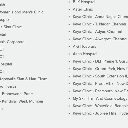
BLK Hospital
lth
Aster Clinic
Women's and Men's Clinic
Kaya Clinic - Anna Nagar, Chen
spital
Kaya Clinic - T. Nagar, Chennai
 Skin Clinic
Kaya Clinic - Adyar, Chennai
ital
Kaya Clinic - Alwarpet, Chennai
tals Corporate
AIG Hospitals
ECT
Asha Hospital
ECT
Kaya Clinic - DLF Phase 1, Gur
ospital
Kaya Clinic - Green Park, New 
ECT
Kaya Clinic - South Extension I
Agrawal's Skin & Hair Clinic
Kaya Clinic - Preet Vihar, New D
ive Health
Kaya Clinic - Pitampura, New De
 - Erandwane, Pune
My Skin Hair And Cosmetology 
 - Kandivali West, Mumbai
Kaya Clinic - Whitefield, Bangal
al
Kaya Clinic - Jubilee Hills, Hyd