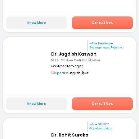
Know More
Consult Now
mfine Healthcare
Sriganganagar, Rajastha...
Dr. Jagdish Kaswan
MBBS, MD (Gen Med), DNB (Gastro)
Gastroenterologist
Speaks:
English, हिन्दी
Know More
Consult Now
mfine SELECT
Gopalbari, Jaipur
Dr. Rohit Sureka