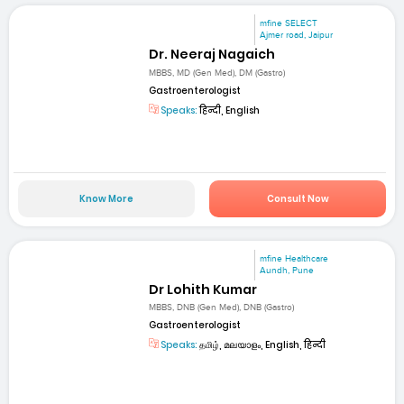
mfine SELECT
Ajmer road, Jaipur
Dr. Neeraj Nagaich
MBBS, MD (Gen Med), DM (Gastro)
Gastroenterologist
Speaks:
हिन्दी, English
Know More
Consult Now
mfine Healthcare
Aundh, Pune
Dr Lohith Kumar
MBBS, DNB (Gen Med), DNB (Gastro)
Gastroenterologist
Speaks:
தமிழ், മലയാളം, English, हिन्दी