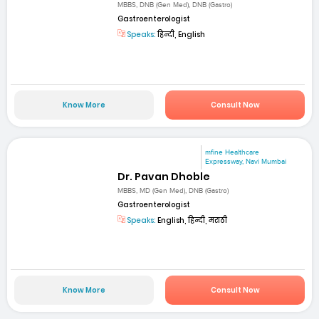
MBBS, DNB (Gen Med), DNB (Gastro)
Gastroenterologist
Speaks:
हिन्दी, English
Know More
Consult Now
mfine Healthcare
Expressway, Navi Mumbai
Dr. Pavan Dhoble
MBBS, MD (Gen Med), DNB (Gastro)
Gastroenterologist
Speaks:
English, हिन्दी, मराठी
Know More
Consult Now