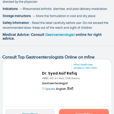
directed by the physician
Indications
: – Rheumatoid arthritis. diarrhea. and post-delivery medication
Storage instructions
: – Store the formulation in cool and dry place
Safety Information
:- Read the label carefully before use- Do not exceed the
recommended dose- Keep out of the reach and sight of children
Medical Advice: Consult
Gastroenterologist
online for right
advice.
Consult Top Gastroenterologists Online on mfine
mfine Healthcare
Janakpuri, New Delhi
Dr. Syed Asif Rafiq
MBBS, MD (Int Med), DNB (Gastro)
Gastroenterologist
Speaks:
English, हिन्दी