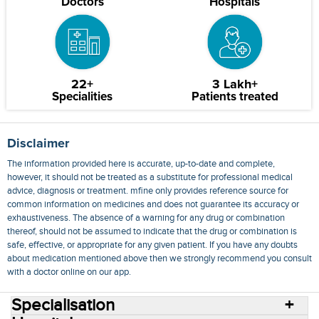
Doctors
Hospitals
22+
3 Lakh+
Specialities
Patients treated
Disclaimer
The information provided here is accurate, up-to-date and complete,
however, it should not be treated as a substitute for professional medical
advice, diagnosis or treatment. mfine only provides reference source for
common information on medicines and does not guarantee its accuracy or
exhaustiveness. The absence of a warning for any drug or combination
thereof, should not be assumed to indicate that the drug or combination is
safe, effective, or appropriate for any given patient. If you have any doubts
about medication mentioned above then we strongly recommend you consult
with a doctor online on our app.
Specialisation