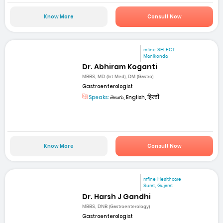
Know More
Consult Now
mfine SELECT
Manikonda
Dr. Abhiram Koganti
MBBS, MD (Int Med), DM (Gastro)
Gastroenterologist
Speaks:
తెలుగు, English, हिन्दी
Know More
Consult Now
mfine Healthcare
Surat, Gujarat
Dr. Harsh J Gandhi
MBBS, DNB (Gastroenterology)
Gastroenterologist