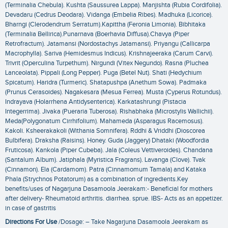
(Terminalia Chebula). Kushta (Saussurea Lappa). Manjishta (Rubia Cordifolia).
Devadaru (Cedrus Deodara). Vidanga (Embelia Ribes). Madhuka (Licorice).
Bharngi (Clerodendrum Serratum).Kapittha (Feronia Limonia). Bibhitaka
(Terminalia Bellirica).Punarnava (Boerhavia Diffusa).Chavya (Piper
Retrofractum). Jatamansi (Nordostachys Jatamansi). Priyangu (Callicarpa
Macrophylla). Sariva (Hemidesmus Indicus). Krishnajeeraka (Carum Carvi).
Trivrit (Operculina Turpethum). Nirgundi (Vitex Negundo). Rasna (Pluchea
Lanceolata). Pippali (Long Pepper). Puga (Betel Nut). Shati (Hedychium
Spicatum). Haridra (Turmeric). Shatapushpa (Anethum Sowa). Padmaka
(Prunus Cerasoides). Nagakesara (Mesua Ferrea). Musta (Cyperus Rotundus).
Indrayava (Holarrhena Antidysenterica). Karkatashrungi (Pistacia
Integerrima). Jivaka (Pueraria Tuberosa). Rishabhaka (Microstylis Wallichii).
Meda(Polygonatum Cirrhifolium). Mahameda (Asparagus Racemosus).
Kakoli. Ksheerakakoli (Withania Somnifera). Rddhi & Vriddhi (Dioscorea
Bulbifera). Draksha (Raisins). Honey. Guda (Jaggery) Dhataki (Woodfordia
Fruticosa). Kankola (Piper Cubeba). Jala (Coleus Vettiveroides). Chandana
(Santalum Album). Jatiphala (Myristica Fragrans). Lavanga (Clove). Tvak
(Cinnamon). Ela (Cardamom). Patra (Cinnamomum Tamala) and Kataka
Phala (Strychnos Potatorum) as a combination of ingredients.Key
benefits/uses of Nagarjuna Dasamoola Jeerakam:- Beneficial for mothers
after delivery- Rheumatoid arthritis. diarrhea. sprue. IBS- Acts as an appetizer.
in case of gastritis
Directions For Use
/Dosage: – Take Nagarjuna Dasamoola Jeerakam as