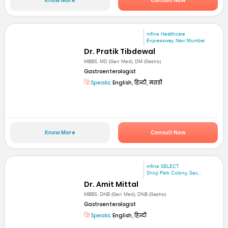
Know More
Consult Now
mfine Healthcare
Expressway, Navi Mumbai
Dr. Pratik Tibdewal
MBBS, MD (Gen Med), DM (Gastro)
Gastroenterologist
Speaks:
English, हिन्दी, मराठी
Know More
Consult Now
mfine SELECT
Shivji Park Colony, Sec...
Dr. Amit Mittal
MBBS, DNB (Gen Med), DNB (Gastro)
Gastroenterologist
Speaks:
English, हिन्दी