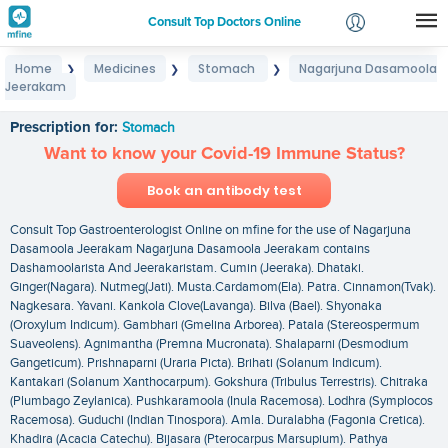
Consult Top Doctors Online
Home
Medicines
Stomach
Nagarjuna Dasamoola
❯
❯
❯
Login
Jeerakam
Nagarjuna Dasamoola Jeerakam
Signup
Prescription for:
Stomach
Want to know your Covid-19 Immune Status?
Book an antibody test
Consult Top Gastroenterologist Online on mfine for the use of Nagarjuna
Dasamoola Jeerakam Nagarjuna Dasamoola Jeerakam contains
Dashamoolarista And Jeerakaristam. Cumin (Jeeraka). Dhataki.
Ginger(Nagara). Nutmeg(Jati). Musta.Cardamom(Ela). Patra. Cinnamon(Tvak).
Nagkesara. Yavani. Kankola Clove(Lavanga). Bilva (Bael). Shyonaka
(Oroxylum Indicum). Gambhari (Gmelina Arborea). Patala (Stereospermum
Suaveolens). Agnimantha (Premna Mucronata). Shalaparni (Desmodium
Gangeticum). Prishnaparni (Uraria Picta). Brihati (Solanum Indicum).
Kantakari (Solanum Xanthocarpum). Gokshura (Tribulus Terrestris). Chitraka
(Plumbago Zeylanica). Pushkaramoola (Inula Racemosa). Lodhra (Symplocos
Racemosa). Guduchi (Indian Tinospora). Amla. Duralabha (Fagonia Cretica).
Khadira (Acacia Catechu). Bijasara (Pterocarpus Marsupium). Pathya