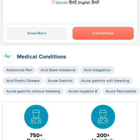
Speaks:
हिन्दी, English, हिन्दी
Know More
Consult Now
Medical Conditions
Abdominal Pain
Acid Base Imbalance
Acid indigestion
Acid Peptic Disease
Acute Gastritis
Acute gastritis with bleeding
Acute gastritis without bleeding
Acute hepatitis B
Acute Pancreatitis
750+
200+