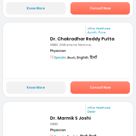
Know More
Consult Now
mfine Healthcare
Aundh, Pune
Dr. Chakradhar Reddy Putta
MBBS, DNB (Internal Medicine)
Physician
Speaks:
తెలుగు, English, हिन्दी
Know More
Consult Now
mfine Healthcare
Dadar
Dr. Marmik S Joshi
MBBS
Physician