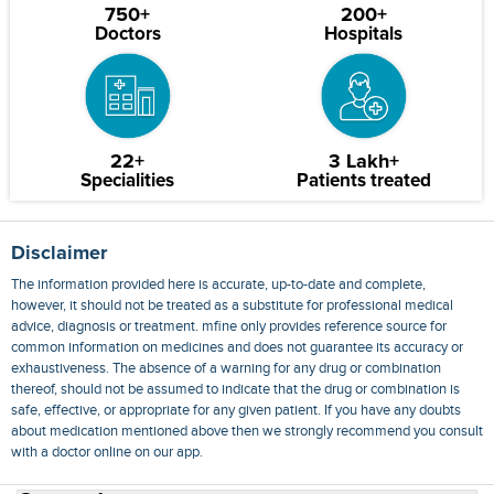
750+
200+
Doctors
Hospitals
22+
3 Lakh+
Specialities
Patients treated
Disclaimer
The information provided here is accurate, up-to-date and complete,
however, it should not be treated as a substitute for professional medical
advice, diagnosis or treatment. mfine only provides reference source for
common information on medicines and does not guarantee its accuracy or
exhaustiveness. The absence of a warning for any drug or combination
thereof, should not be assumed to indicate that the drug or combination is
safe, effective, or appropriate for any given patient. If you have any doubts
about medication mentioned above then we strongly recommend you consult
with a doctor online on our app.