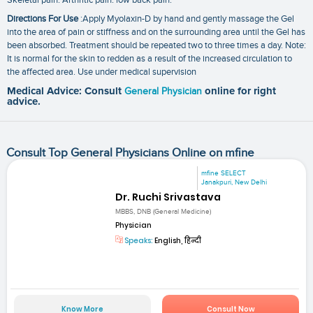
Directions For Use
:Apply Myolaxin-D by hand and gently massage the Gel
into the area of pain or stiffness and on the surrounding area until the Gel has
been absorbed. Treatment should be repeated two to three times a day. Note:
It is normal for the skin to redden as a result of the increased circulation to
the affected area. Use under medical supervision
Medical Advice: Consult
General Physician
online for right
advice.
Consult Top General Physicians Online on mfine
mfine SELECT
Janakpuri, New Delhi
Dr. Ruchi Srivastava
MBBS, DNB (General Medicine)
Physician
Speaks:
English, हिन्दी
Know More
Consult Now