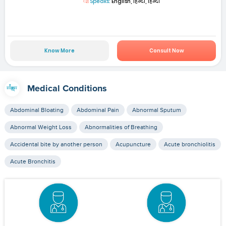
Speaks:
English, हिन्दी, हिन्दी
Know More
Consult Now
Medical Conditions
Abdominal Bloating
Abdominal Pain
Abnormal Sputum
Abnormal Weight Loss
Abnormalities of Breathing
Accidental bite by another person
Acupuncture
Acute bronchiolitis
Acute Bronchitis