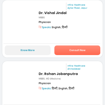
mfine Healthcare
Ajmer Road, Jaipur
Dr. Vishal Jindal
MBBS
Physician
Speaks:
English, हिन्दी
Know More
Consult Now
mfine Healthcare
Ahmedabad
Dr. Rohan Jobanputra
MBBS, MD (Medicine)
Physician
Speaks:
हिन्दी, English, हिन्दी