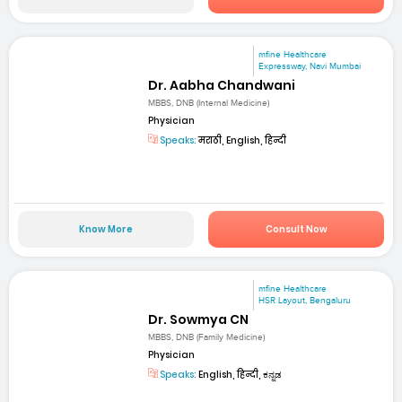
mfine Healthcare
Expressway, Navi Mumbai
Dr. Aabha Chandwani
MBBS, DNB (Internal Medicine)
Physician
Speaks:
मराठी, English, हिन्दी
Know More
Consult Now
mfine Healthcare
HSR Layout, Bengaluru
Dr. Sowmya CN
MBBS, DNB (Family Medicine)
Physician
Speaks:
English, हिन्दी, ಕನ್ನಡ