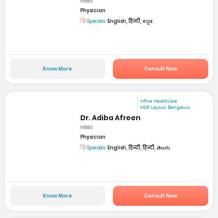
MBBS
Physician
Speaks:
English, हिन्दी, ಕನ್ನಡ
Know More
Consult Now
mfine Healthcare
HSR Layout, Bengaluru
Dr. Adiba Afreen
MBBS
Physician
Speaks:
English, हिन्दी, हिन्दी, తెలుగు
Know More
Consult Now