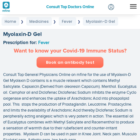
Consult Top Doctors Online
Home
Medicines
Fever
Myolaxin-D Gel
❯
❯
❯
Login
Signup
Myolaxin-D Gel
Prescription for:
Fever
Want to know your Covid-19 Immune Status?
Book an antibody test
Consult Top General Physicians Online on mfine for the use of Myolaxin-D
Gel Myolaxin D contains is a muscle relaxant which contains Methyl
Salicylate. Capsaicin.(Derived from oleoresin Capsicum). Menthol. Eucalyptus
oil. Camphor oil and Diclofenac Diclofenac Sodium inhibits the enzyme Cyclo
oxigenase and enhances the uptake of Arachidonic Acid into phospolipid
pool. This stops the production of Prostaglandin. Leucotrine. Prostacycline.
and limits the availability of Arachidonic Acid thereby Diclofenac Sodium is
peripherally acting analgesic which is very potent in action. The essential oil
of Eucalyptus combines with Methyl Salicylate and Racementhol to produce
a sensation of warmth due to their rubefacient and counter-irritant
properties. Myolaxin D can be used in pain in Knee Joint. Neck pain. Musculo
Skeletal pain. Arthritic pain. low back pain.