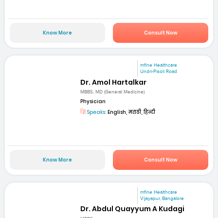
Know More
Consult Now
mfine Healthcare
Undri-Pisoli Road
Dr. Amol Hartalkar
MBBS, MD (General Medicine)
Physician
Speaks:
English, मराठी, हिन्दी
Know More
Consult Now
mfine Healthcare
Vijayapur, Bangalore
Dr. Abdul Quayyum A Kudagi