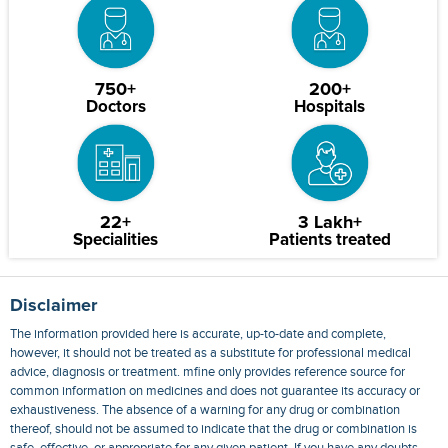
750+
200+
Doctors
Hospitals
22+
3 Lakh+
Specialities
Patients treated
Disclaimer
The information provided here is accurate, up-to-date and complete,
however, it should not be treated as a substitute for professional medical
advice, diagnosis or treatment. mfine only provides reference source for
common information on medicines and does not guarantee its accuracy or
exhaustiveness. The absence of a warning for any drug or combination
thereof, should not be assumed to indicate that the drug or combination is
safe, effective, or appropriate for any given patient. If you have any doubts