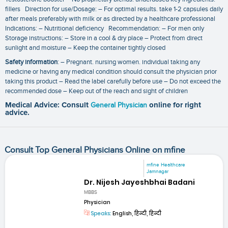
fillers Direction for use/Dosage: – For optimal results. take 1-2 capsules daily
after meals preferably with milk or as directed by a healthcare professional
Indications: – Nutritional deficiency Recommendation: – For men only
Storage instructions: – Store in a cool & dry place – Protect from direct
sunlight and moisture – Keep the container tightly closed
Safety information
: – Pregnant. nursing women. individual taking any
medicine or having any medical condition should consult the physician prior
taking this product – Read the label carefully before use – Do not exceed the
recommended dose – Keep out of the reach and sight of children
Medical Advice: Consult
General Physician
online for right
advice.
Consult Top General Physicians Online on mfine
mfine Healthcare
Jamnagar
Dr. Nijesh Jayeshbhai Badani
MBBS
Physician
Speaks:
English, हिन्दी, हिन्दी