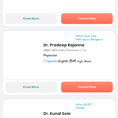
Know More
Consult Now
Mfine Covid Care
HSR Layout, Bengaluru
Dr. Pradeep Rajanna
MBBS, MEM (USA), Fellowship in Crit...
Physician
Speaks:
English, हिन्दी, ಕನ್ನಡ, తెలుగు
Know More
Consult Now
mfine SELECT
Kolkata
Dr. Kunal Som