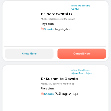
mfine Healthcare
Guntur
Dr. Saraswathi G
MBBS, DNB (General Medicine)
Physician
Speaks:
English, తెలుగు
Know More
Consult Now
mfine Healthcare
Ajmer Road, Jaipur
Dr Sushmita Gowda
MBBS, MD (General Medicine)
Physician
Speaks:
हिन्दी, English, ಕನ್ನಡ