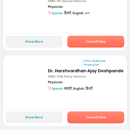
MBBS, MD (General Medicine)
Physician
Speaks:
हिन्दी, English, বাংলা
Know More
Consult Now
mfine Healthcare
Hinganghat
Dr. Harshvardhan Ajay Deshpande
MBBS, DNB (Family Medicine)
Physician
Speaks:
मराठी, English, हिन्दी
Know More
Consult Now