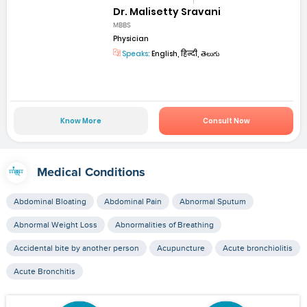
Dr. Malisetty Sravani
MBBS
Physician
Speaks:
English, हिन्दी, తెలుగు
Know More
Consult Now
Medical Conditions
Abdominal Bloating
Abdominal Pain
Abnormal Sputum
Abnormal Weight Loss
Abnormalities of Breathing
Accidental bite by another person
Acupuncture
Acute bronchiolitis
Acute Bronchitis