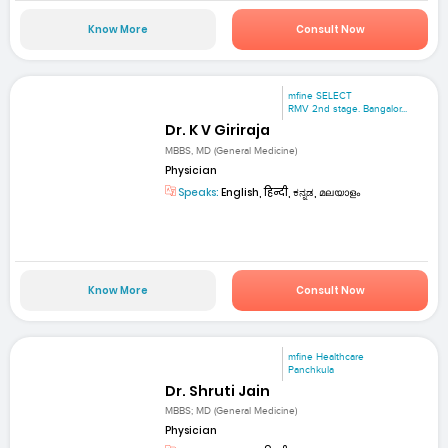
Know More
Consult Now
mfine SELECT
RMV 2nd stage. Bangalor...
Dr. K V Giriraja
MBBS, MD (General Medicine)
Physician
Speaks:
English, हिन्दी, ಕನ್ನಡ, മലയാളം
Know More
Consult Now
mfine Healthcare
Panchkula
Dr. Shruti Jain
MBBS; MD (General Medicine)
Physician