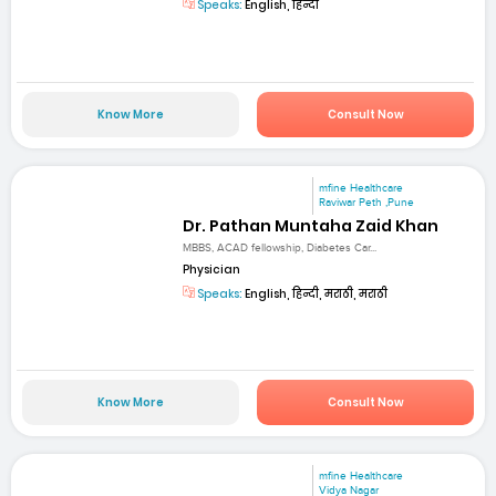
Speaks:
English, हिन्दी
Know More
Consult Now
mfine Healthcare
Raviwar Peth ,Pune
Dr. Pathan Muntaha Zaid Khan
MBBS, ACAD fellowship, Diabetes Car...
Physician
Speaks:
English, हिन्दी, मराठी, मराठी
Know More
Consult Now
mfine Healthcare
Vidya Nagar