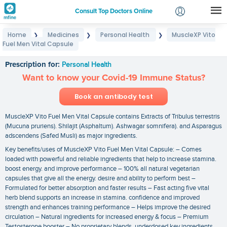
Consult Top Doctors Online
Home
Medicines
Personal Health
MuscleXP Vito
❯
❯
❯
Login
Fuel Men Vital Capsule
MuscleXP Vito Fuel Men Vital Capsule
Signup
Prescription for:
Personal Health
Want to know your Covid-19 Immune Status?
Book an antibody test
MuscleXP Vito Fuel Men Vital Capsule contains Extracts of Tribulus terrestris
(Mucuna pruriens). Shilajit (Asphaltum). Ashwagar somnifera). and Asparagus
adscendens (Safed Musli) as major ingredients.
Key benefits/uses of MuscleXP Vito Fuel Men Vital Capsule: – Comes
loaded with powerful and reliable ingredients that help to increase stamina.
boost energy. and improve performance – 100% all natural vegetarian
capsules that give all the energy. desire and ability to perform best –
Formulated for better absorption and faster results – Fast acting five vital
herb blend supports an increase in stamina. confidence and improved
strength and enhances training performance – Helps improve the desired
circulation – Natural ingredients for increased energy & focus – Premium
Testosterone booster – No proprietary blends. underdosed key ingredients.