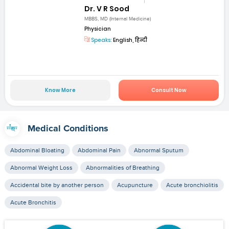
Dr. V R Sood
MBBS, MD (Internal Medicine)
Physician
Speaks:
English, हिन्दी
Know More
Consult Now
Medical Conditions
Abdominal Bloating
Abdominal Pain
Abnormal Sputum
Abnormal Weight Loss
Abnormalities of Breathing
Accidental bite by another person
Acupuncture
Acute bronchiolitis
Acute Bronchitis