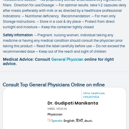
fillers Direction for use/Dosage: – For optimal results. take 1-2 capsules daily
after meals preferably with milk or as directed by a healthcare professional
Indications: – Nutritional deficiency Recommendation: – For men only
Storage instructions: – Store in a cool & dry place – Protect from direct
sunlight and moisture – Keep the container tightly closed
Safety information
: – Pregnant. nursing women. individual taking any
medicine or having any medical condition should consult the physician prior
taking this product – Read the label carefully before use – Do not exceed the
recommended dose – Keep out of the reach and sight of children
Medical Advice: Consult
General Physician
online for right
advice.
Consult Top General Physicians Online on mfine
mfine Healthcare
VINUKONDA
Dr. Gudipati Manikanta
MBBS, MD(G.M)
Physician
Speaks:
English, हिन्दी, తెలుగు