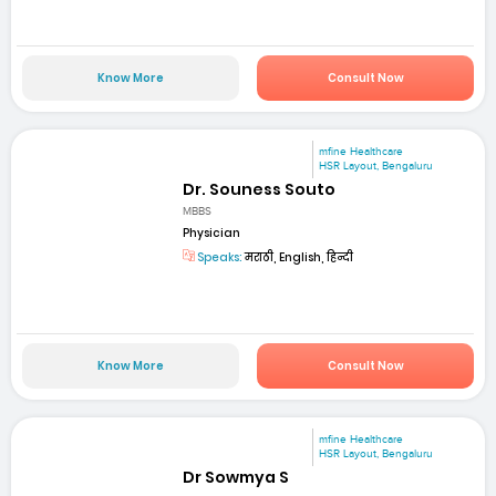
Know More
Consult Now
mfine Healthcare
HSR Layout, Bengaluru
Dr. Souness Souto
MBBS
Physician
Speaks:
मराठी, English, हिन्दी
Know More
Consult Now
mfine Healthcare
HSR Layout, Bengaluru
Dr Sowmya S