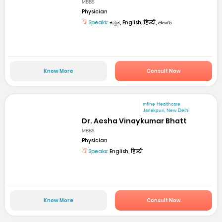
MBBS
Physician
Speaks:
ಕನ್ನಡ, English, हिन्दी, తెలుగు
Know More
Consult Now
mfine Healthcare
Janakpuri, New Delhi
Dr. Aesha Vinaykumar Bhatt
MBBS
Physician
Speaks:
English, हिन्दी
Know More
Consult Now