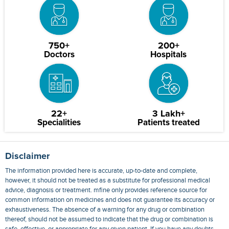
750+
200+
Doctors
Hospitals
22+
3 Lakh+
Specialities
Patients treated
Disclaimer
The information provided here is accurate, up-to-date and complete,
however, it should not be treated as a substitute for professional medical
advice, diagnosis or treatment. mfine only provides reference source for
common information on medicines and does not guarantee its accuracy or
exhaustiveness. The absence of a warning for any drug or combination
thereof, should not be assumed to indicate that the drug or combination is
safe, effective, or appropriate for any given patient. If you have any doubts