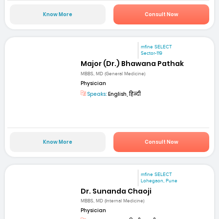
Know More
Consult Now
mfine SELECT
Sector-119
Major (Dr.) Bhawana Pathak
MBBS, MD (General Medicine)
Physician
Speaks:
English, हिन्दी
Know More
Consult Now
mfine SELECT
Lohegaon, Pune
Dr. Sunanda Chaoji
MBBS, MD (Internal Medicine)
Physician