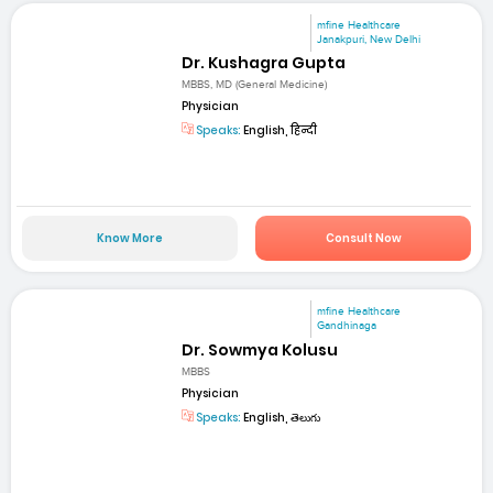
mfine Healthcare
Janakpuri, New Delhi
Dr. Kushagra Gupta
MBBS, MD (General Medicine)
Physician
Speaks:
English, हिन्दी
Know More
Consult Now
mfine Healthcare
Gandhinaga
Dr. Sowmya Kolusu
MBBS
Physician
Speaks:
English, తెలుగు