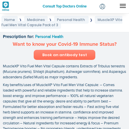
Consult Top Doctors Online
Home
Medicines
Personal Health
MuscleXP Vito
❯
❯
❯
Login
Fuel Men Vital Capsule Pack of 3
MuscleXP Vito Fuel Men Vital Capsule Pack of 3
Signup
Prescription for:
Personal Health
Want to know your Covid-19 Immune Status?
Book an antibody test
MuscleXP Vito Fuel Men Vital Capsule contains Extracts of Tribulus terrestris
(Mucuna pruriens). Shilajit (Asphaltum). Ashwagar somnifera). and Asparagus
adscendens (Safed Musli) as major ingredients.
Key benefits/uses of MuscleXP Vito Fuel Men Vital Capsule: – Comes
loaded with powerful and reliable ingredients that help to increase stamina.
boost energy. and improve performance – 100% all natural vegetarian
capsules that give all the energy. desire and ability to perform best –
Formulated for better absorption and faster results – Fast acting five vital
herb blend supports an increase in stamina. confidence and improved
strength and enhances training performance – Helps improve the desired
circulation – Natural ingredients for increased energy & focus – Premium
Testosterone booster – No proprietary blends. underdosed key ingredients.