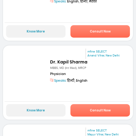
Speaks:
English, हिन्दी, मराठी
Know More
Consult Now
mfine SELECT
Anand Vihar, New Delhi
Dr. Kapil Sharma
MBBS, MD (Int Med), MRCP
Physician
Speaks:
हिन्दी, English
Know More
Consult Now
mfine SELECT
Mayur Vihar, New Delhi