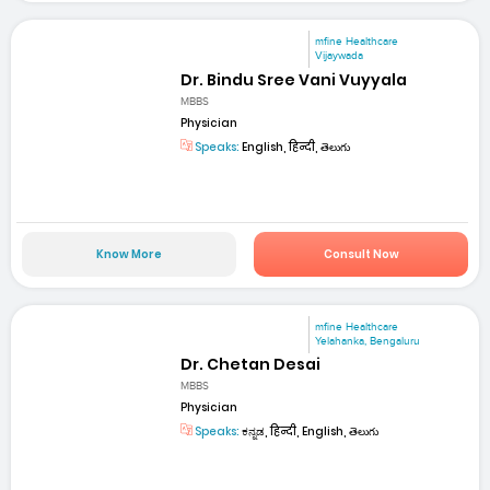
mfine Healthcare
Vijaywada
Dr. Bindu Sree Vani Vuyyala
MBBS
Physician
Speaks:
English, हिन्दी, తెలుగు
Know More
Consult Now
mfine Healthcare
Yelahanka, Bengaluru
Dr. Chetan Desai
MBBS
Physician
Speaks:
ಕನ್ನಡ, हिन्दी, English, తెలుగు