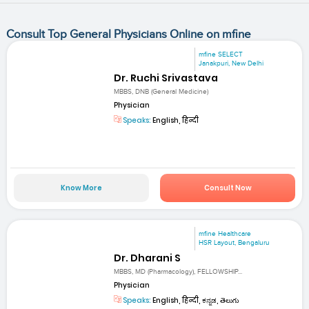
Consult Top General Physicians Online on mfine
mfine SELECT
Janakpuri, New Delhi
Dr. Ruchi Srivastava
MBBS, DNB (General Medicine)
Physician
Speaks:
English, हिन्दी
Know More
Consult Now
mfine Healthcare
HSR Layout, Bengaluru
Dr. Dharani S
MBBS, MD (Pharmacology), FELLOWSHIP...
Physician
Speaks:
English, हिन्दी, ಕನ್ನಡ, తెలుగు