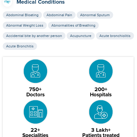
Medical Conditions
Abdominal Bloating
Abdominal Pain
Abnormal Sputum
Abnormal Weight Loss
Abnormalities of Breathing
Accidental bite by another person
Acupuncture
Acute bronchiolitis
Acute Bronchitis
750+
200+
Doctors
Hospitals
22+
3 Lakh+
Specialities
Patients treated