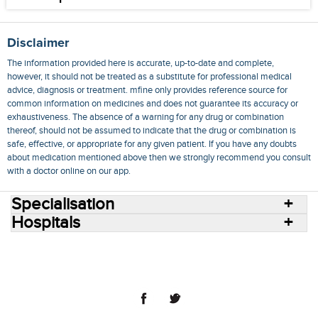
Disclaimer
The information provided here is accurate, up-to-date and complete,
however, it should not be treated as a substitute for professional medical
advice, diagnosis or treatment. mfine only provides reference source for
common information on medicines and does not guarantee its accuracy or
exhaustiveness. The absence of a warning for any drug or combination
thereof, should not be assumed to indicate that the drug or combination is
safe, effective, or appropriate for any given patient. If you have any doubts
about medication mentioned above then we strongly recommend you consult
with a doctor online on our app.
Specialisation
Hospitals
Consult Doctors Online
Hospitals
Doctors
Specialities
Conditions
Medicines
Medicine Delivery
Blog
Join Us
Terms of Use
Privacy Policy
Sitemap