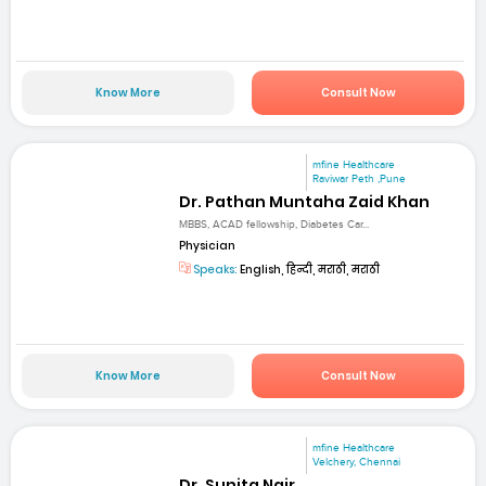
Know More
Consult Now
mfine Healthcare
Raviwar Peth ,Pune
Dr. Pathan Muntaha Zaid Khan
MBBS, ACAD fellowship, Diabetes Car...
Physician
Speaks:
English, हिन्दी, मराठी, मराठी
Know More
Consult Now
mfine Healthcare
Velchery, Chennai
Dr. Sunita Nair