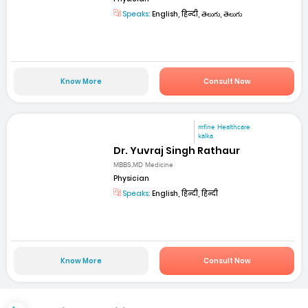
Speaks:
English, हिन्दी, తెలుగు, తెలుగు
Know More
Consult Now
mfine Healthcare
kalka
Dr. Yuvraj Singh Rathaur
MBBS,MD Medicine
Physician
Speaks:
English, हिन्दी, हिन्दी
Know More
Consult Now