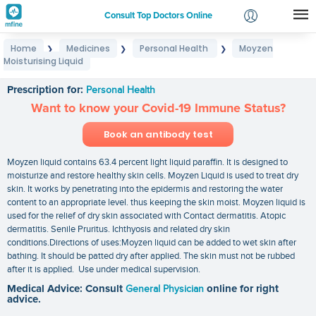
Consult Top Doctors Online
Home
Medicines
Personal Health
Moyzen
❯
❯
❯
Login
Moisturising Liquid
Moyzen Moisturising Liquid
Signup
Prescription for:
Personal Health
Want to know your Covid-19 Immune Status?
Book an antibody test
Moyzen liquid contains 63.4 percent light liquid paraffin. It is designed to
moisturize and restore healthy skin cells. Moyzen Liquid is used to treat dry
skin. It works by penetrating into the epidermis and restoring the water
content to an appropriate level. thus keeping the skin moist. Moyzen liquid is
used for the relief of dry skin associated with Contact dermatitis. Atopic
dermatitis. Senile Pruritus. Ichthyosis and related dry skin
conditions.Directions of uses:Moyzen liquid can be added to wet skin after
bathing. It should be patted dry after applied. The skin must not be rubbed
after it is applied. Use under medical supervision.
Medical Advice: Consult
General Physician
online for right
advice.