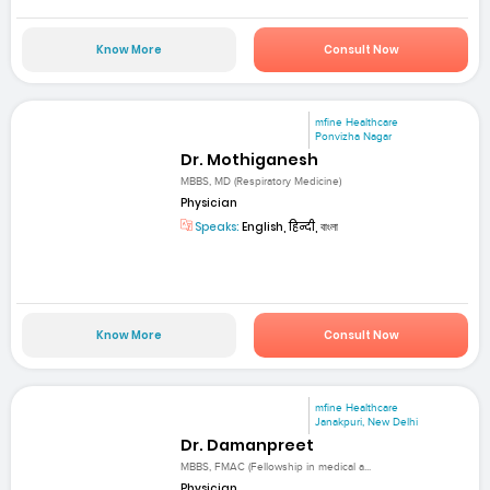
Know More
Consult Now
mfine Healthcare
Ponvizha Nagar
Dr. Mothiganesh
MBBS, MD (Respiratory Medicine)
Physician
Speaks:
English, हिन्दी, বাংলা
Know More
Consult Now
mfine Healthcare
Janakpuri, New Delhi
Dr. Damanpreet
MBBS, FMAC (Fellowship in medical a...
Physician