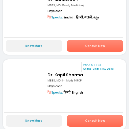
MBBS, MD (Family Medicine)
Physician
Speaks:
English, हिन्दी, मराठी, ಕನ್ನಡ
Know More
Consult Now
mfine SELECT
Anand Vihar, New Delhi
Dr. Kapil Sharma
MBBS, MD (Int Med), MRCP
Physician
Speaks:
हिन्दी, English
Know More
Consult Now