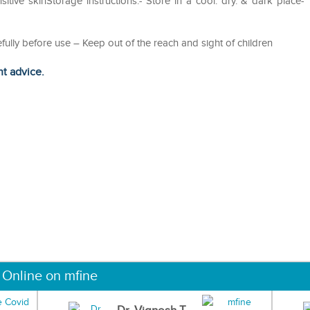
nsitive skinStorage instructions:- Store in a cool. dry. & dark place-
efully before use – Keep out of the reach and sight of children
ht advice.
 Online on mfine