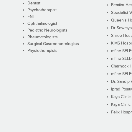
Dentist
Femiint Hea
Psychotherapist
Specialist 
ENT
Queen's Ho
Ophthalmologist
Dr Sowmya's
Pediatric Neurologists
Shree Hosp
Rheumatologists
KIMS Hospi
Surgical Gastroenterologists
Physiotherapists
mfine SEL
mfine SEL
Charnock H
mfine SEL
Dr. Sandip 
Iprad Posit
Kaya Clinic
Kaya Clinic
Felix Hospit