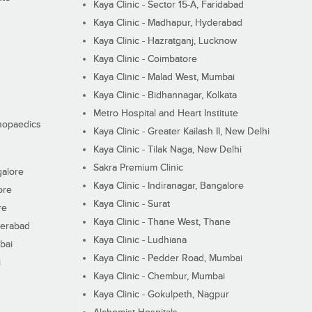
Kaya Clinic - Sector 15-A, Faridabad
Kaya Clinic - Madhapur, Hyderabad
Kaya Clinic - Hazratganj, Lucknow
Kaya Clinic - Coimbatore
Kaya Clinic - Malad West, Mumbai
Kaya Clinic - Bidhannagar, Kolkata
Metro Hospital and Heart Institute
thopaedics
Kaya Clinic - Greater Kailash II, New Delhi
Kaya Clinic - Tilak Naga, New Delhi
Sakra Premium Clinic
galore
Kaya Clinic - Indiranagar, Bangalore
ore
Kaya Clinic - Surat
re
Kaya Clinic - Thane West, Thane
derabad
Kaya Clinic - Ludhiana
bai
Kaya Clinic - Pedder Road, Mumbai
i
Kaya Clinic - Chembur, Mumbai
Kaya Clinic - Gokulpeth, Nagpur