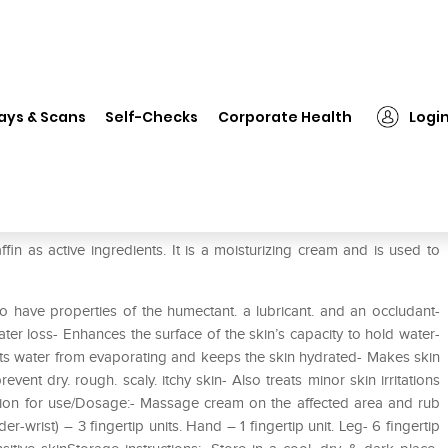
❯
Moyzen Cream
ays & Scans
Self-Checks
Corporate Health
Logi
in as active ingredients. It is a moisturizing cream and is used to
o have properties of the humectant. a lubricant. and an occludant-
ter loss- Enhances the surface of the skin’s capacity to hold water-
nts water from evaporating and keeps the skin hydrated- Makes skin
ent dry. rough. scaly. itchy skin- Also treats minor skin irritations
ction for use/Dosage:- Massage cream on the affected area and rub
r-wrist) – 3 fingertip units. Hand – 1 fingertip unit. Leg- 6 fingertip