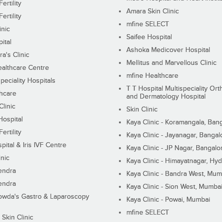
ertility
Amara Skin Clinic
ertility
mfine SELECT
inic
Saifee Hospital
ital
Ashoka Medicover Hospital
ra's Clinic
Mellitus and Marvellous Clinic
althcare Centre
mfine Healthcare
peciality Hospitals
T T Hospital Multispeciality Or
hcare
and Dermatology Hospital
linic
Skin Clinic
Hospital
Kaya Clinic - Koramangala, Ban
ertility
Kaya Clinic - Jayanagar, Bangal
pital & Iris IVF Centre
Kaya Clinic - JP Nagar, Bangalo
inic
Kaya Clinic - Himayatnagar, Hy
endra
Kaya Clinic - Bandra West, Mum
endra
Kaya Clinic - Sion West, Mumba
wda's Gastro & Laparoscopy
Kaya Clinic - Powai, Mumbai
mfine SELECT
 Skin Clinic