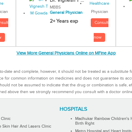
Dr. Vignesh T ...
MBBS
Physician
ician
General Physician
2+ Years exp
Consult
nsult
now
w
View More General Physicians Online on MFine App
to-date and complete, however, it should not be treated as a substitute f
rce for common information on medicines and does not guarantee its ac
ould not be assumed to indicate that the drug or combination is safe, effe
ned above then we strongly recommend you consult with a doctor onlin
HOSPITALS
 Clinic
Madhukar Rainbow Children's H
Birth Right
Skin Hair And Lasers Clinic
Metro Hospital and Heart Instit