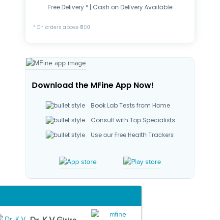
Free Delivery * | Cash on Delivery Available
* On orders above ₹500
Download the MFine App Now!
Book Lab Tests from Home
Consult with Top Specialists
Use our Free Health Trackers