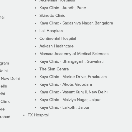
Alchemist Hospitals
Kaya Clinic - Aundh, Pune
Skinette Clinic
nai
Kaya Clinic - Sadashiva Nagar, Bangalore
Lall Hospitals
Continental Hospital
Aakash Healthcare
Mamata Academy of Medical Sciences
Kaya Clinic - Bhangagarh, Guwahati
ugram
The Skin Centre
Delhi
Kaya Clinic - Marine Drive, Ernakulam
I, New Delhi
Kaya Clinic - Akota, Vadodara
elhi
Kaya Clinic - Vasant Kunj II, New Delhi
lhi
Kaya Clinic - Malviya Nagar, Jaipur
Clinic
Kaya Clinic - Lalkothi, Jaipur
ore
TX Hospital
erabad