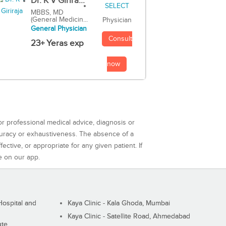
Dr. K V Girira...
MBBS, MD
(General Medicin...
Physician
General Physician
Consult
23+ Yeras exp
now
or professional medical advice, diagnosis or
curacy or exhaustiveness. The absence of a
ctive, or appropriate for any given patient. If
e on our app.
ospital and
Kaya Clinic - Kala Ghoda, Mumbai
Kaya Clinic - Satellite Road, Ahmedabad
ute