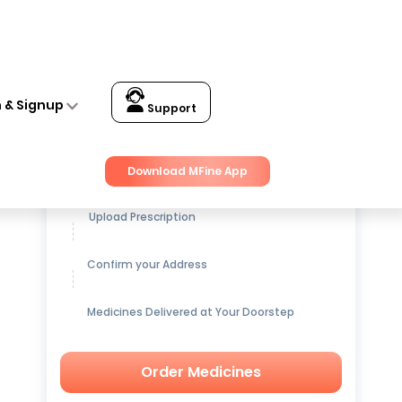
n & Signup
Support
Get up to
15% OFF
on Medicines
Download MFine App
Upload Prescription
Confirm your Address
Medicines Delivered at Your Doorstep
Order Medicines