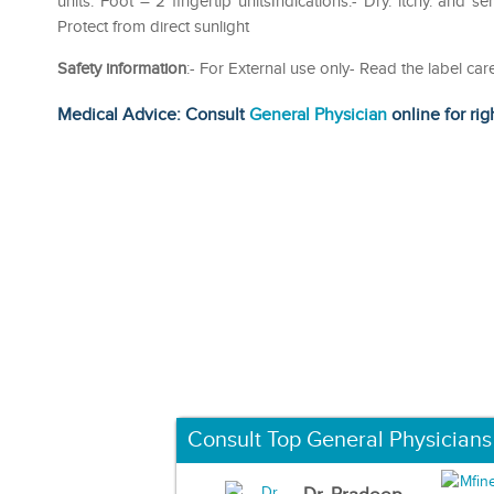
units. Foot – 2 fingertip unitsIndications:- Dry. itchy. and se
Protect from direct sunlight
Safety information
:- For External use only- Read the label car
Medical Advice: Consult
General Physician
online for rig
Consult Top General Physicians