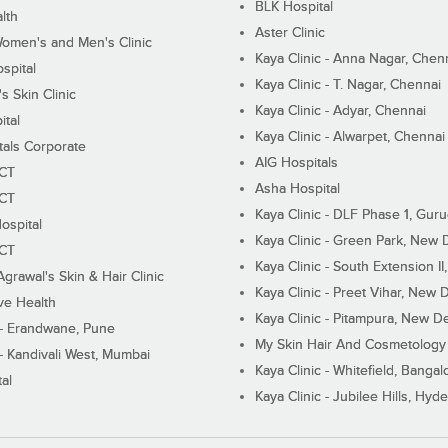
BLK Hospital
lth
Aster Clinic
Women's and Men's Clinic
Kaya Clinic - Anna Nagar, Chen
spital
Kaya Clinic - T. Nagar, Chennai
 Skin Clinic
Kaya Clinic - Adyar, Chennai
ital
Kaya Clinic - Alwarpet, Chennai
tals Corporate
AIG Hospitals
ECT
Asha Hospital
ECT
Kaya Clinic - DLF Phase 1, Gur
ospital
Kaya Clinic - Green Park, New 
ECT
Kaya Clinic - South Extension I
Agrawal's Skin & Hair Clinic
Kaya Clinic - Preet Vihar, New D
ive Health
Kaya Clinic - Pitampura, New De
 - Erandwane, Pune
My Skin Hair And Cosmetology 
 - Kandivali West, Mumbai
Kaya Clinic - Whitefield, Bangal
al
Kaya Clinic - Jubilee Hills, Hyd