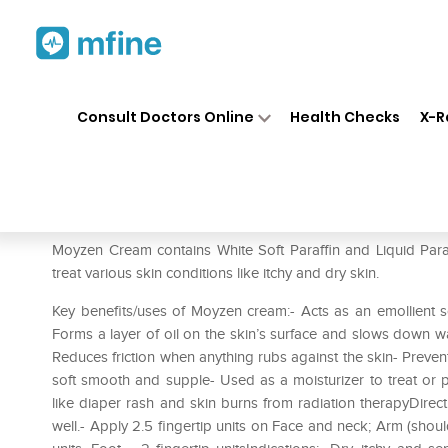
Home
Medicines
Personal Health
❯
❯
Consult Doctors Online
Health Checks
X-R
Moyzen Cream
Prescription for:
Personal Health
Moyzen Cream contains White Soft Paraffin and Liquid Paraff
treat various skin conditions like itchy and dry skin.
Key benefits/uses of Moyzen cream:- Acts as an emollient s
Forms a layer of oil on the skin’s surface and slows down wa
Reduces friction when anything rubs against the skin- Preve
soft smooth and supple- Used as a moisturizer to treat or prev
like diaper rash and skin burns from radiation therapyDire
well.- Apply 2.5 fingertip units on Face and neck; Arm (shoulde