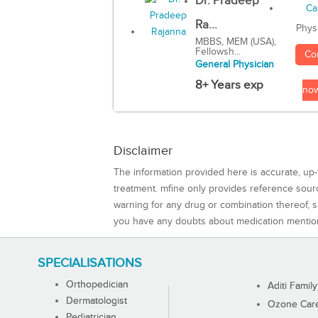
Dr. Pradeep
Ra...
Phys
MBBS, MEM (USA),
Fellowsh...
Co
General Physician
8+ Years exp
no
Disclaimer
The information provided here is accurate, up-
treatment. mfine only provides reference sou
warning for any drug or combination thereof, sh
you have any doubts about medication mentio
SPECIALISATIONS
Orthopedician
Aditi Family
Dermatologist
Ozone Care 
Pediatrician