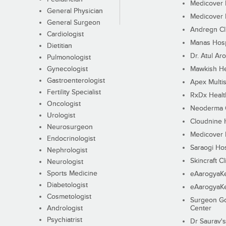
Medicover F
General Physician
Medicover F
General Surgeon
Andregn Cl
Cardiologist
Manas Hosp
Dietitian
Dr. Atul Aro
Pulmonologist
Gynecologist
Mawkish He
Gastroenterologist
Apex Multis
Fertility Specialist
RxDx Healt
Oncologist
Neoderma C
Urologist
Cloudnine 
Neurosurgeon
Medicover F
Endocrinologist
Saraogi Hos
Nephrologist
Skincraft Cl
Neurologist
Sports Medicine
eAarogyaK
Diabetologist
eAarogyaK
Cosmetologist
Surgeon Go
Andrologist
Center
Psychiatrist
Dr Saurav's